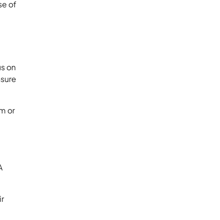
se of
us on
nsure
rm or
A
ir