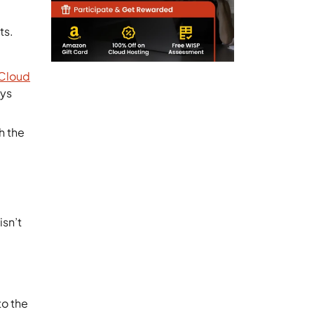
ts.
Cloud
ays
h the
isn’t
.
to the