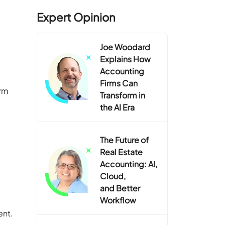
Expert Opinion
Joe Woodard
Explains How
Accounting
Firms Can
irm
Transform in
the AI Era
The Future of
Real Estate
Accounting: AI,
Cloud,
and Better
Workflow
ent.