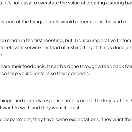
ut it’s not easy to overstate the value of creating a strong ba
s, one of the things clients would remember is the kind of
you made in the first meeting, but it is also imperative to foc
e relevant service. Instead of rushing to get things done, e
et.
 share their feedback. It can be done through a feedback fo
so help your clients raise their concerns.
ings, and speedy response time is one of the key factors. 
 want to wait, and they want it – fast.
ce department, they have some expectations. They want the