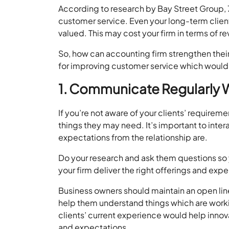
According to research by Bay Street Group,
customer service. Even your long-term clients
valued. This may cost your firm in terms of re
So, how can accounting firm strengthen their 
for improving customer service which would h
1. Communicate Regularly W
If you’re not aware of your clients’ requir
things they may need. It’s important to inter
expectations from the relationship are.
Do your research and ask them questions so 
your firm deliver the right offerings and expe
Business owners should maintain an open li
help them understand things which are wor
clients’ current experience would help innov
and expectations.