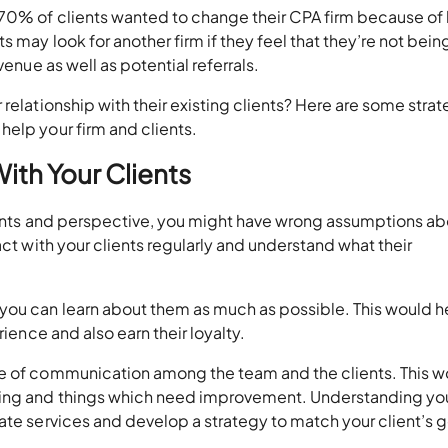
 70% of clients wanted to change their CPA firm because of
 may look for another firm if they feel that they’re not bein
venue as well as potential referrals.
relationship with their existing clients? Here are some stra
elp your firm and clients.
ith Your Clients
ements and perspective, you might have wrong assumptions a
act with your clients regularly and understand what their
you can learn about them as much as possible. This would h
rience and also earn their loyalty.
ne of communication among the team and the clients. This w
king and things which need improvement. Understanding yo
ate services and develop a strategy to match your client’s 