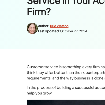
Service in Your A
Firm?
Author:
Julie Watson
Last Updated:
October 29, 2024
Customer service is something every firm has
think they offer better than their counterpar
requirements, and the way business is done 
In the process of building a successful accou
help you grow.