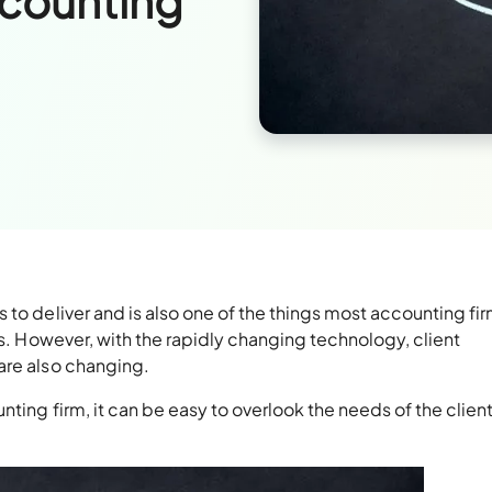
ccounting
 to deliver and is also one of the things most accounting fi
ts. However, with the rapidly changing technology, client
are also changing.
nting firm, it can be easy to overlook the needs of the clien