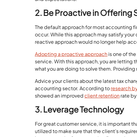
2. Be Proactive in Offering 
The default approach for most accounting fir
occur. While this approach may satisfy your 
reactive approach would no longer help ac
Adopting a proactive approach
is one of th
service. With this approach, you are letting 
what you are doing to solve them. Providing r
Advice your clients about the latest tax ch
accounting sector. According to
research b
showed an improved
client retention
rate by
3. Leverage Technology
For great customer service, it is important tha
utilized to make sure that the client’s requir