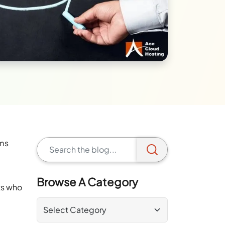
rms
Browse A Category
ts who