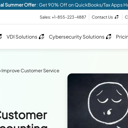
al Summer Offer
: Get 90% Off on QuickBooks/Tax Apps H
Sales: +1-855-223-4887
Contact Us
C
VDI Solutions
Cybersecurity Solutions
Prici
 Improve Customer Service
Customer