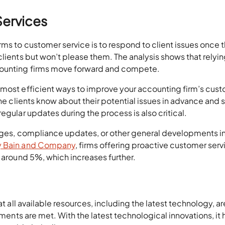
Services
ms to customer service is to respond to client issues once 
clients but won’t please them. The analysis shows that relyi
counting firms move forward and compete.
e most efficient ways to improve your accounting firm’s cus
the clients know about their potential issues in advance and 
egular updates during the process is also critical.
anges, compliance updates, or other general developments in
y Bain and Company
, firms offering proactive customer serv
 around 5%, which increases further.
t all available resources, including the latest technology, are
ements are met. With the latest technological innovations, it 