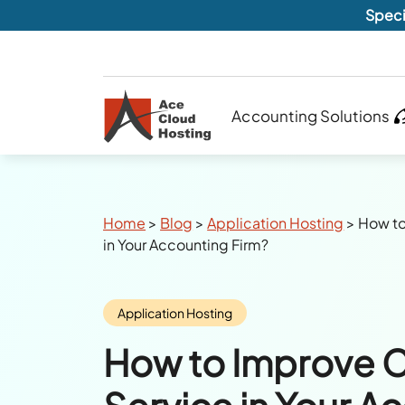
Speci
Accounting Solutions
Breadcrumbs
Home
>
Blog
>
Application Hosting
>
How to
in Your Accounting Firm?
Category:
Application Hosting
How to Improve 