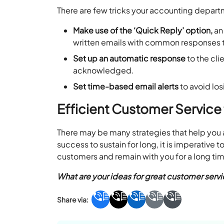
There are few tricks your accounting depart
Make use of the ‘Quick Reply’ option,
an
written emails with common responses 
Set up an automatic response
to the cli
acknowledged.
Set time-based email alerts
to avoid los
Efficient Customer Service
There may be many strategies that help you a
success to sustain for long, it is imperative
customers and remain with you for a long ti
What are your ideas for great customer serv