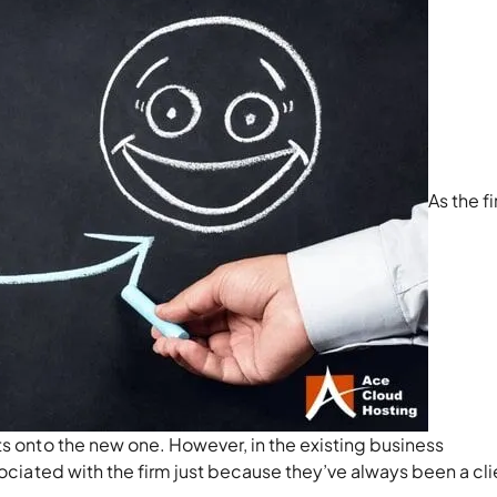
As the f
ts onto the new one. However, in the existing business
sociated with the firm just because they’ve always been a cli