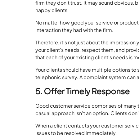
firm they don’t trust. It may sound obvious, b
happy clients.
No matter how good your service or product i
interaction they had with the firm.
Therefore, it’s not just about the impression 
your client’s needs, respect them, and provid
that each of your existing client’s needs is m
Your clients should have multiple options to
telephonic survey. A complaint system can al
5. Offer Timely Response
Good customer service comprises of many th
casual approach isn’t an option. Clients don’t
When a client contacts your customer servi
issues to be resolved immediately.