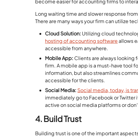
become easier for accounting firms to interac
Long waiting time and slower response from
There are many ways your firm can utilize t
Cloud Solution:
Utilizing cloud technolo
hosting of accounting software
allows e
accessible from anywhere.
Mobile App:
Clients are always looking 
firm. A mobile app is a must-have tool 
information, but also streamlines communi
accessible for the clients.
Social Media:
Social media, today, is tr
immediately go to Facebook or Twitter if t
active on social media platforms or don’t
4. Build Trust
Building trust is one of the important aspect