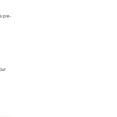
e pre-
our