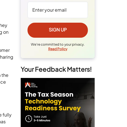
they
ng on
We're committed to your privacy.
Read Policy
tomer
sharing
Your Feedback Matters!
 the
ice
 fully
has