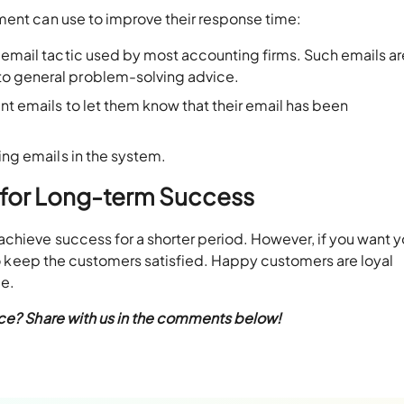
ment can use to improve their response time:
 email tactic used by most accounting firms. Such emails ar
to general problem-solving advice.
ent emails to let them know that their email has been
ing emails in the system.
 for Long-term Success
chieve success for a shorter period. However, if you want y
 to keep the customers satisfied. Happy customers are loyal
me.
ice? Share with us in the comments below!