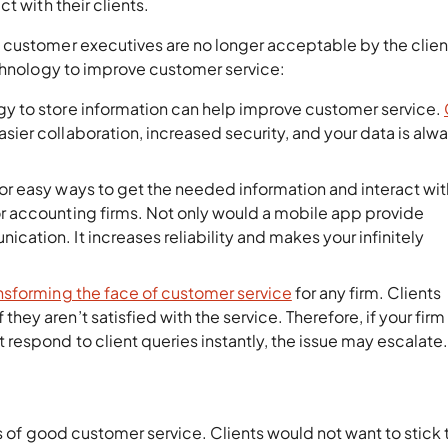
t with their clients.
 customer executives are no longer acceptable by the clien
echnology to improve customer service:
gy to store information can help improve customer service.
asier collaboration, increased security, and your data is alw
for easy ways to get the needed information and interact wit
for accounting firms. Not only would a mobile app provide
cation. It increases reliability and makes your infinitely
ansforming the face of customer service
for any firm. Clients
hey aren’t satisfied with the service. Therefore, if your firm 
 respond to client queries instantly, the issue may escalate
s of good customer service. Clients would not want to stick 