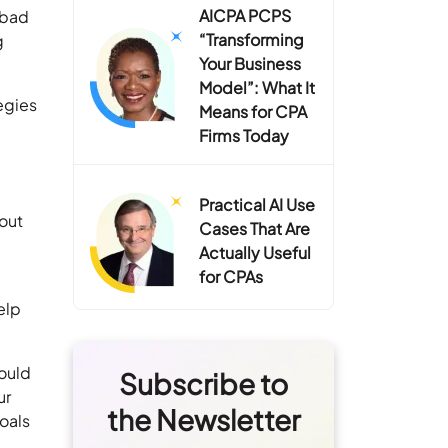
AICPA PCPS
 bad
“Transforming
g
Your Business
Model”: What It
tegies
Means for CPA
Firms Today
Practical AI Use
bout
Cases That Are
Actually Useful
for CPAs
elp
ould
Subscribe to
ur
the Newsletter
goals