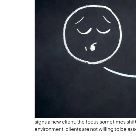
signs a new client, the focus sometimes shif
environment, clients are not willing to be as