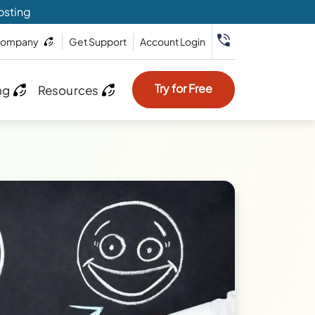
osting
ompany
Get Support
Account Login
Try for Free
ng
Resources