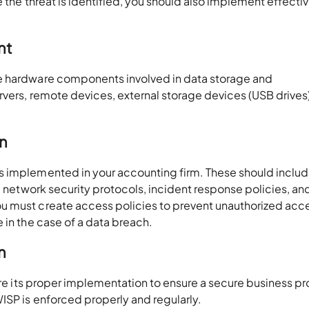
e the threat is identified, you should also implement effecti
nt
e hardware components involved in data storage and
rvers, remote devices, external storage devices (USB drives
n
s implemented in your accounting firm. These should inclu
, network security protocols, incident response policies, an
 must create access policies to prevent unauthorized acces
e in the case of a data breach.
n
sure its proper implementation to ensure a secure business p
ISP is enforced properly and regularly.