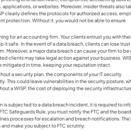
 applications, or websites. Moreover, insider threats also t
P clearly defines the protocols for authorized access, emp
nt protection. Without it, you would not be able to ensure
hing for an accounting firm. Your clients entrust you with thei
 it safe. In the event of a data breach, clients can lose trust 
rm. Moreover, a major data breach can cause your firm to be 
ected clients may take legal action against your business. WI
e mitigated in time, keeping your reputation intact.
thout a security plan, the components of your IT security
ly. This could leave vulnerabilities in the security posture, w
hout a WISP, the cost of deploying the security infrastructure
m is subjected to a data breach incident, it is required to in
e FTC Safeguards Rule, you must notify the FTC and the board
ines processes for escalation and breach notifications. The
ns and make you subject to FTC scrutiny.