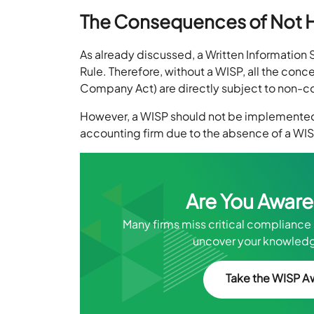
The Consequences of Not 
As already discussed, a Written Information
Rule. Therefore, without a WISP, all the conc
Company Act) are directly subject to non-com
However, a WISP should not be implemented
accounting firm due to the absence of a WISP
Are You Aware
Many firms miss critical compliance 
uncover your knowledg
Take the WISP A