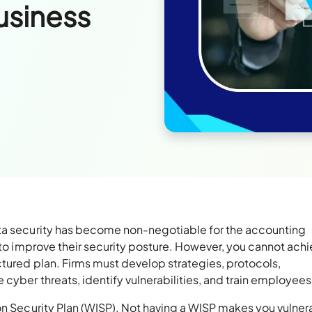
usiness
ata security has become non-negotiable for the accounting
g to improve their security posture. However, you cannot ach
ctured plan. Firms must develop strategies, protocols,
 cyber threats, identify vulnerabilities, and train employee
on Security Plan (WISP). Not having a WISP makes you vulner