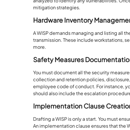
analyzed to identify any vulnerabilities. Onc
mitigation strategies.
Hardware Inventory Manageme
A WISP demands managing and listing all th
transmission. These include workstations, se
more.
Safety Measures Documentatio
You must document all the security measure
collection and retention policies, disclosure
employee code of conduct. For instance, you
should also include the escalation procedur
Implementation Clause Creatio
Drafting a WISP is only a start. You must en
An implementation clause ensures that the W