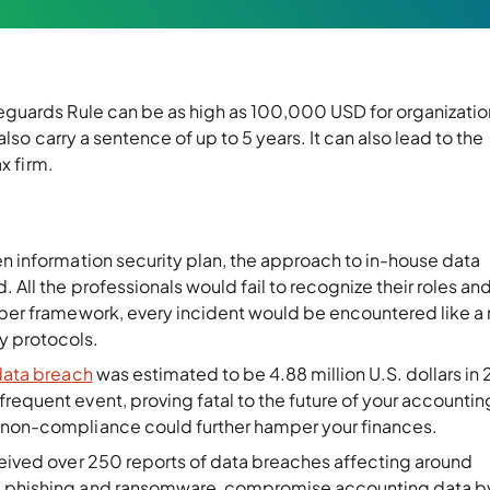
guards Rule can be as high as 100,000 USD for organizatio
lso carry a sentence of up to 5 years. It can also lead to the
tax firm.
ten information security plan, the approach to in-house data
 All the professionals would fail to recognize their roles an
roper framework, every incident would be encountered like a
y protocols.
data breach
was estimated to be 4.88 million U.S. dollars in
requent event, proving fatal to the future of your accounting
h non-compliance could further hamper your finances.
eived over 250 reports of data breaches affecting around
as phishing and ransomware, compromise accounting data b