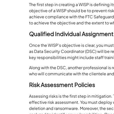
The first step in creating a WISP is defining 
objective of a WISP should be to prevent ris
achieve compliance with the FTC Safeguard
to achieve the objective and the extent to 
Qualified Individual Assignment
Once the WISP’s objective is clear, you must
as Data Security Coordinator (DSC) will be 
key responsibilities might include staff trai
Along with the DSC, another professional is 
who will communicate with the clientele an
Risk Assessment Policies
Assessing risks is the first step in mitigatio
effective risk assessment. You must deploy co
deletion and ransomware. Moreover, the secu