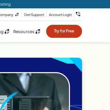
osting
ompany
Get Support
Account Login
Try for Free
ng
Resources