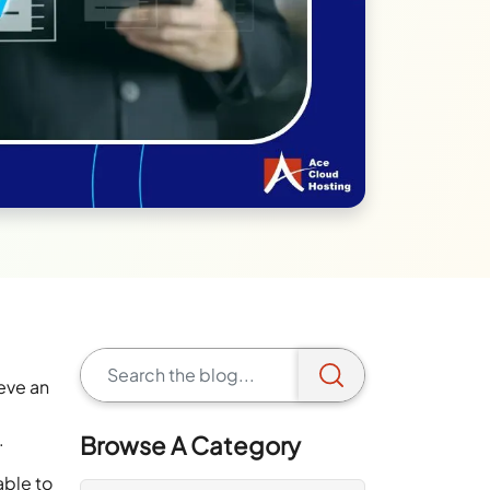
ieve an
s.
Browse A Category
able to