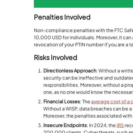
Penalties Involved
Non-compliance penalties with the FTC Safe
10,000 USD for individuals. Moreover, it can a
revocation of your PTIN number if you are a 
Risks Involved
Directionless Approach
: Without a writ
security can be ineffective and outdated.
responsibilities. Moreover, without a p
one, as no one would know the necessar
Financial Losses
: The
average cost of a 
Without a WISP, data breaches can be a f
Moreover, the penalties associated wit
Insecure Endpoints
: In 2024, the
IRS
rec
200,000 clients. Cyber threats, such 