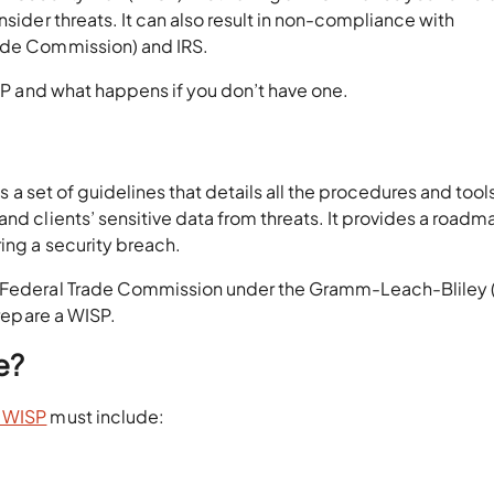
nsider threats. It can also result in non-compliance with
rade Commission) and IRS.
ISP and what happens if you don’t have one.
 is a set of guidelines that details all the procedures and tool
nd clients’ sensitive data from threats. It provides a roadm
ring a security breach.
e Federal Trade Commission under the Gramm-Leach-Bliley 
repare a WISP.
e?
e WISP
must include: