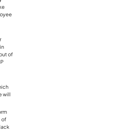
ake
loyee
r
in
out of
SP
hich
 will
form
 of
 lack