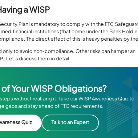
Having a WISP
 Security Plan is mandatory to comply with the FTC Safeguar
erned financial institutions (that come under the Bank Holdi
pliance. The direct effect of this is heavy penalties by th
 only to avoid non-compliance. Other risks can hamper an
. Let’s discuss them in detail.
 of Your WISP Obligations?
steps without realizing it. Take our WISP Awareness Quiz to
e gaps and stay ahead of FTC requirements.
wareness Quiz
Talk to an Expert