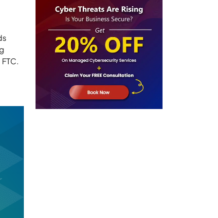
ds
ng
e FTC.