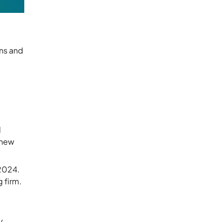
ns and
d
 new
 2024.
 firm.
y