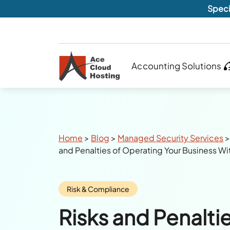
Speci
Accounting Solutions
Breadcrumbs
Home
>
Blog
>
Managed Security Services
and Penalties of Operating Your Business Wi
Category:
Risk & Compliance
Risks and Penaltie