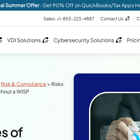
al Summer Offer
: Get 90% Off on QuickBooks/Tax Apps H
Sales: +1-855-223-4887
Contact Us
C
VDI Solutions
Cybersecurity Solutions
Prici
>
Risk & Compliance
>
Risks
thout a WISP
s of