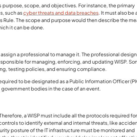
its purpose, scope, and objectives. For instance, the primary
ks, such as
cyber threats and data breaches
. It must also be 
s Rule. The scope and purpose would then describe the me
which it can be done.
 assign a professional to manage it. The professional desig
responsible for managing, enforcing, and updating WISP. S
ning, testing policies, and ensuring compliance.
required to be designated as a Public Information Officer (PI
d government bodies in the case of an event.
n. Therefore, a WISP must include all the protocols required for
ntrols to identify external and internal threats, like accide
rity posture of the IT infrastructure must be monitored and