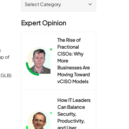
Expert Opinion
The Rise of
Fractional
s
CISOs: Why
ap of
More
Businesses Are
Moving Toward
(GLB)
vCISO Models
How IT Leaders
Can Balance
Security,
Productivity,
and User