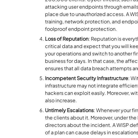
attacking user endpoints through emails,
place due to unauthorized access. A WIS
training, network protection, and endpoi
foolproof endpoint protection.
Loss of Reputation
: Reputation is everyt
critical data and expect that you will keep
your operations and switch to another fi
business for days. In that case, the aff
ensures that all data breach attempts ar
Incompetent Security Infrastructure
: Wi
infrastructure may not integrate efficient
hackers can exploit easily. Moreover, wit
also increase.
Untimely Escalations
: Whenever your fir
the clients about it. Moreover, under th
directors about the incident. A WISP def
of a plan can cause delays in escalatio