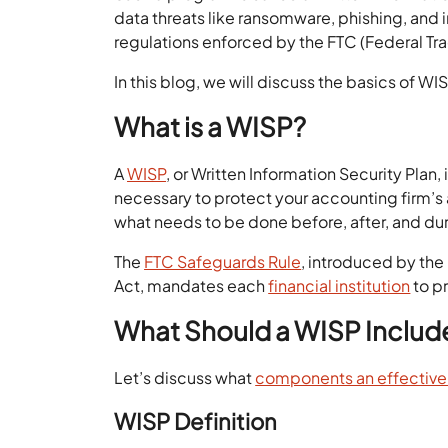
data threats like ransomware, phishing, and i
regulations enforced by the FTC (Federal T
In this blog, we will discuss the basics of W
What is a WISP?
A
WISP
, or Written Information Security Plan,
necessary to protect your accounting firm’s a
what needs to be done before, after, and du
The
FTC Safeguards Rule
, introduced by th
Act, mandates each
financial institution
to p
What Should a WISP Includ
Let’s discuss what
components an effectiv
WISP Definition