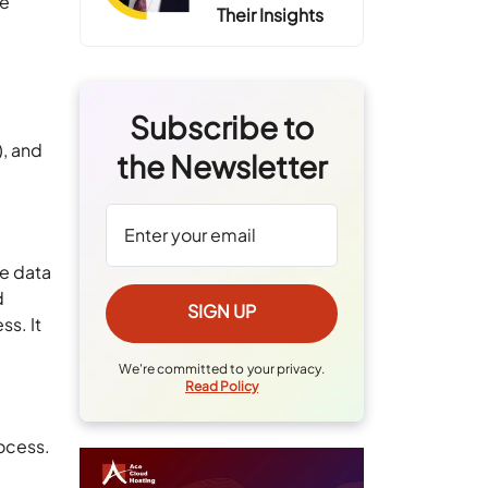
ve
Their Insights
Subscribe to
), and
the Newsletter
de data
d
s. It
We're committed to your privacy.
Read Policy
rocess.