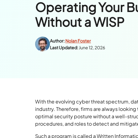
Operating Your B
Without a WISP
Author:
Nolan Foster
Last Updated:
June 12, 2026
With the evolving cyber threat spectrum, d
industry. Therefore, firms are always lookin
optimal security posture without a well-stru
procedures, and roles to detect and mitigate
Such a program is called a Written Informati