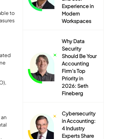
Experience in
able to
Modern
asures
Workspaces
Why Data
Security
nated
Should Be Your
ome
Accounting
Firm’s Top
Priority in
O),
2026: Seth
Fineberg
Cybersecurity
 an
in Accounting:
ntal
4 Industry
Experts Share