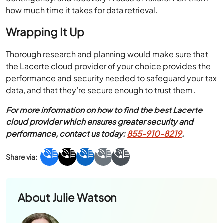
how much time it takes for data retrieval.
Wrapping It Up
Thorough research and planning would make sure that
the Lacerte cloud provider of your choice provides the
performance and security needed to safeguard your tax
data, and that they’re secure enough to trust them.
For more information on how to find the best Lacerte
cloud provider which ensures greater security and
performance, contact us today:
855-910-8219
.
About
Julie Watson