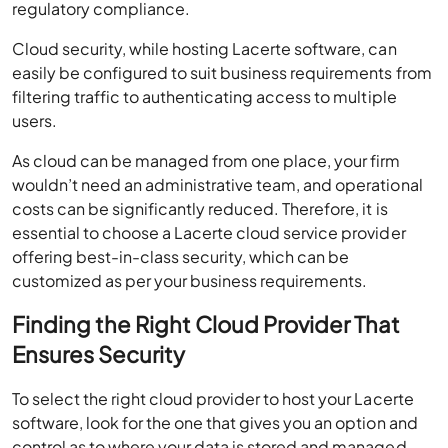
regulatory compliance.
Cloud security, while hosting Lacerte software, can
easily be configured to suit business requirements from
filtering traffic to authenticating access to multiple
users.
As cloud can be managed from one place, your firm
wouldn’t need an administrative team, and operational
costs can be significantly reduced. Therefore, it is
essential to choose a Lacerte cloud service provider
offering best-in-class security, which can be
customized as per your business requirements.
Finding the Right Cloud Provider That
Ensures Security
To select the right cloud provider to host your Lacerte
software, look for the one that gives you an option and
control as to where your data is stored and managed.