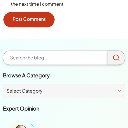
the next time I comment.
Browse A Category
Expert Opinion