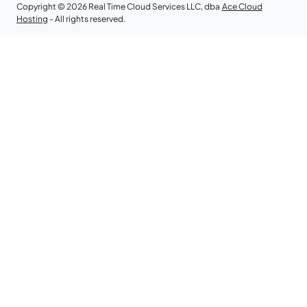
Copyright © 2026 Real Time Cloud Services LLC, dba
Ace Cloud
Hosting
- All rights reserved.