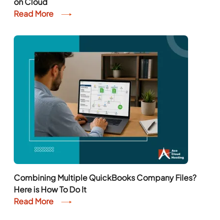
on Cloud
Read More
Combining Multiple QuickBooks Company Files?
Here is How To Do It
Read More