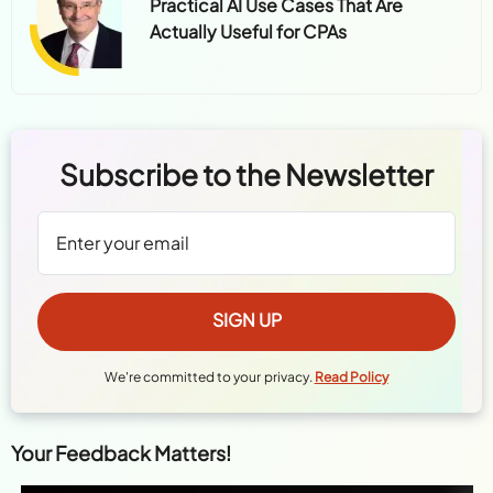
Practical AI Use Cases That Are
Actually Useful for CPAs
Subscribe to the Newsletter
We're committed to your privacy.
Read Policy
Your Feedback Matters!