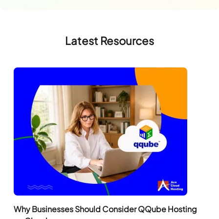
Latest Resources
Why Businesses Should Consider QQube Hosting