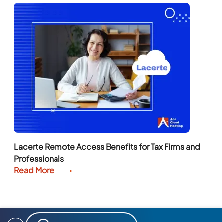
Lacerte Remote Access Benefits for Tax Firms and
Professionals
Read More