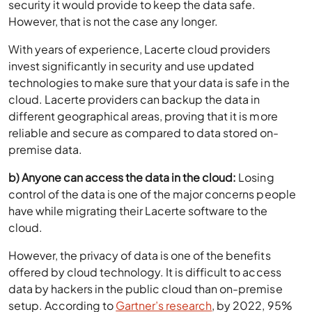
security it would provide to keep the data safe.
However, that is not the case any longer.
With years of experience, Lacerte cloud providers
invest significantly in security and use updated
technologies to make sure that your data is safe in the
cloud. Lacerte providers can backup the data in
different geographical areas, proving that it is more
reliable and secure as compared to data stored on-
premise data.
b) Anyone can access the data in the cloud:
Losing
control of the data is one of the major concerns people
have while migrating their Lacerte software to the
cloud.
However, the privacy of data is one of the benefits
offered by cloud technology. It is difficult to access
data by hackers in the public cloud than on-premise
setup. According to
Gartner’s research
, by 2022, 95%