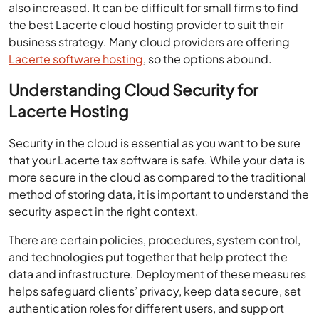
also increased. It can be difficult for small firms to find
the best Lacerte cloud hosting provider to suit their
business strategy. Many cloud providers are offering
Lacerte software hosting
, so the options abound.
Understanding Cloud Security for
Lacerte Hosting
Security in the cloud is essential as you want to be sure
that your Lacerte tax software is safe. While your data is
more secure in the cloud as compared to the traditional
method of storing data, it is important to understand the
security aspect in the right context.
There are certain policies, procedures, system control,
and technologies put together that help protect the
data and infrastructure. Deployment of these measures
helps safeguard clients’ privacy, keep data secure, set
authentication roles for different users, and support