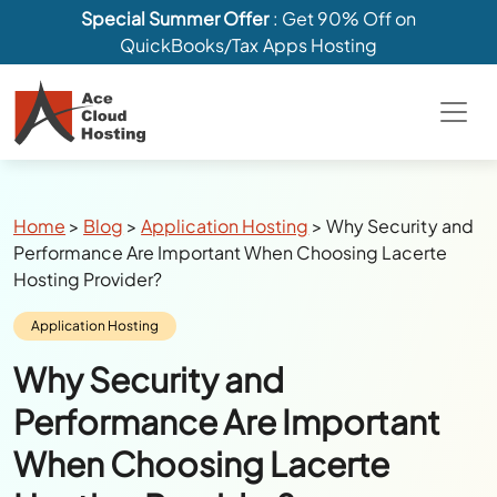
Special Summer Offer
: Get 90% Off on
QuickBooks/Tax Apps Hosting
Breadcrumbs
Home
>
Blog
>
Application Hosting
>
Why Security and
Performance Are Important When Choosing Lacerte
Hosting Provider?
Category:
Application Hosting
Why Security and
Performance Are Important
When Choosing Lacerte