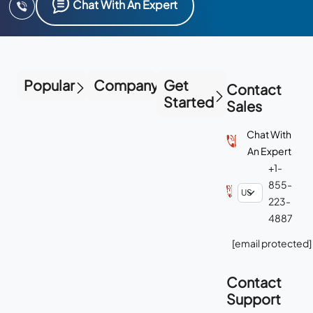
Chat With An Expert
Popular
Company
Get
Contact
Started
Sales
Chat With
An Expert
+1-
855-
223-
4887
[email protected]
Contact
Support