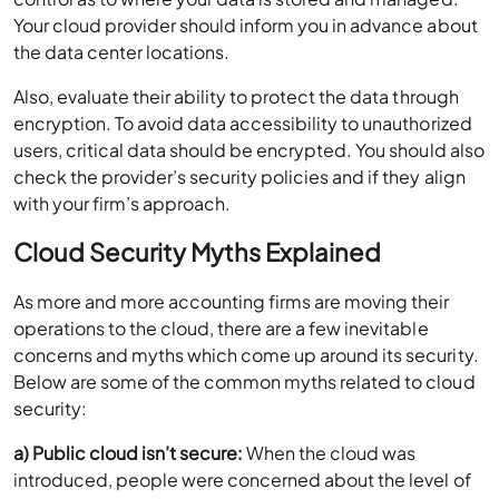
Your cloud provider should inform you in advance about
the data center locations.
Also, evaluate their ability to protect the data through
encryption. To avoid data accessibility to unauthorized
users, critical data should be encrypted. You should also
check the provider’s security policies and if they align
with your firm’s approach.
Cloud Security Myths Explained
As more and more accounting firms are moving their
operations to the cloud, there are a few inevitable
concerns and myths which come up around its security.
Below are some of the common myths related to cloud
security:
a) Public cloud isn’t secure:
When the cloud was
introduced, people were concerned about the level of