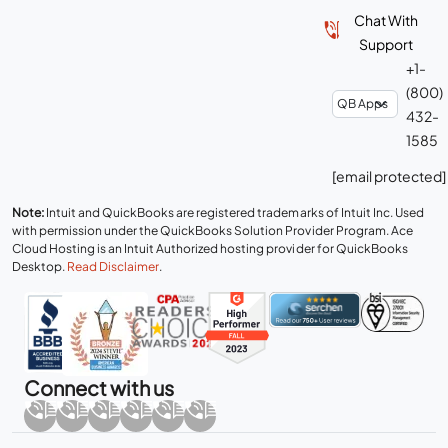
Chat With
Support
+1-
(800)
432-
1585
[email protected]
Note:
Intuit and QuickBooks are registered trademarks of Intuit Inc. Used
with permission under the QuickBooks Solution Provider Program. Ace
Cloud Hosting is an Intuit Authorized hosting provider for QuickBooks
Desktop.
Read Disclaimer
.
Connect with us