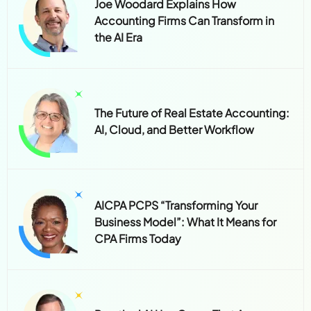
Joe Woodard Explains How
Accounting Firms Can Transform in
the AI Era
The Future of Real Estate Accounting:
AI, Cloud, and Better Workflow
AICPA PCPS “Transforming Your
Business Model”: What It Means for
CPA Firms Today