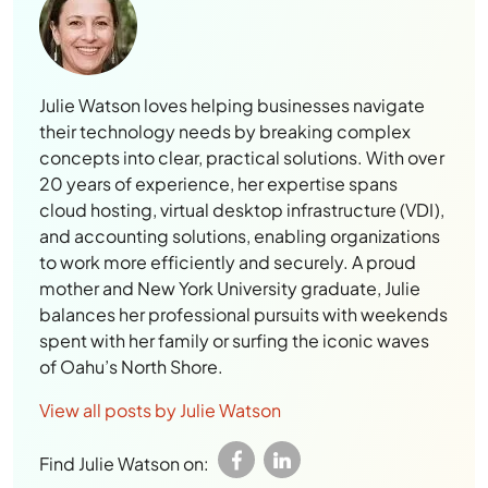
Julie Watson loves helping businesses navigate
their technology needs by breaking complex
concepts into clear, practical solutions. With over
20 years of experience, her expertise spans
cloud hosting, virtual desktop infrastructure (VDI),
and accounting solutions, enabling organizations
to work more efficiently and securely. A proud
mother and New York University graduate, Julie
balances her professional pursuits with weekends
spent with her family or surfing the iconic waves
of Oahu’s North Shore.
View all posts by Julie Watson
Find Julie Watson on: