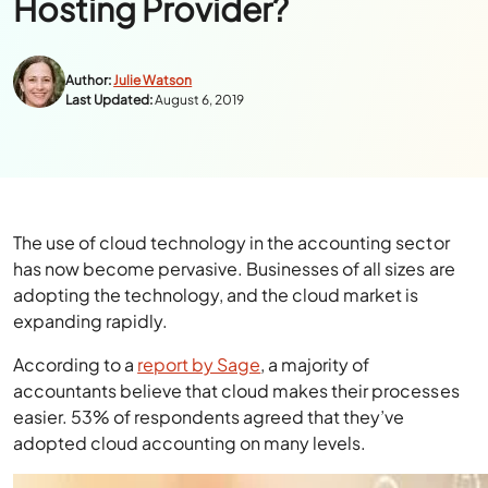
Hosting Provider?
Author:
Julie Watson
Last Updated:
August 6, 2019
The use of cloud technology in the accounting sector
has now become pervasive. Businesses of all sizes are
adopting the technology, and the cloud market is
expanding rapidly.
According to a
report by Sage
, a majority of
accountants believe that cloud makes their processes
easier. 53% of respondents agreed that they’ve
adopted cloud accounting on many levels.