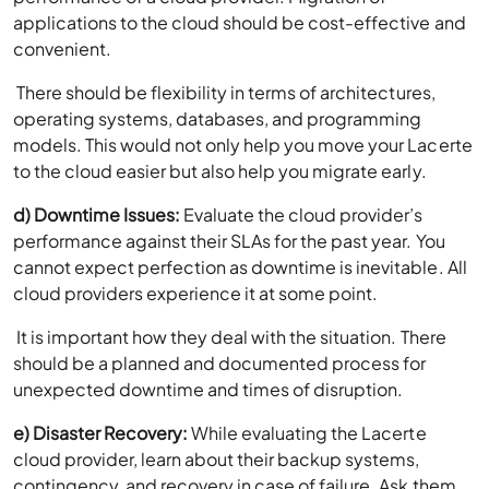
applications to the cloud should be cost-effective and
convenient.
There should be flexibility in terms of architectures,
operating systems, databases, and programming
models. This would not only help you move your Lacerte
to the cloud easier but also help you migrate early.
d) Downtime Issues:
Evaluate the cloud provider’s
performance against their SLAs for the past year. You
cannot expect perfection as downtime is inevitable. All
cloud providers experience it at some point.
It is important how they deal with the situation. There
should be a planned and documented process for
unexpected downtime and times of disruption.
e) Disaster Recovery:
While evaluating the Lacerte
cloud provider, learn about their backup systems,
contingency, and recovery in case of failure. Ask them