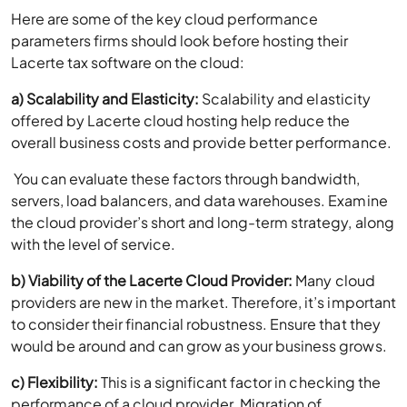
Here are some of the key cloud performance
parameters firms should look before hosting their
Lacerte tax software on the cloud:
a) Scalability and Elasticity:
Scalability and elasticity
offered by Lacerte cloud hosting help reduce the
overall business costs and provide better performance.
You can evaluate these factors through bandwidth,
servers, load balancers, and data warehouses. Examine
the cloud provider’s short and long-term strategy, along
with the level of service.
b) Viability of the Lacerte Cloud Provider:
Many cloud
providers are new in the market. Therefore, it’s important
to consider their financial robustness. Ensure that they
would be around and can grow as your business grows.
c) Flexibility:
This is a significant factor in checking the
performance of a cloud provider. Migration of