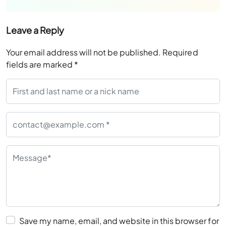
Leave a Reply
Your email address will not be published.
Required
fields are marked
*
Save my name, email, and website in this browser for