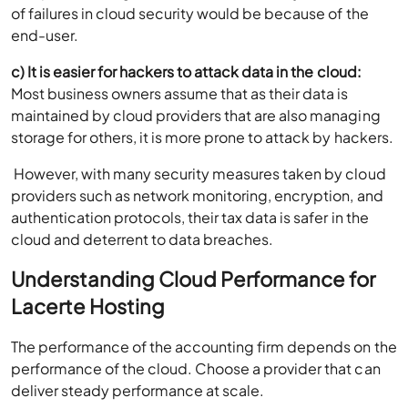
of failures in cloud security would be because of the
end-user.
c) It is easier for hackers to attack data in the cloud:
Most business owners assume that as their data is
maintained by cloud providers that are also managing
storage for others, it is more prone to attack by hackers.
However, with many security measures taken by cloud
providers such as network monitoring, encryption, and
authentication protocols, their tax data is safer in the
cloud and deterrent to data breaches.
Understanding Cloud Performance for
Lacerte Hosting
The performance of the accounting firm depends on the
performance of the cloud. Choose a provider that can
deliver steady performance at scale.