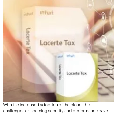
With the increased adoption of the cloud, the
challenges concerning security and performance have