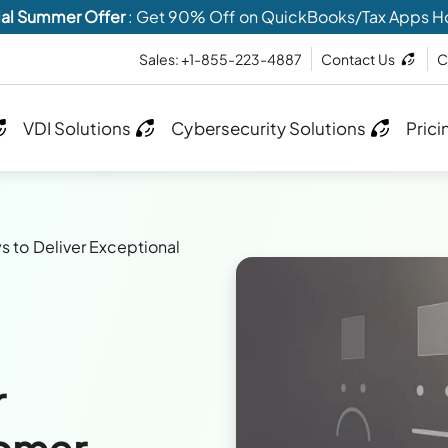
al Summer Offer
: Get 90% Off on QuickBooks/Tax Apps H
Sales: +1-855-223-4887
Contact Us
C
VDI Solutions
Cybersecurity Solutions
Prici
s to Deliver Exceptional
r