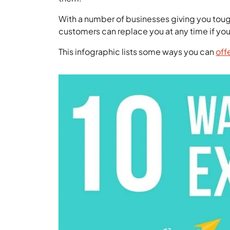
With a number of businesses giving you tough 
customers can replace you at any time if yo
This infographic lists some ways you can
off