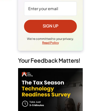
We're committed to your privacy.
Read Policy
Your Feedback Matters!