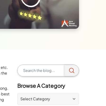
 etc.
 the
Browse A Category
long.
e best
ing