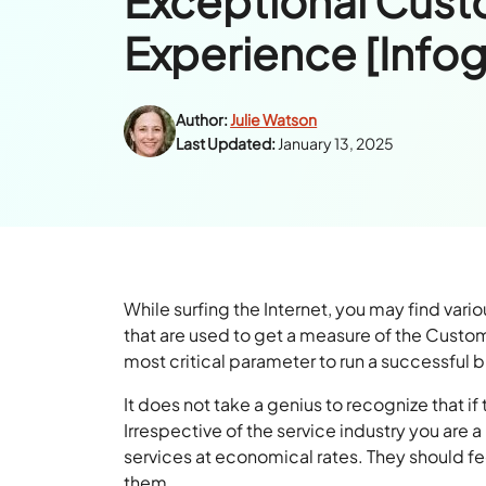
Exceptional Cus
Experience [Infog
Author:
Julie Watson
Last Updated:
January 13, 2025
While surfing the Internet, you may find vari
that are used to get a measure of the Custo
most critical parameter to run a successful 
It does not take a genius to recognize that i
Irrespective of the service industry you are 
services at economical rates. They should fe
them.