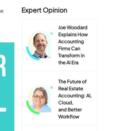
Expert Opinion
he
Joe Woodard
Explains How
Accounting
Firms Can
Transform in
the AI Era
The Future of
Real Estate
Accounting: AI,
Cloud,
and Better
Workflow