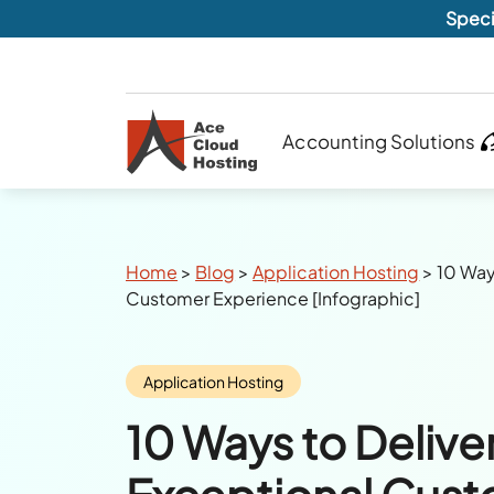
Speci
Accounting Solutions
Breadcrumbs
Home
>
Blog
>
Application Hosting
>
10 Way
Customer Experience [Infographic]
Category:
Application Hosting
10 Ways to Delive