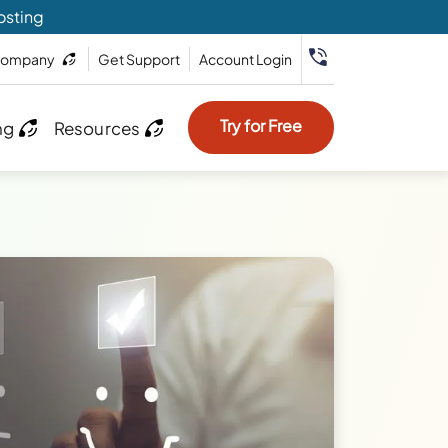
osting
ompany
Get Support
Account Login
Try for Free
ng
Resources