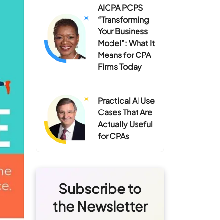
AICPA PCPS
“Transforming
Your Business
Model”: What It
Means for CPA
Firms Today
Practical AI Use
Cases That Are
Actually Useful
for CPAs
Subscribe to
the Newsletter