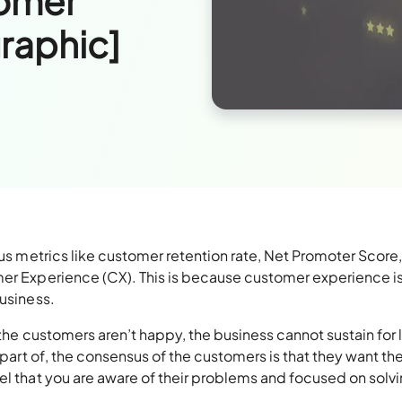
tomer
raphic]
ous metrics like customer retention rate, Net Promoter Score,
mer Experience (CX). This is because customer experience is
business.
f the customers aren’t happy, the business cannot sustain for 
a part of, the consensus of the customers is that they want th
el that you are aware of their problems and focused on solv