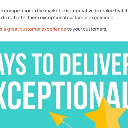
competition in the market, it is imperative to realize that t
u do not offer them exceptional customer experience.
er a great customer experience
to your customers.