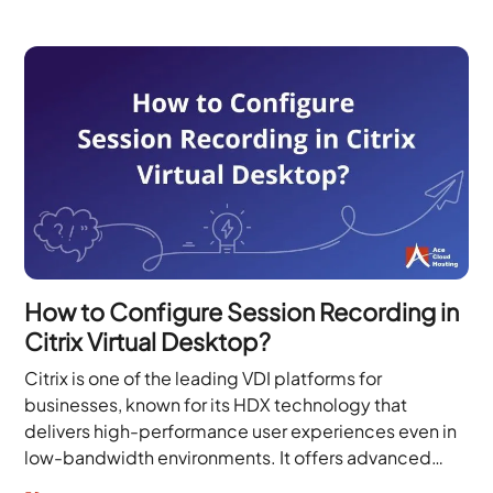
How to Configure Session Recording in
Citrix Virtual Desktop?
Citrix is one of the leading VDI platforms for
businesses, known for its HDX technology that
delivers high-performance user experiences even in
low-bandwidth environments. It offers advanced
security capabilities, including...