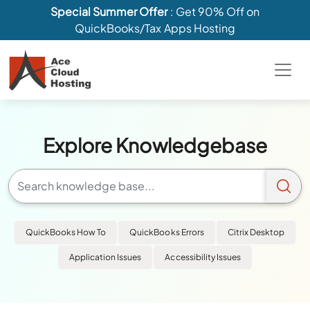
Special Summer Offer
: Get 90% Off on
QuickBooks/Tax Apps Hosting
Explore Knowledgebase
QuickBooks How To
QuickBooks Errors
Citrix Desktop
Application Issues
Accessibility Issues