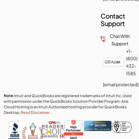
Contact
Support
Chat With
Support
+1-
(800)
432-
1585
[email protected]
Note:
Intuit and QuickBooks are registered trademarks of Intuit Inc. Used
with permission under the QuickBooks Solution Provider Program. Ace
Cloud Hosting is an Intuit Authorized hosting provider for QuickBooks
Desktop.
Read Disclaimer
.