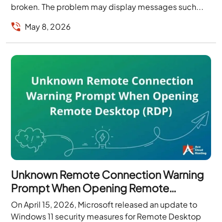
broken. The problem may display messages such...
May 8, 2026
Unknown Remote Connection Warning
Prompt When Opening Remote
Desktop (RDP)
On April 15, 2026, Microsoft released an update to
Windows 11 security measures for Remote Desktop