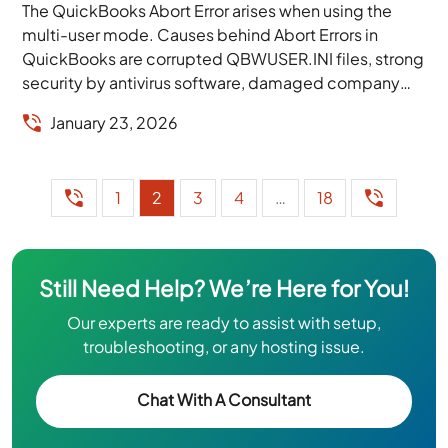
The QuickBooks Abort Error arises when using the
multi-user mode. Causes behind Abort Errors in
QuickBooks are corrupted QBWUSER.INI files, strong
security by antivirus software, damaged company
files, software permissions,...
January 23, 2026
1
2
3
4
…
18
Still Need Help? We’re Here for You!
Our experts are ready to assist with setup,
troubleshooting, or any hosting issue.
Chat With A Consultant