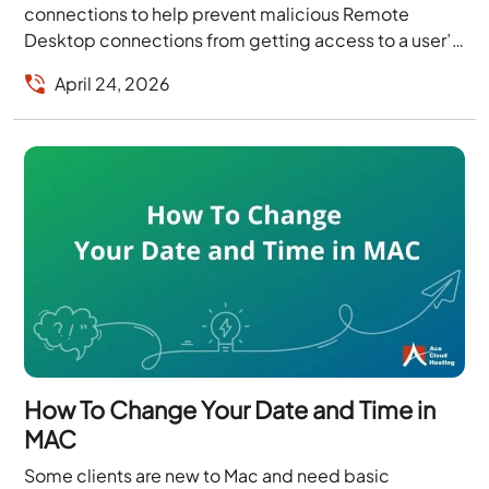
connections to help prevent malicious Remote
Desktop connections from getting access to a user’s
workstation. As...
April 24, 2026
How To Change Your Date and Time in
MAC
Some clients are new to Mac and need basic