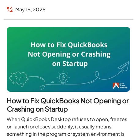
risk,...
May 19, 2026
How to Fix QuickBooks Not Opening or
Crashing on Startup
When QuickBooks Desktop refuses to open, freezes
on launch or closes suddenly, it usually means
something in the program or system environment is