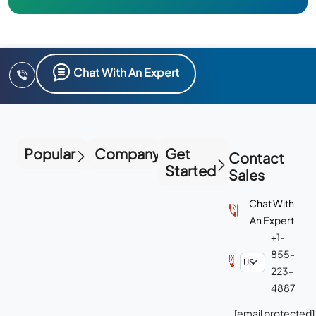
Chat With An Expert
Popular
Company
Get
Contact
Started
Sales
Chat With
An Expert
+1-
855-
223-
4887
[email protected]