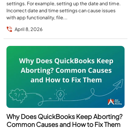
settings. For example, setting up the date and time.
Incorrect date and time settings can cause issues
with app functionality, file...
April 8, 2026
Why Does QuickBooks Keep Aborting?
Common Causes and How to Fix Them