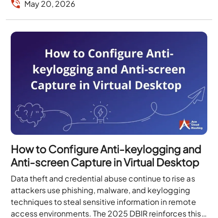
May 20, 2026
How to Configure Anti-keylogging and
Anti-screen Capture in Virtual Desktop
Data theft and credential abuse continue to rise as
attackers use phishing, malware, and keylogging
techniques to steal sensitive information in remote
access environments. The 2025 DBIR reinforces this