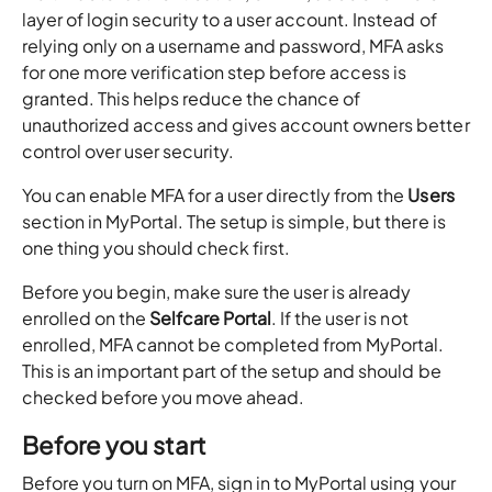
layer of login security to a user account. Instead of
relying only on a username and password, MFA asks
for one more verification step before access is
granted. This helps reduce the chance of
unauthorized access and gives account owners better
control over user security.
You can enable MFA for a user directly from the
Users
section in MyPortal. The setup is simple, but there is
one thing you should check first.
Before you begin, make sure the user is already
enrolled on the
Selfcare Portal
. If the user is not
enrolled, MFA cannot be completed from MyPortal.
This is an important part of the setup and should be
checked before you move ahead.
Before you start
Before you turn on MFA, sign in to MyPortal using your