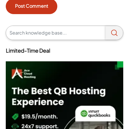
Limited-Time Deal