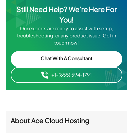
Still Need Help? We’re Here For
You!
Our experts are ready to assist with setup,
troubleshooting, or any product issue. Get in
touch now!
Chat With A Consultant
+1-(855) 594-1791
About
Ace Cloud Hosting