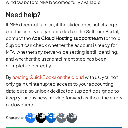
window before MFA becomes fully available.
Need help?
If MFA does not turn on, if the slider does not change,
or if the user is not yet enrolled on the Selfcare Portal,
contact the
Ace Cloud Hosting support team
for help.
Support can check whether the account is ready for
MFA, whether any server-side setting is still pending,
and whether the user enrollment step has been
completed correctly.
By
hosting QuickBooks on the cloud
with us, you not
only gain uninterrupted access to your accounting
data but also unlock dedicated support designed to
keep your business moving forward-without the errors
or downtime.