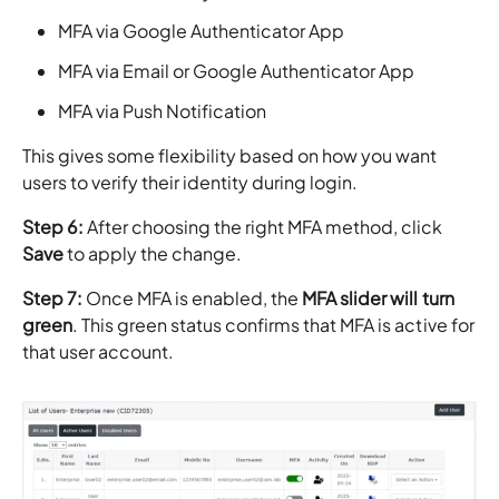
MFA via Google Authenticator App
MFA via Email or Google Authenticator App
MFA via Push Notification
This gives some flexibility based on how you want
users to verify their identity during login.
Step 6:
After choosing the right MFA method, click
Save
to apply the change.
Step 7:
Once MFA is enabled, the
MFA slider will turn
green
. This green status confirms that MFA is active for
that user account.