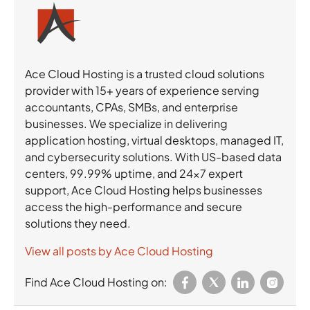
Ace Cloud Hosting is a trusted cloud solutions
provider with 15+ years of experience serving
accountants, CPAs, SMBs, and enterprise
businesses. We specialize in delivering
application hosting, virtual desktops, managed IT,
and cybersecurity solutions. With US-based data
centers, 99.99% uptime, and 24×7 expert
support, Ace Cloud Hosting helps businesses
access the high-performance and secure
solutions they need.
View all posts by Ace Cloud Hosting
Find Ace Cloud Hosting on: