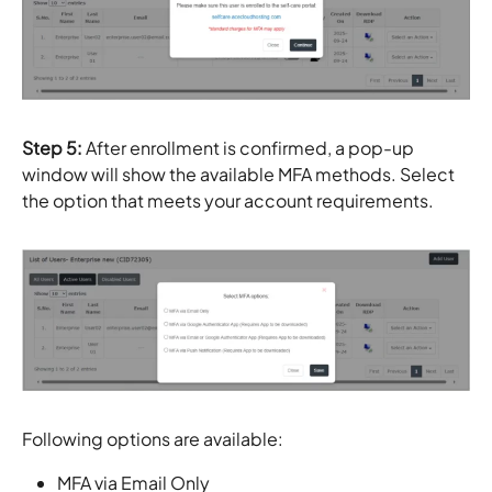
Step 5:
After enrollment is confirmed, a pop-up
window will show the available MFA methods. Select
the option that meets your account requirements.
Following options are available:
MFA via Email Only