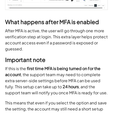
What happens after MFA is enabled
After MFA is active, the user will go through one more
verification step at login. This extra layer helps protect
account access even if a password is exposed or
guessed.
Important note
If this is the
first time MFA is being turned on for the
account
, the support team may need to complete
extra server-side settings before MFA can be used
fully. This setup can take up to
24 hours
, and the
support team will notify you once MFA is ready for use.
This means that even if you select the option and save
the setting, the account may still need a short setup