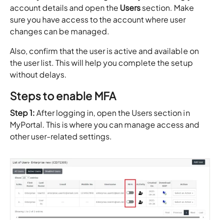
account details and open the
Users
section. Make
sure you have access to the account where user
changes can be managed.
Also, confirm that the user is active and available on
the user list. This will help you complete the setup
without delays.
Steps to enable MFA
Step 1:
After logging in, open the Users section in
MyPortal. This is where you can manage access and
other user-related settings.