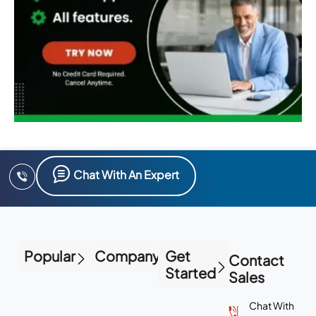
Chat With An Expert
Popular
Company
Get
Contact
Started
Sales
Chat With