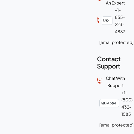
An Expert
+1-
855-
223-
4887
[email protected]
Contact
Support
Chat With
Support
+1-
(800)
432-
1585
[email protected]