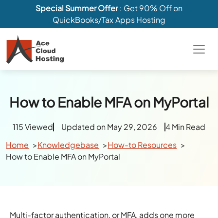
Special Summer Offer
: Get 90% Off on
QuickBooks/Tax Apps Hosting
How to Enable MFA on MyPortal
115 Viewed
Updated on May 29, 2026
4 Min Read
Home
Knowledgebase
How-to Resources
How to Enable MFA on MyPortal
Multi-factor authentication, or MFA, adds one more