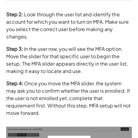
Step 2:
Look through the user list and identify the
account for which you want to turn on MFA. Make sure
you select the correct user before making any
changes.
Step 3:
In the user row, you will see the MFA option.
Move the slider for that specific user to begin the
setup. The MFA slider appears directly in the user list,
making it easy to locate and use.
Step 4:
Once you move the MFA slider, the system
may ask you to confirm whether the user is enrolled. If
the user is not enrolled yet, complete that
requirement first. Without this step, MFA setup will not
move forward.