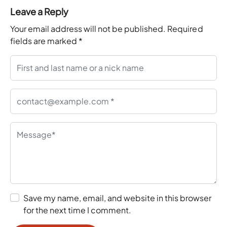
Leave a Reply
Your email address will not be published.
Required
fields are marked
*
Save my name, email, and website in this browser
for the next time I comment.