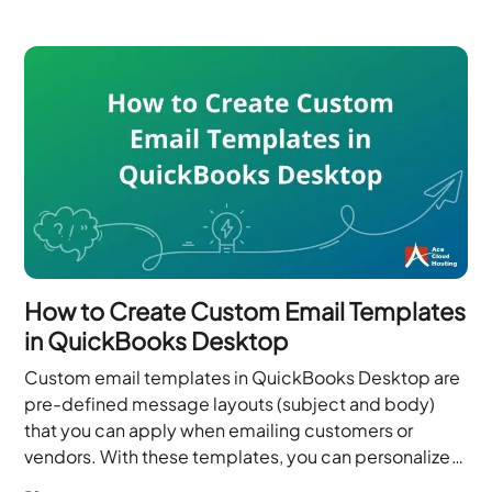
How to Create Custom Email Templates
in QuickBooks Desktop
Custom email templates in QuickBooks Desktop are
pre-defined message layouts (subject and body)
that you can apply when emailing customers or
vendors. With these templates, you can personalize
each email with your branding and tone,...