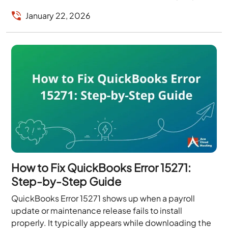
are connected...
January 22, 2026
How to Fix QuickBooks Error 15271:
Step-by-Step Guide
QuickBooks Error 15271 shows up when a payroll
update or maintenance release fails to install
properly. It typically appears while downloading the