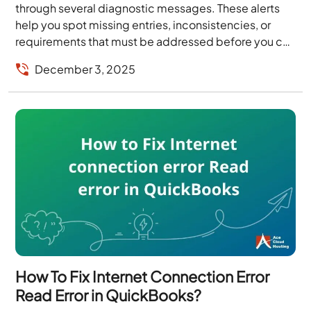
through several diagnostic messages. These alerts
help you spot missing entries, inconsistencies, or
requirements that must be addressed before you can
file. When you have dozens of forms and schedules...
December 3, 2025
How To Fix Internet Connection Error
Read Error in QuickBooks?