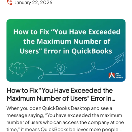
January 22, 2026
How to Fix “You Have Exceeded the
Maximum Number of Users” Error in
QuickBooks
When you open QuickBooks Desktop and see a
message saying, “You have exceeded the maximum
number of users who can access the company at one
time,” it means QuickBooks believes more people