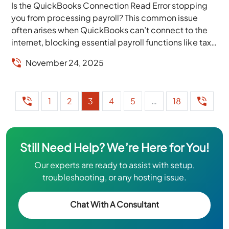
Is the QuickBooks Connection Read Error stopping
you from processing payroll? This common issue
often arises when QuickBooks can’t connect to the
internet, blocking essential payroll functions like tax
calculations,...
November 24, 2025
1
2
3
4
5
…
18
Still Need Help? We’re Here for You!
Our experts are ready to assist with setup,
troubleshooting, or any hosting issue.
Chat With A Consultant