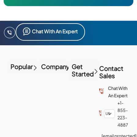
Chat With An Expert
Popular
Company
Get
Contact
Started
Sales
Chat With
An Expert
+1-
855-
223-
4887
[email protected]