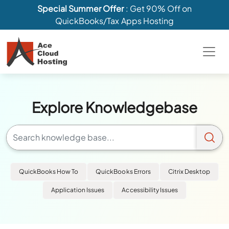
Special Summer Offer
: Get 90% Off on
QuickBooks/Tax Apps Hosting
Explore Knowledgebase
QuickBooks How To
QuickBooks Errors
Citrix Desktop
Application Issues
Accessibility Issues