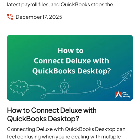
latest payroll files, and QuickBooks stops the
process because one of...
December 17, 2025
How to Connect Deluxe with
QuickBooks Desktop?
Connecting Deluxe with QuickBooks Desktop can
feel confusing when you’re dealing with multiple