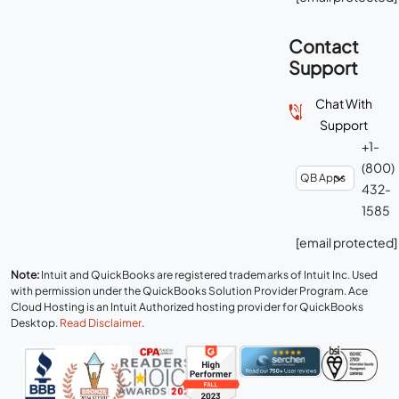
Contact
Support
Chat With
Support
+1-
(800)
432-
1585
[email protected]
Note:
Intuit and QuickBooks are registered trademarks of Intuit Inc. Used
with permission under the QuickBooks Solution Provider Program. Ace
Cloud Hosting is an Intuit Authorized hosting provider for QuickBooks
Desktop.
Read Disclaimer
.