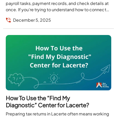
payroll tasks, payment records, and check details at
once. If you’re trying to understand how to connect
Deluxe with QuickBooks, each Deluxe tool,...
December 5, 2025
How To Use the “Find My
Diagnostic” Center for Lacerte?
Preparing tax returns in Lacerte often means working