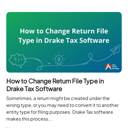
How to Change Return File Type in
Drake Tax Software
Sometimes, a return might be created under the
wrong type, or you may need to convert it to another
entity type for filing purposes. Drake Tax software
makes this process...