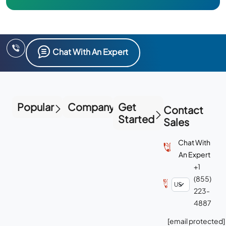
Chat With An Expert
Popular
Company
Get
Contact
Started
Sales
Chat With
An Expert
+1
(855)
223-
4887
[email protected]