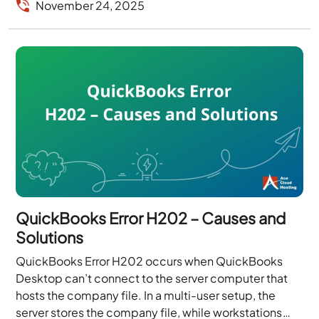
November 24, 2025
QuickBooks Error H202 – Causes and
Solutions
QuickBooks Error H202 occurs when QuickBooks
Desktop can’t connect to the server computer that
hosts the company file. In a multi-user setup, the
server stores the company file, while workstations