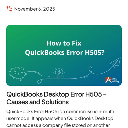
access it...
November 6, 2025
QuickBooks Desktop Error H505 –
Causes and Solutions
QuickBooks Error H505 is a common issue in multi-
user mode. It appears when QuickBooks Desktop
cannot access a company file stored on another