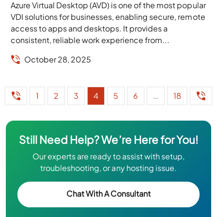
Azure Virtual Desktop (AVD) is one of the most popular
VDI solutions for businesses, enabling secure, remote
access to apps and desktops. It provides a
consistent, reliable work experience from...
October 28, 2025
1
2
3
4
5
6
…
18
Still Need Help? We’re Here for You!
Our experts are ready to assist with setup,
troubleshooting, or any hosting issue.
Chat With A Consultant