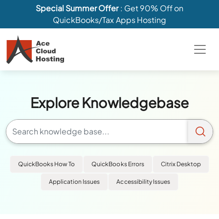
Special Summer Offer
: Get 90% Off on
QuickBooks/Tax Apps Hosting
Explore Knowledgebase
QuickBooks How To
QuickBooks Errors
Citrix Desktop
Application Issues
Accessibility Issues