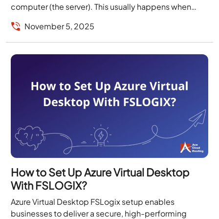
computer (the server). This usually happens when
switching...
November 5, 2025
How to Set Up Azure Virtual Desktop
With FSLOGIX?
Azure Virtual Desktop FSLogix setup enables
businesses to deliver a secure, high-performing