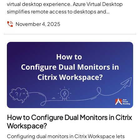
virtual desktop experience. Azure Virtual Desktop
simplifies remote access to desktops and
applications, while FSLogix profile containers
November 4, 2025
streamline user profile management and...
How to Configure Dual Monitors in Citrix
Workspace?
Configuring dual monitors in Citrix Workspace lets