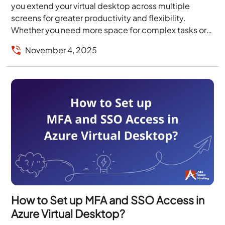
you extend your virtual desktop across multiple
screens for greater productivity and flexibility.
Whether you need more space for complex tasks or
want...
November 4, 2025
How to Set up MFA and SSO Access in
Azure Virtual Desktop?