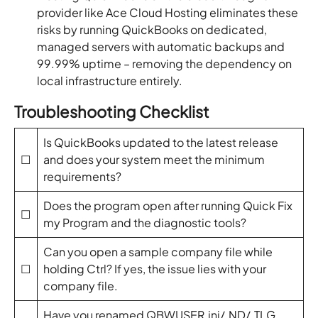
provider like Ace Cloud Hosting eliminates these
risks by running QuickBooks on dedicated,
managed servers with automatic backups and
99.99% uptime – removing the dependency on
local infrastructure entirely.
Troubleshooting Checklist
Is QuickBooks updated to the latest release
☐
and does your system meet the minimum
requirements?
Does the program open after running Quick Fix
☐
my Program and the diagnostic tools?
Can you open a sample company file while
☐
holding Ctrl? If yes, the issue lies with your
company file.
Have you renamed QBWUSER.ini/.ND/.TLG