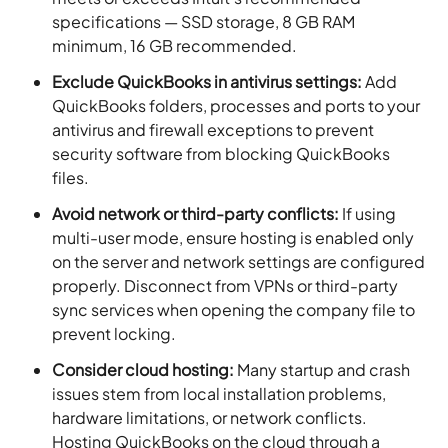
specifications — SSD storage, 8 GB RAM
minimum, 16 GB recommended.
Exclude QuickBooks in antivirus settings:
Add
QuickBooks folders, processes and ports to your
antivirus and firewall exceptions to prevent
security software from blocking QuickBooks
files.
Avoid network or third-party conflicts:
If using
multi-user mode, ensure hosting is enabled only
on the server and network settings are configured
properly. Disconnect from VPNs or third-party
sync services when opening the company file to
prevent locking.
Consider cloud hosting:
Many startup and crash
issues stem from local installation problems,
hardware limitations, or network conflicts.
Hosting QuickBooks on the cloud through a