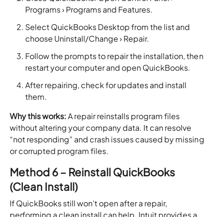
Programs › Programs and Features.
Select QuickBooks Desktop from the list and
choose Uninstall/Change › Repair.
Follow the prompts to repair the installation, then
restart your computer and open QuickBooks.
After repairing, check for updates and install
them.
Why this works:
A repair reinstalls program files
without altering your company data. It can resolve
“not responding” and crash issues caused by missing
or corrupted program files.
Method 6 – Reinstall QuickBooks
(Clean Install)
If QuickBooks still won’t open after a repair,
performing a clean install can help. Intuit provides a