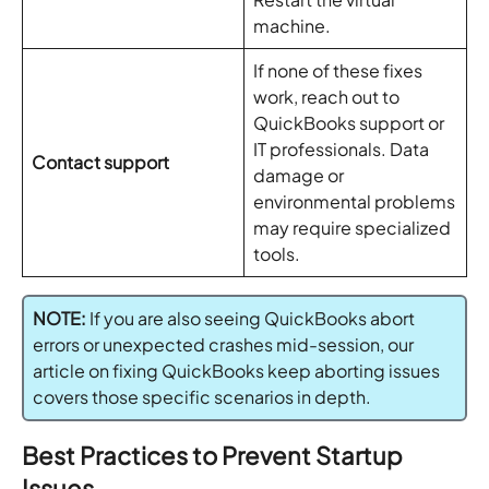
machine.
If none of these fixes
work, reach out to
QuickBooks support or
IT professionals. Data
Contact support
damage or
environmental problems
may require specialized
tools.
NOTE:
If you are also seeing QuickBooks abort
errors or unexpected crashes mid-session, our
article on fixing QuickBooks keep aborting issues
covers those specific scenarios in depth.
Best Practices to Prevent Startup
Issues