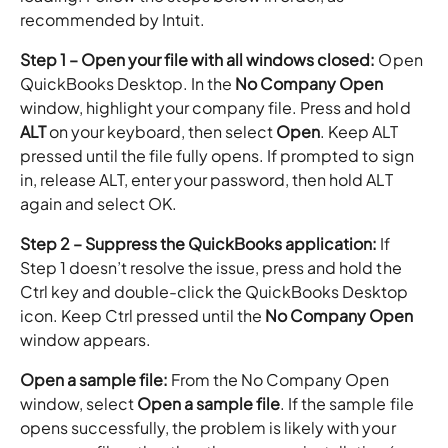
recommended by Intuit.
Step 1 – Open your file with all windows closed:
Open
QuickBooks Desktop. In the
No Company Open
window, highlight your company file. Press and hold
ALT
on your keyboard, then select
Open
. Keep ALT
pressed until the file fully opens. If prompted to sign
in, release ALT, enter your password, then hold ALT
again and select OK.
Step 2 – Suppress the QuickBooks application:
If
Step 1 doesn’t resolve the issue, press and hold the
Ctrl key and double-click the QuickBooks Desktop
icon. Keep Ctrl pressed until the
No Company Open
window appears.
Open a sample file:
From the No Company Open
window, select
Open a sample file
. If the sample file
opens successfully, the problem is likely with your