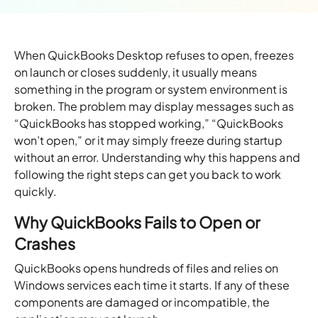
When QuickBooks Desktop refuses to open, freezes
on launch or closes suddenly, it usually means
something in the program or system environment is
broken. The problem may display messages such as
“QuickBooks has stopped working,” “QuickBooks
won’t open,” or it may simply freeze during startup
without an error. Understanding why this happens and
following the right steps can get you back to work
quickly.
Why QuickBooks Fails to Open or
Crashes
QuickBooks opens hundreds of files and relies on
Windows services each time it starts. If any of these
components are damaged or incompatible, the