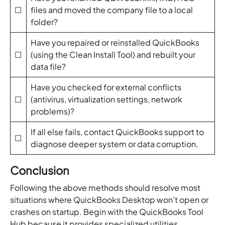
☐
files and moved the company file to a local
folder?
Have you repaired or reinstalled QuickBooks
☐
(using the Clean Install Tool) and rebuilt your
data file?
Have you checked for external conflicts
☐
(antivirus, virtualization settings, network
problems)?
If all else fails, contact QuickBooks support to
☐
diagnose deeper system or data corruption.
Conclusion
Following the above methods should resolve most
situations where QuickBooks Desktop won’t open or
crashes on startup. Begin with the QuickBooks Tool
Hub because it provides specialized utilities