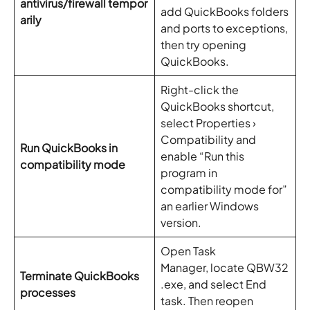
antivirus/firewall tempor
add QuickBooks folders
arily
and ports to exceptions,
then try opening
QuickBooks.
Right-click the
QuickBooks shortcut,
select Properties ›
Compatibility and
Run QuickBooks in
enable “Run this
compatibility mode
program in
compatibility mode for”
an earlier Windows
version.
Open Task
Manager, locate QBW32
Terminate QuickBooks
.exe, and select End
processes
task. Then reopen