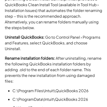
QuickBooks Clean Install Tool (available in Tool Hub ›
Installation Issues) that automates the folder renaming
step – this is the recommended approach.
Alternatively, you can rename folders manually using
the steps below.
Uninstall QuickBooks:
Go to Control Panel › Programs
and Features, select QuickBooks, and choose
Uninstall.
Rename installation folders:
After uninstalling, rename
the following QuickBooks installation folders by
adding .old to the end of each folder name. This
prevents the new installation from using damaged
files:
C:\Program Files\Intuit\QuickBooks 2026
C:\ProgramData\Intuit\QuickBooks 2026