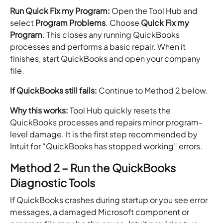
Run Quick Fix my Program:
Open the Tool Hub and
select
Program Problems
. Choose
Quick Fix my
Program
. This closes any running QuickBooks
processes and performs a basic repair. When it
finishes, start QuickBooks and open your company
file.
If QuickBooks still fails:
Continue to Method 2 below.
Why this works:
Tool Hub quickly resets the
QuickBooks processes and repairs minor program-
level damage. It is the first step recommended by
Intuit for “QuickBooks has stopped working” errors.
Method 2 – Run the QuickBooks
Diagnostic Tools
If QuickBooks crashes during startup or you see error
messages, a damaged Microsoft component or