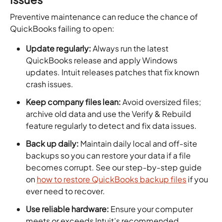
Preventive maintenance can reduce the chance of
QuickBooks failing to open:
Update regularly:
Always run the latest
QuickBooks release and apply Windows
updates. Intuit releases patches that fix known
crash issues.
Keep company files lean:
Avoid oversized files;
archive old data and use the Verify & Rebuild
feature regularly to detect and fix data issues.
Back up daily:
Maintain daily local and off-site
backups so you can restore your data if a file
becomes corrupt. See our step-by-step guide
on
how to restore QuickBooks backup files
if you
ever need to recover.
Use reliable hardware:
Ensure your computer
meets or exceeds Intuit’s recommended