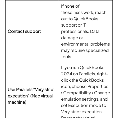
If none of
these fixes work, reach
out to QuickBooks
support or IT
Contact support
professionals. Data
damage or
environmental problems
may require specialized
tools.
If you run QuickBooks
2024 on Parallels, right-
click the QuickBooks
icon, choose Properties
Use Parallels “Very strict
› Compatibility › Change
execution” (Mac virtual
emulation settings, and
machine)
set Execution mode to
Very strict execution.
Restart the virtual