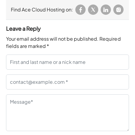
Find Ace Cloud Hosting on:
Leave a Reply
Your email address will not be published.
Required
fields are marked
*