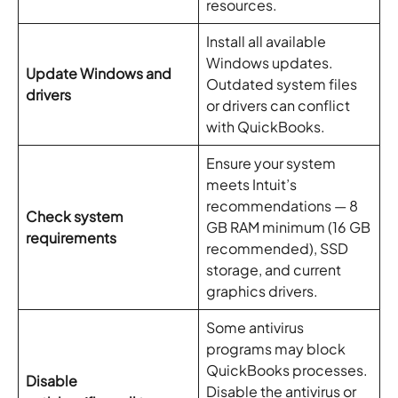
resources.
Install all available
Windows updates.
Update Windows and
Outdated system files
drivers
or drivers can conflict
with QuickBooks.
Ensure your system
meets Intuit’s
recommendations — 8
Check system
GB RAM minimum (16 GB
requirements
recommended), SSD
storage, and current
graphics drivers.
Some antivirus
programs may block
QuickBooks processes.
Disable
Disable the antivirus or