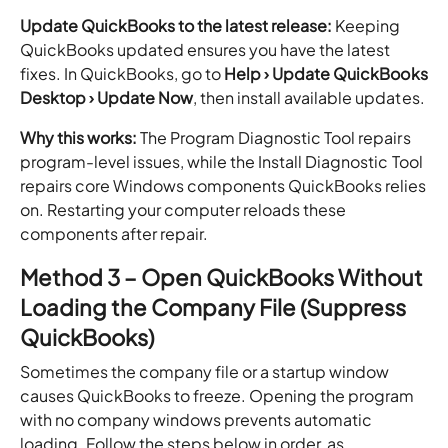
Update QuickBooks to the latest release:
Keeping
QuickBooks updated ensures you have the latest
fixes. In QuickBooks, go to
Help › Update QuickBooks
Desktop › Update Now
, then install available updates.
Why this works:
The Program Diagnostic Tool repairs
program-level issues, while the Install Diagnostic Tool
repairs core Windows components QuickBooks relies
on. Restarting your computer reloads these
components after repair.
Method 3 – Open QuickBooks Without
Loading the Company File (Suppress
QuickBooks)
Sometimes the company file or a startup window
causes QuickBooks to freeze. Opening the program
with no company windows prevents automatic
loading. Follow the steps below in order, as