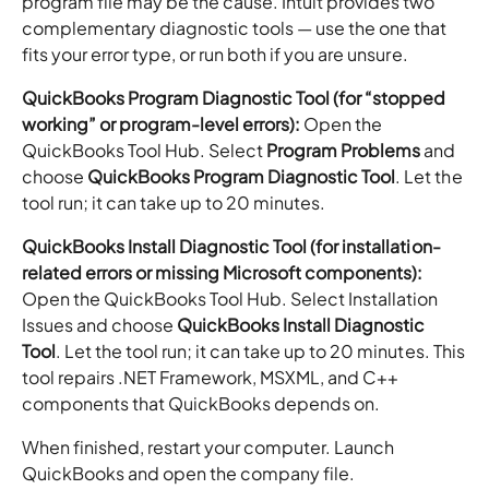
program file may be the cause. Intuit provides two
complementary diagnostic tools — use the one that
fits your error type, or run both if you are unsure.
QuickBooks Program Diagnostic Tool (for “stopped
working” or program-level errors):
Open the
QuickBooks Tool Hub. Select
Program Problems
and
choose
QuickBooks Program Diagnostic Tool
. Let the
tool run; it can take up to 20 minutes.
QuickBooks Install Diagnostic Tool (for installation-
related errors or missing Microsoft components):
Open the QuickBooks Tool Hub. Select Installation
Issues and choose
QuickBooks Install Diagnostic
Tool
. Let the tool run; it can take up to 20 minutes. This
tool repairs .NET Framework, MSXML, and C++
components that QuickBooks depends on.
When finished, restart your computer. Launch
QuickBooks and open the company file.