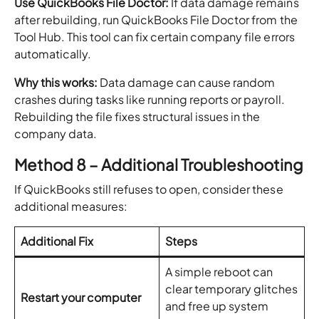
Use QuickBooks File Doctor:
If data damage remains
after rebuilding, run QuickBooks File Doctor from the
Tool Hub. This tool can fix certain company file errors
automatically.
Why this works:
Data damage can cause random
crashes during tasks like running reports or payroll.
Rebuilding the file fixes structural issues in the
company data.
Method 8 – Additional Troubleshooting
If QuickBooks still refuses to open, consider these
additional measures:
Additional Fix
Steps
A simple reboot can
clear temporary glitches
Restart your computer
and free up system