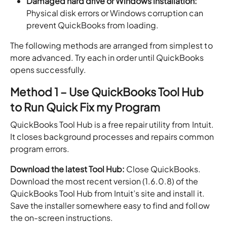
Damaged hard drive or Windows installation:
Physical disk errors or Windows corruption can
prevent QuickBooks from loading.
The following methods are arranged from simplest to
more advanced. Try each in order until QuickBooks
opens successfully.
Method 1 – Use QuickBooks Tool Hub
to Run Quick Fix my Program
QuickBooks Tool Hub is a free repair utility from Intuit.
It closes background processes and repairs common
program errors.
Download the latest Tool Hub:
Close QuickBooks.
Download the most recent version (1.6.0.8) of the
QuickBooks Tool Hub from Intuit’s site and install it.
Save the installer somewhere easy to find and follow
the on-screen instructions.