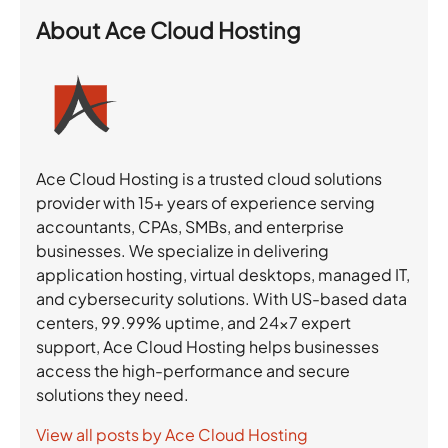
About
Ace Cloud Hosting
Ace Cloud Hosting is a trusted cloud solutions
provider with 15+ years of experience serving
accountants, CPAs, SMBs, and enterprise
businesses. We specialize in delivering
application hosting, virtual desktops, managed IT,
and cybersecurity solutions. With US-based data
centers, 99.99% uptime, and 24×7 expert
support, Ace Cloud Hosting helps businesses
access the high-performance and secure
solutions they need.
View all posts by Ace Cloud Hosting