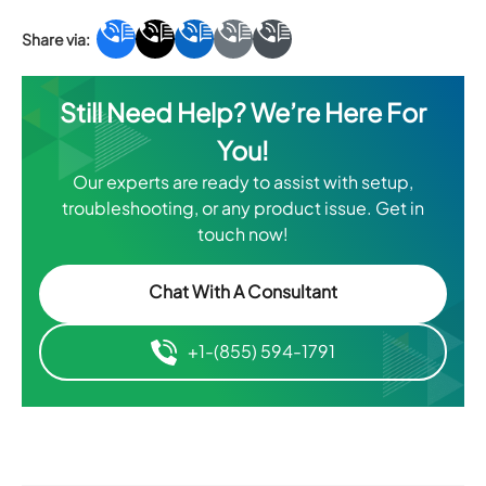
Still Need Help? We’re Here For
You!
Our experts are ready to assist with setup,
troubleshooting, or any product issue. Get in
touch now!
Chat With A Consultant
+1-(855) 594-1791