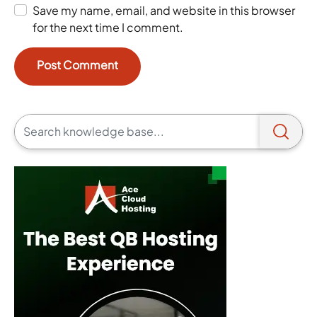
Save my name, email, and website in this browser
for the next time I comment.