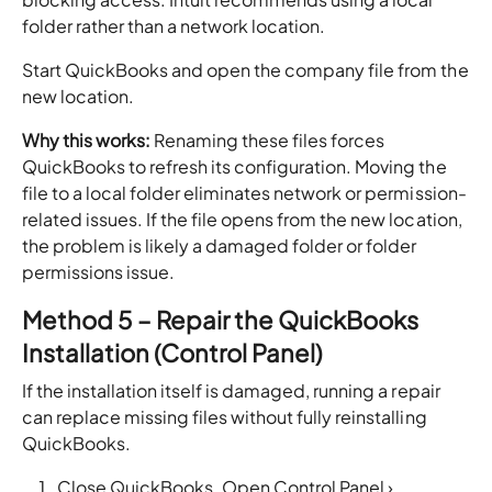
folder rather than a network location.
Start QuickBooks and open the company file from the
new location.
Why this works:
Renaming these files forces
QuickBooks to refresh its configuration. Moving the
file to a local folder eliminates network or permission-
related issues. If the file opens from the new location,
the problem is likely a damaged folder or folder
permissions issue.
Method 5 – Repair the QuickBooks
Installation (Control Panel)
If the installation itself is damaged, running a repair
can replace missing files without fully reinstalling
QuickBooks.
Close QuickBooks. Open Control Panel ›