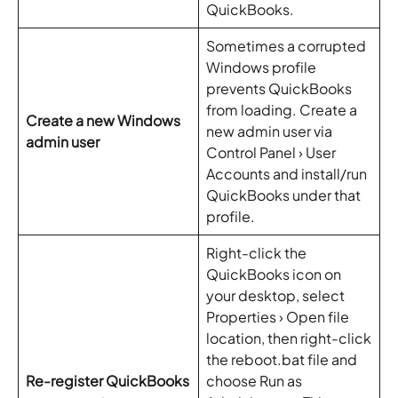
QuickBooks.
Sometimes a corrupted
Windows profile
prevents QuickBooks
from loading. Create a
Create a new Windows
new admin user via
admin user
Control Panel › User
Accounts and install/run
QuickBooks under that
profile.
Right-click the
QuickBooks icon on
your desktop, select
Properties › Open file
location, then right-click
the reboot.bat file and
Re-register QuickBooks
choose Run as