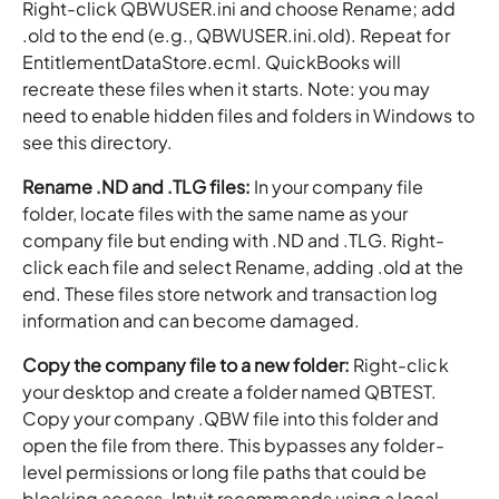
Right-click QBWUSER.ini and choose Rename; add
.old to the end (e.g., QBWUSER.ini.old). Repeat for
EntitlementDataStore.ecml. QuickBooks will
recreate these files when it starts. Note: you may
need to enable hidden files and folders in Windows to
see this directory.
Rename .ND and .TLG files:
In your company file
folder, locate files with the same name as your
company file but ending with .ND and .TLG. Right-
click each file and select Rename, adding .old at the
end. These files store network and transaction log
information and can become damaged.
Copy the company file to a new folder:
Right-click
your desktop and create a folder named QBTEST.
Copy your company .QBW file into this folder and
open the file from there. This bypasses any folder-
level permissions or long file paths that could be
blocking access. Intuit recommends using a local