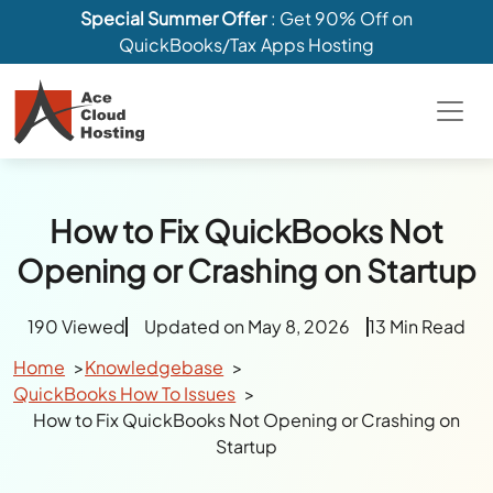
Special Summer Offer
: Get 90% Off on
QuickBooks/Tax Apps Hosting
How to Fix QuickBooks Not
Opening or Crashing on Startup
190 Viewed
Updated on May 8, 2026
13 Min Read
Home
Knowledgebase
QuickBooks How To Issues
How to Fix QuickBooks Not Opening or Crashing on
Startup