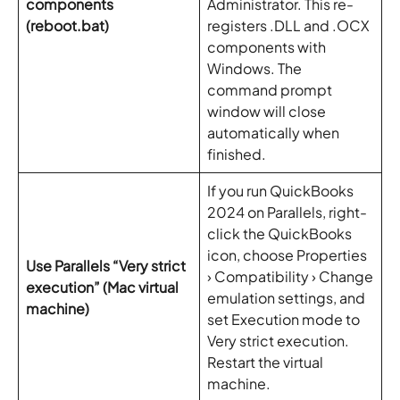
components
Administrator. This re-
(reboot.bat)
registers .DLL and .OCX
components with
Windows. The
command prompt
window will close
automatically when
finished.
If you run QuickBooks
2024 on Parallels, right-
click the QuickBooks
icon, choose Properties
Use Parallels “Very strict
› Compatibility › Change
execution” (Mac virtual
emulation settings, and
machine)
set Execution mode to
Very strict execution.
Restart the virtual
machine.