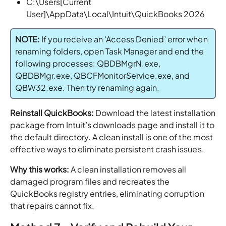
C:\Users[Current
User]\AppData\Local\Intuit\QuickBooks 2026
NOTE:
If you receive an ‘Access Denied’ error when
renaming folders, open Task Manager and end the
following processes: QBDBMgrN.exe,
QBDBMgr.exe, QBCFMonitorService.exe, and
QBW32.exe. Then try renaming again.
Reinstall QuickBooks:
Download the latest installation
package from Intuit’s downloads page and install it to
the default directory. A clean install is one of the most
effective ways to eliminate persistent crash issues.
Why this works:
A clean installation removes all
damaged program files and recreates the
QuickBooks registry entries, eliminating corruption
that repairs cannot fix.