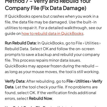
Method 7 – Verify and Rebuild Your
Company File (Fix Data Damage)
If QuickBooks opens but crashes when you work in a
file, the data file may be damaged. Use the built-in
utilities to repair it. For a detailed walkthrough, see our
guide on
how to rebuild data in QuickBooks
.
Run Rebuild Data:
In QuickBooks, go to File › Utilities ›
Rebuild Data. Select OK and follow the on-screen
prompts to save a backup and rebuild your company
file. This process repairs minor data issues.
QuickBooks may appear frozen during the rebuild —
as long as your mouse moves, the tool is still working.
Verify Data:
After rebuilding, go to
File › Utilities › Verify
Data
. Let the tool check your file. If no problems are
found, select OK. If the verification finds additional
errors, select
Rebuild Now
.