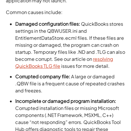
application may not launch.
Common causes include:
Damaged configuration files:
QuickBooks stores
settings in the QBWUSER.ini and
EntitlementDataStore.ecml files. If these files are
missing or damaged, the program can crash on
startup. Temporary files like .ND and .TLG can also
become corrupt. See our article on
resolving
QuickBooks TLG file
issues for more detail.
Corrupted company file:
A large or damaged
.QBW file is a frequent cause of repeated crashes
and freezes.
Incomplete or damaged program installation:
Corrupted installation files or missing Microsoft
components (.NET Framework, MSXML, C++)
cause “not responding” errors. QuickBooks Tool
Hub offers diagnostic tools to repair these