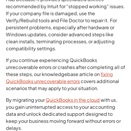
recommended by Intuit for “stopped working” issues.
If your company file is damaged, use the
Verify/Rebuild tools and File Doctor to repair it. For
persistent problems, especially after hardware or
Windows updates, consider advanced steps like
clean installs, terminating processes, or adjusting
compatibility settings.
If you continue experiencing QuickBooks
unrecoverable errors or crashes after completing all of
these steps, our knowledgebase article on
fixing
QuickBooks unrecoverable errors
covers additional
scenarios that may apply to your situation.
By migrating your
QuickBooks in the cloud
with us,
you gain uninterrupted access to your accounting
data and unlock dedicated support designed to
keep your business moving forward without errors or
delays.