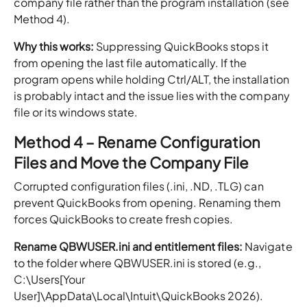
company file rather than the program installation (see
Method 4).
Why this works:
Suppressing QuickBooks stops it
from opening the last file automatically. If the
program opens while holding Ctrl/ALT, the installation
is probably intact and the issue lies with the company
file or its windows state.
Method 4 – Rename Configuration
Files and Move the Company File
Corrupted configuration files (.ini, .ND, .TLG) can
prevent QuickBooks from opening. Renaming them
forces QuickBooks to create fresh copies.
Rename QBWUSER.ini and entitlement files:
Navigate
to the folder where QBWUSER.ini is stored (e.g.,
C:\Users[Your
User]\AppData\Local\Intuit\QuickBooks 2026).