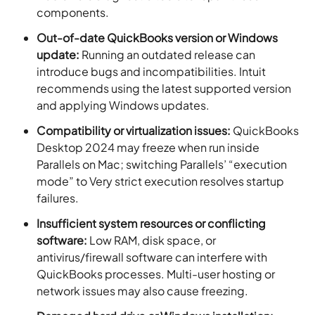
components.
Out-of-date QuickBooks version or Windows
update:
Running an outdated release can
introduce bugs and incompatibilities. Intuit
recommends using the latest supported version
and applying Windows updates.
Compatibility or virtualization issues:
QuickBooks
Desktop 2024 may freeze when run inside
Parallels on Mac; switching Parallels’ “execution
mode” to Very strict execution resolves startup
failures.
Insufficient system resources or conflicting
software:
Low RAM, disk space, or
antivirus/firewall software can interfere with
QuickBooks processes. Multi-user hosting or
network issues may also cause freezing.