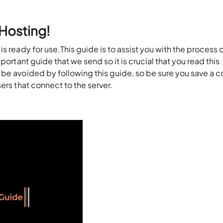
Hosting!
s ready for use.This guide is to assist you with the process 
mportant
guide that we send so it is crucial that
you read this
be avoided by following this guide, so be sure you save a c
sers that connect to the server.