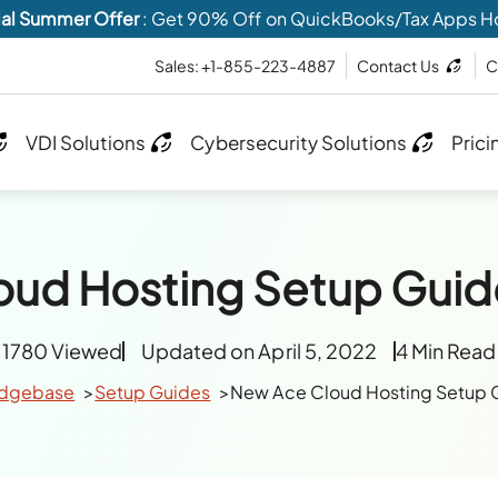
al Summer Offer
: Get 90% Off on QuickBooks/Tax Apps H
Sales: +1-855-223-4887
Contact Us
C
VDI Solutions
Cybersecurity Solutions
Prici
oud Hosting Setup Guid
1780 Viewed
Updated on April 5, 2022
4 Min Read
dgebase
Setup Guides
New Ace Cloud Hosting Setup 