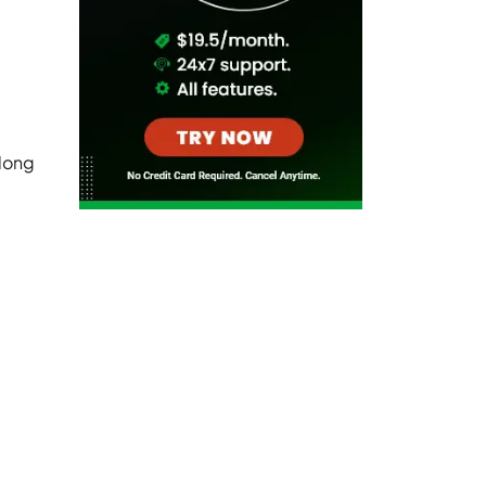
along