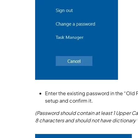
Enter the existing password in the “Old
setup and confirm it.
(Password should contain at least 1 Upper Ca
8 characters and should not have dictionary