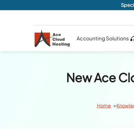
Speci
Accounting Solutions
New Ace Cl
Home
Knowle