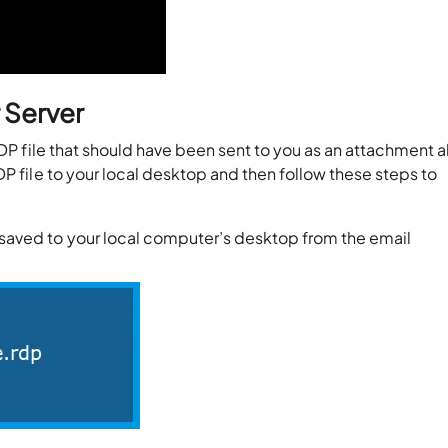
 Server
RDP file that should have been sent to you as an attachment 
P file to your local desktop and then follow these steps to
t saved to your local computer’s desktop from the email