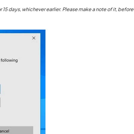
 15 days, whichever earlier. Please make a note of it, before