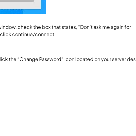
window, check the box that states, “Don’t ask me again for
 click continue/connect.
lick the “Change Password” icon located on your server de