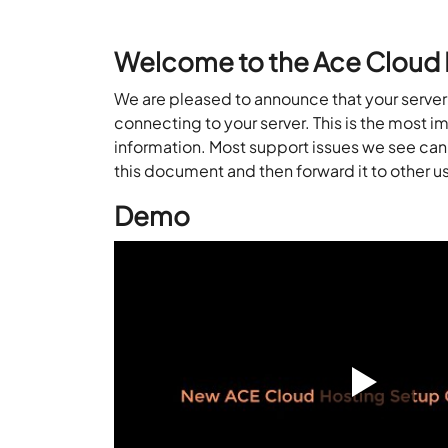
Welcome to the Ace Cloud 
We are pleased to announce that your server i
connecting to your server. This is the
most i
information.
Most support issues we see can 
this document and then
forward it to other u
Demo