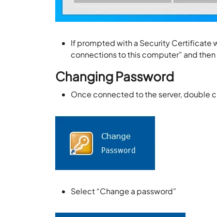
If prompted with a Security Certificate 
connections to this computer” and then
Changing Password
Once connected to the server, double c
Select “Change a password”