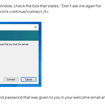
window, check the box that states, “Don’t ask me again for
click continue/connect./li>
and password that was given to you in your welcome email a