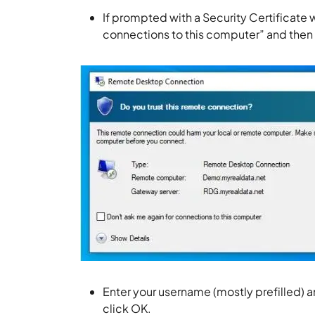
If prompted with a Security Certificate 
connections to this computer” and then 
Enter your username (mostly prefilled) 
click OK.