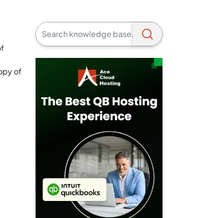
of
opy of