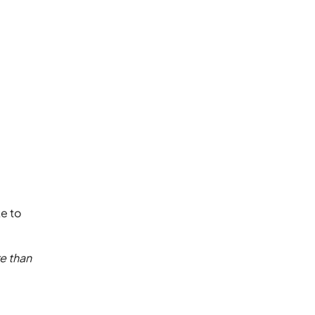
e to
e than