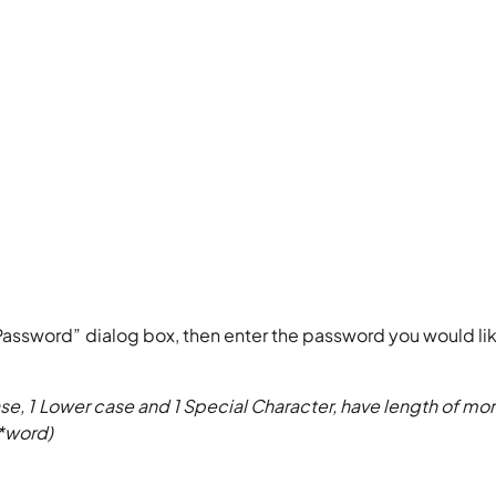
 Password” dialog box, then enter the password you would lik
se, 1 Lower case and 1 Special Character, have length of mor
 *word)