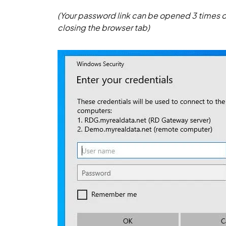
(Your password link can be opened 3 times or
closing the browser tab)