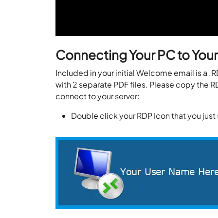
Connecting Your PC to Your
Included in your initial Welcome email is a .
with 2 separate PDF files. Please copy the RD
connect to your server:
Double click your RDP Icon that you jus