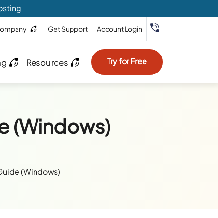
osting
ompany
Get Support
Account Login
Try for Free
ng
Resources
e (Windows)
Guide (Windows)