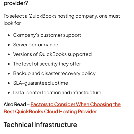
provider?
To select a QuickBooks hosting company, one must
look for
Company’s customer support
Server performance
Versions of QuickBooks supported
The level of security they offer
Backup and disaster recovery policy
SLA-guaranteed uptime
Data-center location and infrastructure
Also Read –
Factors to Consider When Choosing the
Best QuickBooks Cloud Hosting Provider
Technical Infrastructure