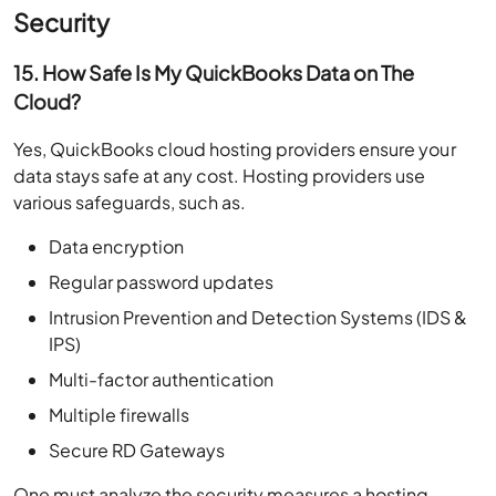
Security
15. How Safe Is My QuickBooks Data on The
Cloud?
Yes, QuickBooks cloud hosting providers ensure your
data stays safe at any cost. Hosting providers use
various safeguards, such as.
Data encryption
Regular password updates
Intrusion Prevention and Detection Systems (IDS &
IPS)
Multi-factor authentication
Multiple firewalls
Secure RD Gateways
One must analyze the security measures a hosting