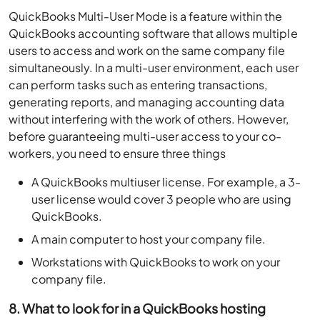
QuickBooks Multi-User Mode is a feature within the
QuickBooks accounting software that allows multiple
users to access and work on the same company file
simultaneously. In a multi-user environment, each user
can perform tasks such as entering transactions,
generating reports, and managing accounting data
without interfering with the work of others. However,
before guaranteeing multi-user access to your co-
workers, you need to ensure three things
A QuickBooks multiuser license. For example, a 3-
user license would cover 3 people who are using
QuickBooks.
A main computer to host your company file.
Workstations with QuickBooks to work on your
company file.
8. What to look for in a QuickBooks hosting