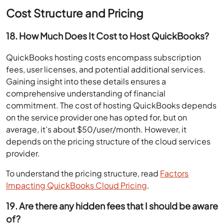
Cost Structure and Pricing
18. How Much Does It Cost to Host QuickBooks?
QuickBooks hosting costs encompass subscription
fees, user licenses, and potential additional services.
Gaining insight into these details ensures a
comprehensive understanding of financial
commitment. The cost of hosting QuickBooks depends
on the service provider one has opted for, but on
average, it’s about $50/user/month. However, it
depends on the pricing structure of the cloud services
provider.
To understand the pricing structure, read
Factors
Impacting QuickBooks Cloud Pricing
.
19. Are there any hidden fees that I should be aware
of?