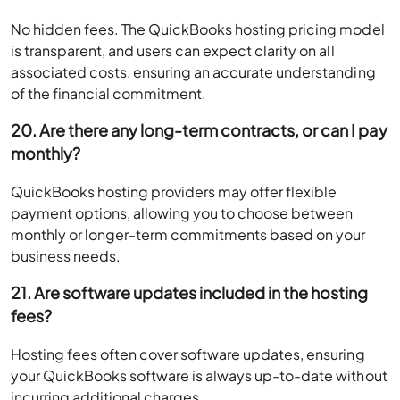
No hidden fees. The QuickBooks hosting pricing model
is transparent, and users can expect clarity on all
associated costs, ensuring an accurate understanding
of the financial commitment.
20. Are there any long-term contracts, or can I pay
monthly?
QuickBooks hosting providers may offer flexible
payment options, allowing you to choose between
monthly or longer-term commitments based on your
business needs.
21. Are software updates included in the hosting
fees?
Hosting fees often cover software updates, ensuring
your QuickBooks software is always up-to-date without
incurring additional charges.