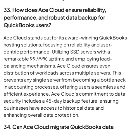
33. How does Ace Cloud ensure reliability,
performance, and robust data backup for
QuickBooks users?
Ace Cloud stands out for its award-winning QuickBooks
hosting solutions, focusing on reliability and user-
centric performance. Utilizing SSD servers with a
remarkable 99.99% uptime and employing load-
balancing mechanisms, Ace Cloud ensures even
distribution of workloads across multiple servers. This
prevents any single server from becoming a bottleneck
in accounting processes, offering users a seamless and
efficient experience. Ace Cloud’s commitment to data
security includes a 45-day backup feature, ensuring
businesses have access to historical data and
enhancing overall data protection.
34. Can Ace Cloud migrate QuickBooks data