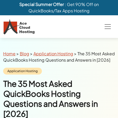
Special Summer Offer
: Get 90% Off on
QuickBooks/Tax Apps Hosting
Breadcrumbs
Home
>
Blog
>
Application Hosting
>
The 35 Most Asked
QuickBooks Hosting Questions and Answers in [2026]
Category:
Application Hosting
The 35 Most Asked
QuickBooks Hosting
Questions and Answers in
[2026]