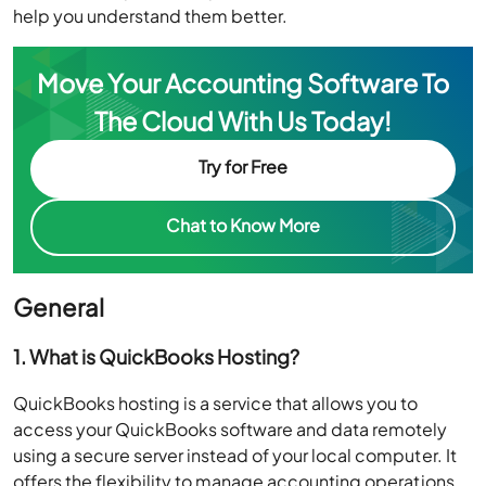
help you understand them better.
Move Your Accounting Software To
The Cloud With Us Today!
Try for Free
Chat to Know More
General
1. What is QuickBooks Hosting?
QuickBooks hosting is a service that allows you to
access your QuickBooks software and data remotely
using a secure server instead of your local computer. It
offers the flexibility to manage accounting operations