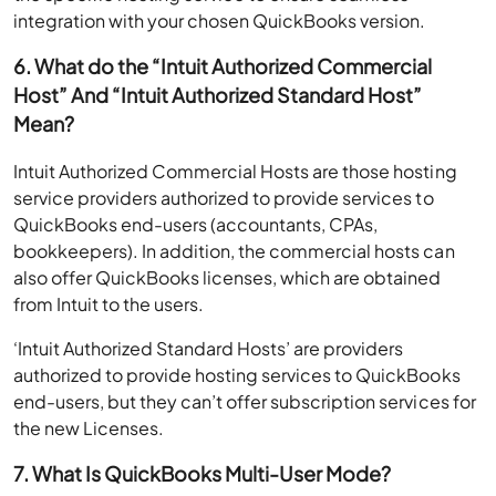
integration with your chosen QuickBooks version.
6. What do the “Intuit Authorized Commercial
Host” And “Intuit Authorized Standard Host”
Mean?
Intuit Authorized Commercial Hosts are those hosting
service providers authorized to provide services to
QuickBooks end-users (accountants, CPAs,
bookkeepers). In addition, the commercial hosts can
also offer QuickBooks licenses, which are obtained
from Intuit to the users.
‘Intuit Authorized Standard Hosts’ are providers
authorized to provide hosting services to QuickBooks
end-users, but they can’t offer subscription services for
the new Licenses.
7. What Is QuickBooks Multi-User Mode?