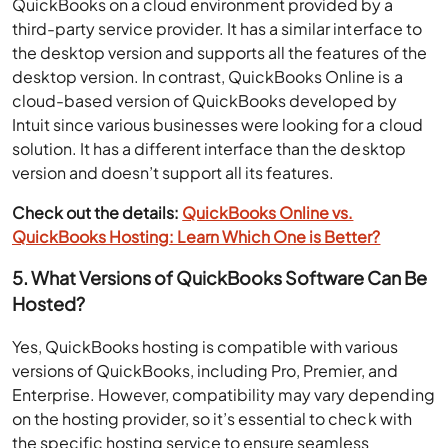
QuickBooks on a cloud environment provided by a
third-party service provider. It has a similar interface to
the desktop version and supports all the features of the
desktop version. In contrast, QuickBooks Online is a
cloud-based version of QuickBooks developed by
Intuit since various businesses were looking for a cloud
solution. It has a different interface than the desktop
version and doesn’t support all its features.
Check out the details:
QuickBooks Online vs.
QuickBooks Hosting: Learn Which One is Better?
5. What Versions of QuickBooks Software Can Be
Hosted?
Yes, QuickBooks hosting is compatible with various
versions of QuickBooks, including Pro, Premier, and
Enterprise. However, compatibility may vary depending
on the hosting provider, so it’s essential to check with
the specific hosting service to ensure seamless