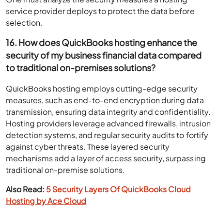
service provider deploys to protect the data before
selection.
16. How does QuickBooks hosting enhance the
security of my business financial data compared
to traditional on-premises solutions?
QuickBooks hosting employs cutting-edge security
measures, such as end-to-end encryption during data
transmission, ensuring data integrity and confidentiality.
Hosting providers leverage advanced firewalls, intrusion
detection systems, and regular security audits to fortify
against cyber threats. These layered security
mechanisms add a layer of access security, surpassing
traditional on-premise solutions.
Also Read:
5 Security Layers Of QuickBooks Cloud
Hosting by Ace Cloud