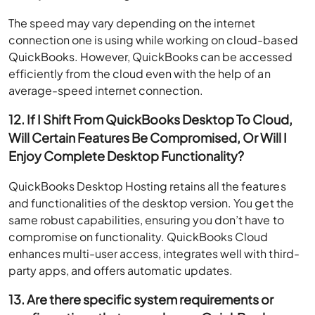
The speed may vary depending on the internet
connection one is using while working on cloud-based
QuickBooks. However, QuickBooks can be accessed
efficiently from the cloud even with the help of an
average-speed internet connection.
12. If I Shift From QuickBooks Desktop To Cloud,
Will Certain Features Be Compromised, Or Will I
Enjoy Complete Desktop Functionality?
QuickBooks Desktop Hosting retains all the features
and functionalities of the desktop version. You get the
same robust capabilities, ensuring you don’t have to
compromise on functionality. QuickBooks Cloud
enhances multi-user access, integrates well with third-
party apps, and offers automatic updates.
13. Are there specific system requirements or