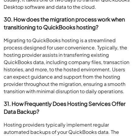
Desktop software and data to the cloud.
30. How does the migration process work when
transitioning to QuickBooks hosting?
Migrating to QuickBooks hosting is a streamlined
process designed for user convenience. Typically, the
hosting provider assists in transferring existing
QuickBooks data, including company files, transaction
histories, and more, to the hosted environment. Users
can expect guidance and support from the hosting
provider throughout the migration, ensuring a smooth
transition with minimal disruption to daily operations.
31. How Frequently Does Hosting Services Offer
Data Backup?
Hosting providers typically implement regular
automated backups of your QuickBooks data. The