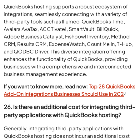
QuickBooks hosting supports a robust ecosystem of
integrations, seamlessly connecting with a variety of
third-party tools such as Illumeo, QuickBooks Time,
Avalara AvaTax, ACCTivate!, SmartVault, BillQuick,
Adobe Business Catalyst, Fishbowl Inventory, Method
CRM, Results CRM, ExpenseWatch, Count Me In, T-Hub,
and QODBC Driver. This diverse integration offering
enhances the functionality of QuickBooks, providing
businesses with a comprehensive and interconnected
business management experience.
If you want to know more, read now:
Top 28 QuickBooks
Add-On Integrations Businesses Should Use in 202
4
26. Is there an additional cost for integrating third-
party applications with QuickBooks hosting?
Generally, integrating third-party applications with
QuickBooks hosting does not incur an additional cost