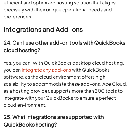
efficient and optimized hosting solution that aligns
precisely with their unique operational needs and
preferences.
Integrations and Add-ons
24. Can I use other add-on tools with QuickBooks
cloud hosting?
Yes, you can. With QuickBooks desktop cloud hosting,
you can
integrate any add-ons
with QuickBooks
software, as the cloud environment offers high
scalability to accommodate these add-ons. Ace Cloud,
as a hosting provider, supports more than 200 tools to
integrate with your QuickBooks to ensure a perfect
cloud environment.
25. What integrations are supported with
QuickBooks hosting?