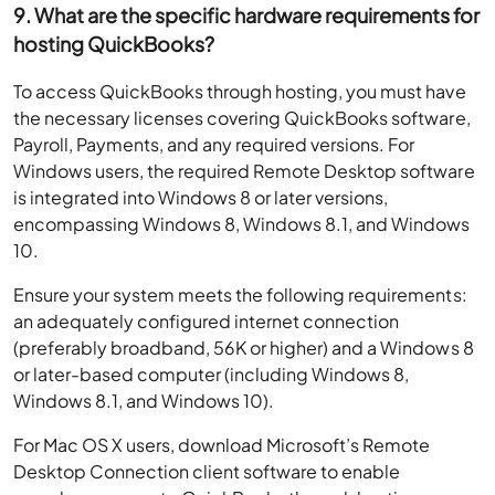
9. What are the specific hardware requirements for
hosting QuickBooks?
To access QuickBooks through hosting, you must have
the necessary licenses covering QuickBooks software,
Payroll, Payments, and any required versions. For
Windows users, the required Remote Desktop software
is integrated into Windows 8 or later versions,
encompassing Windows 8, Windows 8.1, and Windows
10.
Ensure your system meets the following requirements:
an adequately configured internet connection
(preferably broadband, 56K or higher) and a Windows 8
or later-based computer (including Windows 8,
Windows 8.1, and Windows 10).
For Mac OS X users, download Microsoft’s Remote
Desktop Connection client software to enable