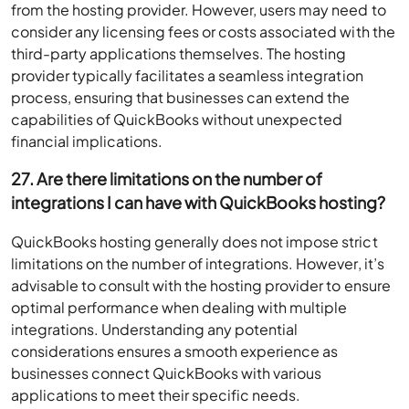
from the hosting provider. However, users may need to
consider any licensing fees or costs associated with the
third-party applications themselves. The hosting
provider typically facilitates a seamless integration
process, ensuring that businesses can extend the
capabilities of QuickBooks without unexpected
financial implications.
27. Are there limitations on the number of
integrations I can have with QuickBooks hosting?
QuickBooks hosting generally does not impose strict
limitations on the number of integrations. However, it’s
advisable to consult with the hosting provider to ensure
optimal performance when dealing with multiple
integrations. Understanding any potential
considerations ensures a smooth experience as
businesses connect QuickBooks with various
applications to meet their specific needs.