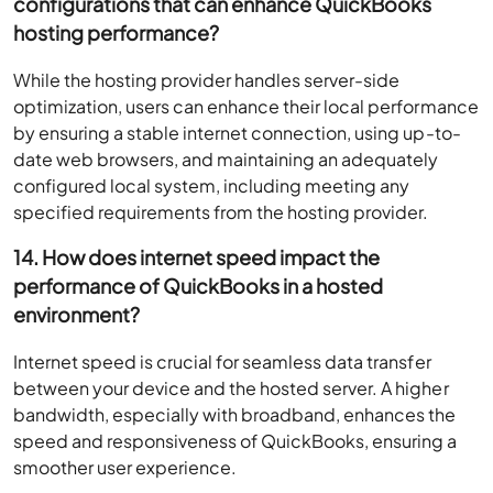
configurations that can enhance QuickBooks
hosting performance?
While the hosting provider handles server-side
optimization, users can enhance their local performance
by ensuring a stable internet connection, using up-to-
date web browsers, and maintaining an adequately
configured local system, including meeting any
specified requirements from the hosting provider.
14. How does internet speed impact the
performance of QuickBooks in a hosted
environment?
Internet speed is crucial for seamless data transfer
between your device and the hosted server. A higher
bandwidth, especially with broadband, enhances the
speed and responsiveness of QuickBooks, ensuring a
smoother user experience.