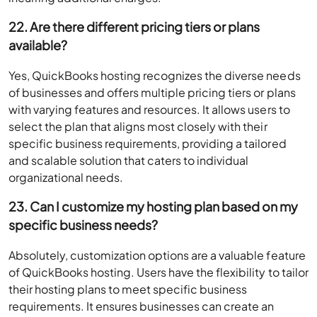
22. Are there different pricing tiers or plans
available?
Yes, QuickBooks hosting recognizes the diverse needs
of businesses and offers multiple pricing tiers or plans
with varying features and resources. It allows users to
select the plan that aligns most closely with their
specific business requirements, providing a tailored
and scalable solution that caters to individual
organizational needs.
23. Can I customize my hosting plan based on my
specific business needs?
Absolutely, customization options are a valuable feature
of QuickBooks hosting. Users have the flexibility to tailor
their hosting plans to meet specific business
requirements. It ensures businesses can create an