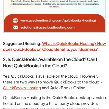
Suggested Reading:
What Is QuickBooks Hosting? How
does QuickBooks on Cloud Benefits your Business?
2. Is QuickBooks Available on The Cloud? Can I
Host QuickBooks In the Cloud?
Yes, QuickBooks is available on the cloud. However,
there are two ways to move QuickBooks to the cloud –
QuickBooks Hosting
and QuickBooks Online.
QuickBooks Hosting is the QuickBooks desktop version
hosted on the cloud by a third-party cloud provider,