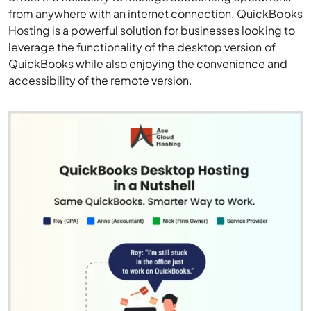
from anywhere with an internet connection. QuickBooks
Hosting is a powerful solution for businesses looking to
leverage the functionality of the desktop version of
QuickBooks while also enjoying the convenience and
accessibility of the remote version.