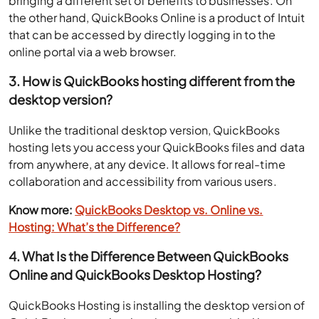
bringing a different set of benefits to businesses. On
the other hand, QuickBooks Online is a product of Intuit
that can be accessed by directly logging in to the
online portal via a web browser.
3. How is QuickBooks hosting different from the
desktop version?
Unlike the traditional desktop version, QuickBooks
hosting lets you access your QuickBooks files and data
from anywhere, at any device. It allows for real-time
collaboration and accessibility from various users.
Know more:
QuickBooks Desktop vs. Online vs.
Hosting: What’s the Difference?
4. What Is the Difference Between QuickBooks
Online and QuickBooks Desktop Hosting?
QuickBooks Hosting is installing the desktop version of