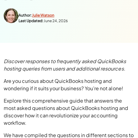
Author:
Julie Watson
Last Updated:
June 24, 2026
Discover responses to frequently asked QuickBooks
hosting queries from users and additional resources.
Are you curious about QuickBooks hosting and
wondering if it suits your business? You’re not alone!
Explore this comprehensive guide that answers the
most asked questions about QuickBooks hosting and
discover how it can revolutionize your accounting
workflow.
We have compiled the questions in different sections to