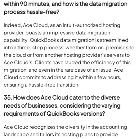
within 90 minutes, and how is the data migration
process hassle-free?
Indeed, Ace Cloud, as an Intuit-authorized hosting
provider, boasts an impressive data migration
capability. QuickBooks data migration is streamlined
into a three-step process, whether from on-premises to
the cloud or from another hosting provider’s servers to
Ace Cloud’s. Clients have lauded the efficiency of this
migration, and even in the rare case of an issue, Ace
Cloud commits to addressing it within a few hours,
ensuring a hassle-free transition.
35. How does Ace Cloud cater to the diverse
needs of businesses, considering the varying
requirements of QuickBooks versions?
Ace Cloud recognizes the diversity in the accounting
landscape and tailors its hosting plans to provide