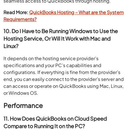
seamless access to QuickBooks through hosting.
Read More:
QuickBooks Hosting – What are the System
Requirements?
10. Do I Have to Be Running Windows to Use the
Hosting Service, Or Will It Work with Mac and
Linux?
It depends on the hosting service provider’s
specifications and your PC’s capabilities and
configurations. If everything is fine from the provider’s
end, you can easily connect to the provider’s server and
can access or operate on QuickBooks using Mac, Linux,
or Windows OS.
Performance
11. How Does QuickBooks on Cloud Speed
Compare to Running It on the PC?