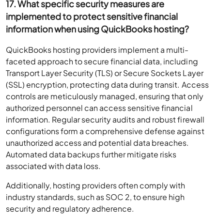
17. What specific security measures are
implemented to protect sensitive financial
information when using QuickBooks hosting?
QuickBooks hosting providers implement a multi-
faceted approach to secure financial data, including
Transport Layer Security (TLS) or Secure Sockets Layer
(SSL) encryption, protecting data during transit. Access
controls are meticulously managed, ensuring that only
authorized personnel can access sensitive financial
information. Regular security audits and robust firewall
configurations form a comprehensive defense against
unauthorized access and potential data breaches.
Automated data backups further mitigate risks
associated with data loss.
Additionally, hosting providers often comply with
industry standards, such as SOC 2, to ensure high
security and regulatory adherence.