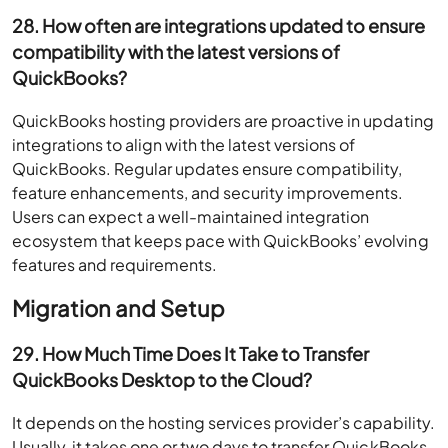
28. How often are integrations updated to ensure
compatibility with the latest versions of
QuickBooks?
QuickBooks hosting providers are proactive in updating
integrations to align with the latest versions of
QuickBooks. Regular updates ensure compatibility,
feature enhancements, and security improvements.
Users can expect a well-maintained integration
ecosystem that keeps pace with QuickBooks’ evolving
features and requirements.
Migration and Setup
29. How Much Time Does It Take to Transfer
QuickBooks Desktop to the Cloud?
It depends on the hosting services provider’s capability.
Usually, it takes one or two days to transfer QuickBooks