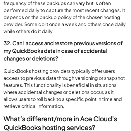
frequency of these backups can vary but is often
performed daily to capture the most recent changes. It
depends on the backup policy of the chosen hosting
provider. Some do it once a week and others once daily,
while others do it daily.
32. Can I access and restore previous versions of
my QuickBooks data in case of accidental
changes or deletions?
QuickBooks hosting providers typically offer users
access to previous data through versioning or snapshot
features. This functionality is beneficial in situations
where accidental changes or deletions occur, as it
allows users to roll back to a specific point in time and
retrieve critical information.
What’s different/more in Ace Cloud’s
QuickBooks hosting services?