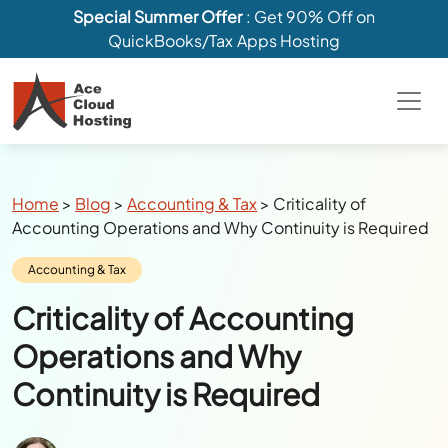
Special Summer Offer
: Get 90% Off on
QuickBooks/Tax Apps Hosting
Breadcrumbs
Home
>
Blog
>
Accounting & Tax
>
Criticality of
Accounting Operations and Why Continuity is Required
Category:
Accounting & Tax
Criticality of Accounting
Operations and Why
Continuity is Required