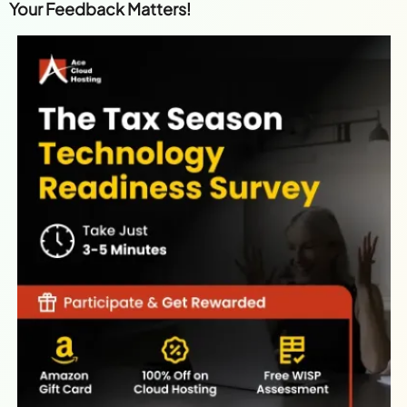
Your Feedback Matters!