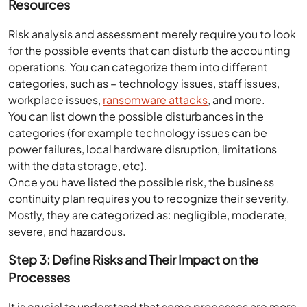
Resources
Risk analysis and assessment merely require you to look
for the possible events that can disturb the accounting
operations. You can categorize them into different
categories, such as – technology issues, staff issues,
workplace issues,
ransomware attacks
, and more.
You can list down the possible disturbances in the
categories (for example technology issues can be
power failures, local hardware disruption, limitations
with the data storage, etc).
Once you have listed the possible risk, the business
continuity plan requires you to recognize their severity.
Mostly, they are categorized as: negligible, moderate,
severe, and hazardous.
Step 3: Define Risks and Their Impact on the
Processes
It is crucial to understand that some processes are more