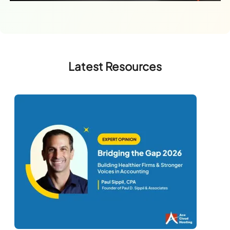
Latest Resources