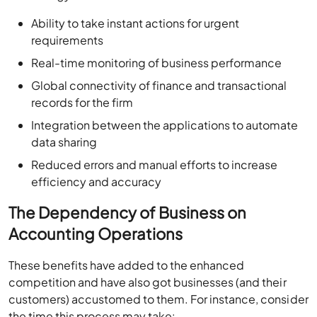
Ability to take instant actions for urgent
requirements
Real-time monitoring of business performance
Global connectivity of finance and transactional
records for the firm
Integration between the applications to automate
data sharing
Reduced errors and manual efforts to increase
efficiency and accuracy
The Dependency of Business on
Accounting Operations
These benefits have added to the enhanced
competition and have also got businesses (and their
customers) accustomed to them. For instance, consider
the time this process may take: