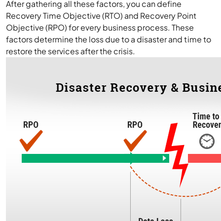
After gathering all these factors, you can define
Recovery Time Objective (RTO) and Recovery Point
Objective (RPO) for every business process. These
factors determine the loss due to a disaster and time to
restore the services after the crisis.