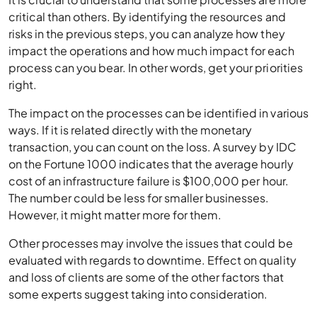
critical than others. By identifying the resources and
risks in the previous steps, you can analyze how they
impact the operations and how much impact for each
process can you bear. In other words, get your priorities
right.
The impact on the processes can be identified in various
ways. If it is related directly with the monetary
transaction, you can count on the loss. A survey by IDC
on the Fortune 1000 indicates that the average hourly
cost of an infrastructure failure is $100,000 per hour.
The number could be less for smaller businesses.
However, it might matter more for them.
Other processes may involve the issues that could be
evaluated with regards to downtime. Effect on quality
and loss of clients are some of the other factors that
some experts suggest taking into consideration.