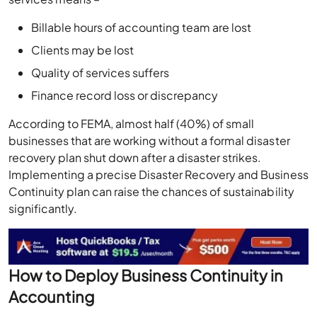
Billable hours of accounting team are lost
Clients may be lost
Quality of services suffers
Finance record loss or discrepancy
According to FEMA, almost half (40%) of small
businesses that are working without a formal disaster
recovery plan shut down after a disaster strikes.
Implementing a precise Disaster Recovery and Business
Continuity plan can raise the chances of sustainability
significantly.
How to Deploy Business Continuity in
Accounting