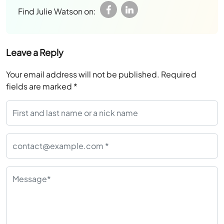
Find Julie Watson on:
Leave a Reply
Your email address will not be published.
Required
fields are marked
*