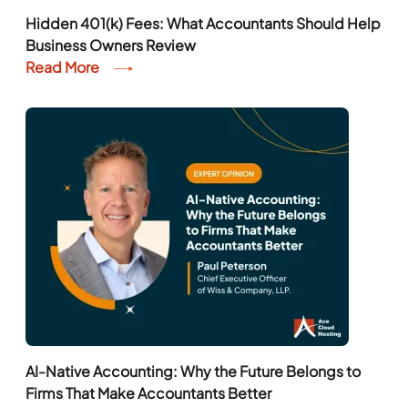
Hidden 401(k) Fees: What Accountants Should Help
Business Owners Review
Read More
AI-Native Accounting: Why the Future Belongs to
Firms That Make Accountants Better