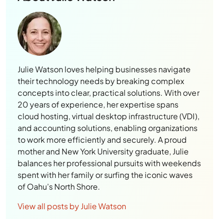
Julie Watson loves helping businesses navigate
their technology needs by breaking complex
concepts into clear, practical solutions. With over
20 years of experience, her expertise spans
cloud hosting, virtual desktop infrastructure (VDI),
and accounting solutions, enabling organizations
to work more efficiently and securely. A proud
mother and New York University graduate, Julie
balances her professional pursuits with weekends
spent with her family or surfing the iconic waves
of Oahu’s North Shore.
View all posts by Julie Watson