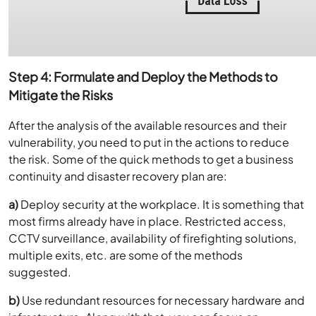
Step 4: Formulate and Deploy the Methods to
Mitigate the Risks
After the analysis of the available resources and their
vulnerability, you need to put in the actions to reduce
the risk. Some of the quick methods to get a business
continuity and disaster recovery plan are:
a)
Deploy security at the workplace. It is something that
most firms already have in place. Restricted access,
CCTV surveillance, availability of firefighting solutions,
multiple exits, etc. are some of the methods
suggested.
b)
Use redundant resources for necessary hardware and