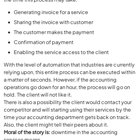
Generating invoice for a service
Sharing the invoice with customer
The customer makes the payment
Confirmation of payment
Enabling the service access to the client
With the level of automation that industries are currently
relying upon, this entire process can be executed within
a matter of seconds. However, if the accounting
operations go down for an hour, the process will go on
hold. The client will not like it.
There is also a possibility the client would contact your
competitor and will starting using their services by the
time your accounting department gets back on track.
Also, the client might tell their peers about it.
Moral of the story is:
downtime in the accounting
services means –