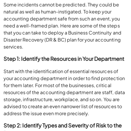
Some incidents cannot be predicted. They could be
natural as well as human-instigated. To keep your
accounting department safe from such an event, you
need a well-framed plan. Here are some of the steps
that you can take to deploy a Business Continuity and
Disaster Recovery (DR & BC) plan for your accounting
services.
Step 1: Identify the Resources in Your Department
Start with the identification of essential resources of
your accounting department in order to find protection
for them later. For most of the businesses, critical
resources of the accounting department are staff, data
storage, infrastructure, workplace, and so on. You are
advised to create an even narrower list of resources to
address the issue even more precisely.
Step 2: Identify Types and Severity of Risk to the