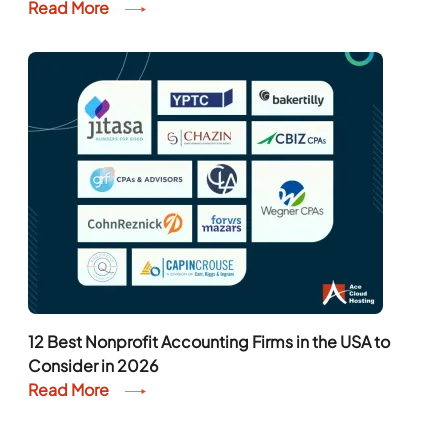
Read More
12 Best Nonprofit Accounting Firms in the USA to
Consider in 2026
Read More