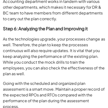
Accounting department works in tandem with various
other departments, which makes it necessary for DR &
BC team to have members from different departments
to carry out the plan correctly.
Step 6: Analyzing the Plan and Improving it
As the technologies upgrade, your processes change as
well. Therefore, the plan to keep the processes
continuous will also require updates. It is vital that you
keep analyzing the performance of the existing plan.
While you conduct the mock drills to train the
employees, you can also check the effectiveness of the
plan as well.
Going with the scheduled and organized plan
assessment is a smart move. Maintain a proper record of
the expected RPOs and RTOs compared with the
performance of the plan during the assessment
process.