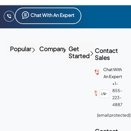
Chat With An Expert
Popular
Company
Get
Contact
Started
Sales
Chat With
An Expert
+1-
855-
223-
4887
[email protected]