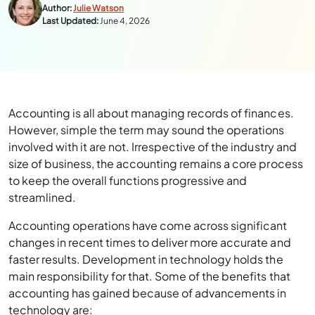
Author:
Julie Watson
Last Updated:
June 4, 2026
Accounting is all about managing records of finances.
However, simple the term may sound the operations
involved with it are not. Irrespective of the industry and
size of business, the accounting remains a core process
to keep the overall functions progressive and
streamlined.
Accounting operations have come across significant
changes in recent times to deliver more accurate and
faster results. Development in technology holds the
main responsibility for that. Some of the benefits that
accounting has gained because of advancements in
technology are: