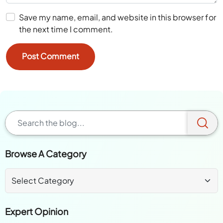
Save my name, email, and website in this browser for
the next time I comment.
Browse A Category
Expert Opinion