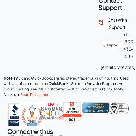
Contact
Support
Chat With
Support
+1-
(800)
432-
1585
[email protected]
Note:
Intuit and QuickBooks are registered trademarks of Intuit Inc. Used
with permission under the QuickBooks Solution Provider Program. Ace
Cloud Hosting is an Intuit Authorized hosting provider for QuickBooks
Desktop.
Read Disclaimer
.
Connect with us