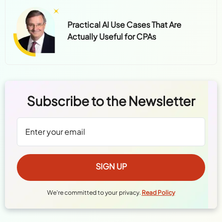
Practical AI Use Cases That Are
Actually Useful for CPAs
Subscribe to the Newsletter
We're committed to your privacy.
Read Policy