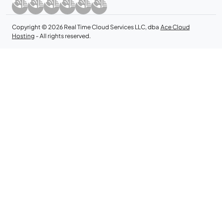
Copyright © 2026 Real Time Cloud Services LLC, dba
Ace Cloud
Hosting
- All rights reserved.