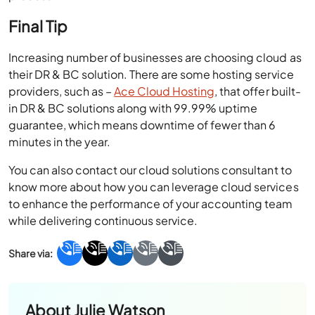
Final Tip
Increasing number of businesses are choosing cloud as
their DR & BC solution. There are some hosting service
providers, such as –
Ace Cloud Hosting
, that offer built-
in DR & BC solutions along with 99.99% uptime
guarantee, which means downtime of fewer than 6
minutes in the year.
You can also contact our cloud solutions consultant to
know more about how you can leverage cloud services
to enhance the performance of your accounting team
while delivering continuous service.
About
Julie Watson