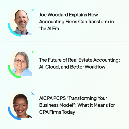
Joe Woodard Explains How
Accounting Firms Can Transform in
the AI Era
The Future of Real Estate Accounting:
AI, Cloud, and Better Workflow
AICPA PCPS “Transforming Your
Business Model”: What It Means for
CPA Firms Today