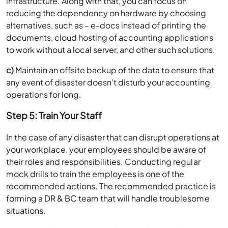
infrastructure. Along with that, you can focus on
reducing the dependency on hardware by choosing
alternatives, such as – e-docs instead of printing the
documents, cloud hosting of accounting applications
to work without a local server, and other such solutions.
c)
Maintain an offsite backup of the data to ensure that
any event of disaster doesn’t disturb your accounting
operations for long.
Step 5: Train Your Staff
In the case of any disaster that can disrupt operations at
your workplace, your employees should be aware of
their roles and responsibilities. Conducting regular
mock drills to train the employees is one of the
recommended actions. The recommended practice is
forming a DR & BC team that will handle troublesome
situations.