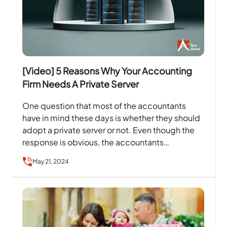
[Video] 5 Reasons Why Your Accounting
Firm Needs A Private Server
One question that most of the accountants
have in mind these days is whether they should
adopt a private server or not. Even though the
response is obvious, the accountants…
May 21, 2024