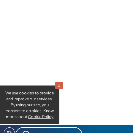
x
We use cookies to provide
and improve our services.
By using our site, you
consent to cookies. Know
more about
Cookie Policy