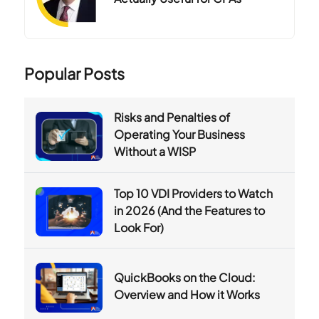
Popular Posts
Risks and Penalties of
Operating Your Business
Without a WISP
Top 10 VDI Providers to Watch
in 2026 (And the Features to
Look For)
QuickBooks on the Cloud:
Overview and How it Works