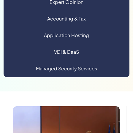
Expert Opinion
Accounting & Tax
Application Hosting
VDI & DaaS
Managed Security Services