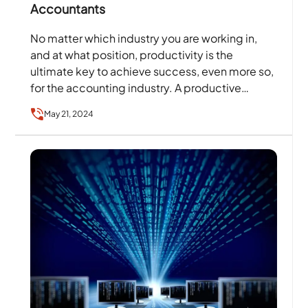
Accountants
No matter which industry you are working in,
and at what position, productivity is the
ultimate key to achieve success, even more so,
for the accounting industry. A productive
accountant…
May 21, 2024