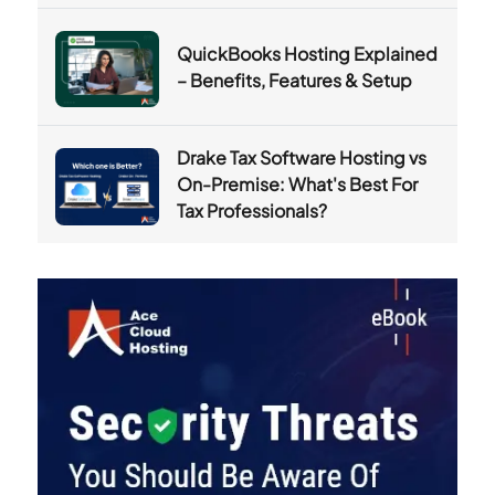
QuickBooks Hosting Explained
– Benefits, Features & Setup
Drake Tax Software Hosting vs
On-Premise: What's Best For
Tax Professionals?