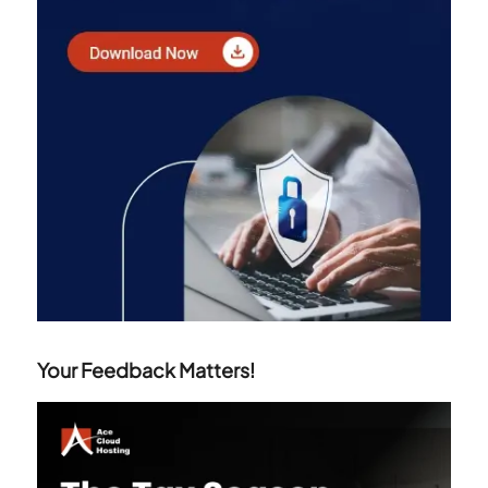
Your Feedback Matters!