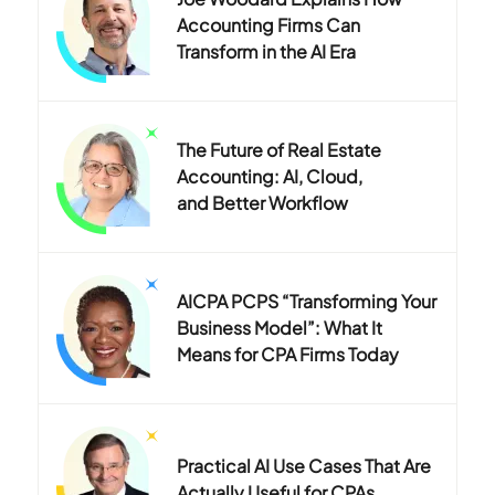
Accounting Firms Can
Transform in the AI Era
The Future of Real Estate
Accounting: AI, Cloud,
and Better Workflow
AICPA PCPS “Transforming Your
Business Model”: What It
Means for CPA Firms Today
Practical AI Use Cases That Are
Actually Useful for CPAs