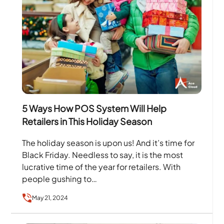
5 Ways How POS System Will Help
Retailers in This Holiday Season
The holiday season is upon us! And it’s time for
Black Friday. Needless to say, it is the most
lucrative time of the year for retailers. With
people gushing to…
May 21, 2024