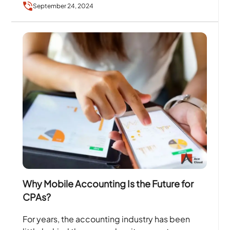
September 24, 2024
transformation in…
Why Mobile Accounting Is the Future for
CPAs?
For years, the accounting industry has been