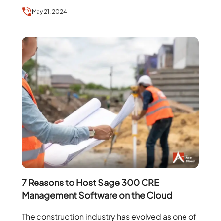
for the on-filed tasks related to…
May 21, 2024
7 Reasons to Host Sage 300 CRE
Management Software on the Cloud
The construction industry has evolved as one of