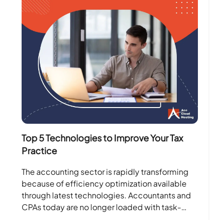
Top 5 Technologies to Improve Your Tax
Practice
The accounting sector is rapidly transforming
because of efficiency optimization available
through latest technologies. Accountants and
CPAs today are no longer loaded with task-
oriented projects. Instead, with the