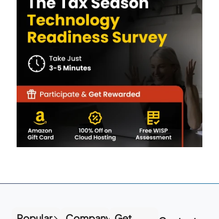
Popular
Company
Get