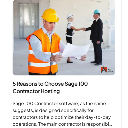
5 Reasons to Choose Sage 100
Contractor Hosting
Sage 100 Contractor software, as the name
suggests, is designed specifically for
contractors to help optimize their day-to-day
operations. The main contractor is responsible