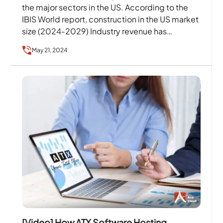
the major sectors in the US. According to the
IBIS World report, construction in the US market
size (2024-2029) Industry revenue has…
May 21, 2024
[Video] How ATX Software Hosting