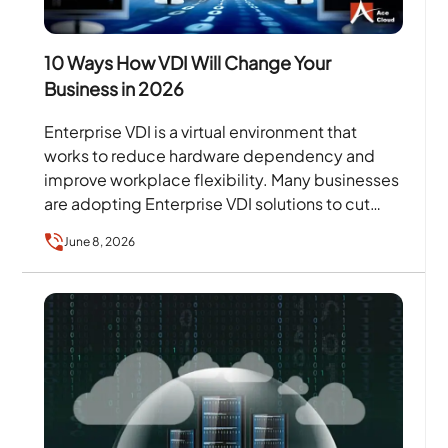
10 Ways How VDI Will Change Your
Business in 2026
Enterprise VDI is a virtual environment that
works to reduce hardware dependency and
improve workplace flexibility. Many businesses
are adopting Enterprise VDI solutions to cut
down on recurring hardware costs…
June 8, 2026