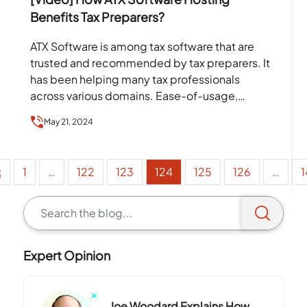
Benefits Tax Preparers?
ATX Software is among tax software that are
trusted and recommended by tax preparers. It
has been helping many tax professionals
across various domains. Ease-of-usage,
availability of a vast number…
May 21, 2024
1
…
122
123
124
125
126
…
1
Expert Opinion
Joe Woodard Explains How