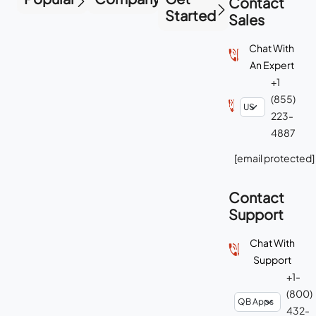
Contact
Started
Sales
Chat With
An Expert
+1
(855)
223-
4887
[email protected]
Contact
Support
Chat With
Support
+1-
(800)
432-