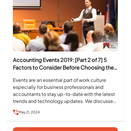
Accounting Events 2019: [Part 2 of 7] 5
Factors to Consider Before Choosing the
Event To Attend
Events are an essential part of work culture
especially for business professionals and
accountants to stay up-to-date with the latest
trends and technology updates. We discussed
in our first blog…
May 21, 2024