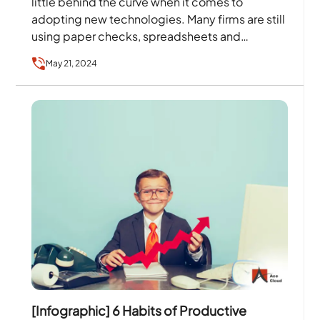
little behind the curve when it comes to
adopting new technologies. Many firms are still
using paper checks, spreadsheets and
invoices and storing…
May 21, 2024
[Infographic] 6 Habits of Productive