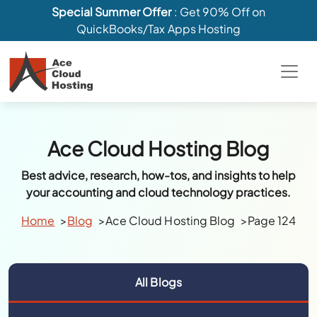
Special Summer Offer
: Get 90% Off on
QuickBooks/Tax Apps Hosting
Ace Cloud Hosting Blog
Best advice, research, how-tos, and insights to help
your accounting and cloud technology practices.
Home
Blog
Ace Cloud Hosting Blog
Page 124
All Blogs