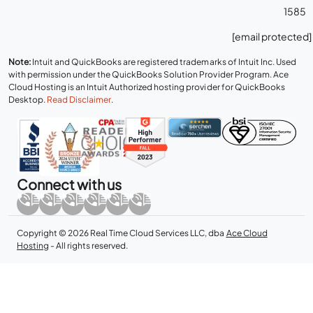
1585
[email protected]
Note:
Intuit and QuickBooks are registered trademarks of Intuit Inc. Used
with permission under the QuickBooks Solution Provider Program. Ace
Cloud Hosting is an Intuit Authorized hosting provider for QuickBooks
Desktop.
Read Disclaimer
.
Connect with us
Copyright © 2026 Real Time Cloud Services LLC, dba
Ace Cloud
Hosting
- All rights reserved.