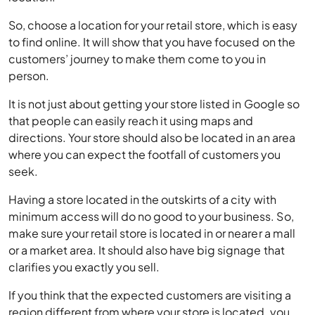
to find online. It will show that you have focused on the
customers’ journey to make them come to you in
person.
It is not just about getting your store listed in Google so
that people can easily reach it using maps and
directions. Your store should also be located in an area
where you can expect the footfall of customers you
seek.
Having a store located in the outskirts of a city with
minimum access will do no good to your business. So,
make sure your retail store is located in or nearer a mall
or a market area. It should also have big signage that
clarifies you exactly you sell.
If you think that the expected customers are visiting a
region different from where your store is located, you
may need to think about changing your store’s location.