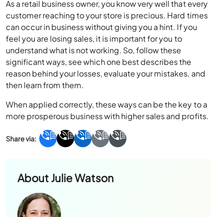
feel you are losing sales, it is important for you to
understand what is not working. So, follow these
significant ways, see which one best describes the
reason behind your losses, evaluate your mistakes, and
then learn from them.
When applied correctly, these ways can be the key to a
more prosperous business with higher sales and profits.
About
Julie Watson