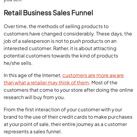
Over time, the methods of selling products to
customers have changed considerably. These days, the
job of a salesperson is not to push products on an
interested customer. Rather, it is about attracting
potential customers towards the kind of products
he/she sells.
In this age of the Internet,
customers are more aware
than what a retailer may think of them
. Most of the
customers that come to your store after doing the online
research will buy from you.
From the first interaction of your customer with your
brand to the use of their credit cards to make purchases
at your point of sale, their entire journey as a customer
represents a sales funnel.
A retail business sales funnel represents a bigger pool of
interested customers, which eventually gets trimmed