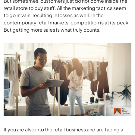
contemporary retail markets, competition is at its peak.
But getting more sales is what truly counts.
If you are also into the retail business and are facing a
hard time selling products, you need to understand
what is wrong with your sales tactics.