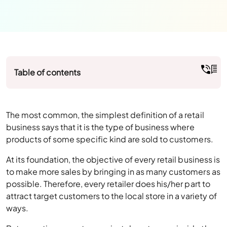
Table of contents
The most common, the simplest definition of a retail
business says that it is the type of business where
products of some specific kind are sold to customers.
At its foundation, the objective of every retail business is
to make more sales by bringing in as many customers as
possible. Therefore, every retailer does his/her part to
attract target customers to the local store in a variety of
ways.
But sometimes, customers just do not come inside the
retail store to buy stuff. All the marketing tactics seem
to go in vain, resulting in losses as well. In the