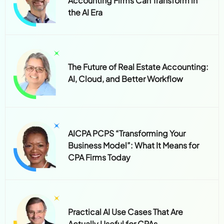
The Future of Real Estate Accounting:
AI, Cloud, and Better Workflow
AICPA PCPS “Transforming Your
Business Model”: What It Means for
CPA Firms Today
Practical AI Use Cases That Are
Actually Useful for CPAs