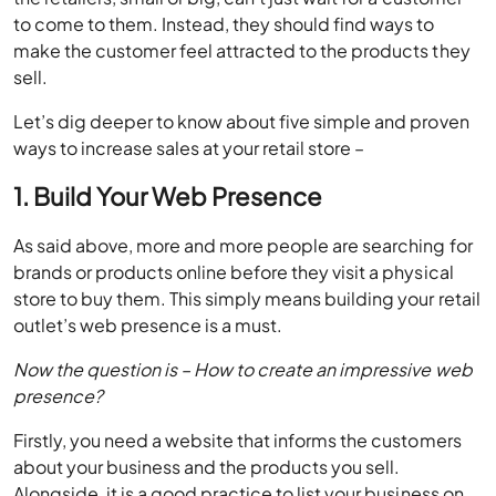
sell.
Let’s dig deeper to know about five simple and proven
ways to increase sales at your retail store –
1. Build Your Web Presence
As said above, more and more people are searching for
brands or products online before they visit a physical
store to buy them. This simply means building your retail
outlet’s web presence is a must.
Now the question is – How to create an impressive web
presence?
Firstly, you need a website that informs the customers
about your business and the products you sell.
Alongside, it is a good practice to list your business on
business discovery platforms and review platforms.