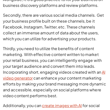
Secondly, there are various social media channels. Get
your business profile built on these channels, be it
Facebook, Instagram, Twitter, etc. These channels
collect an immense amount of data about the users,
which you can utilize for advertising your products.
Thirdly, you need to utilize the benefits of content
marketing. With effective content written to market
your retail business, you can intelligently engage with
your target audience and convert them into leads.
Incorporating short, engaging videos created with an
AI
video generator
can enhance your content marketing
efforts by making your brand messaging more dynamic
and accessible, especially on social platforms where
video content performs best.
Additionally, you can
create images with AI
for social
media posts, promotional banners, and product listings,
helping you maintain a consistent flow of engaging
visual content.