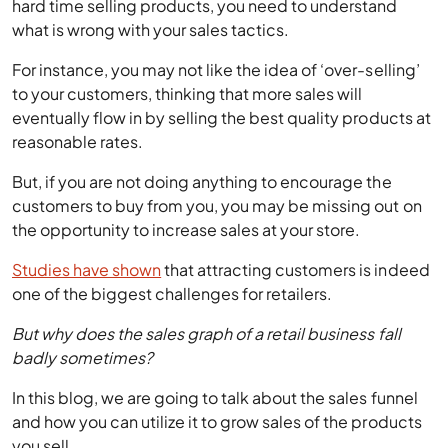
For instance, you may not like the idea of ‘over-selling’
to your customers, thinking that more sales will
eventually flow in by selling the best quality products at
reasonable rates.
But, if you are not doing anything to encourage the
customers to buy from you, you may be missing out on
the opportunity to increase sales at your store.
Studies have shown
that attracting customers is indeed
one of the biggest challenges for retailers.
But why does the sales graph of a retail business fall
badly sometimes?
In this blog, we are going to talk about the sales funnel
and how you can utilize it to grow sales of the products
you sell.
Retail Business Sales Funnel