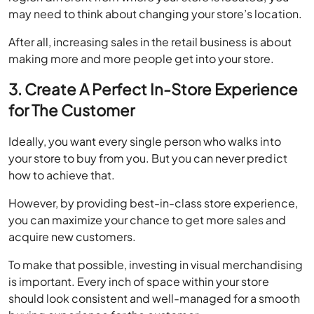
After all, increasing sales in the retail business is about
making more and more people get into your store.
3. Create A Perfect In-Store Experience
for The Customer
Ideally, you want every single person who walks into
your store to buy from you. But you can never predict
how to achieve that.
However, by providing best-in-class store experience,
you can maximize your chance to get more sales and
acquire new customers.
To make that possible, investing in visual merchandising
is important. Every inch of space within your store
should look consistent and well-managed for a smooth
buying experience for the customer.
Similarly, arranging the products perfectly inside the