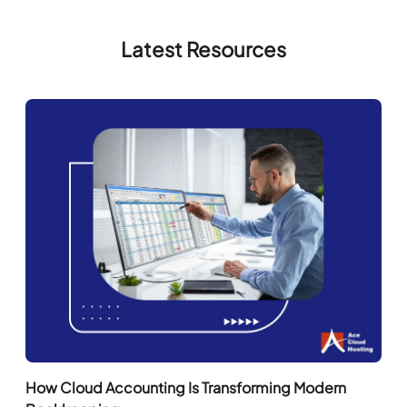
How Cloud Accounting Is Transforming Modern
Bookkeeping
Read More