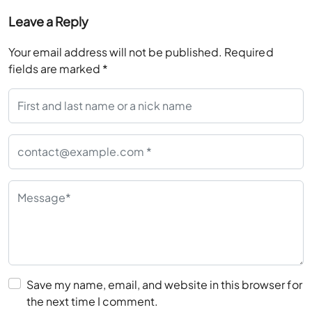
Your email address will not be published.
Required
fields are marked
*
Save my name, email, and website in this browser for
the next time I comment.