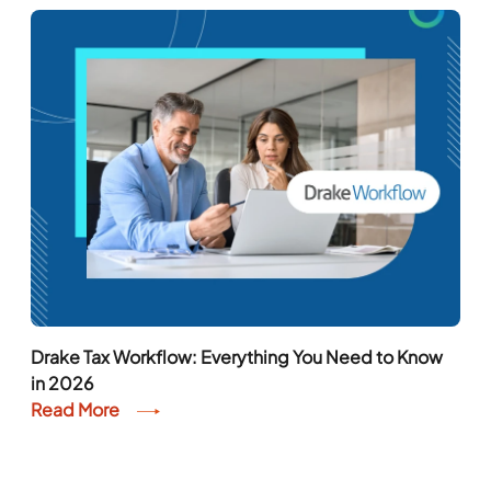
Drake Tax Workflow: Everything You Need to Know
in 2026
Read More
Chat With An Expert