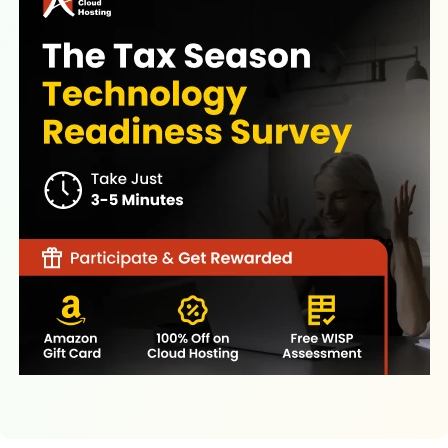
Latest Resources