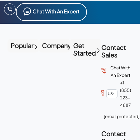
Popular
Company
Get
Contact
Started
Sales
Chat With
An Expert
+1
(855)
223-
4887
[email protected]
Contact
Support
Chat With