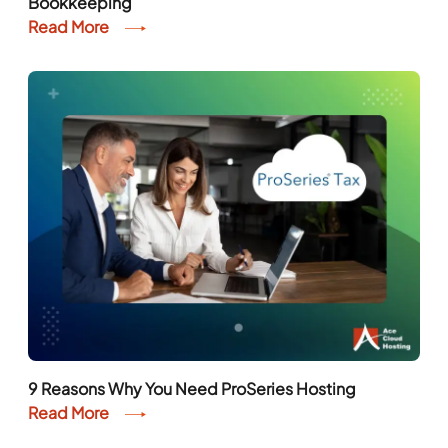
9 Reasons Why You Need ProSeries Hosting
Read More