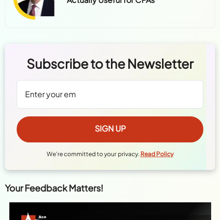
Subscribe to the Newsletter
We're committed to your privacy.
Read Policy
Your Feedback Matters!