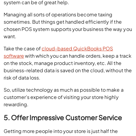
sometimes. But things get handled efficiently if the
chosen POS system supports your business the way you
want.
Take the case of
cloud-based QuickBooks POS
software
with which you can handle orders, keep a track
on the stock, manage product inventory, etc. All the
business-related data is saved on the cloud, without the
risk of data loss.
So, utilize technology as much as possible to make a
customer’s experience of visiting your store highly
rewarding.
5. Offer Impressive Customer Service
Getting more people into your store is just half the
battle won. The complete victory means that the
customer feels excited to come again and with referrals
as well.