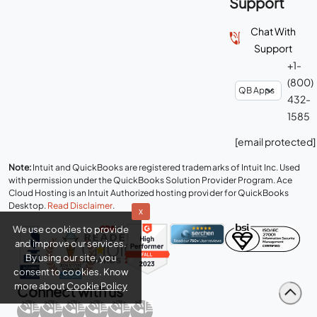
Support
+1-
(800)
432-
1585
[email protected]
Note:
Intuit and QuickBooks are registered trademarks of Intuit Inc. Used
with permission under the QuickBooks Solution Provider Program. Ace
Cloud Hosting is an Intuit Authorized hosting provider for QuickBooks
Desktop.
Read Disclaimer
.
x
We use cookies to provide
and improve our services.
By using our site, you
consent to cookies. Know
more about
Cookie Policy
Connect with us
Copyright © 2026 Real Time Cloud Services LLC, dba
Ace Cloud
Hosting
- All rights reserved.