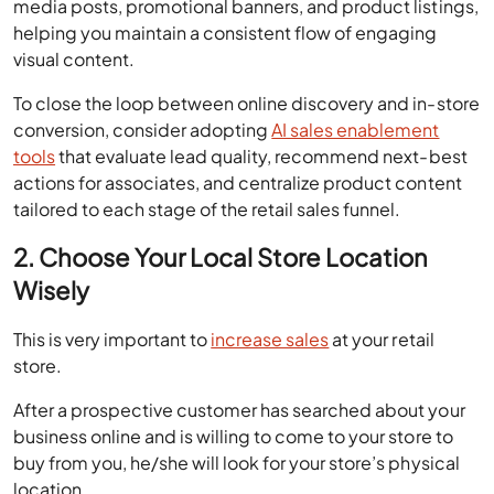
To close the loop between online discovery and in-store
conversion, consider adopting
AI sales enablement
tools
that evaluate lead quality, recommend next-best
actions for associates, and centralize product content
tailored to each stage of the retail sales funnel.
2. Choose Your Local Store Location
Wisely
This is very important to
increase sales
at your retail
store.
After a prospective customer has searched about your
business online and is willing to come to your store to
buy from you, he/she will look for your store’s physical
location.
So, choose a location for your retail store, which is easy