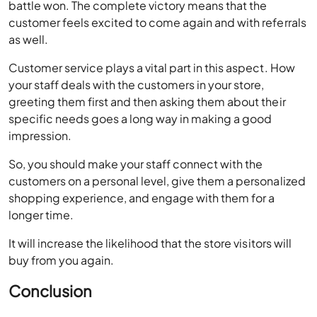
Customer service plays a vital part in this aspect. How
your staff deals with the customers in your store,
greeting them first and then asking them about their
specific needs goes a long way in making a good
impression.
So, you should make your staff connect with the
customers on a personal level, give them a personalized
shopping experience, and engage with them for a
longer time.
It will increase the likelihood that the store visitors will
buy from you again.
Conclusion
As a retail business owner, you know very well that every
customer reaching to your store is precious. Hard times
can occur in business without giving you a hint. If you