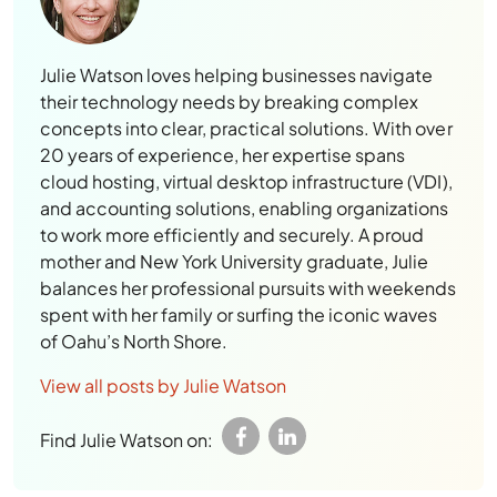
Julie Watson loves helping businesses navigate
their technology needs by breaking complex
concepts into clear, practical solutions. With over
20 years of experience, her expertise spans
cloud hosting, virtual desktop infrastructure (VDI),
and accounting solutions, enabling organizations
to work more efficiently and securely. A proud
mother and New York University graduate, Julie
balances her professional pursuits with weekends
spent with her family or surfing the iconic waves
of Oahu’s North Shore.
View all posts by Julie Watson
Find Julie Watson on:
Leave a Reply