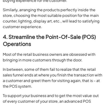
store, choosing the most suitable position for the main
counter, lighting, display art, etc., will lead to satisfying
customer experience.
4. Streamline the Point-Of-Sale (POS)
Operations
Most of the retail business owners are obsessed with
bringing in more customers through the door.
In between, some of them fail to realize that the retail
sales funnel ends at where you finish the transaction with
a customer and greet them for visiting again, that is – at
the POS system.
To support your business and to get the most value out
of every customer of your store, an advanced POS
system can be of great help.
Managing all sorts of operations become taxing