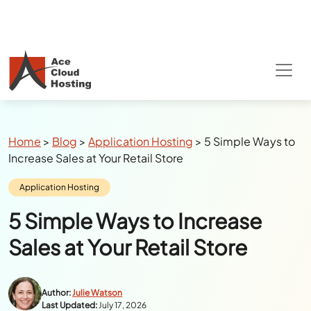
Special Summer Offer
: Get 90% Off on
QuickBooks/Tax Apps Hosting
Breadcrumbs
Home
>
Blog
>
Application Hosting
>
5 Simple Ways to
Increase Sales at Your Retail Store
Category:
Application Hosting
5 Simple Ways to Increase
Sales at Your Retail Store
Author:
Julie Watson
Last Updated:
July 17, 2026