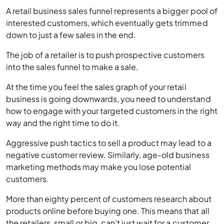
down to just a few sales in the end.
The job of a retailer is to push prospective customers
into the sales funnel to make a sale.
At the time you feel the sales graph of your retail
business is going downwards, you need to understand
how to engage with your targeted customers in the right
way and the right time to do it.
Aggressive push tactics to sell a product may lead to a
negative customer review. Similarly, age-old business
marketing methods may make you lose potential
customers.
More than eighty percent of customers research about
products online before buying one. This means that all
the retailers, small or big, can’t just wait for a customer
to come to them. Instead, they should find ways to
make the customer feel attracted to the products they