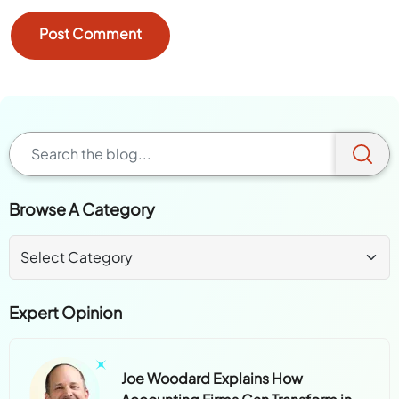
Browse A Category
Expert Opinion
Joe Woodard Explains How
Accounting Firms Can Transform in
the AI Era