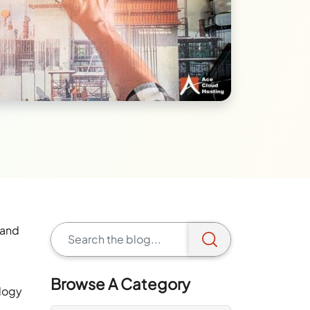
 and
Browse A Category
ology