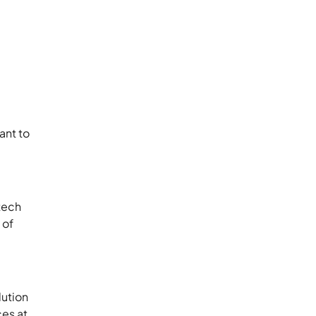
ant to
 tech
 of
lution
ces at