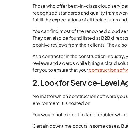
Those who offer best-in-class cloud servic
recognized standards and quality frameworks
fulfill the expectations of all their clients an
You can find most of the renowned cloud ser
They can also be found listed at B2B directo
positive reviews from their clients. They also
As a contractor in the construction industry,
reviews and awards while hiring a cloud solut
for you to ensure that your
construction soft
2. Look for Service-Level A
No matter which construction software you 
environment it is hosted on.
You would not expect to face troubles while 
Certain downtime occurs in some cases. But i