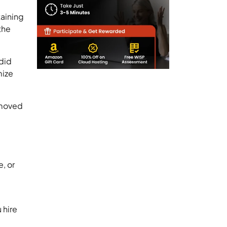
taining
the
 did
mize
a moved
, or
 hire