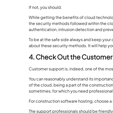
If not, you should.
While getting the benefits of cloud technol
the security methods followed within the cl
authentication, intrusion detection and preven
To be at the safe side always and keep your 
about these security methods. It will help 
4. Check Out the Customer
Customer support is, indeed, one of the mos
You can reasonably understand its importanc
of the cloud, being a part of the constructio
sometimes, for which you need professional
For construction software hosting, choose a
The support professionals should be friendly 