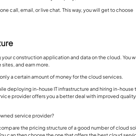
ne call, email, or live chat. This way, you will get to choose
ture
 your construction application and data on the cloud. You w
 sites, and earn more.
y only a certain amount of money for the cloud services.
le deploying in-house IT infrastructure and hiring in-house
ervice provider offers you a better deal with improved quality
nowned service provider?
o compare the pricing structure of a good number of cloud so
You can then choose the one that offers the best cloud servi