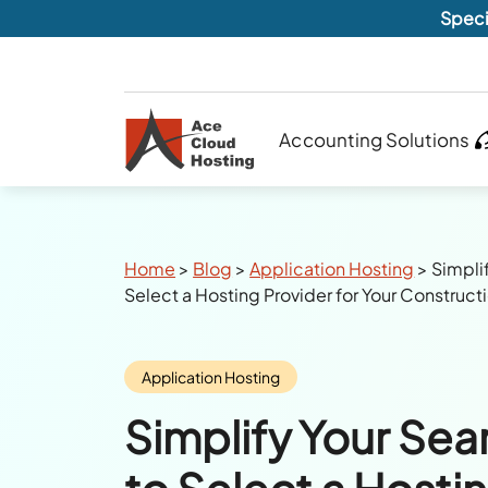
Speci
Accounting Solutions
Breadcrumbs
Home
>
Blog
>
Application Hosting
>
Simplif
Select a Hosting Provider for Your Construct
Category:
Application Hosting
Simplify Your Sear