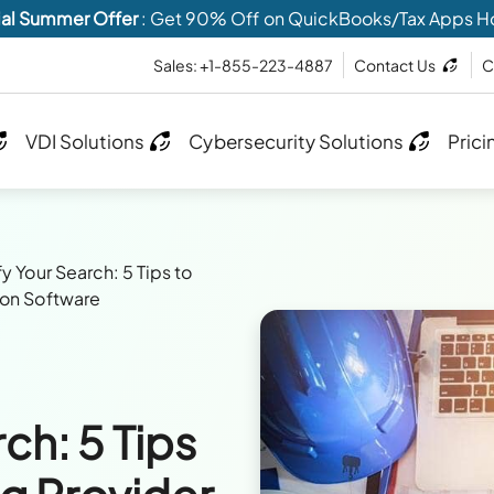
al Summer Offer
: Get 90% Off on QuickBooks/Tax Apps H
Sales: +1-855-223-4887
Contact Us
C
VDI Solutions
Cybersecurity Solutions
Prici
y Your Search: 5 Tips to
ion Software
ch: 5 Tips