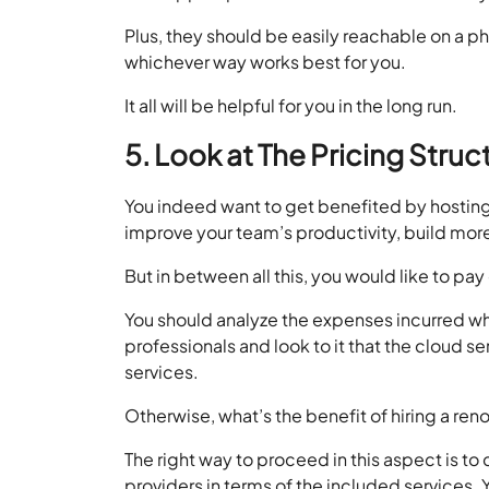
Plus, they should be easily reachable on a pho
whichever way works best for you.
It all will be helpful for you in the long run.
5. Look at The Pricing Struc
You indeed want to get benefited by hosting
improve your team’s productivity, build more
But in between all this, you would like to pa
You should analyze the expenses incurred whi
professionals and look to it that the cloud s
services.
Otherwise, what’s the benefit of hiring a re
The right way to proceed in this aspect is t
providers in terms of the included services. 