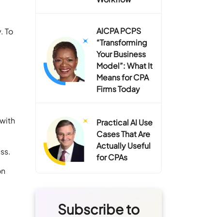
AICPA PCPS
. To
“Transforming
Your Business
Model”: What It
Means for CPA
Firms Today
 with
Practical AI Use
Cases That Are
Actually Useful
ess.
for CPAs
on
Subscribe to