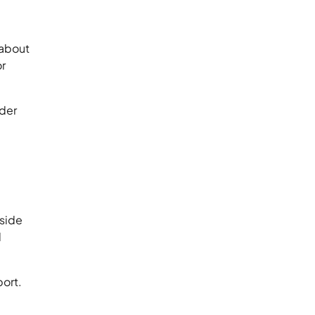
 about
or
ider
 side
d
port.