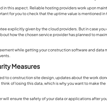
 in this aspect. Reliable hosting providers work upon main
ortant for you to check that the uptime value is mentioned in 
tee explicitly given by the cloud providers. But in case you
sk about how the chosen service provider has planned to maxi
e agreement while getting your construction software and dat
vents.
urity Measures
ed to construction site design, updates about the work done
think of losing this data, which is why you want to make the
will ensure the safety of your data or applications after you