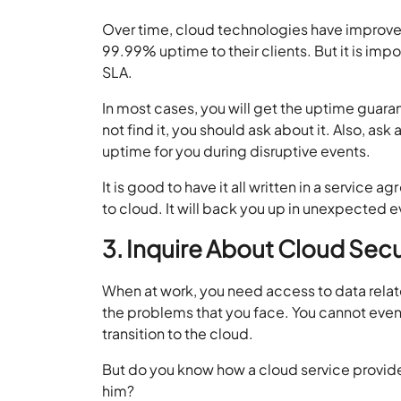
Over time, cloud technologies have improved
99.99% uptime to their clients. But it is imp
SLA.
In most cases, you will get the uptime guaran
not find it, you should ask about it. Also, a
uptime for you during disruptive events.
It is good to have it all written in a servic
to cloud. It will back you up in unexpected e
3. Inquire About Cloud Sec
When at work, you need access to data relat
the problems that you face. You cannot even 
transition to the cloud.
But do you know how a cloud service provider 
him?