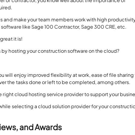
er or contractor, you know well about the importance of
uired.
ines and make your team members work with high productivity
a software like Sage 100 Contractor, Sage 300 CRE, etc.
reat it is!
s by hosting your construction software on the cloud?
will enjoy improved flexibility at work, ease of file sharing
ver the tasks done or left to be completed, among others.
he right cloud hosting service provider to support your busin
hile selecting a cloud solution provider for your constructi
views, and Awards