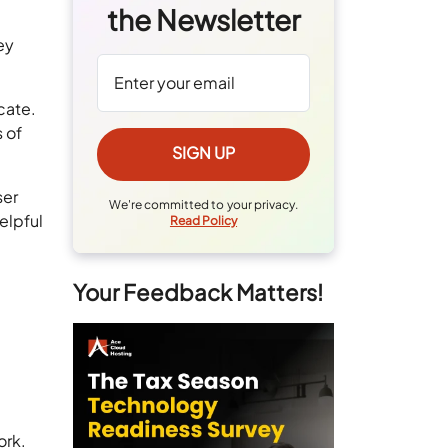
the Newsletter
ey
cate.
 of
ser
We're committed to your privacy.
elpful
Read Policy
Your Feedback Matters!
ork.