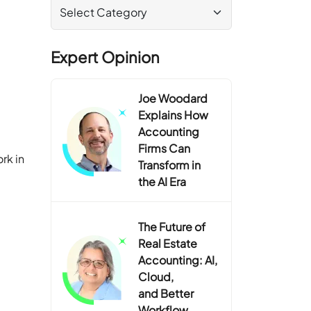
Expert Opinion
Joe Woodard
Explains How
Accounting
Firms Can
ork in
Transform in
the AI Era
The Future of
Real Estate
Accounting: AI,
Cloud,
and Better
Workflow