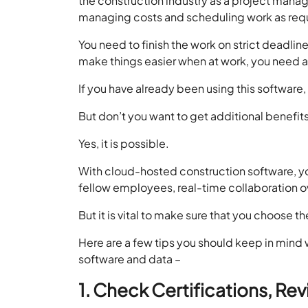
the construction industry as a project manag
managing costs and scheduling work as req
You need to finish the work on strict deadl
make things easier when at work, you need 
If you have already been using this software, g
But don’t you want to get additional benefit
Yes, it is possible.
With cloud-hosted construction software, you 
fellow employees, real-time collaboration o
But it is vital to make sure that you choose t
Here are a few tips you should keep in mind w
software and data –
1. Check Certifications, Re