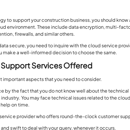
ogy to support your construction business, you should know
oud environment. These include data encryption, multi-fact
tion, firewalls, and similar others.
data secure, you need to inquire with the cloud service prov
you make a well-informed decision to choose the same.
 Support Services Offered
t important aspects that you need to consider.
e by the fact that you do not know well about the technical
n industry. You may face technical issues related to the clou
 help on time.
 service provider who offers round-the-clock customer sup
and swift to deal with your query, whenever it occurs.