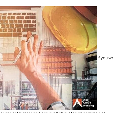
If you w