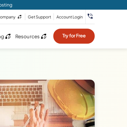
osting
ompany
Get Support
Account Login
Try for Free
ng
Resources