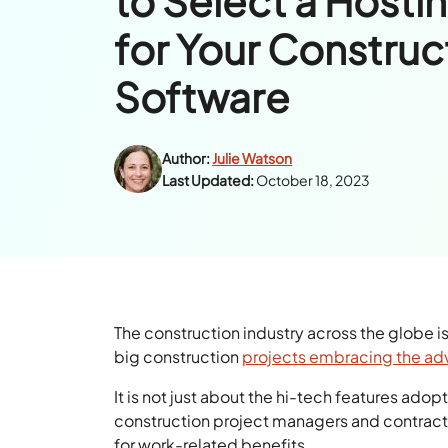
to Select a Hosti
for Your Construc
Software
Author:
Julie Watson
Last Updated:
October 18, 2023
The construction industry across the globe i
big construction
projects embracing the a
It is not just about the hi-tech features ado
construction project managers and contrac
for work-related benefits.