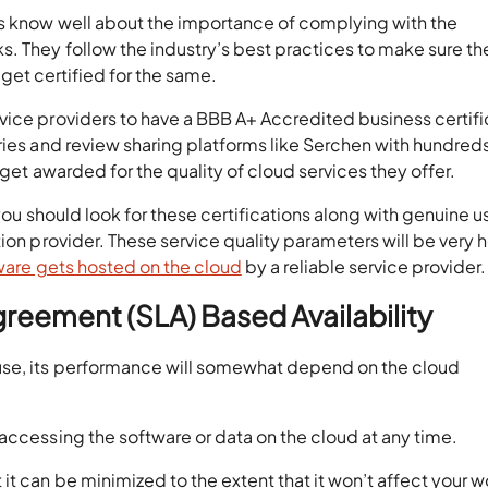
es know well about the importance of complying with the
. They follow the industry’s best practices to make sure th
d get certified for the same.
vice providers to have a BBB A+ Accredited business certifi
ries and review sharing platforms like Serchen with hundreds
 get awarded for the quality of cloud services they offer.
 you should look for these certifications along with genuine u
ion provider. These service quality parameters will be very h
ware gets hosted on the cloud
by a reliable service provider.
greement (SLA) Based Availability
use, its performance will somewhat depend on the cloud
accessing the software or data on the cloud at any time.
t can be minimized to the extent that it won’t affect your w