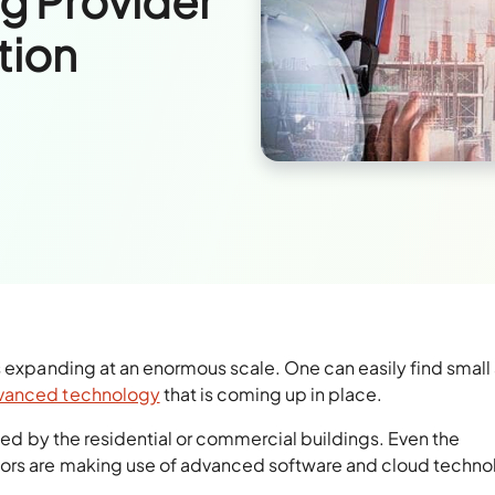
ng Provider
tion
s expanding at an enormous scale. One can easily find small
dvanced technology
that is coming up in place.
pted by the residential or commercial buildings. Even the
tors are making use of advanced software and cloud techn