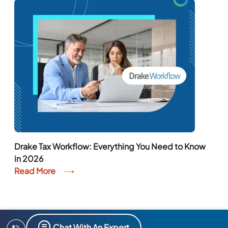
Drake Tax Workflow: Everything You Need to Know
in 2026
Read More
Chat With An Expert