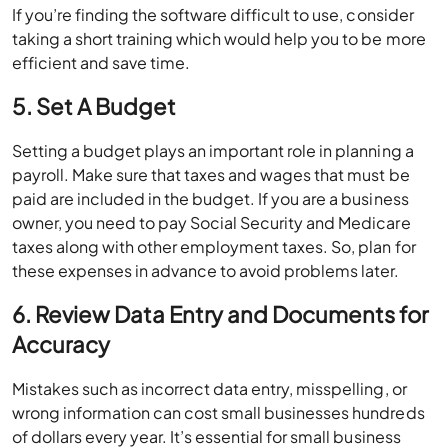
If you’re finding the software difficult to use, consider
taking a short training which would help you to be more
efficient and save time.
5. Set A Budget
Setting a budget plays an important role in planning a
payroll. Make sure that taxes and wages that must be
paid are included in the budget. If you are a business
owner, you need to pay Social Security and Medicare
taxes along with other employment taxes. So, plan for
these expenses in advance to avoid problems later.
6. Review Data Entry and Documents for
Accuracy
Mistakes such as incorrect data entry, misspelling, or
wrong information can cost small businesses hundreds
of dollars every year. It’s essential for small business