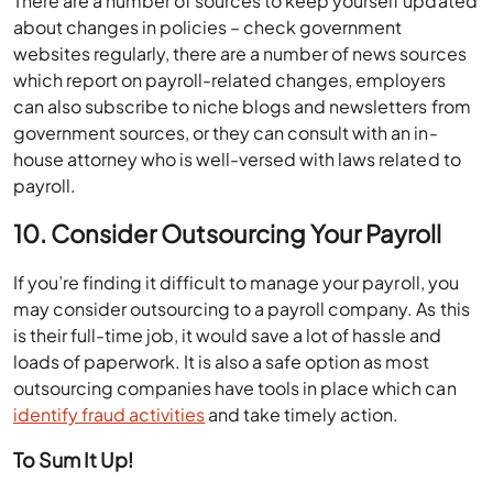
There are a number of sources to keep yourself updated
about changes in policies – check government
websites regularly, there are a number of news sources
which report on payroll-related changes, employers
can also subscribe to niche blogs and newsletters from
government sources, or they can consult with an in-
house attorney who is well-versed with laws related to
payroll.
10. Consider Outsourcing Your Payroll
If you’re finding it difficult to manage your payroll, you
may consider outsourcing to a payroll company. As this
is their full-time job, it would save a lot of hassle and
loads of paperwork. It is also a safe option as most
outsourcing companies have tools in place which can
identify fraud activities
and take timely action.
To Sum It Up!