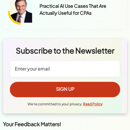
Practical AI Use Cases That Are
Actually Useful for CPAs
Subscribe to the Newsletter
We're committed to your privacy.
Read Policy
Your Feedback Matters!