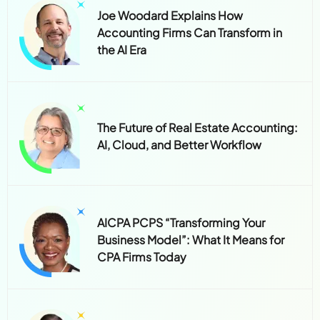
Joe Woodard Explains How
Accounting Firms Can Transform in
the AI Era
The Future of Real Estate Accounting:
AI, Cloud, and Better Workflow
AICPA PCPS “Transforming Your
Business Model”: What It Means for
CPA Firms Today