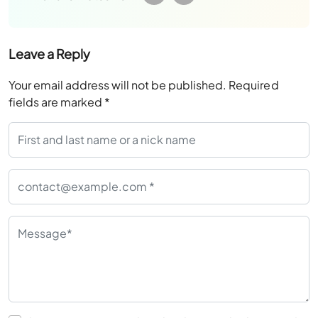
Leave a Reply
Your email address will not be published.
Required
fields are marked
*