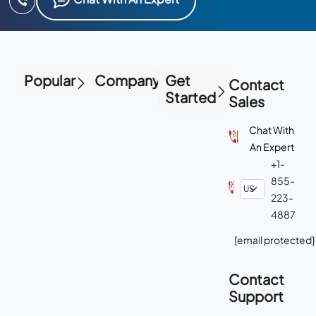
Popular
Company
Get
Contact
Started
Sales
Chat With
An Expert
+1-
855-
223-
4887
[email protected]
Contact
Support