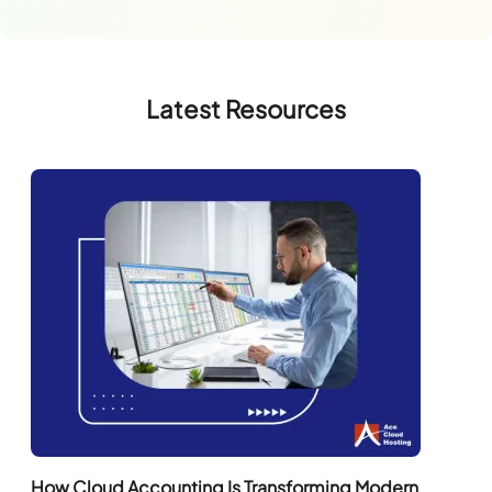
Latest Resources
How Cloud Accounting Is Transforming Modern