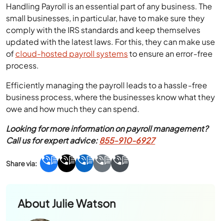
Handling Payroll is an essential part of any business. The
small businesses, in particular, have to make sure they
comply with the IRS standards and keep themselves
updated with the latest laws. For this, they can make use
of
cloud-hosted payroll systems
to ensure an error-free
process.
Efficiently managing the payroll leads to a hassle-free
business process, where the businesses know what they
owe and how much they can spend.
Looking for more information on payroll management?
Call us for expert advice:
855-910-6927
About
Julie Watson