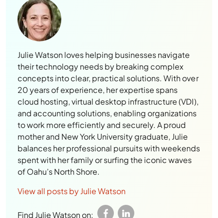
Julie Watson loves helping businesses navigate
their technology needs by breaking complex
concepts into clear, practical solutions. With over
20 years of experience, her expertise spans
cloud hosting, virtual desktop infrastructure (VDI),
and accounting solutions, enabling organizations
to work more efficiently and securely. A proud
mother and New York University graduate, Julie
balances her professional pursuits with weekends
spent with her family or surfing the iconic waves
of Oahu’s North Shore.
View all posts by Julie Watson
Find Julie Watson on: