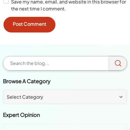
Save my name, email, and website in this browser for
the next time I comment.
Browse A Category
Expert Opinion