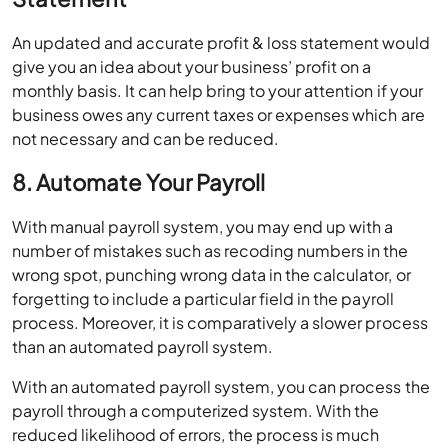
An updated and accurate profit & loss statement would
give you an idea about your business’ profit on a
monthly basis. It can help bring to your attention if your
business owes any current taxes or expenses which are
not necessary and can be reduced.
8. Automate Your Payroll
With manual payroll system, you may end up with a
number of mistakes such as recoding numbers in the
wrong spot, punching wrong data in the calculator, or
forgetting to include a particular field in the payroll
process. Moreover, it is comparatively a slower process
than an automated payroll system.
With an automated payroll system, you can process the
payroll through a computerized system. With the
reduced likelihood of errors, the process is much