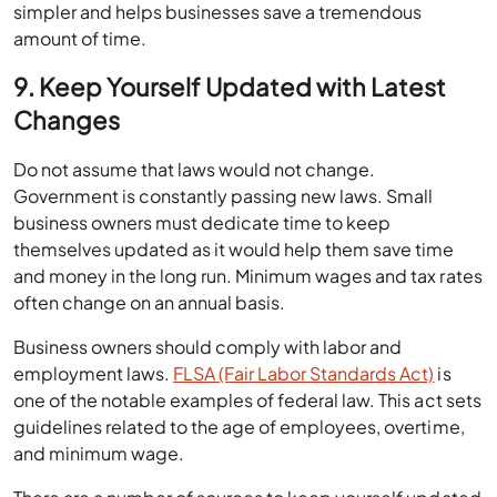
simpler and helps businesses save a tremendous
amount of time.
9. Keep Yourself Updated with Latest
Changes
Do not assume that laws would not change.
Government is constantly passing new laws. Small
business owners must dedicate time to keep
themselves updated as it would help them save time
and money in the long run. Minimum wages and tax rates
often change on an annual basis.
Business owners should comply with labor and
employment laws.
FLSA (Fair Labor Standards Act)
is
one of the notable examples of federal law. This act sets
guidelines related to the age of employees, overtime,
and minimum wage.