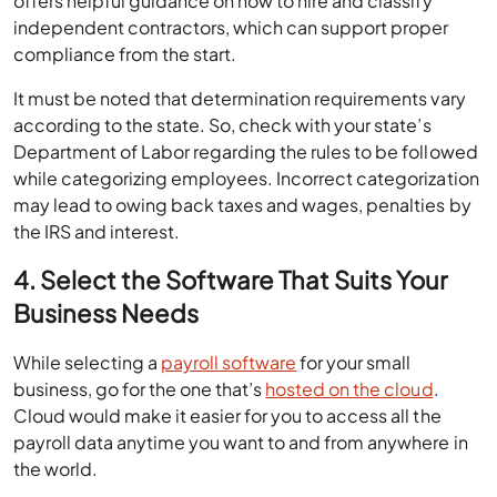
offers helpful guidance on how to hire and classify
independent contractors, which can support proper
compliance from the start.
It must be noted that determination requirements vary
according to the state. So, check with your state’s
Department of Labor regarding the rules to be followed
while categorizing employees. Incorrect categorization
may lead to owing back taxes and wages, penalties by
the IRS and interest.
4. Select the Software That Suits Your
Business Needs
While selecting a
payroll software
for your small
business, go for the one that’s
hosted on the cloud
.
Cloud would make it easier for you to access all the
payroll data anytime you want to and from anywhere in
the world.