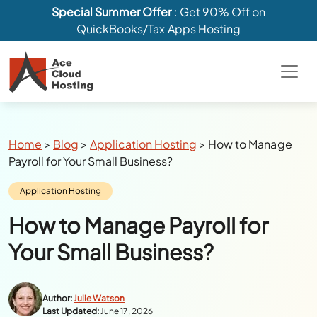
Special Summer Offer
: Get 90% Off on
QuickBooks/Tax Apps Hosting
Breadcrumbs
Home
>
Blog
>
Application Hosting
>
How to Manage
Payroll for Your Small Business?
Category:
Application Hosting
How to Manage Payroll for
Your Small Business?
Author:
Julie Watson
Last Updated:
June 17, 2026