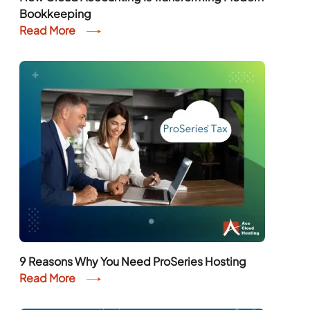
Bookkeeping
Read More
9 Reasons Why You Need ProSeries Hosting
Read More