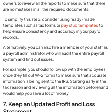
owners to review all the reports to make sure that there
are no mistakes in all the required documents.
To simplify this step, consider using ready-made
templates such as tax forms or
pay stub templates
to
help ensure consistency and accuracy in your payroll
records.
Alternatively, you can also hire a member of your staff as
a payroll administrator who will audit the entire payroll
system and find out issues.
For example, you should follow up with the employees
once they fill out W-2 forms to make sure that accurate
information is being sent to the IRS. Starting early in the
tax season and reviewing all the information beforehand
would help you save a lot of money.
7. Keep an Updated Profit and Loss
Statement