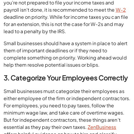
you’re not prepared to file your income taxes and
payroll isn’t done, it is recommended to meet the
W-2
deadline on priority. While for income taxes you can file
for an extension, this is not the case for W-2s and may
lead to a penalty by the IRS.
Small businesses should have a system in place to alert
them of important deadlines or if they need to
complete something on priority. Working ahead would
help them resolve potential issues or blips.
3. Categorize Your Employees Correctly
Small businesses must categorize their employees as
either employee of the firm or independent contractors.
For employees, you need to pay taxes, follow the
minimum wage law, and take care of overtime wages.
But for independent contractors, these things aren’t
essential as they pay their own taxes.
ZenBusiness