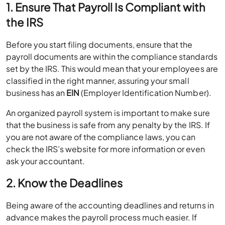
1. Ensure That Payroll Is Compliant with
the IRS
Before you start filing documents, ensure that the
payroll documents are within the compliance standards
set by the IRS. This would mean that your employees are
classified in the right manner, assuring your small
business has an
EIN
(Employer Identification Number).
An organized payroll system is important to make sure
that the business is safe from any penalty by the IRS. If
you are not aware of the compliance laws, you can
check the IRS’s website for more information or even
ask your accountant.
2. Know the Deadlines
Being aware of the accounting deadlines and returns in
advance makes the payroll process much easier. If