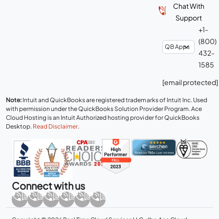
Chat With
Support
+1-
(800)
432-
1585
[email protected]
Note:
Intuit and QuickBooks are registered trademarks of Intuit Inc. Used
with permission under the QuickBooks Solution Provider Program. Ace
Cloud Hosting is an Intuit Authorized hosting provider for QuickBooks
Desktop.
Read Disclaimer
.
Connect with us