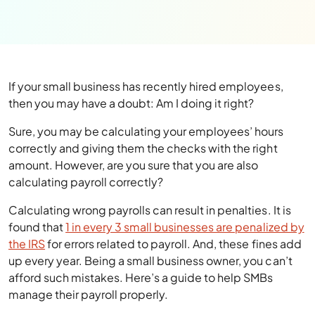
If your small business has recently hired employees,
then you may have a doubt: Am I doing it right?
Sure, you may be calculating your employees’ hours
correctly and giving them the checks with the right
amount. However, are you sure that you are also
calculating payroll correctly?
Calculating wrong payrolls can result in penalties. It is
found that
1 in every 3 small businesses are penalized by
the IRS
for errors related to payroll. And, these fines add
up every year. Being a small business owner, you can’t
afford such mistakes. Here’s a guide to help SMBs
manage their payroll properly.