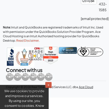
432-
1585
[email protected]
Note:
Intuit and QuickBooks are registered trademarks of Intuit Inc. Used
with permission under the QuickBooks Solution Provider Program. Ace
Cloud Hosting is an Intuit Authorized hosting provider for QuickBooks
Desktop.
Read Disclaimer
.
Connect with us
x
Copyright © 2026 Real Time Cloud Services LLC, dba
Ace Cloud
We use cookies to provide
Hosting
- All rights reserved.
and improve our services.
By using our site, you
consent to cookies. Know