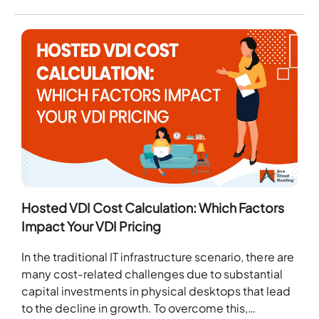
Hosted VDI Cost Calculation: Which Factors
Impact Your VDI Pricing
In the traditional IT infrastructure scenario, there are
many cost-related challenges due to substantial
capital investments in physical desktops that lead
to the decline in growth. To overcome this,