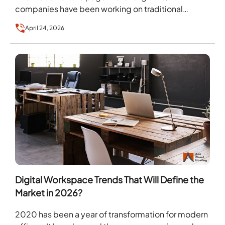
companies have been working on traditional…
April 24, 2026
Digital Workspace Trends That Will Define the
Market in 2026?
2020 has been a year of transformation for modern