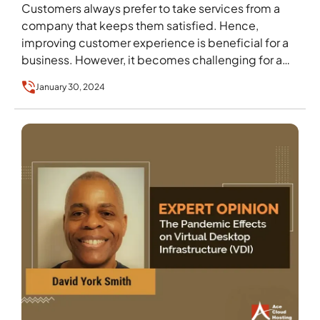
Customers always prefer to take services from a
company that keeps them satisfied. Hence,
improving customer experience is beneficial for a
business. However, it becomes challenging for a
company that…
January 30, 2024