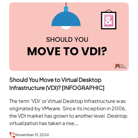
Should You Move to Virtual Desktop
Infrastructure (VDI)? [INFOGRAPHIC]
The term ‘VDI’ or Virtual Desktop Infrastructure was
originated by VMware. Since its inception in 2006,
the VDI market has grown to another level. Desktop
virtualization has taken a rise,…
November 13, 2024