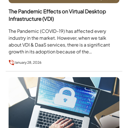
The Pandemic Effects on Virtual Desktop
Infrastructure (VDI)
The Pandemic (COVID-19) has affected every
industry in the market. However, when we talk
about VDI & DaaS services, there is a significant
growth in its adoption because of the…
January 28, 2026