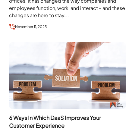
offices. It has changed the way companies and
employees function, work, and interact – and these
changes are here to stay….
November 11, 2025
6 Ways In Which DaaS Improves Your
Customer Experience