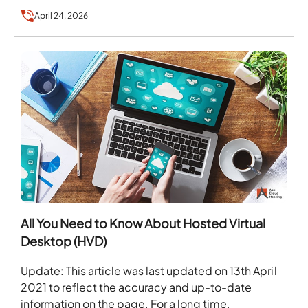
businesses…
April 24, 2026
All You Need to Know About Hosted Virtual
Desktop (HVD)
Update: This article was last updated on 13th April
2021 to reflect the accuracy and up-to-date
information on the page. For a long time,