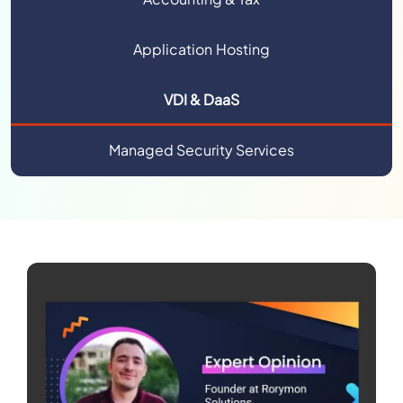
Application Hosting
VDI & DaaS
Managed Security Services