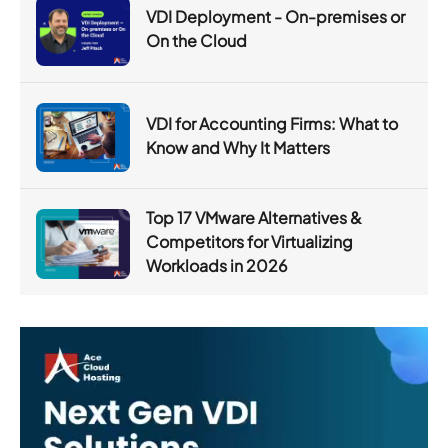
VDI Deployment - On-premises or
On the Cloud
VDI for Accounting Firms: What to
Know and Why It Matters
Top 17 VMware Alternatives &
Competitors for Virtualizing
Workloads in 2026