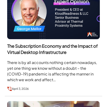
The Subscription Economy and the Impact of
Virtual Desktop Infrastructure
There is by all accounts nothing certain nowadays,
yet one thing we know without a doubt – the
(COVID-19) pandemic is affecting the manner in
which we work and affect…
April 3, 2026