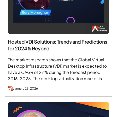
Hosted VDI Solutions: Trends and Predictions
for 2024 & Beyond
The market research shows that the Global Virtual
Desktop Infrastructure (VDI) market is expected to
have a CAGR of 27% during the forecast period
2016-2023. The desktop virtualization market is…
January 28, 2026