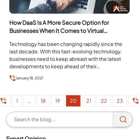
How DaaS Is A More Secure Option for
Businesses When It Comes to Virtual
Desktops
Technology has been changing rapidly since the
last decade. With this fast-evolving technology,
businesses need to keep abreast with the latest
developments to keep ahead of their
competitors. …
January 18, 2021
1
…
18
19
20
21
22
23
Expert Opinion