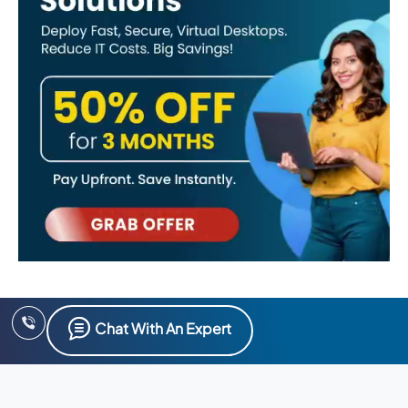
Chat With An Expert