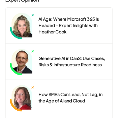
AI Age: Where Microsoft 365 Is
Headed - Expert Insights with
Heather Cook
Generative AI in DaaS: Use Cases,
Risks & Infrastructure Readiness
How SMBs Can Lead, Not Lag, in
the Age of AI and Cloud