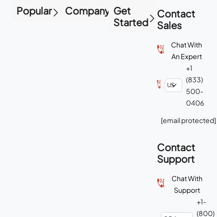
Popular
Company
Get
Contact
Started
Sales
Chat With
An Expert
+1
(833)
500-
0406
[email protected]
Contact
Support
Chat With
Support
+1-
(800)