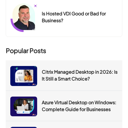
Is Hosted VDI Good or Bad for
Business?
Popular Posts
Citrix Managed Desktop in 2026: Is
It Still a Smart Choice?
Azure Virtual Desktop on Windows:
Complete Guide for Businesses