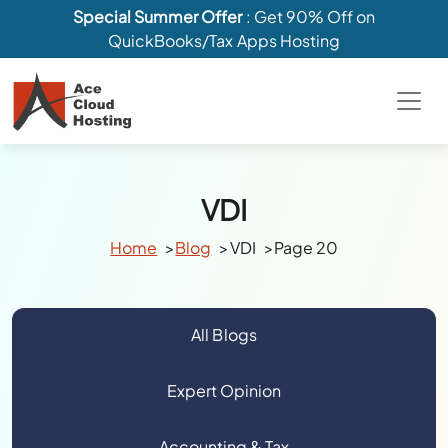
Special Summer Offer
: Get 90% Off on
QuickBooks/Tax Apps Hosting
VDI
Home
Blog
VDI
Page 20
All Blogs
Expert Opinion
Accounting & Tax