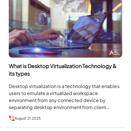
What is Desktop Virtualization Technology &
its types
Desktop virtualization is a technology that enables
users to emulate a virtualized workspace
environment from any connected device by
separating desktop environment from client
device. The global desktop virtualization market…
August 21, 2025