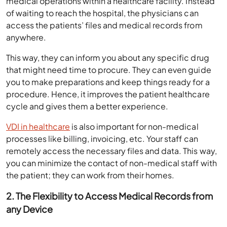
medical operations within a healthcare facility. Instead
of waiting to reach the hospital, the physicians can
access the patients’ files and medical records from
anywhere.
This way, they can inform you about any specific drug
that might need time to procure. They can even guide
you to make preparations and keep things ready for a
procedure. Hence, it improves the patient healthcare
cycle and gives them a better experience.
VDI in healthcare
is also important for non-medical
processes like billing, invoicing, etc. Your staff can
remotely access the necessary files and data. This way,
you can minimize the contact of non-medical staff with
the patient; they can work from their homes.
2. The Flexibility to Access Medical Records from
any Device