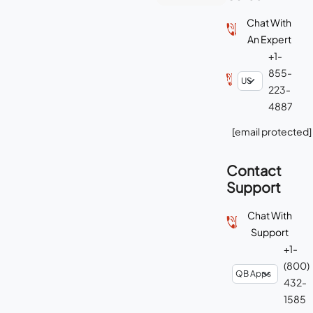
Chat With
An Expert
+1-
855-
223-
4887
[email protected]
Contact
Support
Chat With
Support
+1-
(800)
432-
1585