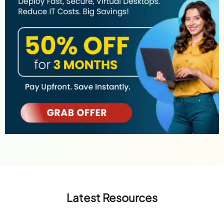
Latest Resources