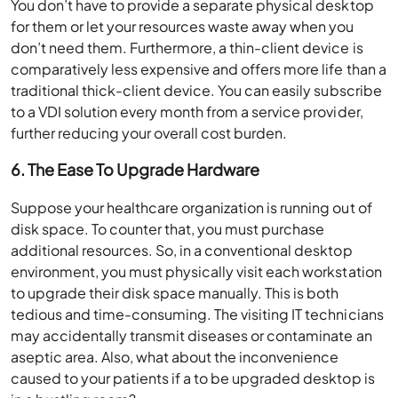
You don’t have to provide a separate physical desktop
for them or let your resources waste away when you
don’t need them. Furthermore, a thin-client device is
comparatively less expensive and offers more life than a
traditional thick-client device. You can easily subscribe
to a VDI solution every month from a service provider,
further reducing your overall cost burden.
6.
The Ease To Upgrade Hardware
Suppose your healthcare organization is running out of
disk space. To counter that, you must purchase
additional resources. So, in a conventional desktop
environment, you must physically visit each workstation
to upgrade their disk space manually. This is both
tedious and time-consuming. The visiting IT technicians
may accidentally transmit diseases or contaminate an
aseptic area. Also, what about the inconvenience
caused to your patients if a to be upgraded desktop is