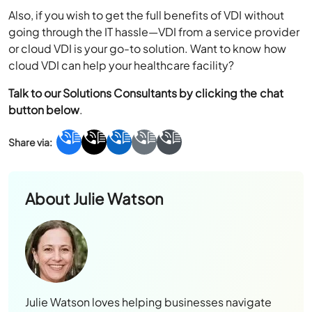
Also, if you wish to get the full benefits of VDI without
going through the IT hassle—VDI from a service provider
or cloud VDI is your go-to solution. Want to know how
cloud VDI can help your healthcare facility?
Talk to our Solutions Consultants by clicking the chat
button below
.
About
Julie Watson
Julie Watson loves helping businesses navigate