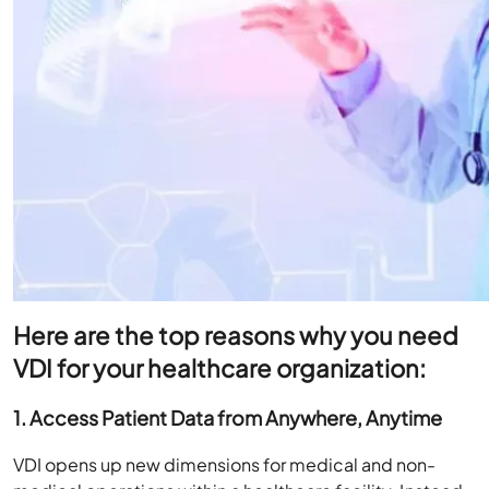
Here are the top reasons why you need
VDI for your healthcare organization:
1. Access Patient Data from Anywhere, Anytime
VDI opens up new dimensions for medical and non-