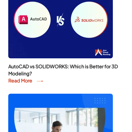
AutoCAD vs SOLIDWORKS: Which is Better for 3D
Modeling?
Read More