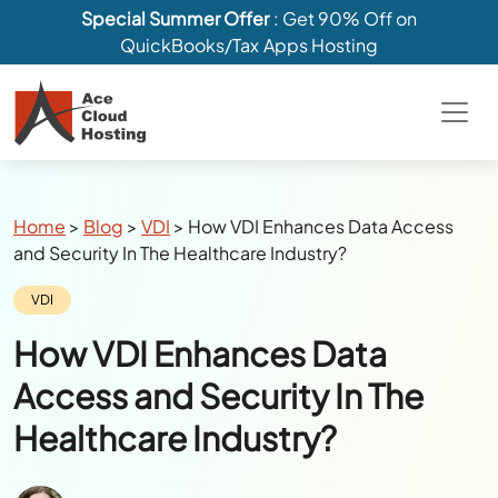
Special Summer Offer
: Get 90% Off on
QuickBooks/Tax Apps Hosting
Breadcrumbs
Home
>
Blog
>
VDI
>
How VDI Enhances Data Access
and Security In The Healthcare Industry?
Category:
VDI
How VDI Enhances Data
Access and Security In The
Healthcare Industry?