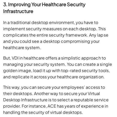
3. Improving Your Healthcare Security
Infrastructure
In a traditional desktop environment, you have to
implement security measures on each desktop. This
complicates the entire security framework. Any lapse
and you could see a desktop compromising your
healthcare system.
But, VDI in healthcare offers a simplistic approach to
managing your security system. You can create a single
golden image, load it up with top-rated security tools,
and replicate it across your healthcare organization.
This way, you can secure your employees’ access to
their desktops. Another way to secure your Virtual
Desktop Infrastructure is to select a reputable service
provider. For instance, ACE has years of experience in
handling the security of virtual desktops.