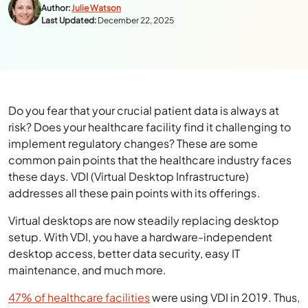
Author:
Julie Watson
Last Updated:
December 22, 2025
Do you fear that your crucial patient data is always at
risk? Does your healthcare facility find it challenging to
implement regulatory changes? These are some
common pain points that the healthcare industry faces
these days. VDI (Virtual Desktop Infrastructure)
addresses all these pain points with its offerings.
Virtual desktops are now steadily replacing desktop
setup. With VDI, you have a hardware-independent
desktop access, better data security, easy IT
maintenance, and much more.
47% of healthcare facilities
were using VDI in 2019. Thus,