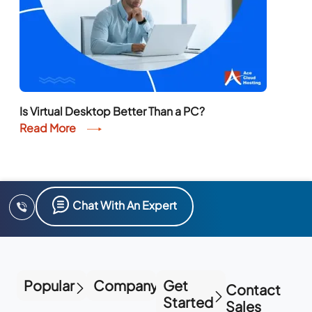
Is Virtual Desktop Better Than a PC?
Read More
Chat With An Expert
Popular
Company
Get
Contact
Started
Sales