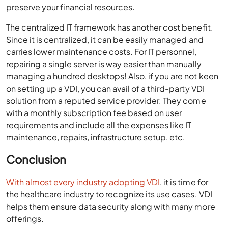
preserve your financial resources.
The centralized IT framework has another cost benefit.
Since it is centralized, it can be easily managed and
carries lower maintenance costs. For IT personnel,
repairing a single server is way easier than manually
managing a hundred desktops! Also, if you are not keen
on setting up a VDI, you can avail of a third-party VDI
solution from a reputed service provider. They come
with a monthly subscription fee based on user
requirements and include all the expenses like IT
maintenance, repairs, infrastructure setup, etc.
Conclusion
With almost every industry adopting VDI
, it is time for
the healthcare industry to recognize its use cases. VDI
helps them ensure data security along with many more
offerings.