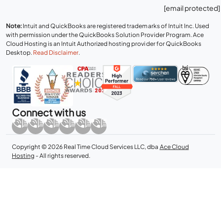
[email protected]
Note:
Intuit and QuickBooks are registered trademarks of Intuit Inc. Used
with permission under the QuickBooks Solution Provider Program. Ace
Cloud Hosting is an Intuit Authorized hosting provider for QuickBooks
Desktop.
Read Disclaimer
.
Connect with us
Copyright © 2026 Real Time Cloud Services LLC, dba
Ace Cloud
Hosting
- All rights reserved.