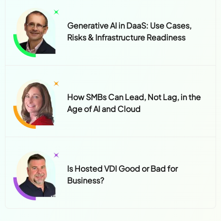
Generative AI in DaaS: Use Cases,
Risks & Infrastructure Readiness
How SMBs Can Lead, Not Lag, in the
Age of AI and Cloud
Is Hosted VDI Good or Bad for
Business?