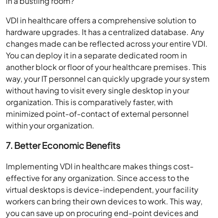
in a bustling room?
VDI in healthcare offers a comprehensive solution to
hardware upgrades. It has a centralized database. Any
changes made can be reflected across your entire VDI.
You can deploy it in a separate dedicated room in
another block or floor of your healthcare premises. This
way, your IT personnel can quickly upgrade your system
without having to visit every single desktop in your
organization. This is comparatively faster, with
minimized point-of-contact of external personnel
within your organization.
7. Better Economic Benefits
Implementing VDI in healthcare makes things cost-
effective for any organization. Since access to the
virtual desktops is device-independent, your facility
workers can bring their own devices to work. This way,
you can save up on procuring end-point devices and