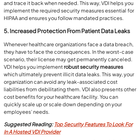
and trace it back when needed. This way, VDI helps you
implement the required security measures essential for
HIPAA and ensures you follow mandated practices.
5.
Increased Protection From Patient Data
Leaks
Whenever healthcare organizations face a data breach,
they have to face the consequences. In the worst-case
scenario, their license may get permanently canceled.
VDI helps you implement
robust security measures
which ultimately prevent illicit data leaks. This way, your
organization can avoid any leak-associated cost
liabilities from debilitating them. VDI also presents other
cost benefits for your healthcare facility. You can
quickly scale up or scale down depending on your
employees’ needs.
Suggested Reading:
Top Security Features To Look For
In A Hosted VDI Provider