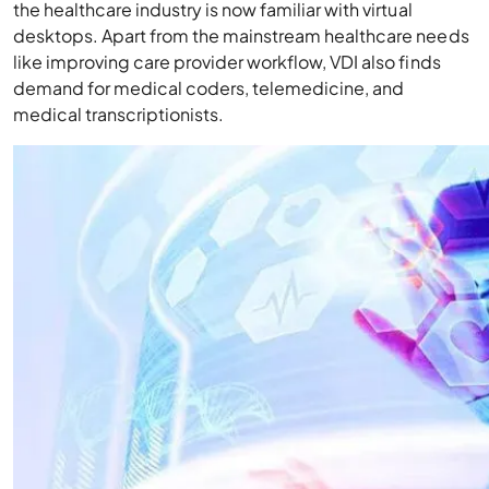
the healthcare industry is now familiar with virtual
desktops. Apart from the mainstream healthcare needs
like improving care provider workflow, VDI also finds
demand for medical coders, telemedicine, and
medical transcriptionists.