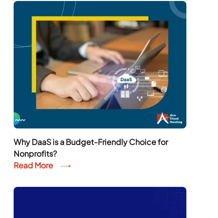
Why DaaS is a Budget-Friendly Choice for
Nonprofits?
Read More