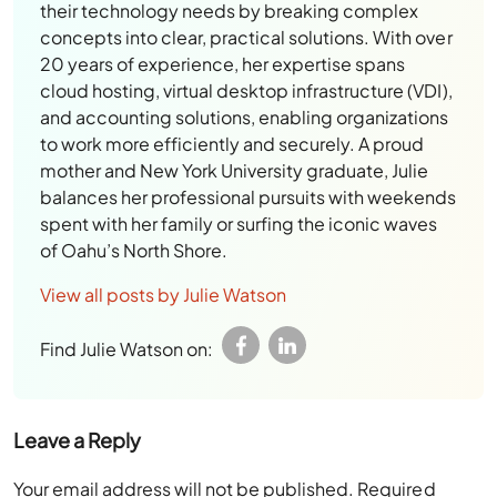
their technology needs by breaking complex
concepts into clear, practical solutions. With over
20 years of experience, her expertise spans
cloud hosting, virtual desktop infrastructure (VDI),
and accounting solutions, enabling organizations
to work more efficiently and securely. A proud
mother and New York University graduate, Julie
balances her professional pursuits with weekends
spent with her family or surfing the iconic waves
of Oahu’s North Shore.
View all posts by Julie Watson
Find Julie Watson on:
Leave a Reply
Your email address will not be published.
Required