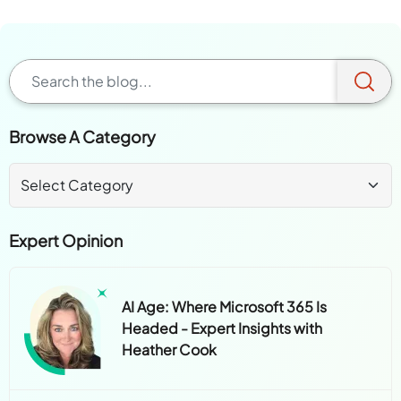
Browse A Category
Expert Opinion
AI Age: Where Microsoft 365 Is
Headed - Expert Insights with
Heather Cook