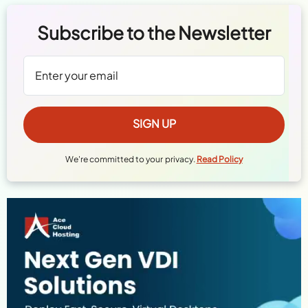
Subscribe to the Newsletter
We're committed to your privacy.
Read Policy