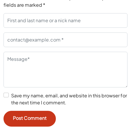
fields are marked
*
Save my name, email, and website in this browser for
the next time I comment.