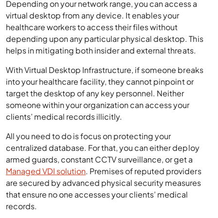
Depending on your network range, you can access a
virtual desktop from any device. It enables your
healthcare workers to access their files without
depending upon any particular physical desktop. This
helps in mitigating both insider and external threats.
With Virtual Desktop Infrastructure, if someone breaks
into your healthcare facility, they cannot pinpoint or
target the desktop of any key personnel. Neither
someone within your organization can access your
clients’ medical records illicitly.
All you need to do is focus on protecting your
centralized database. For that, you can either deploy
armed guards, constant CCTV surveillance, or get a
Managed VDI solution
. Premises of reputed providers
are secured by advanced physical security measures
that ensure no one accesses your clients’ medical
records.