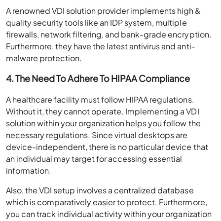
A renowned VDI solution provider implements high &
quality security tools like an IDP system, multiple
firewalls, network filtering, and bank-grade encryption.
Furthermore, they have the latest antivirus and anti-
malware protection.
4.
The Need To Adhere To
HIPAA Compliance
A healthcare facility must follow HIPAA regulations.
Without it, they cannot operate. Implementing a VDI
solution within your organization helps you follow the
necessary regulations. Since virtual desktops are
device-independent, there is no particular device that
an individual may target for accessing essential
information.
Also, the VDI setup involves a centralized database
which is comparatively easier to protect. Furthermore,
you can track individual activity within your organization