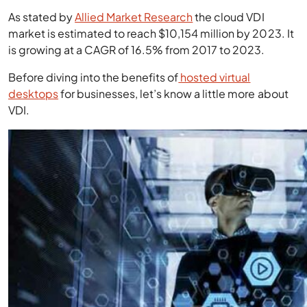
As stated by
Allied Market Research
the cloud VDI
market is estimated to reach $10,154 million by 2023. It
is growing at a CAGR of 16.5% from 2017 to 2023.
Before diving into the benefits of
hosted virtual
desktops
for businesses, let’s know a little more about
VDI.