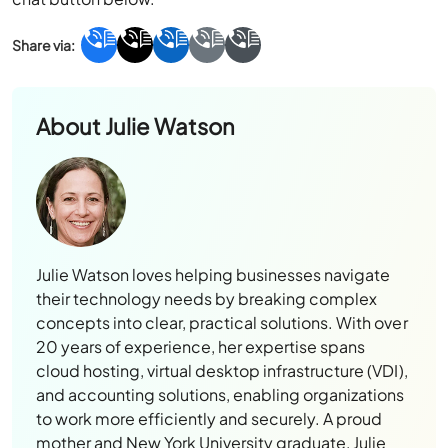
About
Julie Watson
Julie Watson loves helping businesses navigate
their technology needs by breaking complex
concepts into clear, practical solutions. With over
20 years of experience, her expertise spans
cloud hosting, virtual desktop infrastructure (VDI),
and accounting solutions, enabling organizations
to work more efficiently and securely. A proud
mother and New York University graduate, Julie