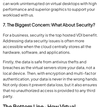
can work uninterrupted on virtual desktops with high
performance and superior graphics to support your
workload with us.
7. The Biggest Concern: What About Security?
For a business, security is the top hosted VDI benefit.
Addressing data security issues is often more
accessible when the cloud centrally stores all the
hardware, software, and applications.
Firstly, the data is safe from antivirus thefts and
breaches as the virtual servers store your data, not a
local device. Then, with encryption and multi-factor
authentication, your data is never in the wrong hands.
Not only does it prevent data loss, but it also ensures
that no unauthorized access is provided to any third
party.
The Bottom Line- How Virtual