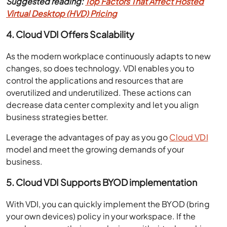
Suggested reading:
Top Factors That Affect Hosted
Virtual Desktop (HVD) Pricing
4. Cloud VDI Offers Scalability
As the modern workplace continuously adapts to new
changes, so does technology. VDI enables you to
control the applications and resources that are
overutilized and underutilized. These actions can
decrease data center complexity and let you align
business strategies better.
Leverage the advantages of pay as you go
Cloud VDI
model and meet the growing demands of your
business.
5. Cloud VDI Supports BYOD implementation
With VDI, you can quickly implement the BYOD (bring
your own devices) policy in your workspace. If the