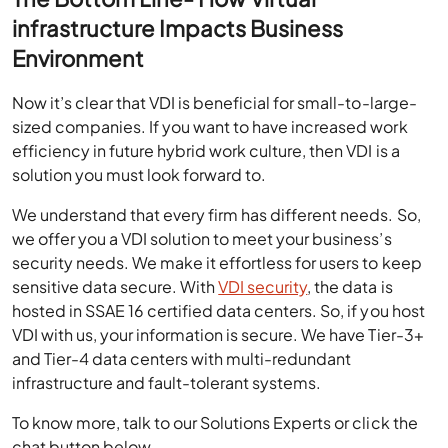
infrastructure Impacts Business
Environment
Now it’s clear that VDI is beneficial for small-to-large-
sized companies. If you want to have increased work
efficiency in future hybrid work culture, then VDI is a
solution you must look forward to.
We understand that every firm has different needs. So,
we offer you a VDI solution to meet your business’s
security needs. We make it effortless for users to keep
sensitive data secure. With
VDI security
, the data is
hosted in SSAE 16 certified data centers. So, if you host
VDI with us, your information is secure. We have Tier-3+
and Tier-4 data centers with multi-redundant
infrastructure and fault-tolerant systems.
To know more, talk to our Solutions Experts or click the
chat button below.