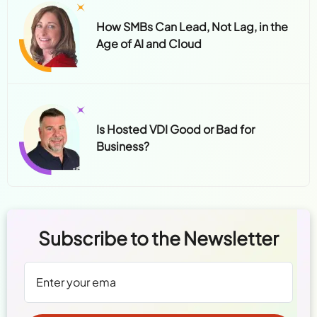
How SMBs Can Lead, Not Lag, in the
Age of AI and Cloud
Is Hosted VDI Good or Bad for
Business?
Subscribe to the Newsletter