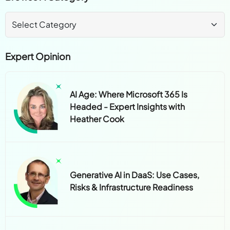
Expert Opinion
AI Age: Where Microsoft 365 Is
Headed - Expert Insights with
Heather Cook
Generative AI in DaaS: Use Cases,
Risks & Infrastructure Readiness