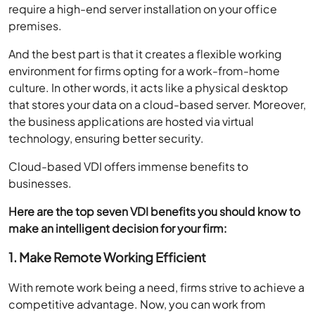
require a high-end server installation on your office
premises.
And the best part is that it creates a flexible working
environment for firms opting for a work-from-home
culture. In other words, it acts like a physical desktop
that stores your data on a cloud-based server. Moreover,
the business applications are hosted via virtual
technology, ensuring better security.
Cloud-based VDI offers immense benefits to
businesses.
Here are the top seven VDI benefits you should know to
make an intelligent decision for your firm:
1. Make Remote Working Efficient
With remote work being a need, firms strive to achieve a
competitive advantage. Now, you can work from