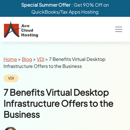
Special Summer Offer
: Get 90% Off on
QuickBooks/Tax Apps Hosting
Breadcrumbs
Home
>
Blog
>
VDI
>
7 Benefits Virtual Desktop
Infrastructure Offers to the Business
Category:
VDI
7 Benefits Virtual Desktop
Infrastructure Offers to the
Business