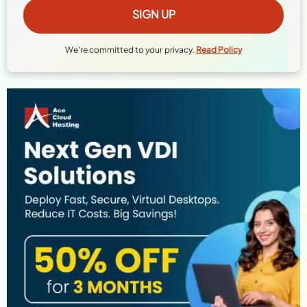
We're committed to your privacy.
Read Policy