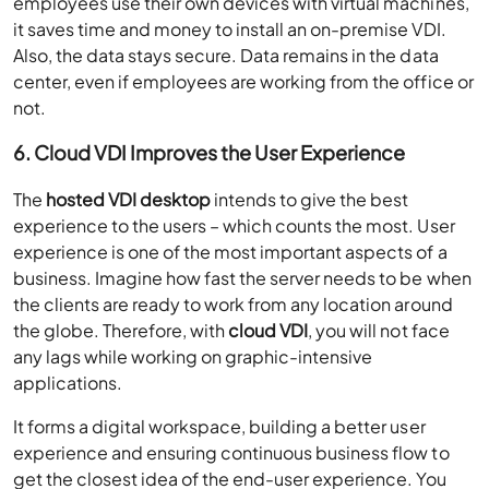
employees use their own devices with virtual machines,
it saves time and money to install an on-premise VDI.
Also, the data stays secure. Data remains in the data
center, even if employees are working from the office or
not.
6. Cloud VDI Improves the User Experience
The
hosted VDI desktop
intends to give the best
experience to the users – which counts the most. User
experience is one of the most important aspects of a
business. Imagine how fast the server needs to be when
the clients are ready to work from any location around
the globe. Therefore, with
cloud VDI
, you will not face
any lags while working on graphic-intensive
applications.
It forms a digital workspace, building a better user
experience and ensuring continuous business flow to
get the closest idea of the end-user experience. You