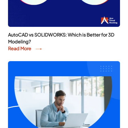
AutoCAD vs SOLIDWORKS: Which is Better for 3D
Modeling?
Read More