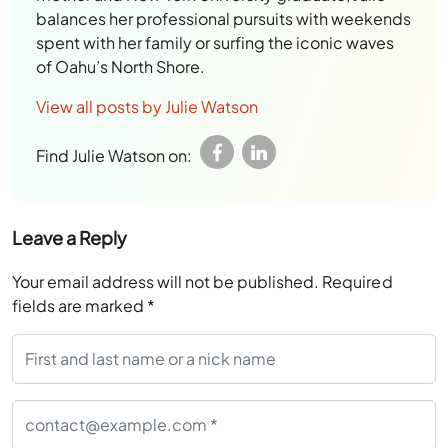
balances her professional pursuits with weekends
spent with her family or surfing the iconic waves
of Oahu’s North Shore.
View all posts by Julie Watson
Find Julie Watson on:
Leave a Reply
Your email address will not be published.
Required
fields are marked
*