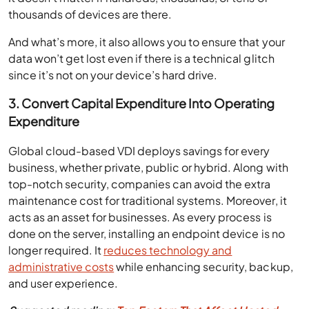
thousands of devices are there.
And what’s more, it also allows you to ensure that your
data won’t get lost even if there is a technical glitch
since it’s not on your device’s hard drive.
3. Convert Capital Expenditure Into Operating
Expenditure
Global cloud-based VDI deploys savings for every
business, whether private, public or hybrid. Along with
top-notch security, companies can avoid the extra
maintenance cost for traditional systems. Moreover, it
acts as an asset for businesses. As every process is
done on the server, installing an endpoint device is no
longer required. It
reduces technology and
administrative costs
while enhancing security, backup,
and user experience.