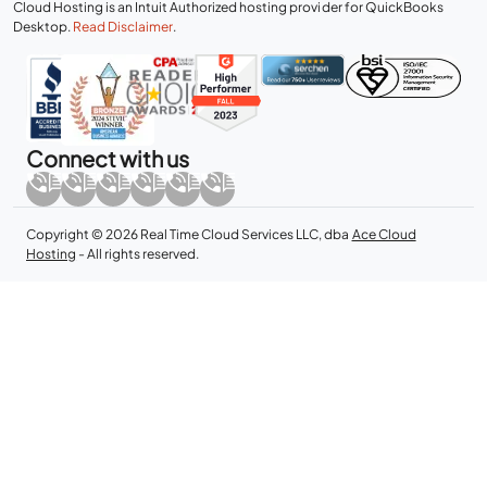
Cloud Hosting is an Intuit Authorized hosting provider for QuickBooks
Desktop.
Read Disclaimer
.
Connect with us
Copyright © 2026 Real Time Cloud Services LLC, dba
Ace Cloud
Hosting
- All rights reserved.