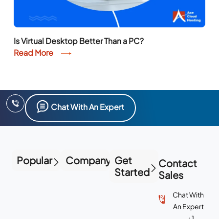
Is Virtual Desktop Better Than a PC?
Read More
Chat With An Expert
Popular
Company
Get
Contact
Started
Sales
Chat With
An Expert
+1