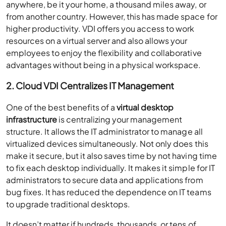
anywhere, be it your home, a thousand miles away, or
from another country. However, this has made space for
higher productivity. VDI offers you access to work
resources on a virtual server and also allows your
employees to enjoy the flexibility and collaborative
advantages without being in a physical workspace.
2. Cloud VDI Centralizes IT Management
One of the best benefits of a
virtual desktop
infrastructure
is centralizing your management
structure. It allows the IT administrator to manage all
virtualized devices simultaneously. Not only does this
make it secure, but it also saves time by not having time
to fix each desktop individually. It makes it simple for IT
administrators to secure data and applications from
bug fixes. It has reduced the dependence on IT teams
to upgrade traditional desktops.
It doesn’t matter if hundreds, thousands, or tens of