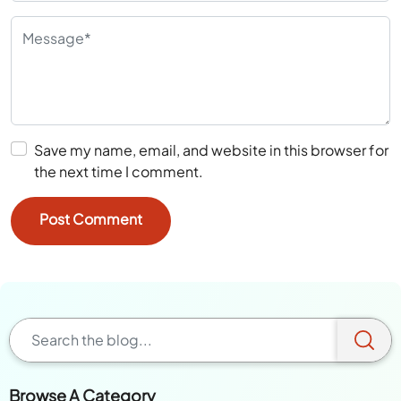
Save my name, email, and website in this browser for
the next time I comment.
Browse A Category