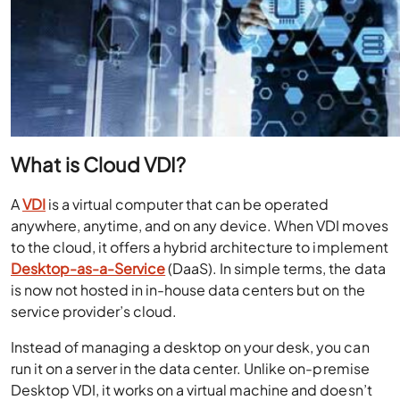
What is Cloud VDI?
A
VDI
is a virtual computer that can be operated
anywhere, anytime, and on any device.
When VDI moves
to the cloud, it offers a hybrid architecture to implement
Desktop-as-a-Service
(DaaS). In simple terms, the data
is now not hosted in in-house data centers but on the
service provider’s cloud.
Instead of managing a desktop on your desk, you can
run it on a server in the data center. Unlike on-premise
Desktop VDI, it works on a virtual machine and doesn’t