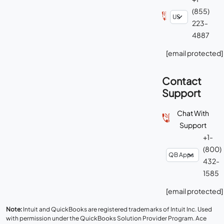
(855)
223-
4887
[email protected]
Contact
Support
Chat With
Support
+1-
(800)
432-
1585
[email protected]
Note:
Intuit and QuickBooks are registered trademarks of Intuit Inc. Used
with permission under the QuickBooks Solution Provider Program. Ace