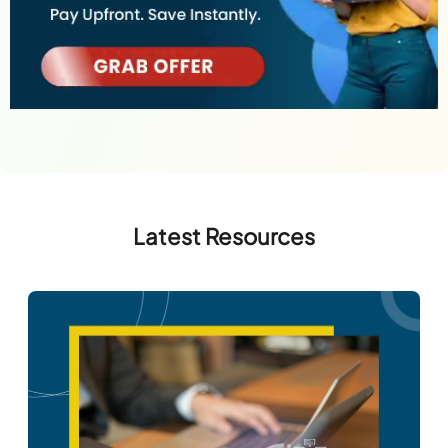
Latest Resources