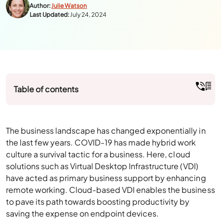
Author:
Julie Watson
Last Updated:
July 24, 2024
Table of contents
The business landscape has changed exponentially in
the last few years. COVID-19 has made hybrid work
culture a survival tactic for a business. Here, cloud
solutions such as Virtual Desktop Infrastructure (VDI)
have acted as primary business support by enhancing
remote working. Cloud-based VDI enables the business
to pave its path towards boosting productivity by
saving the expense on endpoint devices.