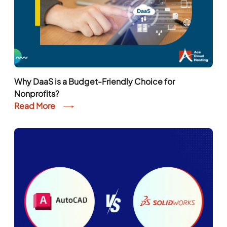
Why DaaS is a Budget-Friendly Choice for
Nonprofits?
Read More