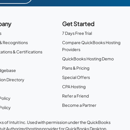
any
Get Started
s
7 Days Free Trial
& Recognitions
Compare QuickBooks Hosting
Providers
ations & Certifications
QuickBooks Hosting Demo
Plans & Pricing
dgebase
Special Offers
ion Directory
CPA Hosting
Refer a Friend
Policy
Become a Partner
Policy
s of Intuit Inc. Used with permission under the QuickBooks
ntuit Authorized hosting provider for QuickBooks Desktop.