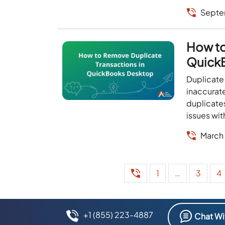
Septe
How to
Quick
Duplicate
inaccurate
duplicates
issues wi
March
1
…
3
4
+1 (855) 223-4887
Chat Wi