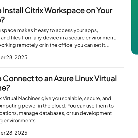
 Install Citrix Workspace on Your
e?
rkspace makes it easy to access your apps,
and files from any device in a secure environment.
rking remotely or in the office, you can set it...
er 28, 2025
 Connect to an Azure Linux Virtual
ne?
x Virtual Machines give you scalable, secure, and
omputing power in the cloud. You can use them to
ications, manage databases, or run development
g environments....
er 28, 2025