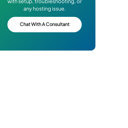
with setup, troubleshooting, or
any hosting issue.
Chat With A Consultant