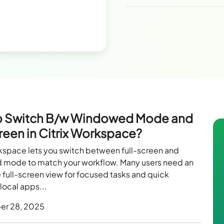
o Switch B/w Windowed Mode and
creen in Citrix Workspace?
rkspace lets you switch between full-screen and
mode to match your workflow. Many users need an
full-screen view for focused tasks and quick
local apps...
er 28, 2025