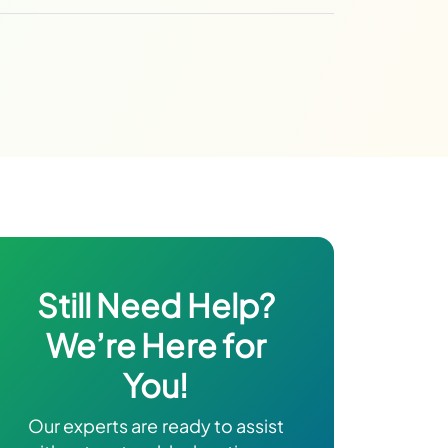
Still Need Help?
We’re Here for
You!
Our experts are ready to assist