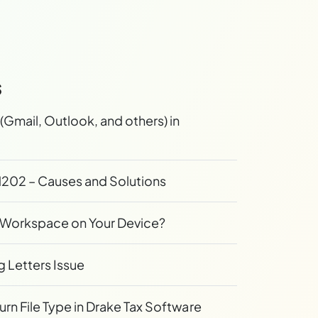
s
(Gmail, Outlook, and others) in
202 – Causes and Solutions
ix Workspace on Your Device?
g Letters Issue
n File Type in Drake Tax Software