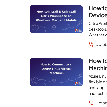
How to
Devic
Citrix Wo
desktops, 
Whether wo
Octob
How to
Machi
Azure Linu
flexible c
host appl
and testin
Octob