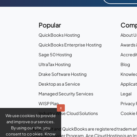
Popular
Comp
QuickBooks Hosting
About U
QuickBooks Enterprise Hosting
Awards 
Sage 50 Hosting
Accredit
UltraTax Hosting
Blog
Drake Software Hosting
Knowle
Desktop as a Service
Applicat
Managed Security Services
Legal
WISP Plan
Privacy 
x
Industry Wise Cloud Solutions
Cookie 
We use cookies to provide
and improve our services.
By using our site, you
Note:
Intuit and QuickBooks are registered trademark
consent to cookies. Know
Solution Provider Program. Ace Cloud Hosting is an I