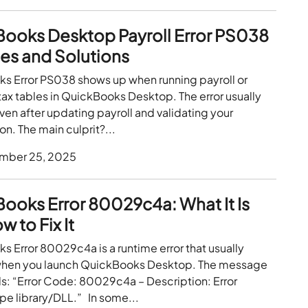
ooks Desktop Payroll Error PS038
es and Solutions
s Error PS038 shows up when running payroll or
ax tables in QuickBooks Desktop. The error usually
en after updating payroll and validating your
on. The main culprit?...
mber 25, 2025
ooks Error 80029c4a: What It Is
 to Fix It
 Error 80029c4a is a runtime error that usually
hen you launch QuickBooks Desktop. The message
s: “Error Code: 80029c4a – Description: Error
pe library/DLL.” In some...