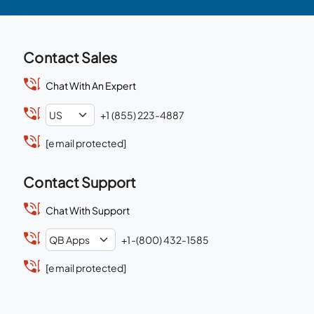
Contact Sales
Chat With An Expert
+1 (855) 223-4887
[email protected]
Contact Support
Chat With Support
+1-(800) 432-1585
[email protected]