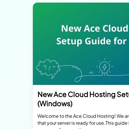
New Ace Cloud Hosting Se
(Windows)
Welcome to the Ace Cloud Hosting! We a
that your server is ready for use.This guide 