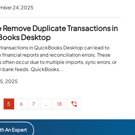
mber 24, 2025
 Remove Duplicate Transactions in
Books Desktop
 transactions in QuickBooks Desktop can lead to
 financial reports and reconciliation errors. These
 often occur due to multiple imports, sync errors, or
th bank feeds. QuickBooks...
 5, 2025
5
6
7
…
18
th An Expert