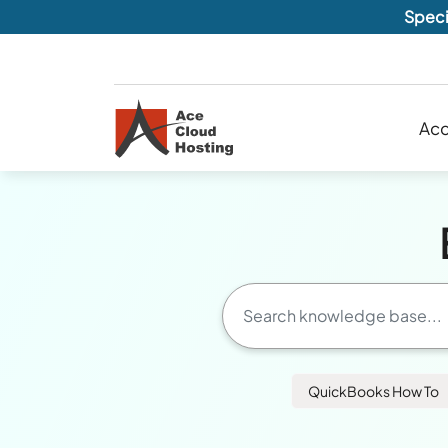
Speci
Acc
QuickBooks How To