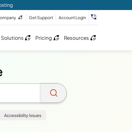
osting
ompany
Get Support
Account Login
 Solutions
Pricing
Resources
e
Accessibility Issues