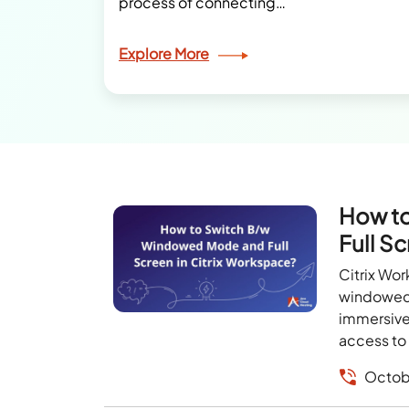
process of connecting…
Explore More
How t
Full S
Citrix Wo
windowed 
immersive 
access to 
Octob