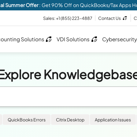
al Summer Offer
: Get 90% Off on QuickBooks/Tax Apps H
Sales:
+1 (855) 223-4887
Contact Us
C
ounting Solutions
VDI Solutions
Cybersecurity
Explore Knowledgebas
QuickBooks Errors
Citrix Desktop
Application Issues