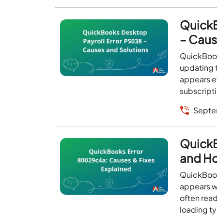
QuickB
– Caus
QuickBook
updating t
appears ev
subscripti
Septe
QuickB
and How
QuickBooks
appears w
often read
loading ty