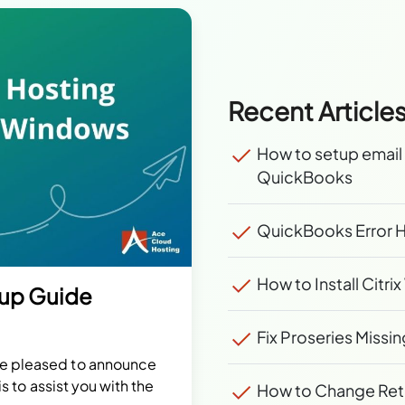
Recent Article
How to setup email 
QuickBooks
QuickBooks Error H
How to Install Citr
tup Guide
Fix Proseries Missin
re pleased to announce
is to assist you with the
How to Change Retur