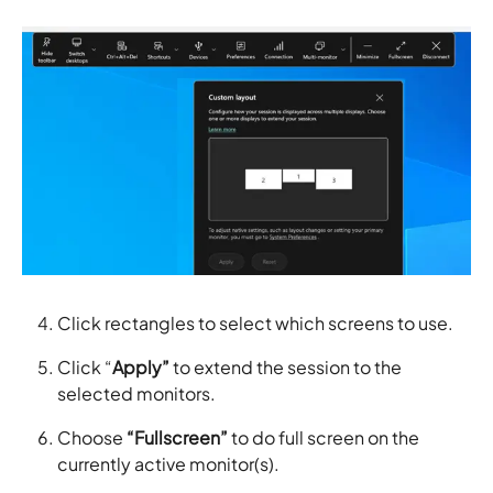
Click rectangles to select which screens to use.
Click “
Apply”
to extend the session to the
selected monitors.
Choose
“Fullscreen”
to do full screen on the
currently active monitor(s).