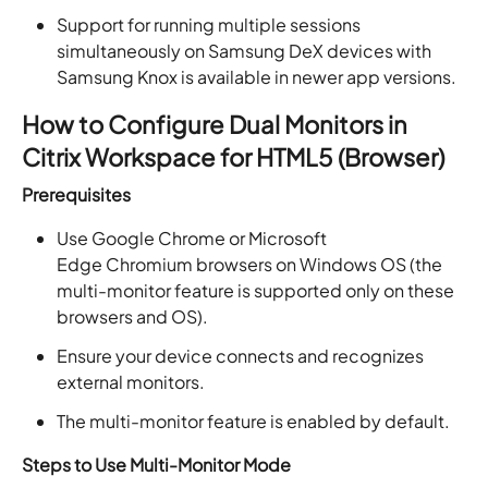
Support for running multiple sessions
simultaneously on Samsung DeX devices with
Samsung Knox is available in newer app versions.
How to Configure Dual Monitors in
Citrix Workspace for HTML5 (Browser)
Prerequisites
Use Google Chrome or Microsoft
Edge Chromium browsers on Windows OS (the
multi-monitor feature is supported only on these
browsers and OS).
Ensure your device connects and recognizes
external monitors.
The multi-monitor feature is enabled by default.
Steps to Use Multi-Monitor Mode