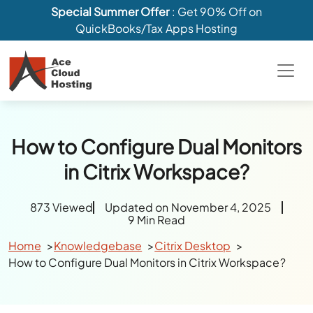
Special Summer Offer
: Get 90% Off on
QuickBooks/Tax Apps Hosting
How to Configure Dual Monitors
in Citrix Workspace?
873 Viewed
Updated on November 4, 2025
9 Min Read
Home
Knowledgebase
Citrix Desktop
How to Configure Dual Monitors in Citrix Workspace?