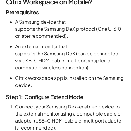
Citrix Workspace on Mobile
?
Prerequisites
A Samsung device that
supports the Samsung DeX protocol (One UI 6.0
or later recommended).
An external monitor that
supports the Samsung DeX (can be connected
via USB-C HDMI cable, multiport adapter, or
compatible wireless connection).
Citrix Workspace app is installed on the Samsung
device.
Step 1: Configure Extend Mode
Connect your Samsung Dex-enabled device to
the external monitor using a compatible cable or
adapter (USB-C HDMI cable or multiport adapter
is recommended).