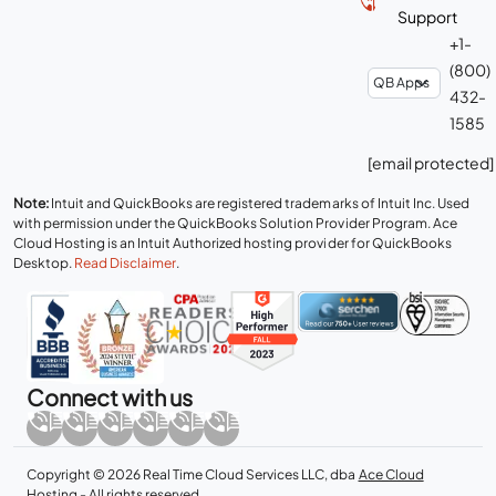
Support
+1-
(800)
432-
1585
[email protected]
Note:
Intuit and QuickBooks are registered trademarks of Intuit Inc. Used
with permission under the QuickBooks Solution Provider Program. Ace
Cloud Hosting is an Intuit Authorized hosting provider for QuickBooks
Desktop.
Read Disclaimer
.
Connect with us
Copyright © 2026 Real Time Cloud Services LLC, dba
Ace Cloud
Hosting
- All rights reserved.