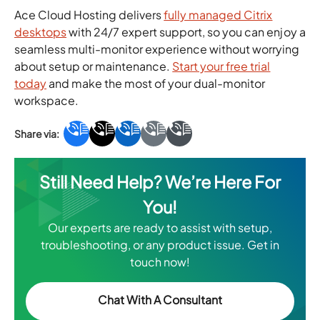
Ace Cloud Hosting delivers
fully managed Citrix
desktops
with 24/7 expert support, so you can enjoy a
seamless multi-monitor experience without worrying
about setup or maintenance.
Start your free trial
today
and make the most of your dual-monitor
workspace.
Still Need Help? We’re Here For
You!
Our experts are ready to assist with setup,
troubleshooting, or any product issue. Get in
touch now!
Chat With A Consultant