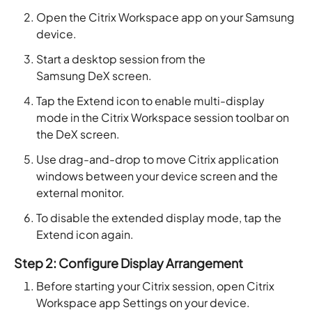
Open the Citrix Workspace app on your Samsung
device.
Start a desktop session from the
Samsung DeX screen.
Tap the Extend icon to enable multi-display
mode in the Citrix Workspace session toolbar on
the DeX screen.
Use drag-and-drop to move Citrix application
windows between your device screen and the
external monitor.
To disable the extended display mode, tap the
Extend icon again.
Step 2: Configure Display Arrangement
Before starting your Citrix session, open Citrix
Workspace app Settings on your device.