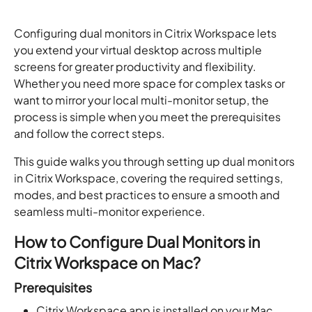
Configuring dual monitors in Citrix Workspace lets
you extend your virtual desktop across multiple
screens for greater productivity and flexibility.
Whether you need more space for complex tasks or
want to mirror your local multi-monitor setup, the
process is simple when you meet the prerequisites
and follow the correct steps.
This guide walks you through setting up dual monitors
in Citrix Workspace, covering the required settings,
modes, and best practices to ensure a smooth and
seamless multi-monitor experience.
How to Configure Dual Monitors in
Citrix Workspace on Mac?
Prerequisites
Citrix Workspace app is installed on your Mac.