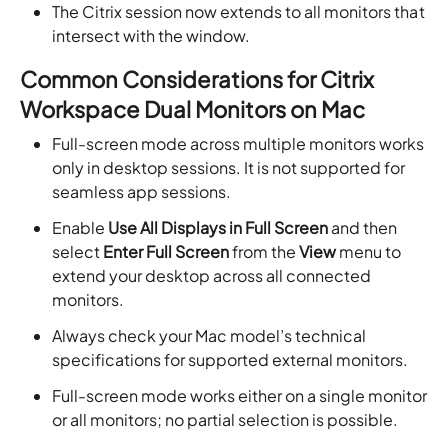
The Citrix session now extends to all monitors that
intersect with the window.
Common Considerations for Citrix
Workspace Dual Monitors on Mac
Full-screen mode across multiple monitors works
only in desktop sessions. It is not supported for
seamless app sessions.
Enable
Use All Displays in Full Screen
and then
select
Enter Full Screen
from the
View
menu to
extend your desktop across all connected
monitors.
Always check your Mac model’s technical
specifications for supported external monitors.
Full-screen mode works either on a single monitor
or all monitors; no partial selection is possible.