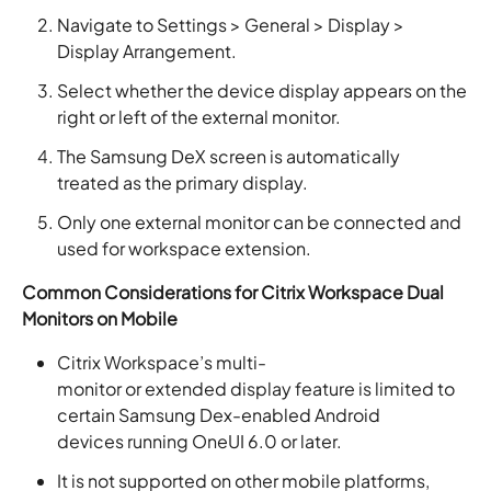
Navigate to Settings > General > Display >
Display Arrangement.
Select whether the device display appears on the
right or left of the external monitor.
The Samsung DeX screen is automatically
treated as the primary display.
Only one external monitor can be connected and
used for workspace extension.
Common Considerations for Citrix Workspace Dual
Monitors on Mobile
Citrix Workspace’s multi-
monitor or extended display feature is limited to
certain Samsung Dex-enabled Android
devices running OneUI 6.0 or later.
It is not supported on other mobile platforms,