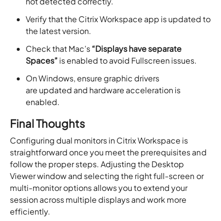
not detected correctly.
Verify that the Citrix Workspace app is updated to
the latest version.
Check that Mac’s
“Displays have separate
Spaces”
is enabled to avoid Fullscreen issues.
On Windows, ensure graphic drivers
are updated and hardware acceleration is
enabled.
Final Thoughts
Configuring dual monitors in Citrix Workspace is
straightforward once you meet the prerequisites and
follow the proper steps. Adjusting the Desktop
Viewer window and selecting the right full-screen or
multi-monitor options allows you to extend your
session across multiple displays and work more
efficiently.