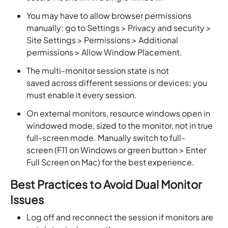
You may have to allow browser permissions
manually: go to Settings > Privacy and security >
Site Settings > Permissions > Additional
permissions > Allow Window Placement.
The multi-monitor session state is not
saved across different sessions or devices; you
must enable it every session.
On external monitors, resource windows open in
windowed mode, sized to the monitor, not in true
full-screen mode. Manually switch to full-
screen (F11 on Windows or green button > Enter
Full Screen on Mac) for the best experience.
Best Practices to Avoid Dual Monitor
Issues
Log off and reconnect the session if monitors are