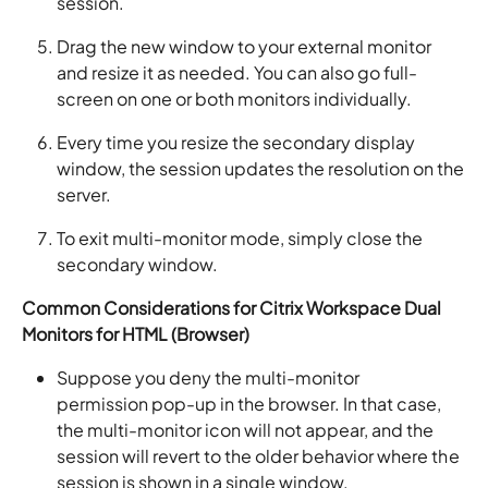
session.
Drag the new window to your external monitor
and resize it as needed. You can also go full-
screen on one or both monitors individually.
Every time you resize the secondary display
window, the session updates the resolution on the
server.
To exit multi-monitor mode, simply close the
secondary window.
Common Considerations for Citrix Workspace Dual
Monitors for HTML (Browser)
Suppose you deny the multi-monitor
permission pop-up in the browser. In that case,
the multi-monitor icon will not appear, and the
session will revert to the older behavior where the
session is shown in a single window.