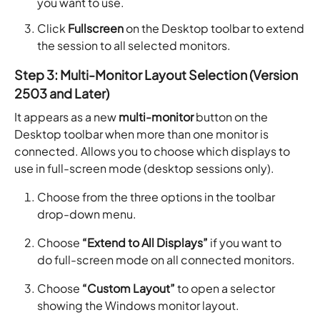
you want to use.
Click
Fullscreen
on the Desktop toolbar to extend
the session to all selected monitors.
Step 3: Multi-Monitor Layout Selection (Version
2503 and Later)
It appears as a new
multi-monitor
button on the
Desktop toolbar when more than one monitor is
connected. Allows you to choose which displays to
use in full-screen mode (desktop sessions only).
Choose from the three options in the toolbar
drop-down menu.
Choose
“Extend to All Displays”
if you want to
do full-screen mode on all connected monitors.
Choose
“Custom Layout”
to open a selector
showing the Windows monitor layout.