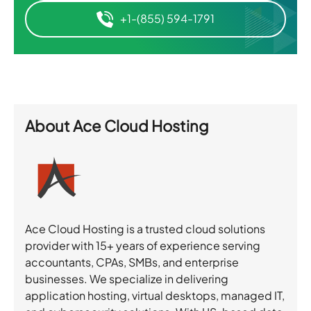
+1-(855) 594-1791
About
Ace Cloud Hosting
Ace Cloud Hosting is a trusted cloud solutions
provider with 15+ years of experience serving
accountants, CPAs, SMBs, and enterprise
businesses. We specialize in delivering
application hosting, virtual desktops, managed IT,