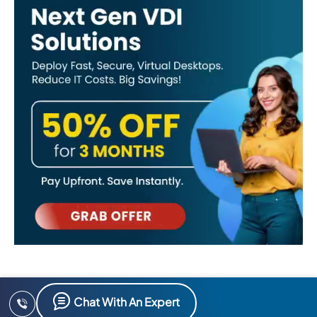
Chat With An Expert