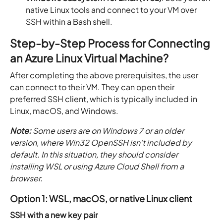
native Linux tools and connect to your VM over
SSH within a Bash shell.
Step-by-Step Process for Connecting
an Azure Linux Virtual Machine?
After completing the above prerequisites, the user
can connect to their VM. They can open their
preferred SSH client, which is typically included in
Linux, macOS, and Windows.
Note:
Some users are on Windows 7 or an older
version, where Win32 OpenSSH isn’t included by
default. In this situation, they should consider
installing WSL or using Azure Cloud Shell from a
browser.
Option 1: WSL, macOS, or native Linux client
SSH with a new key pair