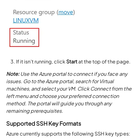
If it isn’t running, click
Start
at the top of the page.
Note:
Use the Azure portal to connect if you face any
issues. Go to the Azure portal, search for Virtual
machines, and select your VM. Click Connect from the
left menu and choose your preferred connection
method. The portal will guide you through any
remaining prerequisites.
Supported SSH Key Formats
Azure currently supports the following SSH key types: