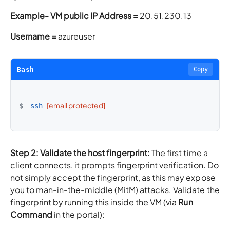
Example-
VM public IP Address =
20.51.230.13
Username =
azureuser
Bash
Copy
[email protected]
$
ssh
Step 2: Validate the host fingerprint:
The first time a
client connects, it prompts fingerprint verification. Do
not simply accept the fingerprint, as this may expose
you to man-in-the-middle (MitM) attacks. Validate the
fingerprint by running this inside the VM (via
Run
Command
in the portal):