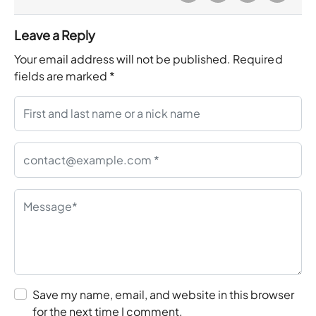
Leave a Reply
Your email address will not be published.
Required
fields are marked
*
Save my name, email, and website in this browser
for the next time I comment.