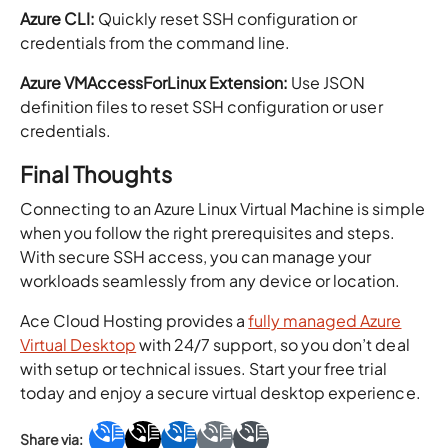
Azure CLI:
Quickly reset SSH configuration or
credentials from the command line.
Azure VMAccessForLinux Extension:
Use JSON
definition files to reset SSH configuration or user
credentials.
Final Thoughts
Connecting to an Azure Linux Virtual Machine is simple
when you follow the right prerequisites and steps.
With secure SSH access, you can manage your
workloads seamlessly from any device or location.
Ace Cloud Hosting provides a
fully managed Azure
Virtual Desktop
with 24/7 support, so you don’t deal
with setup or technical issues. Start your free trial
today and enjoy a secure virtual desktop experience.