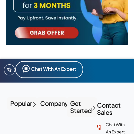
Chat With An Expert
Popular
Company
Get
Contact
Started
Sales
Chat With
An Expert