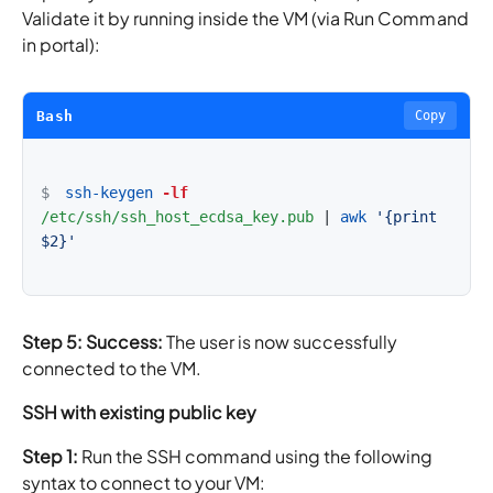
Validate it by running inside the VM (via Run Command
in portal):
Bash
Copy
$
ssh-keygen
-lf
/etc/ssh/ssh_host_ecdsa_key.pub
|
awk
'{print 
$2}'
Step 5: Success:
The user is now successfully
connected to the VM.
SSH with existing public key
Step 1:
Run the SSH command using the following
syntax to connect to your VM: