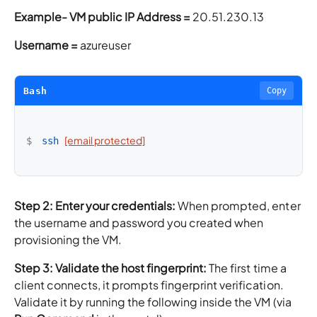
Example-
VM public IP Address =
20.51.230.13
Username =
azureuser
Bash
Copy
[email protected]
$
ssh
Step 2: Enter your credentials:
When prompted, enter
the username and password you created when
provisioning the VM.
Step 3: Validate the host fingerprint:
The first time a
client connects, it prompts fingerprint verification.
Validate it by running the following inside the VM (via