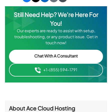
Still Need Help? We’re Here For
You!
Our experts are ready to assist with setup,
troubleshooting, or any product issue. Get in
touch now!
Chat With A Consultant
+1-(855) 594-1791
About
Ace Cloud Hosting