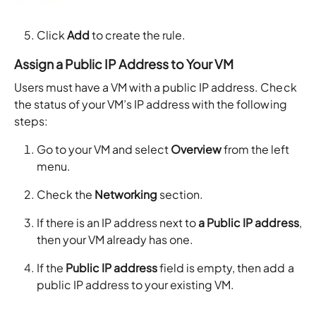
Click
Add
to create the rule.
Assign a Public IP Address to Your VM
Users must have a VM with a public IP address. Check
the status of your VM’s IP address with the following
steps:
Go to your VM and select
Overview
from the left
menu.
Check the
Networking
section.
If there is an IP address next to
a Public IP address
,
then your VM already has one.
If the
Public IP address
field is empty, then add a
public IP address to your existing VM.