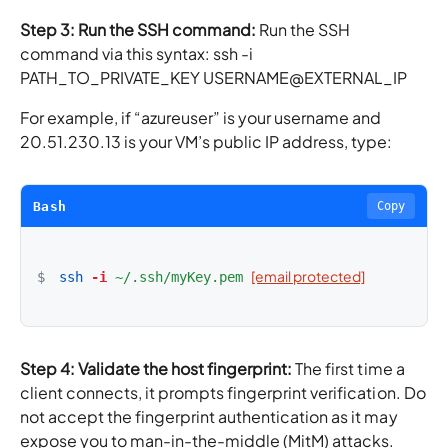
Step 3: Run the SSH command:
Run the SSH
command via this syntax: ssh -i
PATH_TO_PRIVATE_KEY USERNAME@EXTERNAL_IP
For example, if “azureuser” is your username and
20.51.230.13 is your VM’s public IP address, type:
Bash
Copy
[email protected]
$
ssh
-i
~/.ssh/myKey.pem
Step 4: Validate the host fingerprint:
The first time a
client connects, it prompts fingerprint verification. Do
not accept the fingerprint authentication as it may
expose you to man-in-the-middle (MitM) attacks.