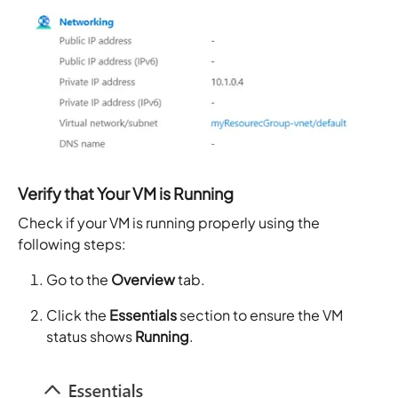
Verify that Your VM is Running
Check if your VM is running properly using the
following steps:
Go to the
Overview
tab.
Click the
Essentials
section to ensure the VM
status shows
Running
.