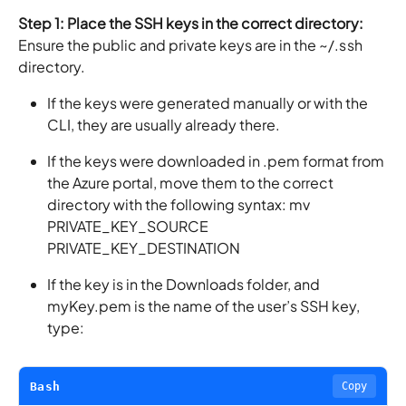
Step 1: Place the SSH keys in the correct directory:
Ensure the public and private keys are in the ~/.ssh
directory.
If the keys were generated manually or with the
CLI, they are usually already there.
If the keys were downloaded in .pem format from
the Azure portal, move them to the correct
directory with the following syntax: mv
PRIVATE_KEY_SOURCE
PRIVATE_KEY_DESTINATION
If the key is in the Downloads folder, and
myKey.pem is the name of the user’s SSH key,
type:
Bash
Copy