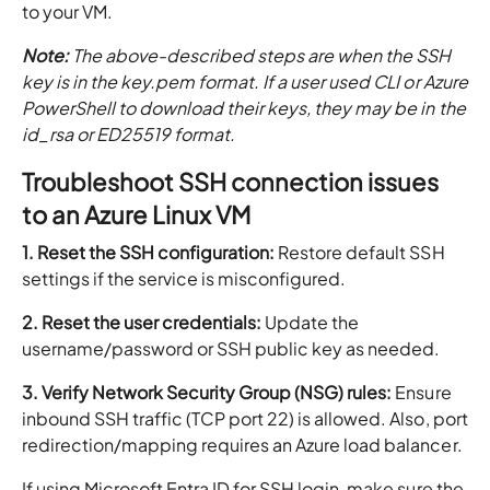
to your VM.
Note:
The above-described steps are when the SSH
key is in the key.pem format. If a user used CLI or Azure
PowerShell to download their keys, they may be in the
id_rsa or ED25519 format.
Troubleshoot SSH connection issues
to an Azure Linux VM
1. Reset the SSH configuration:
Restore default SSH
settings if the service is misconfigured.
2. Reset the user credentials:
Update the
username/password or SSH public key as needed.
3. Verify Network Security Group (NSG) rules:
Ensure
inbound SSH traffic (TCP port 22) is allowed. Also, port
redirection/mapping requires an Azure load balancer.
If using Microsoft Entra ID for SSH login, make sure the