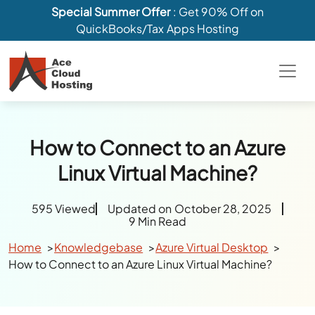
Special Summer Offer
: Get 90% Off on
QuickBooks/Tax Apps Hosting
How to Connect to an Azure
Linux Virtual Machine?
595 Viewed
Updated on October 28, 2025
9 Min Read
Home
Knowledgebase
Azure Virtual Desktop
How to Connect to an Azure Linux Virtual Machine?