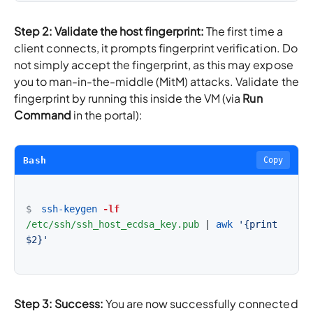
Step 2: Validate the host fingerprint:
The first time a
client connects, it prompts fingerprint verification. Do
not simply accept the fingerprint, as this may expose
you to man-in-the-middle (MitM) attacks. Validate the
fingerprint by running this inside the VM (via
Run
Command
in the portal):
Bash
Copy
$
ssh-keygen
-lf
/etc/ssh/ssh_host_ecdsa_key.pub
|
awk
'{print 
$2}'
Step 3: Success:
You are now successfully connected