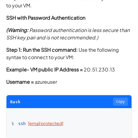
to your VM.
SSH with Password Authentication
(Warning:
Password authentication is less secure than
SSH key pair and is not recommended.)
Step 1: Run the SSH command:
Use the following
syntax to connect to your VM:
Example-
VM public IP Address =
20.51.230.13
Username =
azureuser
Bash
Copy
[email protected]
$
ssh