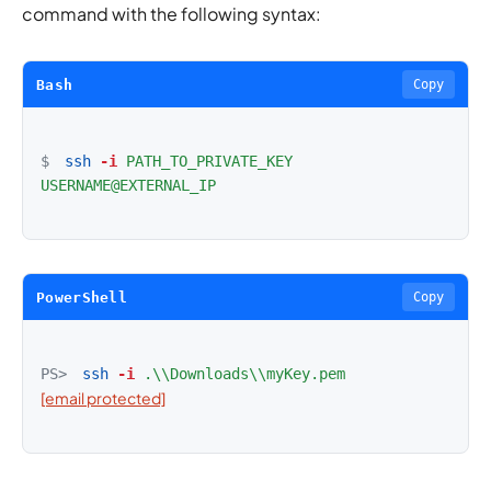
command with the following syntax:
Bash
Copy
$
ssh
-i
PATH_TO_PRIVATE_KEY
USERNAME@EXTERNAL_IP
PowerShell
Copy
PS>
ssh
-i
.\\Downloads\\myKey.pem
[email protected]