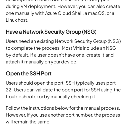
during VM deployment. However, you can also create
one manually with Azure Cloud Shell, a macOS, or a
Linux host.
Have a Network Security Group (NSG)
Users need an existing Network Security Group (NSG)
to complete the process. Most VMs include an NSG
by default. If a user doesn’t have one, create it and
attach it manually on your device.
Open the SSH Port
Users should open the port. SSH typically uses port
22. Users can validate the open port for SSH using the
troubleshooter or by manually checking it.
Follow the instructions below for the manual process.
However, if you use another port number, the process
will remain the same.