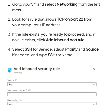
Go to your VM and select
Networking
from the left
menu.
Look for a rule that allows
TCP on port 22
from
your computer’s IP address.
If the rule exists, you’re ready to proceed, and if
no rule exists, click
Add inbound port rule
.
Select
SSH
for Service, adjust
Priority
and
Source
if needed, and type
SSH
for Name.