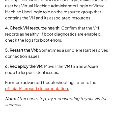
user has Virtual Machine Administrator Login or Virtual
Machine User Login role on the resource group that
contains the VM and its associated resources.
4. Check VM resource health:
Confirm that the VM
reports as healthy. If boot diagnostics are enabled,
check the logs for boot errors.
5. Restart the VM:
Sometimes a simple restart resolves
connection issues.
6. Redeploy the VM:
Moves the VM to a new Azure
node to fix persistent issues.
For more advanced troubleshooting, refer to the
official Microsoft documentation.
Note:
After each step, try reconnecting to your VM for
success.