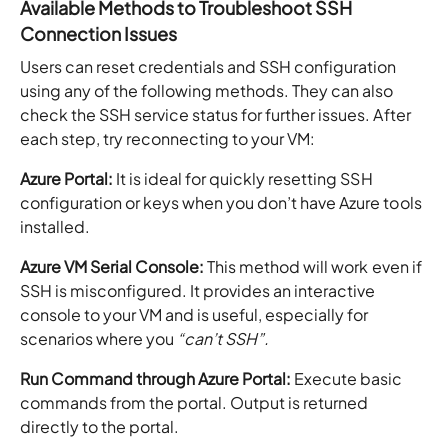
Available Methods to Troubleshoot SSH
Connection Issues
Users can reset credentials and SSH configuration
using any of the following methods. They can also
check the SSH service status for further issues. After
each step, try reconnecting to your VM:
Azure Portal:
It is ideal for quickly resetting SSH
configuration or keys when you don’t have Azure tools
installed.
Azure VM Serial Console:
This method will work
even if
SSH is misconfigured. It provides an interactive
console to your VM and is useful, especially for
scenarios where you
“can’t SSH”.
Run Command through Azure Portal:
Execute basic
commands from the portal. Output is returned
directly to the portal.