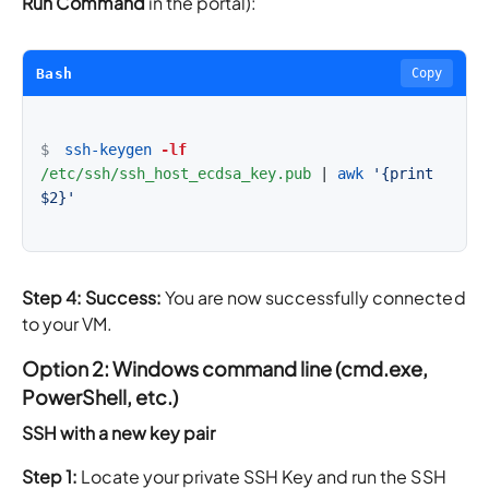
Run Command
in the portal):
Bash
Copy
$
ssh-keygen
-lf
/etc/ssh/ssh_host_ecdsa_key.pub
|
awk
'{print 
$2}'
Step 4: Success:
You are now successfully connected
to your VM.
Option 2: Windows command line (cmd.exe,
PowerShell, etc.)
SSH with a new key pair
Step 1:
Locate your private SSH Key and run the SSH