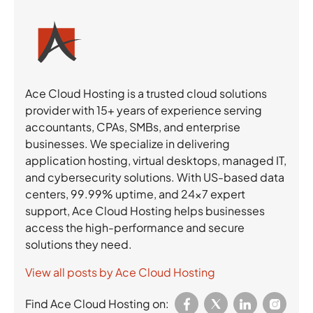
Ace Cloud Hosting is a trusted cloud solutions
provider with 15+ years of experience serving
accountants, CPAs, SMBs, and enterprise
businesses. We specialize in delivering
application hosting, virtual desktops, managed IT,
and cybersecurity solutions. With US-based data
centers, 99.99% uptime, and 24×7 expert
support, Ace Cloud Hosting helps businesses
access the high-performance and secure
solutions they need.
View all posts by Ace Cloud Hosting
Find Ace Cloud Hosting on: