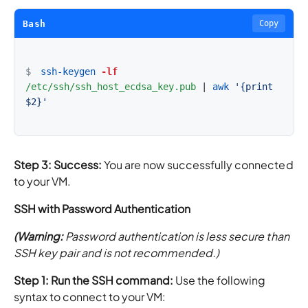
Bash
Copy
$
ssh-keygen
-lf
/etc/ssh/ssh_host_ecdsa_key.pub
|
awk
'{print 
$2}'
Step 3: Success:
You are now successfully connected
to your VM.
SSH with Password Authentication
(Warning:
Password authentication is less secure than
SSH key pair and is not recommended.)
Step 1: Run the SSH command:
Use the following
syntax to connect to your VM: