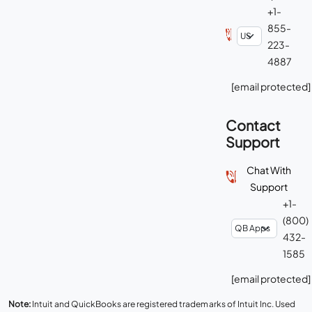
+1-
855-
223-
4887
[email protected]
Contact
Support
Chat With
Support
+1-
(800)
432-
1585
[email protected]
Note:
Intuit and QuickBooks are registered trademarks of Intuit Inc. Used