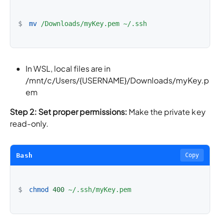
$
mv
/Downloads/myKey.pem
~/.ssh
In WSL, local files are in
/mnt/c/Users/{USERNAME}/Downloads/myKey.p
em
Step 2: Set proper permissions:
Make the private key
read-only.
Bash
Copy
$
chmod
400
~/.ssh/myKey.pem