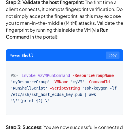
Step 2: Validate the host fingerprint:
The first time a
client connects, it prompts fingerprint verification. Do
not simply accept the fingerprint, as this may expose
you to man-in-the-middle (MitM) attacks. Validate the
fingerprint by running this inside the VM (via
Run
Command
in the portal):
PowerShell
Copy
PS>
Invoke-AzVMRunCommand
-ResourceGroupName
'myResourceGroup'
-VMName
'myVM'
-CommandId
'RunShellScript'
-ScriptString
'ssh-keygen -lf 
/etc/ssh/ssh_host_ecdsa_key.pub | awk 
'\''{print $2}'\''
Step 3: Success:
You are now successfully connected