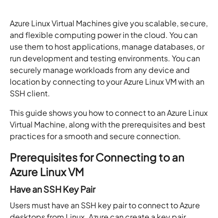
Azure Linux Virtual Machines give you scalable, secure,
and flexible computing power in the cloud. You can
use them to host applications, manage databases, or
run development and testing environments. You can
securely manage workloads from any device and
location by connecting to your Azure Linux VM with an
SSH client.
This guide shows you how to connect to an Azure Linux
Virtual Machine, along with the prerequisites and best
practices for a smooth and secure connection.
Prerequisites for Connecting to an
Azure Linux VM
Have an SSH Key Pair
Users must have an SSH key pair to connect to Azure
desktops from Linux. Azure can create a key pair