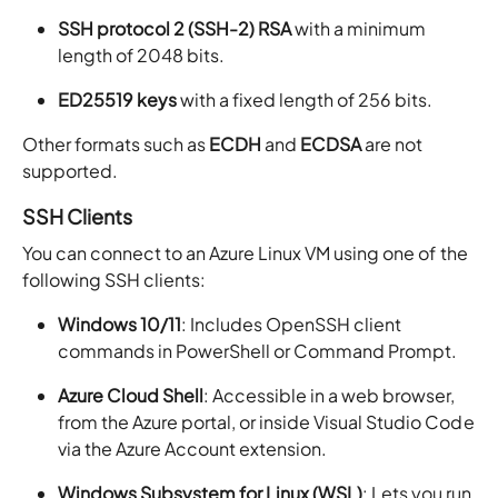
SSH protocol 2 (SSH-2) RSA
with a minimum
length of 2048 bits.
ED25519 keys
with a fixed length of 256 bits.
Other formats such as
ECDH
and
ECDSA
are not
supported.
SSH Clients
You can connect to an Azure Linux VM using one of the
following SSH clients:
Windows 10/11
: Includes OpenSSH client
commands in PowerShell or Command Prompt.
Azure Cloud Shell
: Accessible in a web browser,
from the Azure portal, or inside Visual Studio Code
via the Azure Account extension.
Windows Subsystem for Linux (WSL)
: Lets you run