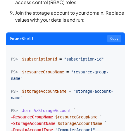
access control (RBAC) roles.
Join the storage account to your domain. Replace
values with your details and run:
PowerShell
Copy
PS>
$subscriptionId
=
"subscription-id"
PS>
$resourceGroupName
=
"resource-group-
name"
PS>
$storageAccountName
=
"storage-account-
name"
PS>
Join-AzStorageAccount
-ResourceGroupName
$resourceGroupName
-StorageAccountName
$storageAccountName
-DomainAccountType
"ComputerAccount"