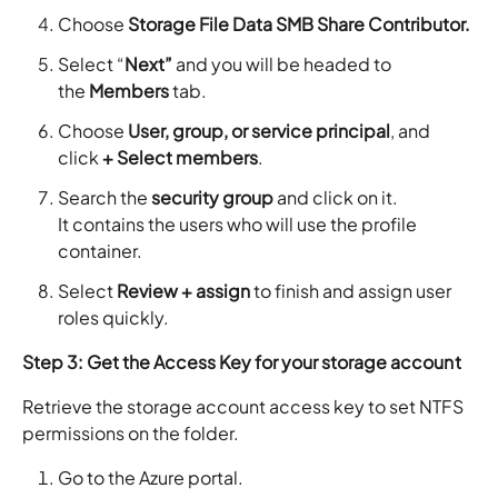
Choose
Storage File Data SMB Share Contributor.
Select “
Next”
and you will be headed to
the
Members
tab.
Choose
User, group, or service principal
, and
click
+ Select members
.
Search the
security group
and click on it.
It contains the users who will use the profile
container.
Select
Review + assign
to finish and assign user
roles quickly.
Step 3: Get the Access Key for your storage account
Retrieve the storage account access key to set NTFS
permissions on the folder.
Go to the Azure portal.