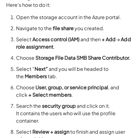
Here’s how to do it:
Open the storage account in the Azure portal.
Navigate to the
file share
you created.
Select
Access control (IAM)
and then
+ Add
→
Add
role assignment
.
Choose
Storage File Data SMB Share Contributor.
Select “
Next”
and you will be headed to
the
Members
tab.
Choose
User, group, or service principal
, and
click
+ Select members
.
Search the
security group
and click on it.
It contains the users who will use the profile
container.
Select
Review + assign
to finish and assign user