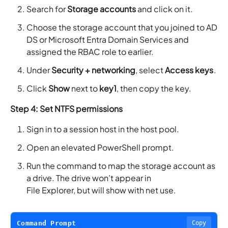
Search for
Storage accounts
and click on it.
Choose the storage account that you joined to AD
DS or Microsoft Entra Domain Services and
assigned the RBAC role to earlier.
Under
Security + networking
, select
Access keys
.
Click
Show
next to
key1
, then copy the key.
Step 4: Set NTFS permissions
Sign in to a session host in the host pool.
Open an elevated PowerShell prompt.
Run the command to map the storage account as
a drive. The drive won’t appear in
File Explorer, but will show with net use.
Command Prompt
Copy