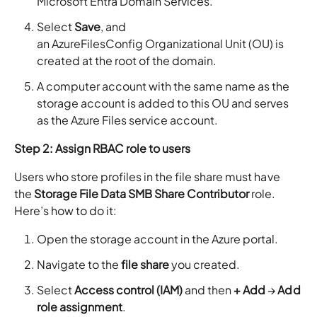
Microsoft Entra Domain Services.
Select
Save
, and
an AzureFilesConfig Organizational Unit (OU) is
created at the root of the domain.
A computer account with the same name as the
storage account is added to this OU and serves
as the Azure Files service account.
Step 2: Assign RBAC role to users
Users who store profiles in the file share must have
the
Storage File Data SMB Share Contributor
role.
Here’s how to do it:
Open the storage account in the Azure portal.
Navigate to the
file share
you created.
Select
Access control (IAM)
and then
+ Add
→
Add
role assignment
.