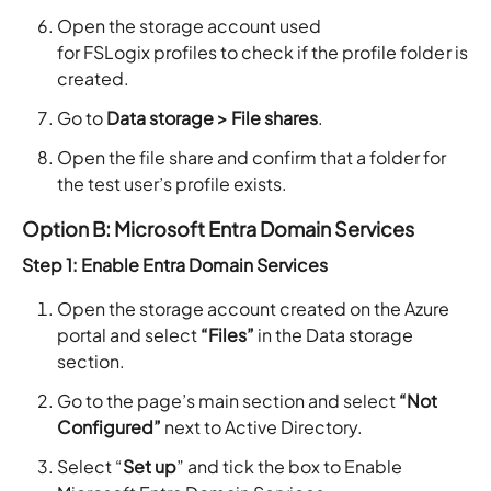
Open the storage account used
for FSLogix profiles to check if the profile folder is
created.
Go to
Data storage > File shares
.
Open the file share and confirm that a folder for
the test user’s profile exists.
Option B: Microsoft Entra Domain Services
Step 1: Enable Entra Domain Services
Open the storage account created on the Azure
portal and select
“Files”
in the Data storage
section.
Go to the page’s main section and select
“Not
Configured”
next to Active Directory.
Select “
Set up
” and tick the box to Enable