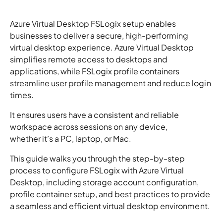
Azure Virtual Desktop FSLogix setup enables
businesses to deliver a secure, high-performing
virtual desktop experience. Azure Virtual Desktop
simplifies remote access to desktops and
applications, while FSLogix profile containers
streamline user profile management and reduce login
times.
It ensures users have a consistent and reliable
workspace across sessions on any device,
whether it’s a PC, laptop, or Mac.
This guide walks you through the step-by-step
process to configure FSLogix with Azure Virtual
Desktop, including storage account configuration,
profile container setup, and best practices to provide
a seamless and efficient virtual desktop environment.