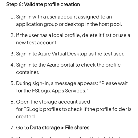
Step 6: Validate profile creation
Sign in with a user account assigned to an
application group or desktop in the host pool.
If the user has a local profile, delete it first or use a
new test account.
Sign in to Azure Virtual Desktop as the test user.
Sign in to the Azure portal to check the profile
container.
During sign-in, a message appears: “Please wait
for the FSLogix Apps Services.”
Open the storage account used
for FSLogix profiles to check if the profile folder is
created.
Go to
Data storage > File shares
.