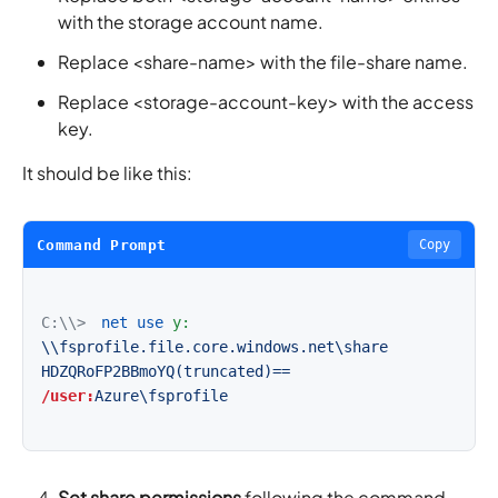
with the storage account name.
Replace <share-name> with the file-share name.
Replace <storage-account-key> with the access
key.
It should be like this:
Command Prompt
Copy
C:\\>
net use
y:
\\fsprofile.file.core.windows.net\share
HDZQRoFP2BBmoYQ(truncated)==
/user:
Azure\fsprofile
Set share permissions
following the command