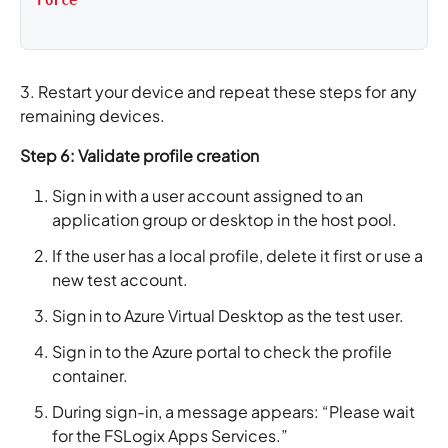
Force
3. Restart your device and repeat these steps for any
remaining devices.
Step 6: Validate profile creation
Sign in with a user account assigned to an
application group or desktop in the host pool.
If the user has a local profile, delete it first or use a
new test account.
Sign in to Azure Virtual Desktop as the test user.
Sign in to the Azure portal to check the profile
container.
During sign-in, a message appears: “Please wait
for the FSLogix Apps Services.”