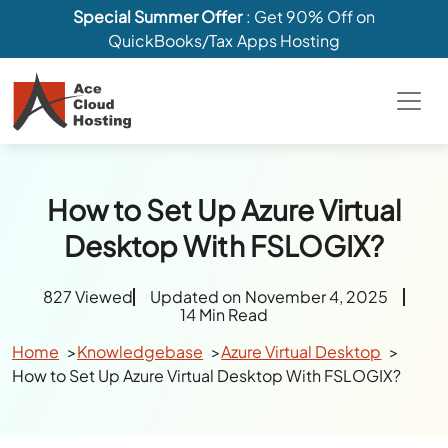
Special Summer Offer
: Get 90% Off on
QuickBooks/Tax Apps Hosting
How to Set Up Azure Virtual
Desktop With FSLOGIX?
827 Viewed
Updated on November 4, 2025
14 Min Read
Home
Knowledgebase
Azure Virtual Desktop
How to Set Up Azure Virtual Desktop With FSLOGIX?