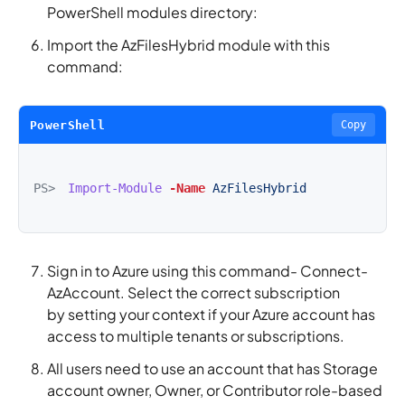
PowerShell modules directory:
Import the AzFilesHybrid module with this
command:
PowerShell
Copy
PS>
Import-Module
-Name
AzFilesHybrid
Sign in to Azure using this command- Connect-
AzAccount. Select the correct subscription
by setting your context if your Azure account has
access to multiple tenants or subscriptions.
All users need to use an account that has Storage
account owner, Owner, or Contributor role-based