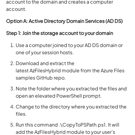
account to the domain and creates a computer
account.
Option A: Active Directory Domain Services (AD DS)
Step 1: Join the storage account to your domain
Use a computer joined to your AD DS domain or
one of your session hosts.
Download and extract the
latest AzFilesHybrid module from the Azure Files
samples GitHub repo.
Note the folder where you extracted the files and
open an elevated PowerShell prompt.
Change to the directory where you extracted the
files.
Run this command .\CopyToPSPath.ps1. It will
add the AzFilesHybrid module to your user’s