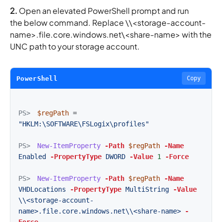
2.
Open an elevated PowerShell prompt and run
the below command. Replace \\<storage-account-
name>.file.core.windows.net\<share-name> with the
UNC path to your storage account.
PowerShell
Copy
PS>
$regPath
=
"HKLM:\SOFTWARE\FSLogix\profiles"
PS>
New-ItemProperty
-Path
$regPath
-Name
Enabled
-PropertyType
DWORD
-Value
1
-Force
PS>
New-ItemProperty
-Path
$regPath
-Name
VHDLocations
-PropertyType
MultiString
-Value
\\<storage-account-
name>.file.core.windows.net\\<share-name>
-