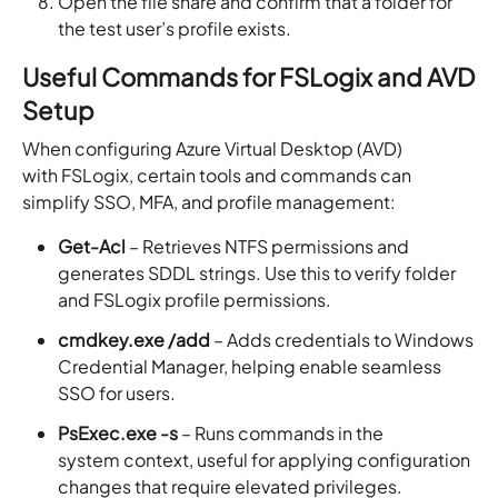
Open the file share and confirm that a folder for
the test user’s profile exists.
Useful Commands for FSLogix and AVD
Setup
When configuring Azure Virtual Desktop (AVD)
with FSLogix, certain tools and commands can
simplify SSO, MFA, and profile management:
Get-Acl
– Retrieves NTFS permissions and
generates SDDL strings. Use this to verify folder
and FSLogix profile permissions.
cmdkey.exe /add
– Adds credentials to Windows
Credential Manager, helping enable seamless
SSO for users.
PsExec.exe -s
– Runs commands in the
system context, useful for applying configuration
changes that require elevated privileges.