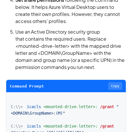
below. It helps Azure Virtual Desktop users to
create their own profiles. However, they cannot
access others’ profiles.
Use an Active Directory security group
that contains the required users. Replace
<mounted-drive-letter> with the mapped drive
letter and <DOMAIN\GroupName> with the
domain and group name (or a specific UPN) in the
permission commands you run next.
Command Prompt
Copy
C:\\>
icacls
<mounted-drive-letter>:
/grant
"
<DOMAIN\GroupName>:(M)"
C:\\>
icacls
<mounted-drive-letter>:
/grant