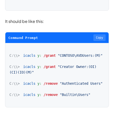
It should be like this:
Command Prompt
Copy
C:\\>
icacls
y:
/grant
"CONTOSO\AVDUsers:(M)"
C:\\>
icacls
y:
/grant
"Creator Owner:(OI)
(CI)(IO)(M)"
C:\\>
icacls
y:
/remove
"Authenticated Users"
C:\\>
icacls
y:
/remove
"Builtin\Users"