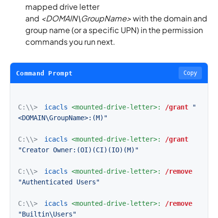
mapped drive letter
and
<DOMAIN\GroupName>
with the domain and
group name (or a specific UPN) in the permission
commands you run next.
Command Prompt
Copy
C:\\>
icacls
<mounted-drive-letter>:
/grant
"
<DOMAIN\GroupName>:(M)"
C:\\>
icacls
<mounted-drive-letter>:
/grant
"Creator Owner:(OI)(CI)(IO)(M)"
C:\\>
icacls
<mounted-drive-letter>:
/remove
"Authenticated Users"
C:\\>
icacls
<mounted-drive-letter>:
/remove
"Builtin\Users"