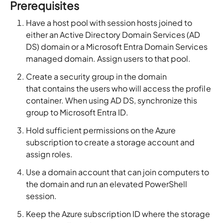
Prerequisites
Have a host pool with session hosts joined to
either an Active Directory Domain Services (AD
DS) domain or a Microsoft Entra Domain Services
managed domain. Assign users to that pool.
Create a security group in the domain
that contains the users who will access the profile
container. When using AD DS, synchronize this
group to Microsoft Entra ID.
Hold sufficient permissions on the Azure
subscription to create a storage account and
assign roles.
Use a domain account that can join computers to
the domain and run an elevated PowerShell
session.
Keep the Azure subscription ID where the storage