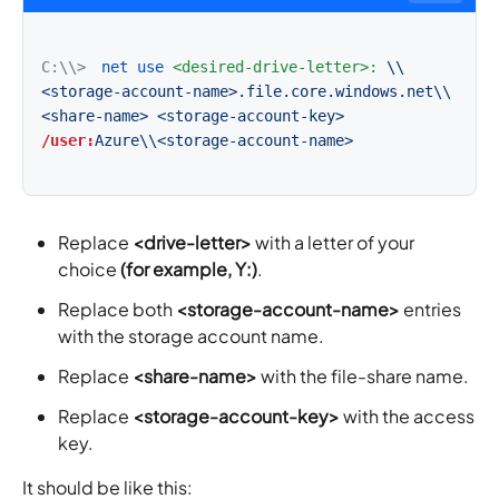
C:\\>
net use
<desired-drive-letter>:
\\
<storage-account-name>.file.core.windows.net\\
<share-name>
<storage-account-key>
/user:
Azure\\<storage-account-name>
Replace
<drive-letter>
with a letter of your
choice
(for example, Y:)
.
Replace both
<storage-account-name>
entries
with the storage account name.
Replace
<share-name>
with the file-share name.
Replace
<storage-account-key>
with the access
key.
It should be like this: