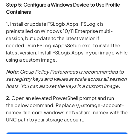
Step 5: Configure a Windows Device to Use Profile
Containers
1. Install or update FSLogix Apps. FSLogix is
preinstalled on Windows 10/11 Enterprise multi-
session, but update to the latest version if
needed. Run FSLogixAppsSetup.exe. to install the
latest version. Install FSLogix Apps in your image while
using a custom image.
Note:
Group Policy Preferences is recommended to
set registry keys and values at scale across all session
hosts. You can also set the keys in a custom image.
2.
Open an elevated PowerShell prompt and run
the below command. Replace \\<storage-account-
name>.file.core.windows.net\<share-name> with the
UNC path to your storage account.