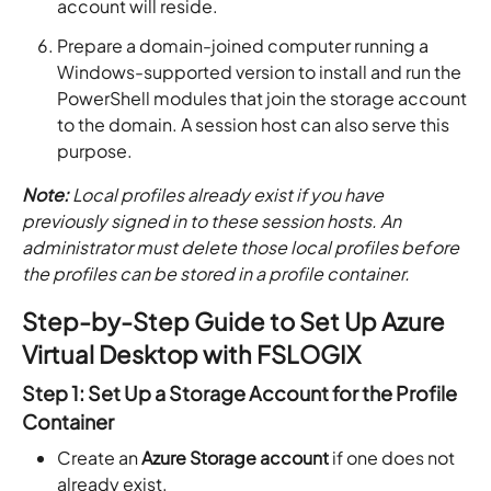
account will reside.
Prepare a domain-joined computer running a
Windows-supported version to install and run the
PowerShell modules that join the storage account
to the domain. A session host can also serve this
purpose.
Note:
Local profiles already exist if you have
previously signed in to these session hosts. An
administrator must delete those local profiles before
the profiles can be stored in a profile container.
Step-by-Step Guide to Set Up Azure
Virtual Desktop with FSLOGIX
Step 1: Set Up a Storage Account for the Profile
Container
Create an
Azure Storage account
if one does not
already exist.