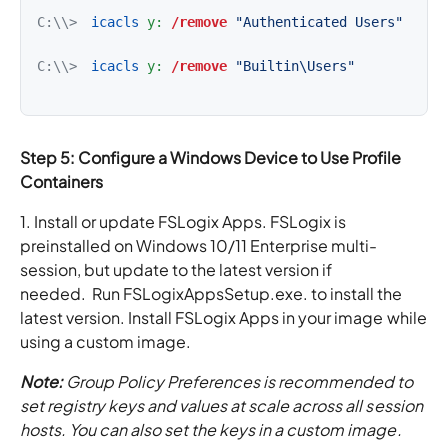
C:\\>
icacls
y:
/remove
"Authenticated Users"
C:\\>
icacls
y:
/remove
"Builtin\Users"
Step 5: Configure a Windows Device to Use Profile
Containers
1. Install or update FSLogix Apps. FSLogix is
preinstalled on Windows 10/11 Enterprise multi-
session, but update to the latest version if
needed. Run FSLogixAppsSetup.exe. to install the
latest version. Install FSLogix Apps in your image while
using a custom image.
Note:
Group Policy Preferences is recommended to
set registry keys and values at scale across all session
hosts. You can also set the keys in a custom image.