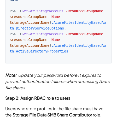
PS>
(
Get-AzStorageAccount
-ResourceGroupName
$resourceGroupName
-Name
$storageAccountName
)
.AzureFilesIdentityBasedAu
th.DirectoryServiceOptions
PS>
(
Get-AzStorageAccount
-ResourceGroupName
$resourceGroupName
-Name
$storageAccountName
)
.AzureFilesIdentityBasedAu
th.ActiveDirectoryProperties
Note:
Update your password before it expires to
prevent authentication failures when accessing Azure
file shares.
Step 2: Assign RBAC role to users
Users who store profiles in the file share must have
the
Storage File Data SMB Share Contributor
role.