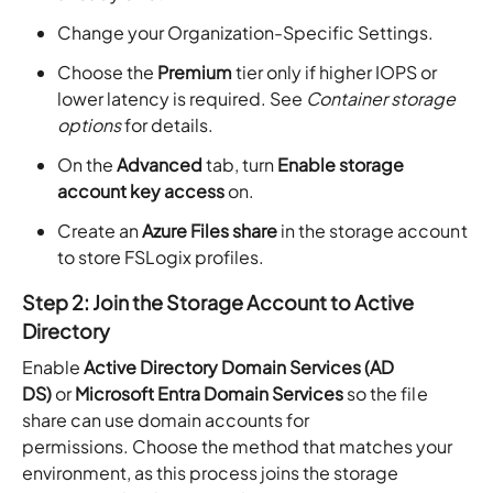
Change your Organization-Specific Settings.
Choose the
Premium
tier only if higher IOPS or
lower latency is required. See
Container storage
options
for details.
On the
Advanced
tab, turn
Enable storage
account key access
on.
Create an
Azure Files share
in the storage account
to store FSLogix profiles.
Step 2: Join the Storage Account to Active
Directory
Enable
Active Directory Domain Services (AD
DS)
or
Microsoft Entra Domain Services
so the file
share can use domain accounts for
permissions. Choose the method that matches your
environment, as this process joins the storage