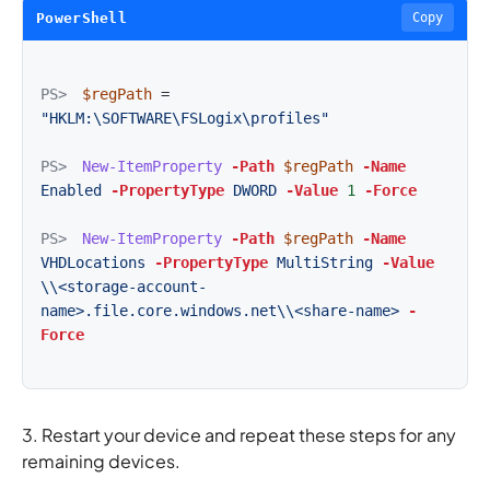
PowerShell
Copy
PS>
$regPath
=
"HKLM:\SOFTWARE\FSLogix\profiles"
PS>
New-ItemProperty
-Path
$regPath
-Name
Enabled
-PropertyType
DWORD
-Value
1
-Force
PS>
New-ItemProperty
-Path
$regPath
-Name
VHDLocations
-PropertyType
MultiString
-Value
\\<storage-account-
name>.file.core.windows.net\\<share-name>
-
Force
3. Restart your device and repeat these steps for any
remaining devices.