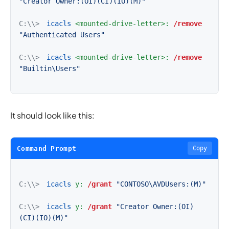
"Creator Owner:(OI)(CI)(IO)(M)"
C:\\>
icacls
<mounted-drive-letter>:
/remove
"Authenticated Users"
C:\\>
icacls
<mounted-drive-letter>:
/remove
"Builtin\Users"
It should look like this:
Command Prompt
Copy
C:\\>
icacls
y:
/grant
"CONTOSO\AVDUsers:(M)"
C:\\>
icacls
y:
/grant
"Creator Owner:(OI)
(CI)(IO)(M)"