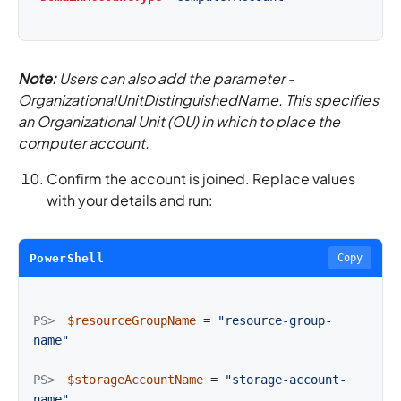
Note:
Users can also add the parameter -
OrganizationalUnitDistinguishedName. This specifies
an Organizational Unit (OU) in which to place the
computer account.
Confirm the account is joined. Replace values
with your details and run:
PowerShell
Copy
PS>
$resourceGroupName
=
"resource-group-
name"
PS>
$storageAccountName
=
"storage-account-
name"