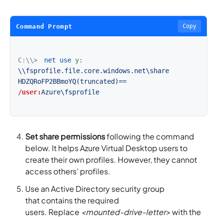
Command Prompt
Copy
C:\\>
net use
y:
\\fsprofile.file.core.windows.net\share
HDZQRoFP2BBmoYQ(truncated)==
/user:
Azure\fsprofile
Set share permissions
following the command
below. It helps Azure Virtual Desktop users to
create their own profiles. However, they cannot
access others’ profiles.
Use an Active Directory security group
that contains the required
users. Replace
<mounted-drive-letter>
with the