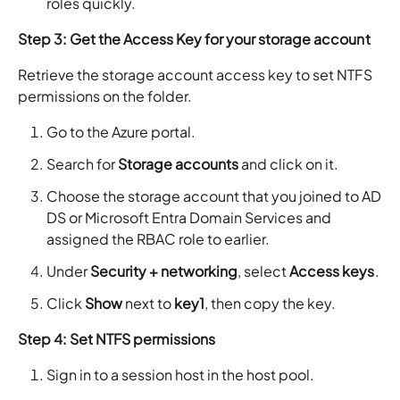
roles quickly.
Step 3: Get the Access Key for your storage account
Retrieve the storage account access key to set NTFS
permissions on the folder.
Go to the Azure portal.
Search for
Storage accounts
and click on it.
Choose the storage account that you joined to AD
DS or Microsoft Entra Domain Services and
assigned the RBAC role to earlier.
Under
Security + networking
, select
Access keys
.
Click
Show
next to
key1
, then copy the key.
Step 4: Set NTFS permissions
Sign in to a session host in the host pool.