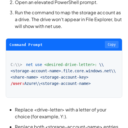
Open an elevated PowerShell prompt.
Run the command to map the storage account as
a drive. The drive won’t appear in File Explorer, but
will show with net use.
Command Prompt
Copy
C:\\>
net use
<desired-drive-letter>:
\\
<storage-account-name>.file.core.windows.net\\
<share-name>
<storage-account-key>
/user:
Azure\\<storage-account-name>
Replace <drive-letter> with a letter of your
choice (for example, Y:).
Replace both <storage-account-name> entries