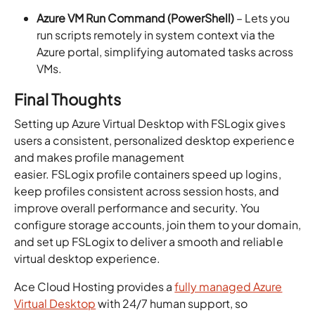
Azure VM Run Command (PowerShell)
– Lets you
run scripts remotely in system context via the
Azure portal, simplifying automated tasks across
VMs.
Final Thoughts
Setting up Azure Virtual Desktop with FSLogix gives
users a consistent, personalized desktop experience
and makes profile management
easier. FSLogix profile containers speed up logins,
keep profiles consistent across session hosts, and
improve overall performance and security. You
configure storage accounts, join them to your domain,
and set up FSLogix to deliver a smooth and reliable
virtual desktop experience.
Ace Cloud Hosting provides a
fully managed Azure
Virtual Desktop
with 24/7 human support, so