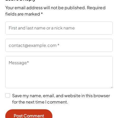
Your email address will not be published.
Required
fields are marked
*
Save my name, email, and website in this browser
for the next time I comment.