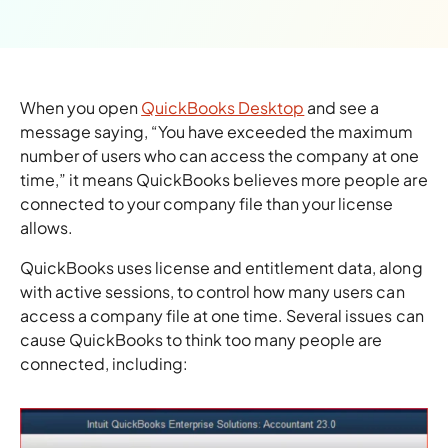
When you open
QuickBooks Desktop
and see a
message saying, “You have exceeded the maximum
number of users who can access the company at one
time,” it means QuickBooks believes more people are
connected to your company file than your license
allows.
QuickBooks uses license and entitlement data, along
with active sessions, to control how many users can
access a company file at one time. Several issues can
cause QuickBooks to think too many people are
connected, including: