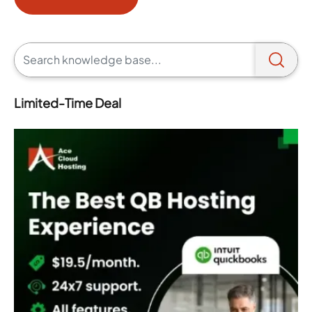
Limited-Time Deal