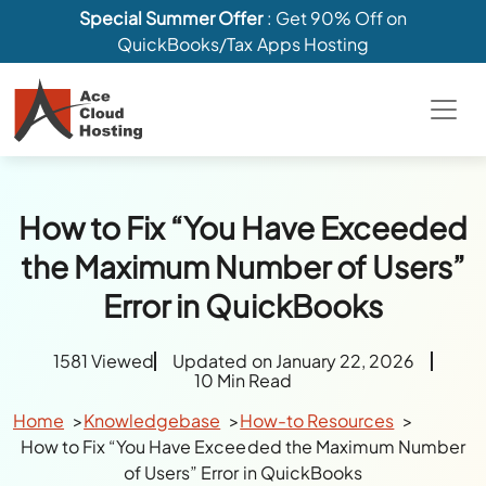
Special Summer Offer
: Get 90% Off on
QuickBooks/Tax Apps Hosting
How to Fix “You Have Exceeded
the Maximum Number of Users”
Error in QuickBooks
1581 Viewed
Updated on January 22, 2026
10 Min Read
Home
Knowledgebase
How-to Resources
How to Fix “You Have Exceeded the Maximum Number
of Users” Error in QuickBooks