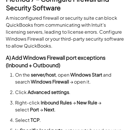
Security Software
A misconfigured firewall or security suite can block
QuickBooks from communicating with Intuit’s
licensing servers, leading to license errors. Configure
Windows Firewall or your third‑party security software
to allow QuickBooks.
A) Add Windows Firewall port exceptions
(Inbound + Outbound)
On the
server/host
, open
Windows Start
and
search
Windows Firewall
→ open it.
Click
Advanced settings
.
Right-click
Inbound Rules
→
New Rule
→
select
Port
→
Next
.
Select
TCP
.