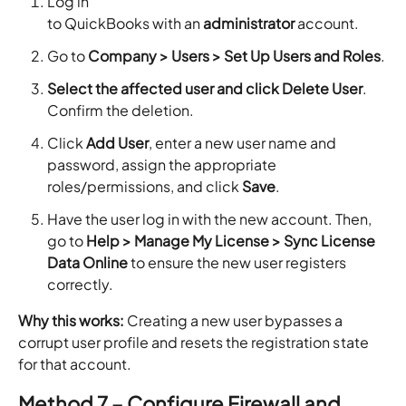
Log in
to QuickBooks with an
administrator
account.
Go to
Company > Users > Set Up Users and Roles
.
Select the affected user and click Delete User
.
Confirm the deletion.
Click
Add User
, enter a new user name and
password, assign the appropriate
roles/permissions, and click
Save
.
Have the user log in with the new account. Then,
go to
Help > Manage My License > Sync License
Data Online
to ensure the new user registers
correctly.
Why this works:
Creating a new user bypasses a
corrupt user profile and resets the registration state
for that account.
Method 7 – Configure Firewall and