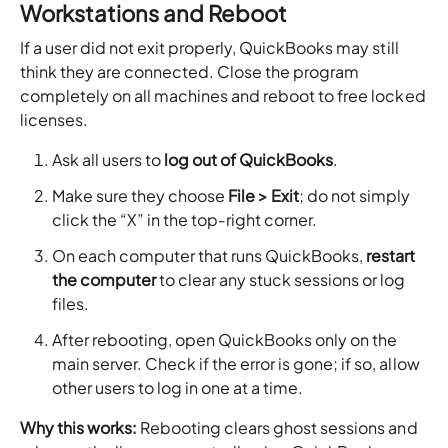
Workstations and Reboot
If a user did not exit properly, QuickBooks may still
think they are connected. Close the program
completely on all machines and reboot to free locked
licenses.
Ask all users to
log out of QuickBooks
.
Make sure they choose
File > Exit
; do not simply
click the “X” in the top‑right corner.
On each computer that runs QuickBooks,
restart
the computer
to clear any stuck sessions or log
files.
After rebooting, open QuickBooks only on the
main server. Check if the error is gone; if so, allow
other users to log in one at a time.
Why this works:
Rebooting clears ghost sessions and