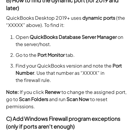
B) How to find the dynamic port (for 2019 and
later)
QuickBooks Desktop 2019+ uses
dynamic ports
(the
“XXXXX” above). To find it:
Open
QuickBooks Database Server Manager
on
the server/host.
Go to the
Port Monitor
tab.
Find your QuickBooks version and note the
Port
Number
. Use that number as “XXXXX” in
the firewall rule.
Note:
If you click
Renew
to change the assigned port,
go to
Scan Folders
and run
Scan Now
to reset
permissions.
C) Add Windows Firewall program exceptions
(only if ports aren’t enough)