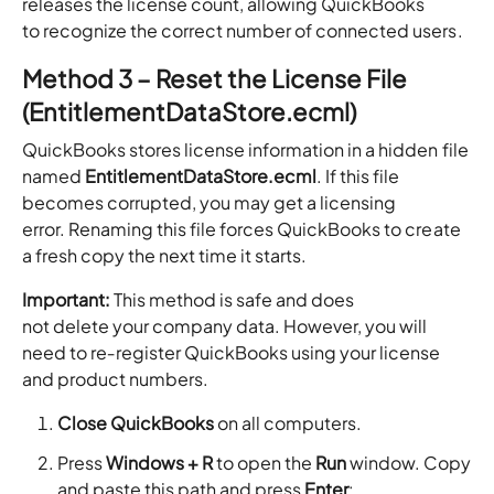
releases the license count, allowing QuickBooks
to recognize the correct number of connected users.
Method 3 – Reset the License File
(EntitlementDataStore.ecml)
QuickBooks stores license information in a hidden file
named
EntitlementDataStore.ecml
. If this file
becomes corrupted, you may get a licensing
error. Renaming this file forces QuickBooks to create
a fresh copy the next time it starts.
Important:
This method is safe and does
not delete your company data. However, you will
need to re‑register QuickBooks using your license
and product numbers.
Close QuickBooks
on all computers.
Press
Windows + R
to open the
Run
window. Copy
and paste this path and press
Enter
: