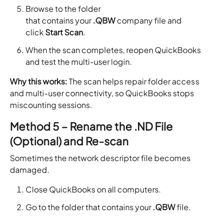
Browse to the folder
that contains your
.QBW
company file and
click
Start Scan
.
When the scan completes, reopen QuickBooks
and test the multi-user login.
Why this works:
The scan helps repair folder access
and multi-user connectivity, so QuickBooks stops
miscounting sessions.
Method 5 – Rename the .ND File
(Optional) and Re-scan
Sometimes the network descriptor file becomes
damaged.
Close QuickBooks on all computers.
Go to the folder that contains your
.QBW
file.