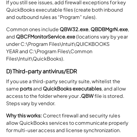
If you still see issues, add firewall exceptions for key
QuickBooks executable files (create both inbound
and outbound rules as “Program” rules).
Common ones include
QBW32.exe
,
QBDBMgrN.exe
,
and
QBCFMonitorService.exe
(locations vary by year
under C:\Program Files\Intuit\QUICKBOOKS
YEAR and C:\Program Files\Common
Files\Intuit\QuickBooks).
D) Third-party antivirus/EDR
If you use a third-party security suite, whitelist the
same
ports
and
QuickBooks executables
, and allow
access to the folder where your
.QBW
file is stored.
Steps vary by vendor.
Why this works:
Correct firewall and security rules
allow QuickBooks services to communicate properly
for multi-user access and license synchronization.