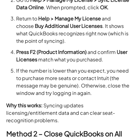
Data Online
. When prompted, click
OK
.
Return to
Help > Manage My License
and
choose
Buy Additional User Licenses
. It shows
what QuickBooks recognizes right now (which is
the point of syncing).
Press F2 (Product Information)
and confirm
User
Licenses
match what you purchased.
If the number is lower than you expect, you need
to purchase more seats or contact Intuit (the
message may be genuine). Otherwise, close the
window and try logging in again.
Why this works:
Syncing updates
licensing/entitlement data and can clear seat-
recognition problems.
Method 2 – Close QuickBooks on All