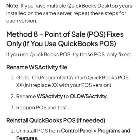
Note
: If you have multiple QuickBooks Desktop years
installed on the same server, repeat these steps for
each version.
Method 8 – Point of Sale (POS) Fixes
Only (If You Use QuickBooks POS)
If you use QuickBooks POS, try these POS-only fixes:
Rename WSActivity file
Go to: C:\ProgramData\Intuit\QuickBooks POS
XX\Ini (replace XX with your POS version).
Rename
WSActivity
to
OLDWSActivity
.
Reopen POS and test.
Reinstall QuickBooks POS (if needed)
Uninstall POS from
Control Panel > Programs and
Features
.