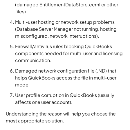
(damaged EntitlementDataStore.ecml or other
files).
Multi-user hosting or network setup problems
(Database Server Manager not running, hosting
misconfigured, network interruptions).
Firewall/antivirus rules blocking QuickBooks
components needed for multi-user and licensing
communication.
Damaged network configuration file (.ND) that
helps QuickBooks access the file in multi-user
mode.
User profile corruption in QuickBooks (usually
affects one user account).
Understanding the reason will help you choose the
most appropriate solution.