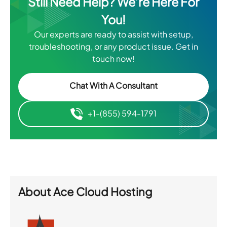
Still Need Help? We’re Here For
You!
Our experts are ready to assist with setup,
troubleshooting, or any product issue. Get in
touch now!
Chat With A Consultant
+1-(855) 594-1791
About
Ace Cloud Hosting