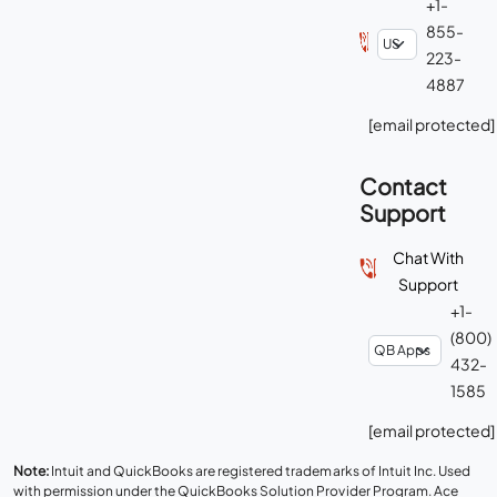
+1-
855-
223-
4887
[email protected]
Contact
Support
Chat With
Support
+1-
(800)
432-
1585
[email protected]
Note:
Intuit and QuickBooks are registered trademarks of Intuit Inc. Used
with permission under the QuickBooks Solution Provider Program. Ace