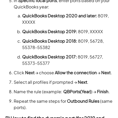
In
Specific local ports
, enter ports based on your
QuickBooks year:
QuickBooks Desktop 2020 and later:
8019,
XXXXX
QuickBooks Desktop 2019:
8019, XXXXX
QuickBooks Desktop 2018:
8019, 56728,
55378-55382
QuickBooks Desktop 2017:
8019, 56727,
55373-55377
Click
Next
→ choose
Allow the connection
→
Next
.
Select all profiles if prompted →
Next
.
Name the rule (example:
QBPorts(Year)
) →
Finish
.
Repeat the same steps for
Outbound Rules
(same
ports).