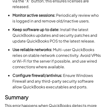
via the “X” button; this ensures licenses are
released.
Monitor active sessions:
Periodically review who
is logged in and remove old/inactive users.
Keep software up to date:
Install the latest
QuickBooks updates and security patches and
update QuickBooks POS to the latest release.
Use reliable networks:
Multi‑user QuickBooks
relies on stable network connectivity. Avoid VPNs
or Wi‑Fi for the server if possible, and use wired
connections where available.
Configure firewall/antivirus:
Ensure Windows
Firewall and any third‑party security software
allow QuickBooks executables and ports.
Summary
This error happens when QuickBooks detects more