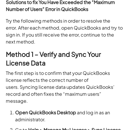
Solutions to fix You Have Exceeded the “Maximum
Number of Users” Error in QuickBooks
Try the following methods in order to resolve the
error. After each method, open QuickBooks and try to
sign in. If you still receive the error, continue to the
next method.
Method 1 – Verify and Sync Your
License Data
The first step is to confirm that your QuickBooks
license reflects the correct number of
users. Syncing license data updates QuickBooks’
record and often fixes the “maximum users”
message.
Open QuickBooks Desktop
and log in as an
administrator.
Go to
Help > Manage My License > Sync License