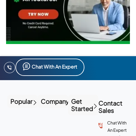
Chat With An Expert
Popular
Company
Get
Contact
Started
Sales
Chat With
An Expert