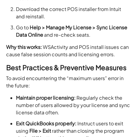
Download the correct POS installer from Intuit
and reinstall.
Go to
Help > Manage My License > Sync License
Data Online
and re-check seats.
Why this works:
WSActivity and POS install issues can
cause false session counts and licensing errors.
Best Practices & Preventive Measures
To avoid encountering the “maximum users” error in
the future:
Maintain proper licensing:
Regularly check the
number of users allowed by your license and sync
license data often.
Exit QuickBooks properly:
Instruct users to exit
using
File > Exit
rather than closing the program