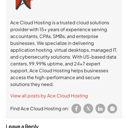
Ace Cloud Hosting is a trusted cloud solutions
provider with 15+ years of experience serving
accountants, CPAs, SMBs, and enterprise
businesses. We specialize in delivering
application hosting, virtual desktops, managed IT,
and cybersecurity solutions. With US-based data
centers, 99.99% uptime, and 24×7 expert
support, Ace Cloud Hosting helps businesses
access the high-performance and secure
solutions they need.
View all posts by Ace Cloud Hosting
Find Ace Cloud Hosting on:
Leave a Reply