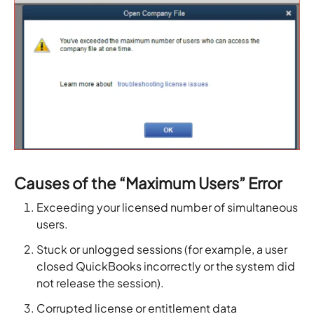
Causes of the “Maximum Users” Error
Exceeding your licensed number of simultaneous
users.
Stuck or unlogged sessions (for example, a user
closed QuickBooks incorrectly or the system did
not release the session).
Corrupted license or entitlement data