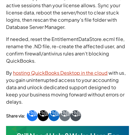
active sessions than your license allows. Sync your
license data, reboot the server/host to clear stuck
logins, then rescan the company’s file folder with
Database Server Manager.
If needed, reset the EntitlementDataStore.ecml file,
rename the .ND file, re-create the affected user, and
confirm firewall/antivirus rules aren’t blocking
QuickBooks.
By
hosting QuickBooks Desktop in the cloud
with us,
you gain uninterrupted access to your accounting
data and unlock dedicated support designed to
keep your business moving forward without errors or
delays.