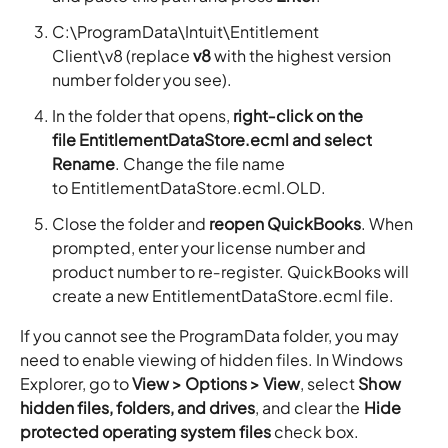
C:\ProgramData\Intuit\Entitlement
Client\v8 (replace
v8
with the highest version
number folder you see).
In the folder that opens,
right‑click on the
file EntitlementDataStore.ecml and select
Rename
. Change the file name
to EntitlementDataStore.ecml.OLD.
Close the folder and
reopen QuickBooks
. When
prompted, enter your license number and
product number to re‑register. QuickBooks will
create a new EntitlementDataStore.ecml file.
If you cannot see the ProgramData folder, you may
need to enable viewing of hidden files. In Windows
Explorer, go to
View > Options > View
, select
Show
hidden files, folders, and drives
, and clear the
Hide
protected operating system files
check box.