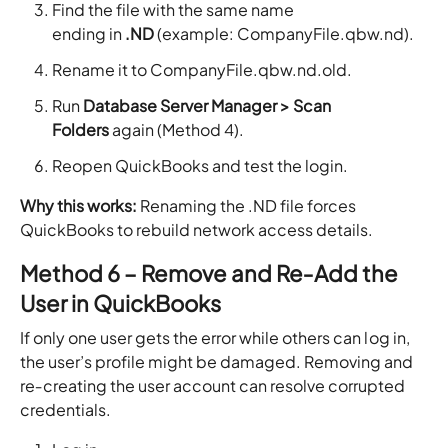
Find the file with the same name
ending in
.ND
(example: CompanyFile.qbw.nd).
Rename it to CompanyFile.qbw.nd.old.
Run
Database Server Manager > Scan
Folders
again (Method 4).
Reopen QuickBooks and test the login.
Why this works:
Renaming the .ND file forces
QuickBooks to rebuild network access details.
Method 6 – Remove and Re‑Add the
User in QuickBooks
If only one user gets the error while others can log in,
the user’s profile might be damaged. Removing and
re‑creating the user account can resolve corrupted
credentials.