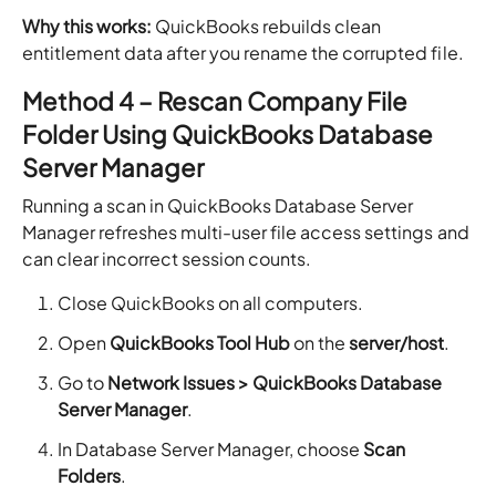
Why this works:
QuickBooks rebuilds clean
entitlement data after you rename the corrupted file.
Method 4 – Rescan Company File
Folder Using QuickBooks Database
Server Manager
Running a scan in QuickBooks Database Server
Manager refreshes multi-user file access settings and
can clear incorrect session counts.
Close QuickBooks on all computers.
Open
QuickBooks Tool Hub
on the
server/host
.
Go to
Network Issues > QuickBooks Database
Server Manager
.
In Database Server Manager, choose
Scan
Folders
.