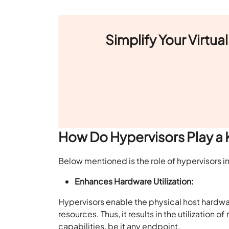
Simplify Your Virtu
How Do Hypervisors Play a K
Below mentioned is the
role of hypervisors in
Enhances Hardware Utilization:
Hypervisors enable the physical host hardwa
resources. Thus, it results in the utilizatio
capabilities, be it any endpoint.