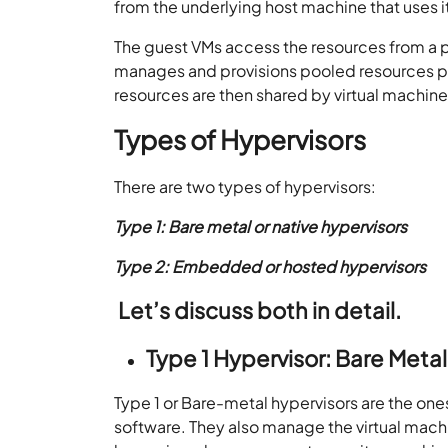
from the underlying host machine that uses i
The guest VMs access the resources from a 
manages and provisions pooled resources pr
resources are then shared by virtual machine
Types of Hypervisors
There are two types of hypervisors:
Type 1: Bare metal or native hypervisors
Type 2: Embedded or hosted hypervisors
Let’s discuss both in detail.
Type 1
Hypervisor: Bare Metal
Type 1 or Bare-metal hypervisors are the on
software. They also manage the virtual mach