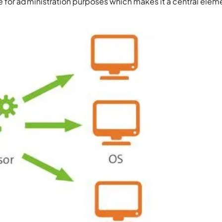
 for administration purposes which makes it a central elem