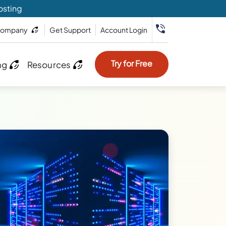
osting
ompany
Get Support
Account Login
Try for Free
ng
Resources