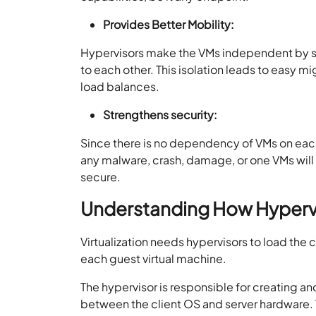
Provides Better Mobility:
Hypervisors make the VMs independent by se
to each other. This isolation leads to easy 
load balances.
Strengthens security:
Since there is no dependency of VMs on each 
any malware, crash, damage, or one VMs will
secure.
Understanding How Hyperv
Virtualization needs hypervisors to load the
each guest virtual machine.
The hypervisor is responsible for creating an
between the client OS and server hardware. Th