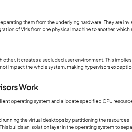
parating them from the underlying hardware. They are invi
migration of VMs from one physical machine to another, which
other, it creates a secluded user environment. This implies
 not impact the whole system, making hypervisors exceptio
isors Work
 client operating system and allocate specified CPU resourc
d running the virtual desktops by partitioning the resources
is builds an isolation layer in the operating system to separ