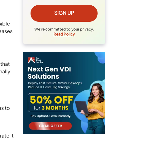
sible
We're committed to your privacy.
 eases
Read Policy
 that
nally
es to
ate it