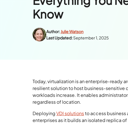
Everything You N
Know
Author:
Julie Watson
Last Updated:
September 1, 2025
Today, virtualization is an enterprise-ready a
resilient solution to host business-sensitive
workloads increase. It enables administrator
regardless of location.
Deploying
VDI solutions
to access business a
enterprises as it builds an isolated replica o