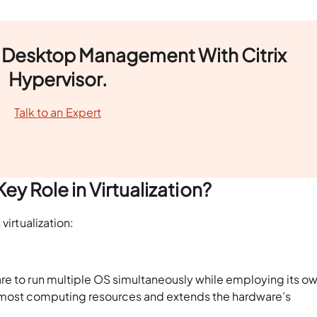
al Desktop Management With Citrix
Hypervisor.
Talk to an Expert
ey Role in Virtualization?
 virtualization:
re to run multiple OS simultaneously while employing its o
n of most computing resources and extends the hardware’s