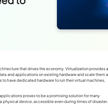
eed to
rchitecture that drives the economy. Virtualization provides 
 data and applications on existing hardware and scale them a
s to have dedicated hardware to run their virtual machines,
pplications proves to be a promising solution for many
f a physical device, accessible even during times of disaster