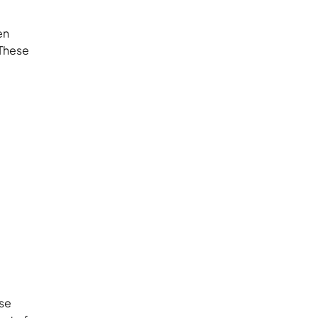
en
 These
ese