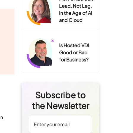
Lead, Not Lag,
in the Age of AI
and Cloud
Is Hosted VDI
Good or Bad
for Business?
Subscribe to
the Newsletter
wn