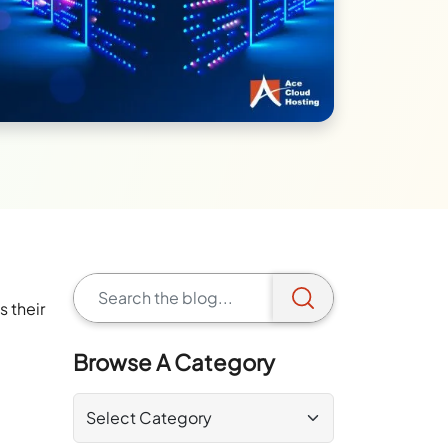
a
s their
Browse A Category
.