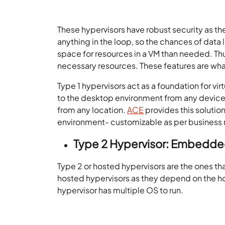
These hypervisors have robust security as t
anything in the loop, so the chances of data 
space for resources in a VM than needed. Thus
necessary resources. These features are wha
Type 1 hypervisors act as a foundation for vi
to the desktop environment from any device. 
from any location.
ACE
provides this solutio
environment- customizable as per business
Type 2
Hypervisor: Embedded
Type 2 or hosted hypervisors are the ones tha
hosted hypervisors as they depend on the hos
hypervisor has multiple OS to run.