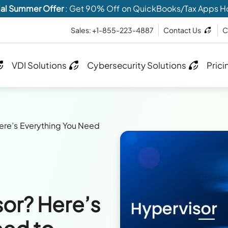
al Summer Offer
: Get 90% Off on QuickBooks/Tax Apps H
Sales: +1-855-223-4887
Contact Us
C
VDI Solutions
Cybersecurity Solutions
Prici
Here’s Everything You Need
sor? Here’s