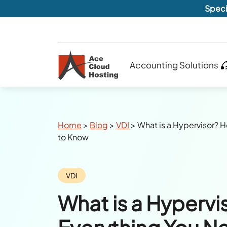
Speci
Accounting Solutions
Breadcrumbs
Home
>
Blog
>
VDI
>
What is a Hypervisor? 
to Know
Category:
VDI
What is a Hypervi