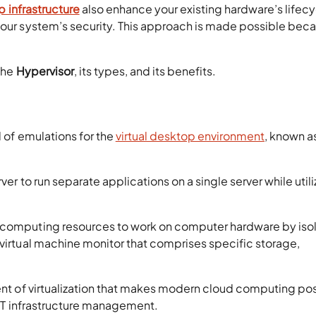
p infrastructure
also enhance your existing hardware’s lifecy
 your system’s security. This approach is made possible bec
 the
Hypervisor
, its types, and its benefits.
l of emulations for the
virtual desktop environment
, known a
ver to run separate applications on a single server while utili
d computing resources to work on computer hardware by iso
 virtual machine monitor that comprises specific storage,
ment of virtualization that makes modern cloud computing po
l IT infrastructure management.