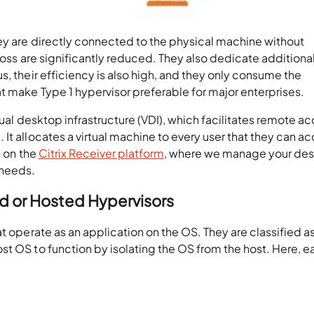
hey are directly connected to the physical machine without
loss are significantly reduced. They also dedicate additiona
, their efficiency is also high, and they only consume the
t make Type 1 hypervisor preferable for major enterprises.
rtual desktop infrastructure (VDI), which facilitates remote a
It allocates a virtual machine to every user that they can a
n on the
Citrix Receiver platform
, where we manage your de
 needs.
 or Hosted Hypervisors
t operate as an application on the OS. They are classified a
t OS to function by isolating the OS from the host. Here, e