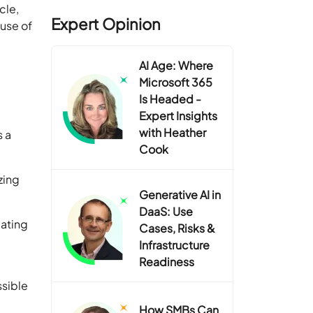
cle,
Expert Opinion
ause of
AI Age: Where
Microsoft 365
Is Headed -
Expert Insights
with Heather
s a
Cook
zing
Generative AI in
DaaS: Use
lating
Cases, Risks &
Infrastructure
Readiness
ssible
How SMBs Can