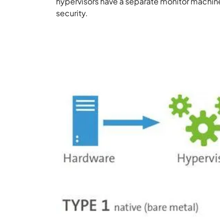
hypervisors have a separate monitor machine
security.