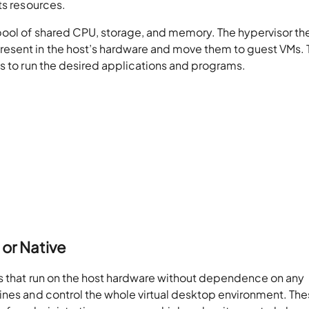
ts resources.
pool of shared CPU, storage, and memory. The hypervisor th
esent in the host’s hardware and move them to guest VMs.
s to run the desired applications and programs.
 or Native
es that run on the host hardware without dependence on any
ines and control the whole virtual desktop environment. Th