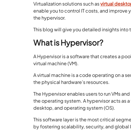
Virtualization solutions such as
virtual deskto
enable you to control IT costs, and improve
the hypervisor.
This blog will give you detailed insights into
What is Hypervisor?
A Hypervisor is a software that creates a poo
virtual machine (VM).
A virtual machine is a code operating on a ser
the physical hardware’s resources.
The Hypervisor enables users to run VMs an
the operating system. A hypervisor acts as a
desktop, and operating system (OS).
This software layer is the most critical seg
by fostering scalability, security, and globa