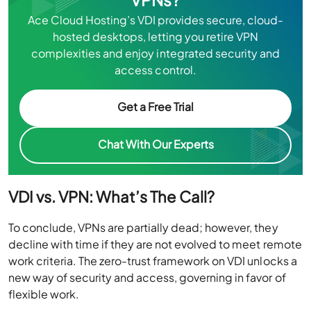
Ace Cloud Hosting’s VDI provides secure, cloud-
hosted desktops, letting you retire VPN
complexities and enjoy integrated security and
access control.
Get a Free Trial
Chat With Our Experts
VDI vs. VPN: What’s The Call?
To conclude, VPNs are partially dead; however, they
decline with time if they are not evolved to meet remote
work criteria. The zero-trust framework on VDI unlocks a
new way of security and access, governing in favor of
flexible work.