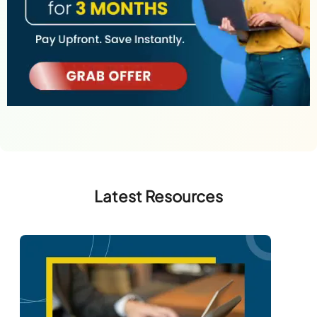
Latest Resources