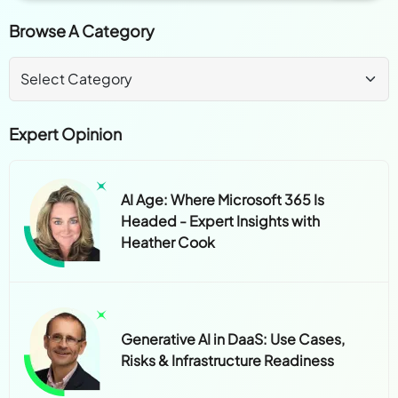
Browse A Category
Expert Opinion
AI Age: Where Microsoft 365 Is
Headed - Expert Insights with
Heather Cook
Generative AI in DaaS: Use Cases,
Risks & Infrastructure Readiness