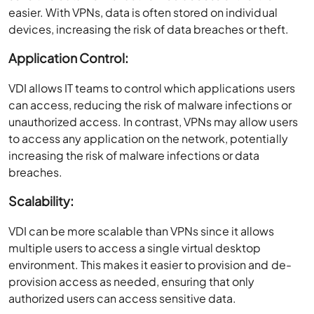
easier. With VPNs, data is often stored on individual
devices, increasing the risk of data breaches or theft.
Application Control:
VDI allows IT teams to control which applications users
can access, reducing the risk of malware infections or
unauthorized access. In contrast, VPNs may allow users
to access any application on the network, potentially
increasing the risk of malware infections or data
breaches.
Scalability:
VDI can be more scalable than VPNs since it allows
multiple users to access a single virtual desktop
environment. This makes it easier to provision and de-
provision access as needed, ensuring that only
authorized users can access sensitive data.