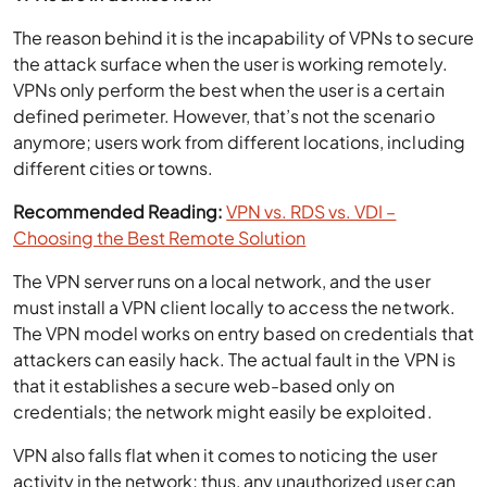
The reason behind it is the incapability of VPNs to secure
the attack surface when the user is working remotely.
VPNs only perform the best when the user is a certain
defined perimeter. However, that’s not the scenario
anymore; users work from different locations, including
different cities or towns.
Recommended Reading:
VPN vs. RDS vs. VDI –
Choosing the Best Remote Solution
The VPN server runs on a local network, and the user
must install a VPN client locally to access the network.
The VPN model works on entry based on credentials that
attackers can easily hack. The actual fault in the VPN is
that it establishes a secure web-based only on
credentials; the network might easily be exploited.
VPN also falls flat when it comes to noticing the user
activity in the network; thus, any unauthorized user can