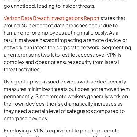
go unnoticed, leading to insider threats.
Verizon Data Breach Investigations Report
states that
around 30 percent of data breaches occur due to
human error or employees acting maliciously. As a
result, malware hazards impacting a remote device or
network can infect the corporate network. Segmenting
an enterprise network to restrict access over VPN is
complex and does not ensure security from lateral
threat activities.
Using enterprise-issued devices with added security
measures minimizes threats but does not remove them
permanently. Since remote workers generally work on
their own devices, the risk dramatically increases as
they need a certain level of safeguards compared to
enterprise devices.
Employing a VPN is equivalent to placing a remote