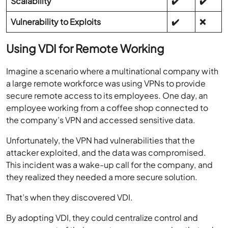
Scalability
✔️
✔️
Vulnerability to Exploits
✔️
❌
Using VDI for Remote Working
Imagine a scenario where a multinational company with
a large remote workforce was using VPNs to provide
secure remote access to its employees. One day, an
employee working from a coffee shop connected to
the company’s VPN and accessed sensitive data.
Unfortunately, the VPN had vulnerabilities that the
attacker exploited, and the data was compromised.
This incident was a wake-up call for the company, and
they realized they needed a more secure solution.
That’s when they discovered VDI.
By adopting VDI, they could centralize control and