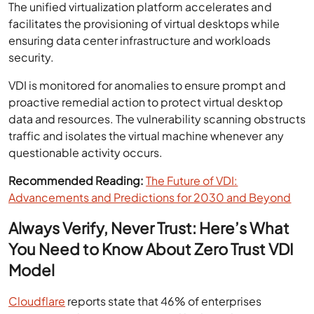
The unified virtualization platform accelerates and
facilitates the provisioning of virtual desktops while
ensuring data center infrastructure and workloads
security.
VDI is monitored for anomalies to ensure prompt and
proactive remedial action to protect virtual desktop
data and resources. The vulnerability scanning obstructs
traffic and isolates the virtual machine whenever any
questionable activity occurs.
Recommended Reading:
The Future of VDI:
Advancements and Predictions for 2030 and Beyond
Always Verify, Never Trust: Here’s What
You Need to Know About Zero Trust VDI
Model
Cloudflare
reports state that 46% of enterprises