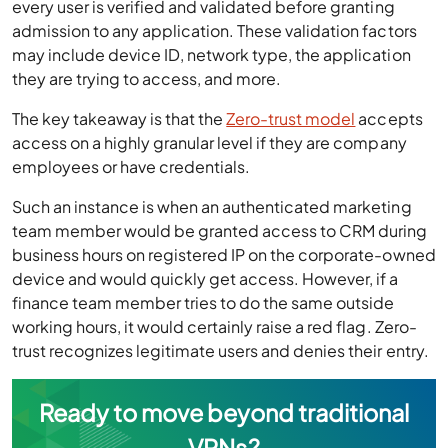
every user is verified and validated before granting
admission to any application. These validation factors
may include device ID, network type, the application
they are trying to access, and more.
The key takeaway is that the
Zero-trust model
accepts
access on a highly granular level if they are company
employees or have credentials.
Such an instance is when an authenticated marketing
team member would be granted access to CRM during
business hours on registered IP on the corporate-owned
device and would quickly get access. However, if a
finance team member tries to do the same outside
working hours, it would certainly raise a red flag. Zero-
trust recognizes legitimate users and denies their entry.
Ready to move beyond traditional
VPNs?