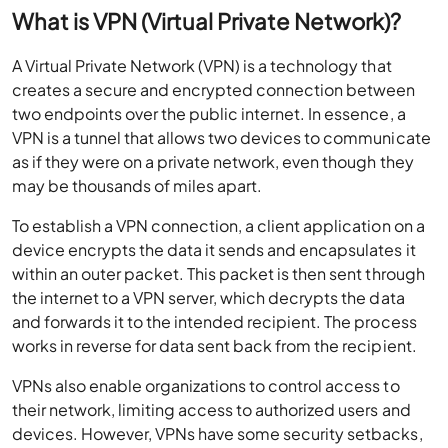
What is VPN (Virtual Private Network)?
A Virtual Private Network (VPN) is a technology that
creates a secure and encrypted connection between
two endpoints over the public internet. In essence, a
VPN is a tunnel that allows two devices to communicate
as if they were on a private network, even though they
may be thousands of miles apart.
To establish a VPN connection, a client application on a
device encrypts the data it sends and encapsulates it
within an outer packet. This packet is then sent through
the internet to a VPN server, which decrypts the data
and forwards it to the intended recipient. The process
works in reverse for data sent back from the recipient.
VPNs also enable organizations to control access to
their network, limiting access to authorized users and
devices. However, VPNs have some security setbacks,