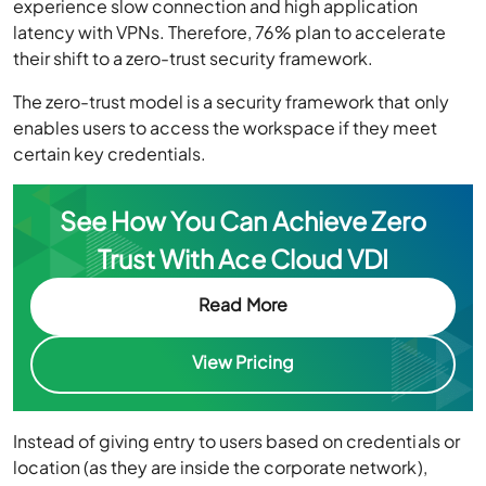
experience slow connection and high application
latency with VPNs. Therefore, 76% plan to accelerate
their shift to a zero-trust security framework.
The zero-trust model is a security framework that only
enables users to access the workspace if they meet
certain key credentials.
See How You Can Achieve Zero
Trust With Ace Cloud VDI
Read More
View Pricing
Instead of giving entry to users based on credentials or
location (as they are inside the corporate network),