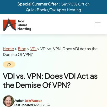
Special Summer Offer
: Get 90% Off on
QuickBooks/Tax Apps Hosting
Breadcrumbs
Home
>
Blog
>
VDI
>
VDI vs. VPN: Does VDI Act as the
Demise Of VPN?
Category:
VDI
VDI vs. VPN: Does VDI Act as
the Demise Of VPN?
Author:
Julie Watson
Last Updated:
April 1, 2026