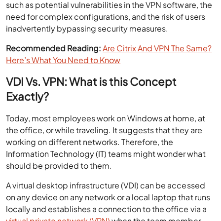
such as potential vulnerabilities in the VPN software, the
need for complex configurations, and the risk of users
inadvertently bypassing security measures.
Recommended Reading:
Are Citrix And VPN The Same?
Here’s What You Need to Know
VDI Vs. VPN: What is this Concept
Exactly?
Today, most employees work on Windows at home, at
the office, or while traveling. It suggests that they are
working on different networks. Therefore, the
Information Technology (IT) teams might wonder what
should be provided to them.
A virtual desktop infrastructure (VDI) can be accessed
on any device on any network or a local laptop that runs
locally and establishes a connection to the office via a
virtual private network (VPN)
when the team member