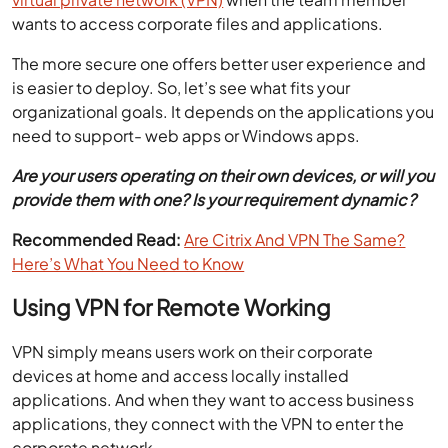
wants to access corporate files and applications.
The more secure one offers better user experience and
is easier to deploy. So, let’s see what fits your
organizational goals. It depends on the applications you
need to support- web apps or Windows apps.
Are your users operating on their own devices, or will you
provide them with one? Is your requirement dynamic?
Recommended Read:
Are Citrix And VPN The Same?
Here’s What You Need to Know
Using VPN for Remote Working
VPN simply means users work on their corporate
devices at home and access locally installed
applications. And when they want to access business
applications, they connect with the VPN to enter the
corporate network.