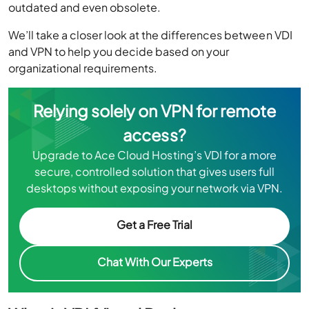
outdated and even obsolete.
We’ll take a closer look at the differences between VDI
and VPN to help you decide based on your
organizational requirements.
Relying solely on VPN for remote
access?
Upgrade to Ace Cloud Hosting’s VDI for a more
secure, controlled solution that gives users full
desktops without exposing your network via VPN.
Get a Free Trial
Chat With Our Experts