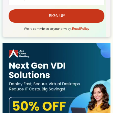
We're committed to your privacy.
Read Policy