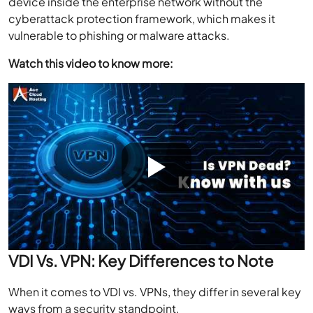
device inside the enterprise network without the
cyberattack protection framework, which makes it
vulnerable to phishing or malware attacks.
Watch this video to know more:
VDI Vs. VPN: Key Differences to Note
When it comes to VDI vs. VPNs, they differ in several key
ways from a security standpoint.