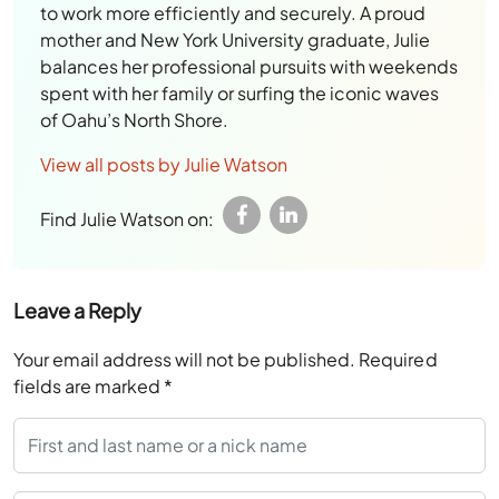
to work more efficiently and securely. A proud
mother and New York University graduate, Julie
balances her professional pursuits with weekends
spent with her family or surfing the iconic waves
of Oahu’s North Shore.
View all posts by Julie Watson
Find Julie Watson on:
Leave a Reply
Your email address will not be published.
Required
fields are marked
*