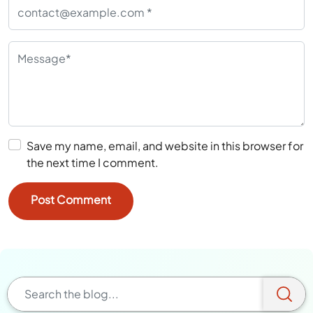
Save my name, email, and website in this browser for
the next time I comment.