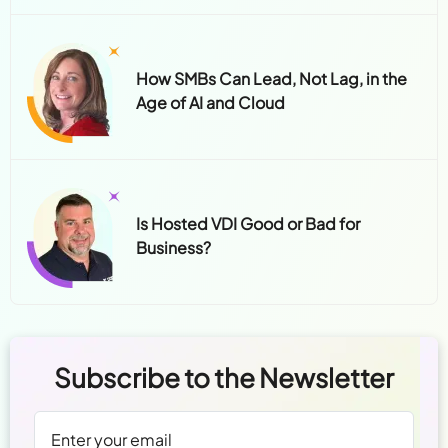
How SMBs Can Lead, Not Lag, in the
Age of AI and Cloud
Is Hosted VDI Good or Bad for
Business?
Subscribe to the Newsletter