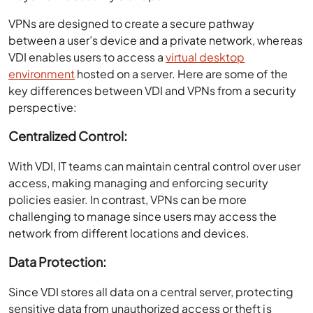
VPNs are designed to create a secure pathway
between a user’s device and a private network, whereas
VDI enables users to access a
virtual desktop
environment
hosted on a server. Here are some of the
key differences between VDI and VPNs from a security
perspective:
Centralized Control:
With VDI, IT teams can maintain central control over user
access, making managing and enforcing security
policies easier. In contrast, VPNs can be more
challenging to manage since users may access the
network from different locations and devices.
Data Protection:
Since VDI stores all data on a central server, protecting
sensitive data from unauthorized access or theft is