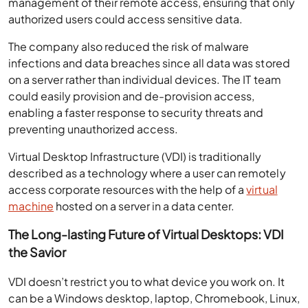
management of their remote access, ensuring that only
authorized users could access sensitive data.
The company also reduced the risk of malware
infections and data breaches since all data was stored
on a server rather than individual devices. The IT team
could easily provision and de-provision access,
enabling a faster response to security threats and
preventing unauthorized access.
Virtual Desktop Infrastructure (VDI) is traditionally
described as a technology where a user can remotely
access corporate resources with the help of a
virtual
machine
hosted on a server in a data center.
The Long-lasting Future of Virtual Desktops: VDI
the Savior
VDI doesn’t restrict you to what device you work on. It
can be a Windows desktop, laptop, Chromebook, Linux,