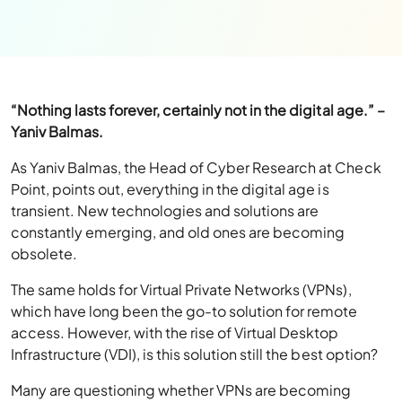
“Nothing lasts forever, certainly not in the digital age.” –
Yaniv Balmas.
As Yaniv Balmas, the Head of Cyber Research at Check
Point, points out, everything in the digital age is
transient. New technologies and solutions are
constantly emerging, and old ones are becoming
obsolete.
The same holds for Virtual Private Networks (VPNs),
which have long been the go-to solution for remote
access. However, with the rise of Virtual Desktop
Infrastructure (VDI), is this solution still the best option?
Many are questioning whether VPNs are becoming