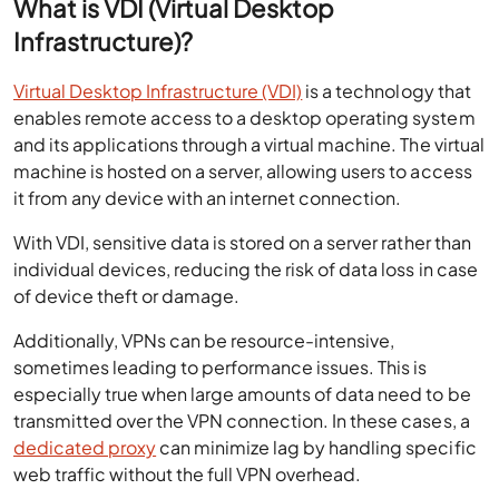
What is VDI (Virtual Desktop
Infrastructure)?
Virtual Desktop Infrastructure (VDI)
is a technology that
enables remote access to a desktop operating system
and its applications through a virtual machine. The virtual
machine is hosted on a server, allowing users to access
it from any device with an internet connection.
With VDI, sensitive data is stored on a server rather than
individual devices, reducing the risk of data loss in case
of device theft or damage.
Additionally, VPNs can be resource-intensive,
sometimes leading to performance issues. This is
especially true when large amounts of data need to be
transmitted over the VPN connection. In these cases, a
dedicated proxy
can minimize lag by handling specific
web traffic without the full VPN overhead.