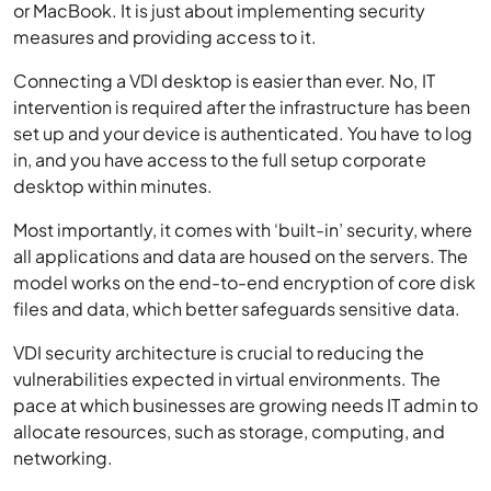
or MacBook. It is just about implementing security
measures and providing access to it.
Connecting a VDI desktop is easier than ever. No, IT
intervention is required after the infrastructure has been
set up and your device is authenticated. You have to log
in, and you have access to the full setup corporate
desktop within minutes.
Most importantly, it comes with ‘built-in’ security, where
all applications and data are housed on the servers. The
model works on the end-to-end encryption of core disk
files and data, which better safeguards sensitive data.
VDI security architecture is crucial to reducing the
vulnerabilities expected in virtual environments. The
pace at which businesses are growing needs IT admin to
allocate resources, such as storage, computing, and
networking.