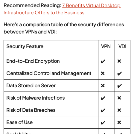
Recommended Reading:
7 Benefits Virtual Desktop
Infrastructure Offers to the Business
Here’s a comparison table of the security differences
between VPNs and VDI:
Security Feature
VPN
VDI
End-to-End Encryption
✔️
❌
Centralized Control and Management
❌
✔️
Data Stored on Server
❌
✔️
Risk of Malware Infections
✔️
❌
Risk of Data Breaches
✔️
❌
Ease of Use
✔️
❌