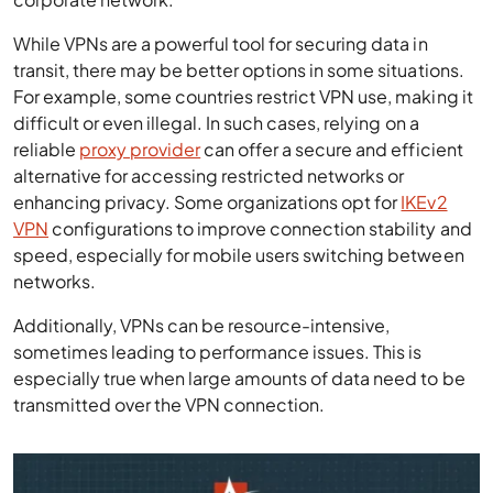
While VPNs are a powerful tool for securing data in
transit, there may be better options in some situations.
For example, some countries restrict VPN use, making it
difficult or even illegal. In such cases, relying on a
reliable
proxy provider
can offer a secure and efficient
alternative for accessing restricted networks or
enhancing privacy. Some organizations opt for
IKEv2
VPN
configurations to improve connection stability and
speed, especially for mobile users switching between
networks.
Additionally, VPNs can be resource-intensive,
sometimes leading to performance issues. This is
especially true when large amounts of data need to be
transmitted over the VPN connection.