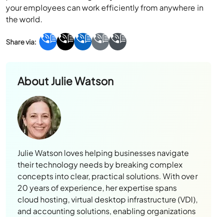
your employees can work efficiently from anywhere in
the world.
About
Julie Watson
Julie Watson loves helping businesses navigate
their technology needs by breaking complex
concepts into clear, practical solutions. With over
20 years of experience, her expertise spans
cloud hosting, virtual desktop infrastructure (VDI),
and accounting solutions, enabling organizations