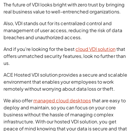
The future of VDI looks bright with zero trust by bringing
real business value to well-entrenched organizations.
Also, VDI stands out for its centralized control and
management of user access, reducing the risk of data
breaches and unauthorized access.
And if you’re looking for the best
cloud VDI solution
that
offers unmatched security features, look no further than
us.
ACE Hosted VDI solution provides a secure and scalable
environment that enables your employees to work
remotely without worrying about data loss or theft.
We also offer
managed cloud desktops
that are easy to
deploy and maintain, so you can focus on your core
business without the hassle of managing complex
infrastructure. With our hosted VDI solution, you get
peace of mind knowing that your data is secure and that