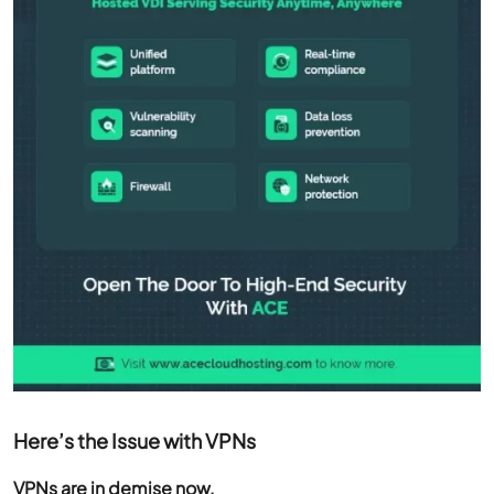
Here’s the Issue with VPNs
VPNs are in demise now.