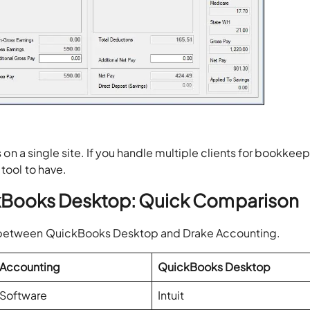
on a single site. If you handle multiple clients for bookkeep
 tool to have.
ckBooks Desktop: Quick Comparison
n between QuickBooks Desktop and Drake Accounting.
 Accounting
QuickBooks Desktop
 Software
Intuit