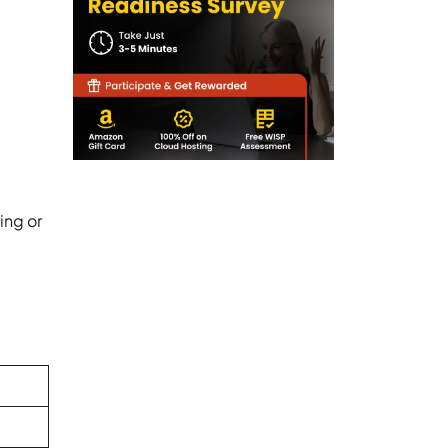
ing or