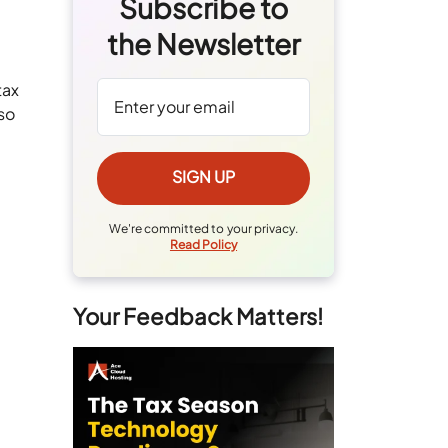
Subscribe to
the Newsletter
tax
so
We're committed to your privacy.
Read Policy
Your Feedback Matters!