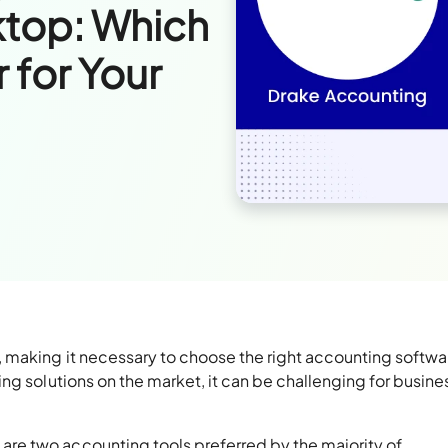
top: Which
 for Your
 making it necessary to choose the right accounting softwar
ng solutions on the market, it can be challenging for busin
re two accounting tools preferred by the majority of