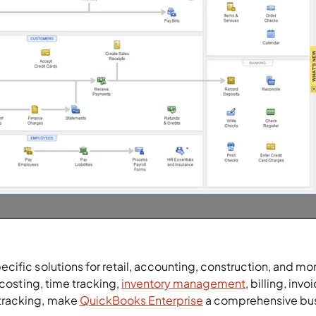
ific solutions for retail, accounting, construction, and mor
 costing, time tracking,
inventory management
, billing, invo
tracking, make
QuickBooks Enterprise
a comprehensive bu