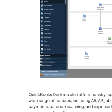
QuickBooks Desktop also offers industry-spec
wide range of features, including AR, AP, job
payments, barcode scanning, and expense 