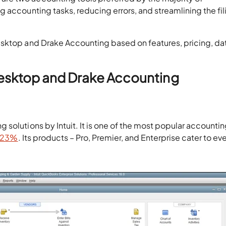
 accounting tasks, reducing errors, and streamlining the fil
esktop and Drake Accounting based on features, pricing, da
esktop and Drake Accounting
solutions by Intuit. It is one of the most popular accounti
2.23%
. Its products – Pro, Premier, and Enterprise cater to ev