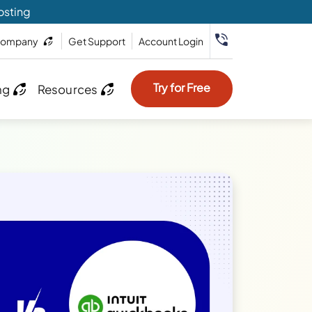
osting
ompany
Get Support
Account Login
Try for Free
ng
Resources