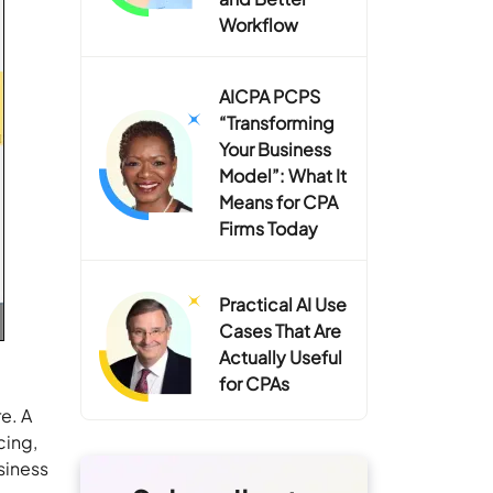
Workflow
AICPA PCPS
“Transforming
Your Business
Model”: What It
Means for CPA
Firms Today
Practical AI Use
Cases That Are
Actually Useful
for CPAs
e. A
icing,
siness