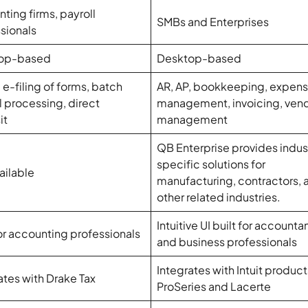
ting firms, payroll
SMBs and Enterprises
sionals
op-based
Desktop-based
, e-filing of forms, batch
AR, AP, bookkeeping, expen
l processing, direct
management, invoicing, ven
it
management
QB Enterprise provides indus
specific solutions for
ailable
manufacturing, contractors, 
other related industries.
Intuitive UI built for accounta
for accounting professionals
and business professionals
Integrates with Intuit product
ates with Drake Tax
ProSeries and Lacerte