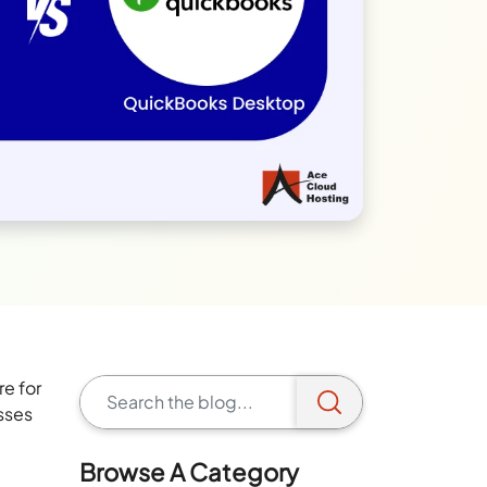
e for
esses
Browse A Category