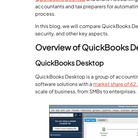
accountants and tax preparers for automating
process.
In this blog, we will compare QuickBooks D
security, and other key aspects.
Overview of QuickBooks D
QuickBooks Desktop
QuickBooks Desktop is a group of accounting 
software solutions with a
market share of 6
scale of business, from SMBs to enterprises.