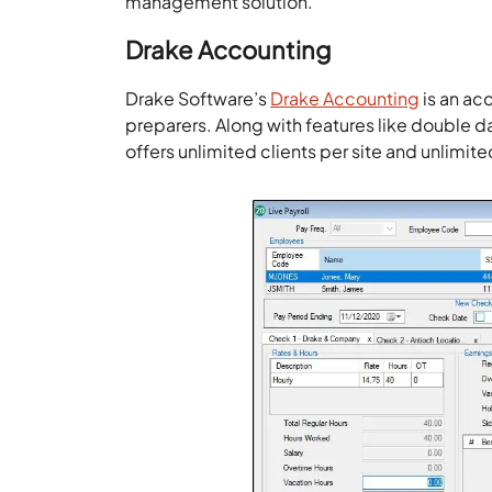
management solution.
Drake Accounting
Drake Software’s
Drake Accounting
is an ac
preparers. Along with features like double 
offers unlimited clients per site and unlimit