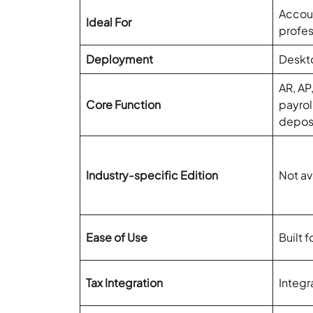
Accoun
Ideal For
profes
Deployment
Deskt
AR, AP
Core Function
payrol
depos
Industry-specific Edition
Not av
Ease of Use
Built 
Tax Integration
Integr