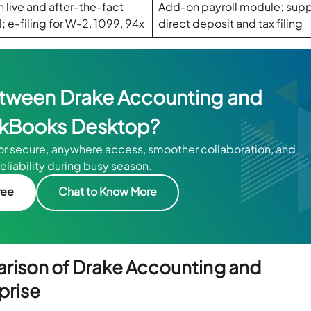
in live and after-the-fact
Add-on payroll module; supp
l; e-filing for W-2, 1099, 94x
direct deposit and tax filing
between Drake Accounting and
kBooks Desktop?
for secure, anywhere access, smoother collaboration, and
reliability during busy season.
ree
Chat to Know More
arison of Drake Accounting and
prise