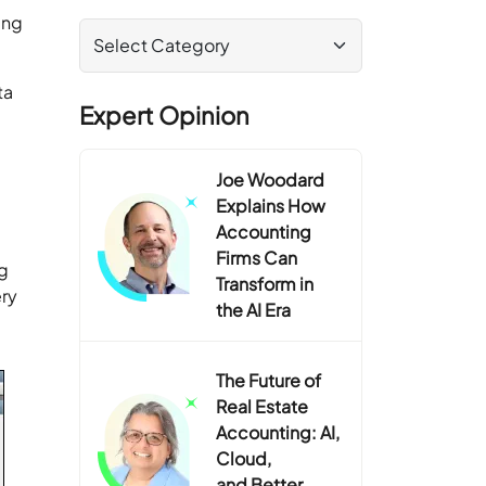
ing
ta
Expert Opinion
Joe Woodard
Explains How
Accounting
Firms Can
ng
Transform in
ery
the AI Era
The Future of
Real Estate
Accounting: AI,
Cloud,
and Better