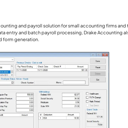
counting and payroll solution for small accounting firms and 
data entry and batch payroll processing, Drake Accounting al
ed form generation.