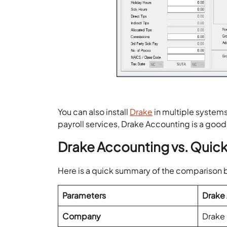
You can also install
Drake
in multiple systems 
payroll services, Drake Accounting is a good
Drake Accounting vs. Qui
Here is a quick summary of the compariso
Parameters
Drake
Company
Drake