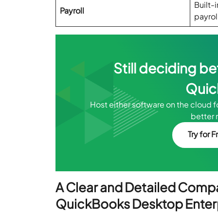
Built-
Payroll
payrol
Still deciding 
Quic
Host either software on the cloud 
better 
Try for F
A Clear and Detailed Comp
QuickBooks Desktop Enter