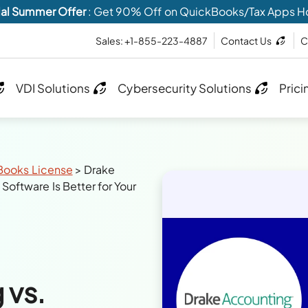
al Summer Offer
: Get 90% Off on QuickBooks/Tax Apps H
Sales: +1-855-223-4887
Contact Us
C
VDI Solutions
Cybersecurity Solutions
Prici
Books License
>
Drake
oftware Is Better for Your
 vs.