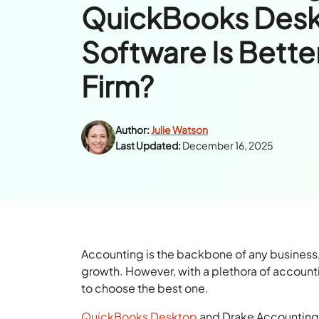
QuickBooks Desk
Software Is Better
Firm?
Author:
Julie Watson
Last Updated:
December 16, 2025
Accounting is the backbone of any business,
growth. However, with a plethora of accounti
to choose the best one.
QuickBooks Desktop
and Drake Accounting a