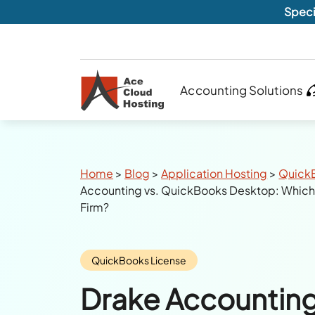
Speci
Accounting Solutions
Breadcrumbs
Home
>
Blog
>
Application Hosting
>
Quick
Accounting vs. QuickBooks Desktop: Which S
Firm?
Category:
QuickBooks License
Drake Accounting