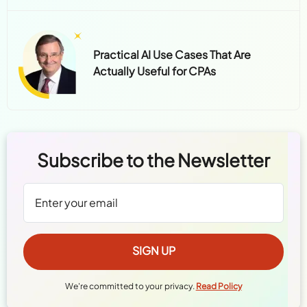
Practical AI Use Cases That Are
Actually Useful for CPAs
Subscribe to the Newsletter
We're committed to your privacy.
Read Policy