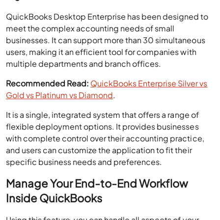
QuickBooks Desktop Enterprise has been designed to
meet the complex accounting needs of small
businesses. It can support more than 30 simultaneous
users, making it an efficient tool for companies with
multiple departments and branch offices.
Recommended Read:
QuickBooks Enterprise Silver vs
Gold vs Platinum vs Diamond
.
It is a single, integrated system that offers a range of
flexible deployment options. It provides businesses
with complete control over their accounting practice,
and users can customize the application to fit their
specific business needs and preferences.
Manage Your End-to-End Workflow
Inside QuickBooks
Using this feature, you can handle all aspects of your