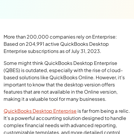
More than 200,000 companies rely on Enterprise:
Based on 204,991 active QuickBooks Desktop
Enterprise subscriptions as of July 31, 2023.
Some might think QuickBooks Desktop Enterprise
(QBES) is outdated, especially with the rise of cloud-
based solutions like QuickBooks Online. However, it’s
important to know that the desktop version offers
features that are not available in the Online version,
making it a valuable tool for many businesses.
QuickBooks Desktop Enterprise
is far from being a relic.
It’s a powerful accounting solution designed to handle
complex financial needs with advanced reporting,
customizable templates, and more detailed control