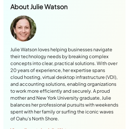
About
Julie Watson
Julie Watson loves helping businesses navigate
their technology needs by breaking complex
concepts into clear, practical solutions. With over
20 years of experience, her expertise spans
cloud hosting, virtual desktop infrastructure (VDI),
and accounting solutions, enabling organizations
to work more efficiently and securely. A proud
mother and New York University graduate, Julie
balances her professional pursuits with weekends
spent with her family or surfing the iconic waves
of Oahu’s North Shore.