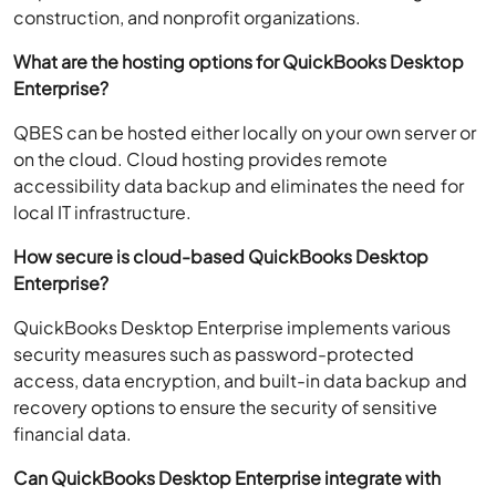
construction, and nonprofit organizations.
What are the hosting options for QuickBooks Desktop
Enterprise?
QBES can be hosted either locally on your own server or
on the cloud. Cloud hosting provides remote
accessibility data backup and eliminates the need for
local IT infrastructure.
How secure is cloud-based QuickBooks Desktop
Enterprise?
QuickBooks Desktop Enterprise implements various
security measures such as password-protected
access, data encryption, and built-in data backup and
recovery options to ensure the security of sensitive
financial data.
Can QuickBooks Desktop Enterprise integrate with