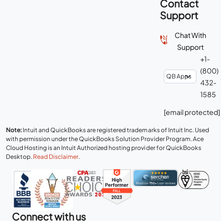
Contact
Support
Chat With
Support
+1-
(800)
432-
1585
[email protected]
Note:
Intuit and QuickBooks are registered trademarks of Intuit Inc. Used
with permission under the QuickBooks Solution Provider Program. Ace
Cloud Hosting is an Intuit Authorized hosting provider for QuickBooks
Desktop.
Read Disclaimer
.
Connect with us