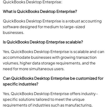
QuickBooks Desktop Enterprise:
What is QuickBooks Desktop Enterprise?
QuickBooks Desktop Enterprise is a robust accounting
software designed for medium to large-sized
businesses.
Is QuickBooks Desktop Enterprise scalable?
Yes, QuickBooks Desktop Enterprise is scalable and can
accommodate businesses with growing transaction
volumes, higher data storage requirements, and the
need for more simultaneous users.
Can QuickBooks Desktop Enterprise be customized for
specific industries?
Yes, QuickBooks Desktop Enterprise offers industry-
specific solutions tailored to meet the unique
requirements of industries such as manufacturing,