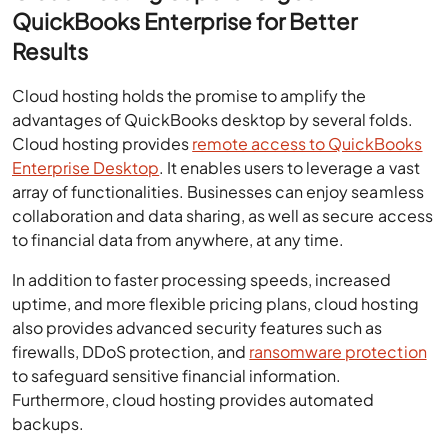
QuickBooks Enterprise for Better
Results
Cloud hosting holds the promise to amplify the
advantages of QuickBooks desktop by several folds.
Cloud hosting provides
remote access to QuickBooks
Enterprise Desktop
. It enables users to leverage a vast
array of functionalities. Businesses can enjoy seamless
collaboration and data sharing, as well as secure access
to financial data from anywhere, at any time.
In addition to faster processing speeds, increased
uptime, and more flexible pricing plans, cloud hosting
also provides advanced security features such as
firewalls, DDoS protection, and
ransomware protection
to safeguard sensitive financial information.
Furthermore, cloud hosting provides automated
backups.