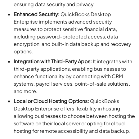
ensuring data security and privacy.
Enhanced Security:
QuickBooks Desktop
Enterprise implements advanced security
measures to protect sensitive financial data,
including password-protected access, data
encryption, and built-in data backup and recovery
options.
Integration with Third-Party Apps:
It integrates with
third-party applications, enabling businesses to
enhance functionality by connecting with CRM
systems, payroll services, point-of-sale solutions,
and more.
Local or Cloud Hosting Options:
QuickBooks
Desktop Enterprise offers flexibility in hosting,
allowing businesses to choose between hosting the
software on their local server or opting for cloud
hosting for remote accessibility and data backup.