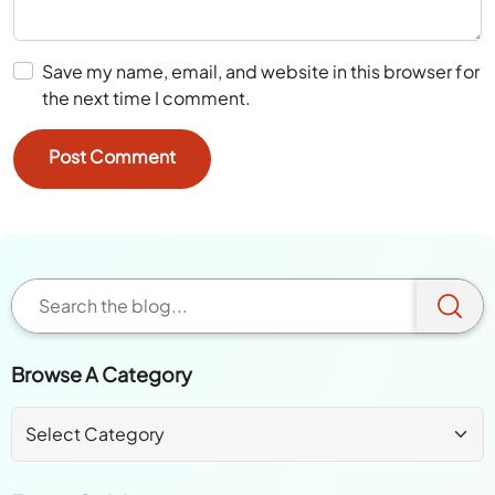
Save my name, email, and website in this browser for
the next time I comment.
Browse A Category