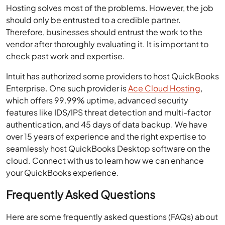
Hosting solves most of the problems. However, the job
should only be entrusted to a credible partner.
Therefore, businesses should entrust the work to the
vendor after thoroughly evaluating it. It is important to
check past work and expertise.
Intuit has authorized some providers to host QuickBooks
Enterprise. One such provider is
Ace Cloud Hosting
,
which offers 99.99% uptime, advanced security
features like IDS/IPS threat detection and multi-factor
authentication, and 45 days of data backup. We have
over 15 years of experience and the right expertise to
seamlessly host QuickBooks Desktop software on the
cloud. Connect with us to learn how we can enhance
your QuickBooks experience.
Frequently Asked Questions
Here are some frequently asked questions (FAQs) about