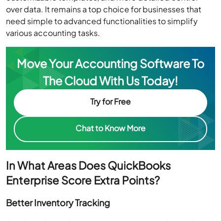
over data. It remains a top choice for businesses that
need simple to advanced functionalities to simplify
various accounting tasks.
Move Your Accounting Software To
The Cloud With Us Today!
Try for Free
Chat to Know More
In What Areas Does QuickBooks
Enterprise Score Extra Points?
Better Inventory Tracking