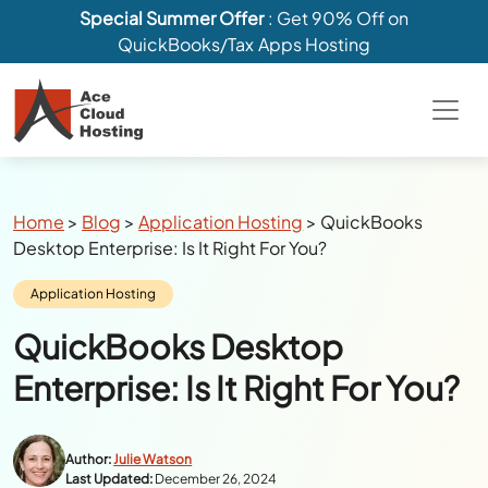
Special Summer Offer
: Get 90% Off on
QuickBooks/Tax Apps Hosting
Breadcrumbs
Home
>
Blog
>
Application Hosting
>
QuickBooks
Desktop Enterprise: Is It Right For You?
Category:
Application Hosting
QuickBooks Desktop
Enterprise: Is It Right For You?
Author:
Julie Watson
Last Updated:
December 26, 2024