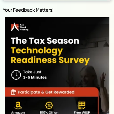
Your Feedback Matters!