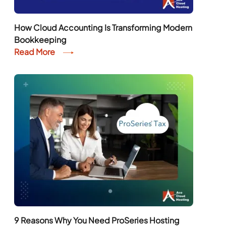
How Cloud Accounting Is Transforming Modern
Bookkeeping
Read More
9 Reasons Why You Need ProSeries Hosting