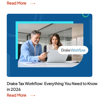
Read More
Drake Tax Workflow: Everything You Need to Know
in 2026
Read More