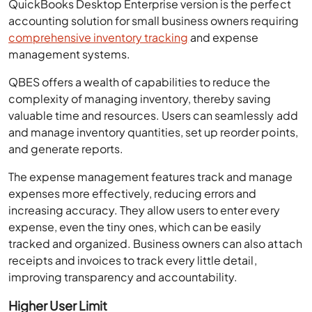
QuickBooks Desktop Enterprise version is the perfect
accounting solution for small business owners requiring
comprehensive inventory tracking
and expense
management systems.
QBES offers a wealth of capabilities to reduce the
complexity of managing inventory, thereby saving
valuable time and resources. Users can seamlessly add
and manage inventory quantities, set up reorder points,
and generate reports.
The expense management features track and manage
expenses more effectively, reducing errors and
increasing accuracy. They allow users to enter every
expense, even the tiny ones, which can be easily
tracked and organized. Business owners can also attach
receipts and invoices to track every little detail,
improving transparency and accountability.
Higher User Limit