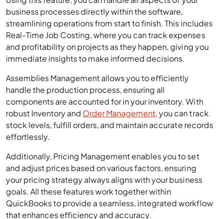
business processes directly within the software,
streamlining operations from start to finish. This includes
Real-Time Job Costing, where you can track expenses
and profitability on projects as they happen, giving you
immediate insights to make informed decisions.
Assemblies Management allows you to efficiently
handle the production process, ensuring all
components are accounted for in your inventory. With
robust Inventory and
Order Management
, you can track
stock levels, fulfill orders, and maintain accurate records
effortlessly.
Additionally, Pricing Management enables you to set
and adjust prices based on various factors, ensuring
your pricing strategy always aligns with your business
goals. All these features work together within
QuickBooks to provide a seamless, integrated workflow
that enhances efficiency and accuracy.