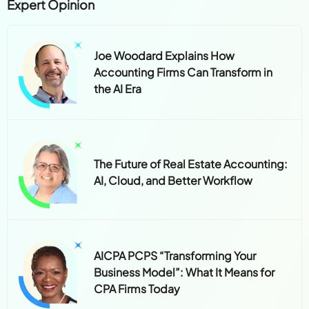
Expert Opinion
Joe Woodard Explains How
Accounting Firms Can Transform in
the AI Era
The Future of Real Estate Accounting:
AI, Cloud, and Better Workflow
AICPA PCPS “Transforming Your
Business Model”: What It Means for
CPA Firms Today