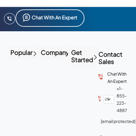
Chat With An Expert
Popular
Company
Get
Contact
Started
Sales
Chat With
An Expert
+1-
855-
223-
4887
[email protected]