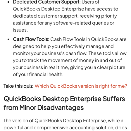
Dedicated Customer Support:
Users of
QuickBooks Desktop Enterprise have access to
dedicated customer support, receiving priority
assistance for any software-related queries or
issues.
Cash Flow Tools:
Cash Flow Tools in QuickBooks are
designed to help you effectively manage and
monitor your business’s cash flow. These tools allow
you to track the movement of money in and out of
your business in real time, giving you a clear picture
of your financial health.
Take this quiz
:
Which QuickBooks version is right for me?
QuickBooks Desktop Enterprise Suffers
from Minor Disadvantages
The version of QuickBooks Desktop Enterprise, while a
powerful and comprehensive accounting solution, does