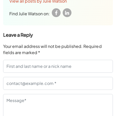
View all posts by Julie Watson
Find Julie Watson on:
Leave a Reply
Your email address will not be published.
Required
fields are marked
*