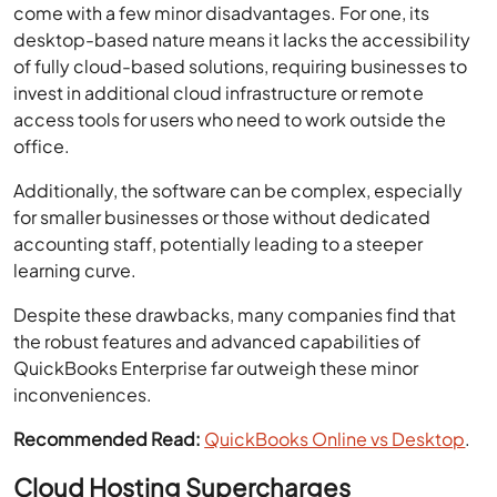
come with a few minor disadvantages. For one, its
desktop-based nature means it lacks the accessibility
of fully cloud-based solutions, requiring businesses to
invest in additional cloud infrastructure or remote
access tools for users who need to work outside the
office.
Additionally, the software can be complex, especially
for smaller businesses or those without dedicated
accounting staff, potentially leading to a steeper
learning curve.
Despite these drawbacks, many companies find that
the robust features and advanced capabilities of
QuickBooks Enterprise far outweigh these minor
inconveniences.
Recommended Read:
QuickBooks Online vs Desktop
.
Cloud Hosting Supercharges