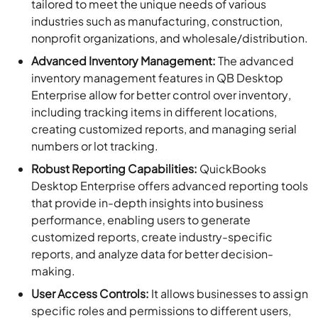
tailored to meet the unique needs of various
industries such as manufacturing, construction,
nonprofit organizations, and wholesale/distribution.
Advanced Inventory Management:
The advanced
inventory management features in QB Desktop
Enterprise allow for better control over inventory,
including tracking items in different locations,
creating customized reports, and managing serial
numbers or lot tracking.
Robust Reporting Capabilities:
QuickBooks
Desktop Enterprise offers advanced reporting tools
that provide in-depth insights into business
performance, enabling users to generate
customized reports, create industry-specific
reports, and analyze data for better decision-
making.
User Access Controls:
It allows businesses to assign
specific roles and permissions to different users,