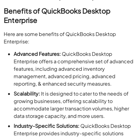
Benefits of QuickBooks Desktop
Enterprise
Here are some benefits of QuickBooks Desktop
Enterprise:
Advanced Features:
QuickBooks Desktop
Enterprise offers a comprehensive set of advanced
features, including advanced inventory
management, advanced pricing, advanced
reporting, & enhanced security measures.
Scalability:
It is designed to cater to the needs of
growing businesses, offering scalability to
accommodate larger transaction volumes, higher
data storage capacity, and more users.
Industry-Specific Solutions:
QuickBooks Desktop
Enterprise provides industry-specific solutions