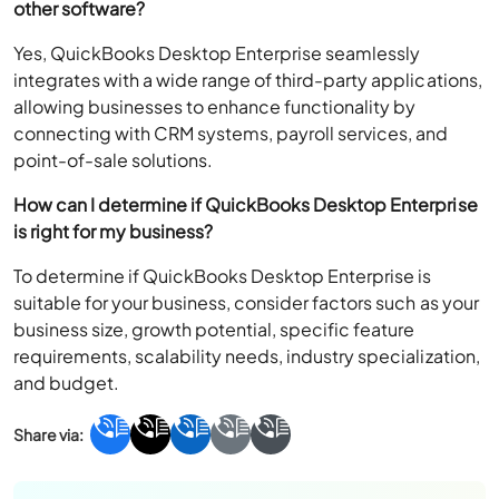
other software?
Yes, QuickBooks Desktop Enterprise seamlessly
integrates with a wide range of third-party applications,
allowing businesses to enhance functionality by
connecting with CRM systems, payroll services, and
point-of-sale solutions.
How can I determine if QuickBooks Desktop Enterprise
is right for my business?
To determine if QuickBooks Desktop Enterprise is
suitable for your business, consider factors such as your
business size, growth potential, specific feature
requirements, scalability needs, industry specialization,
and budget.