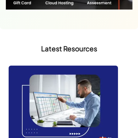
Latest Resources