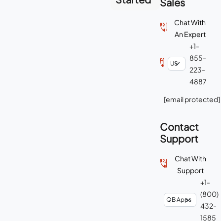
Sales
Chat With
An Expert
+1-
855-
223-
4887
[email protected]
Contact
Support
Chat With
Support
+1-
(800)
432-
1585