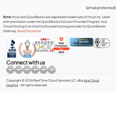
[email protected]
Note:
Intuit and QuickBooks are registered trademarks of Intuit Inc. Used
with permission under the QuickBooks Solution Provider Program. Ace
Cloud Hosting is an Intuit Authorized hosting provider for QuickBooks
Desktop.
Read Disclaimer
.
Connect with us
Copyright © 2026 Real Time Cloud Services LLC, dba
Ace Cloud
Hosting
- All rights reserved.