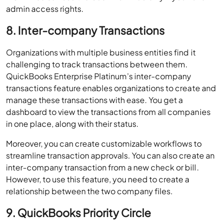
admin access rights.
8. Inter-company Transactions
Organizations with multiple business entities find it
challenging to track transactions between them.
QuickBooks Enterprise Platinum’s inter-company
transactions feature enables organizations to create and
manage these transactions with ease. You get a
dashboard to view the transactions from all companies
in one place, along with their status.
Moreover, you can create customizable workflows to
streamline transaction approvals. You can also create an
inter-company transaction from a new check or bill.
However, to use this feature, you need to create a
relationship between the two company files.
9. QuickBooks Priority Circle