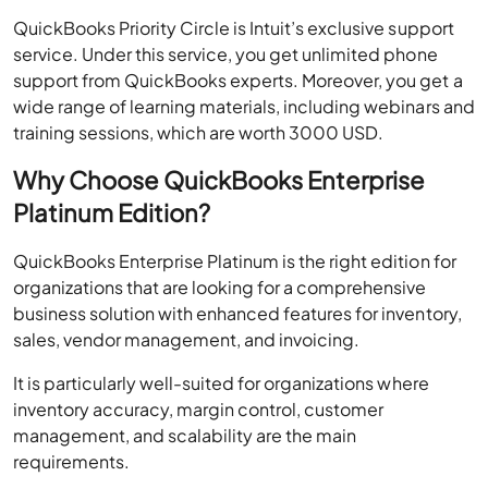
QuickBooks Priority Circle is Intuit’s exclusive support
service. Under this service, you get unlimited phone
support from QuickBooks experts. Moreover, you get a
wide range of learning materials, including webinars and
training sessions, which are worth 3000 USD.
Why Choose QuickBooks Enterprise
Platinum Edition?
QuickBooks Enterprise Platinum is the right edition for
organizations that are looking for a comprehensive
business solution with enhanced features for inventory,
sales, vendor management, and invoicing.
It is particularly well-suited for organizations where
inventory accuracy, margin control, customer
management, and scalability are the main
requirements.