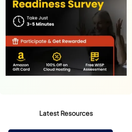
Latest Resources