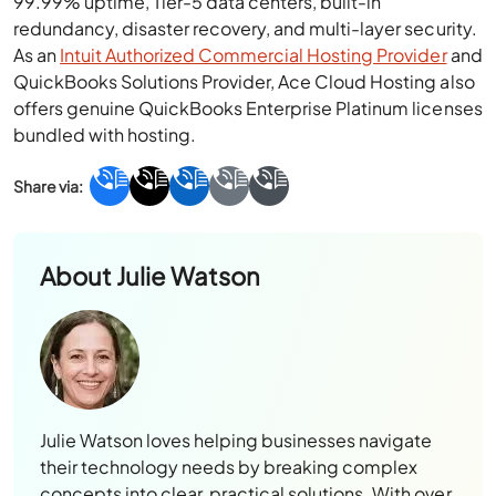
99.99% uptime, Tier-5 data centers, built-in
redundancy, disaster recovery, and multi-layer security.
As an
Intuit Authorized Commercial Hosting Provider
and
QuickBooks Solutions Provider, Ace Cloud Hosting also
offers genuine QuickBooks Enterprise Platinum licenses
bundled with hosting.
About
Julie Watson
Julie Watson loves helping businesses navigate
their technology needs by breaking complex
concepts into clear, practical solutions. With over