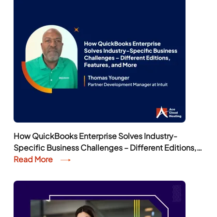
How QuickBooks Enterprise Solves Industry-
Specific Business Challenges – Different Editions,
Features, and More
Read More