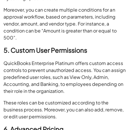
Moreover, you can create multiple conditions for an
approval workflow, based on parameters, including
vendor, amount, and vendor type. For instance, a
condition can be “Amount is greater than or equal to
500”.
5. Custom User Permissions
QuickBooks Enterprise Platinum offers custom access
controls to prevent unauthorized access. You can assign
predefined user roles, such as View Only, Admin,
Accounting, and Banking, to employees depending on
their role in the organization.
These roles can be customized according to the
business process. Moreover, you can also add, remove,
or edit user permissions.
6. Advanced Pricing