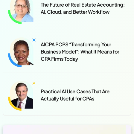
The Future of Real Estate Accounting:
AI, Cloud, and Better Workflow
AICPA PCPS “Transforming Your
Business Model”: What It Means for
CPA Firms Today
Practical AI Use Cases That Are
Actually Useful for CPAs