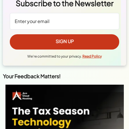
Subscribe to the Newsletter
We're committed to your privacy.
Read Policy
Your Feedback Matters!