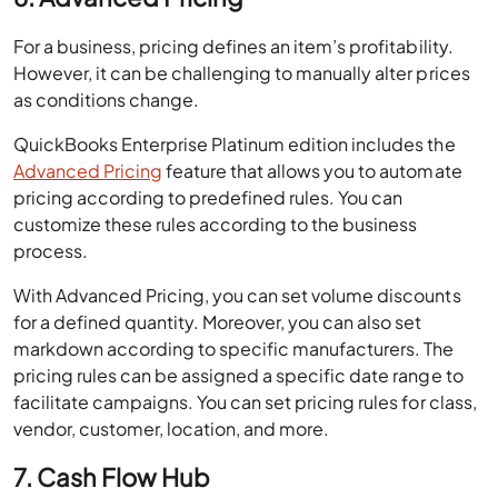
For a business, pricing defines an item’s profitability.
However, it can be challenging to manually alter prices
as conditions change.
QuickBooks Enterprise Platinum edition includes the
Advanced Pricing
feature that allows you to automate
pricing according to predefined rules. You can
customize these rules according to the business
process.
With Advanced Pricing, you can set volume discounts
for a defined quantity. Moreover, you can also set
markdown according to specific manufacturers. The
pricing rules can be assigned a specific date range to
facilitate campaigns. You can set pricing rules for class,
vendor, customer, location, and more.
7. Cash Flow Hub