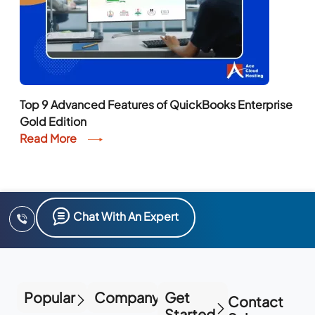
Top 9 Advanced Features of QuickBooks Enterprise
Gold Edition
Read More
Chat With An Expert
Popular
Company
Get
Contact
Started