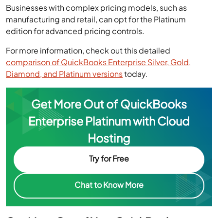
Businesses with complex pricing models, such as
manufacturing and retail, can opt for the Platinum
edition for advanced pricing controls.
For more information, check out this detailed
comparison of QuickBooks Enterprise Silver, Gold,
Diamond, and Platinum versions
today.
Get More Out of QuickBooks
Enterprise Platinum with Cloud
Hosting
Try for Free
Chat to Know More