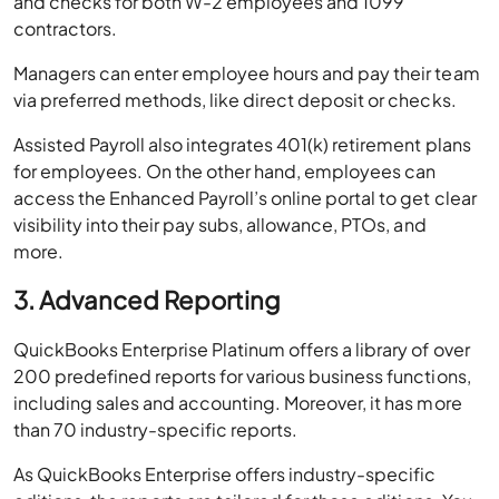
and checks for both W-2 employees and 1099
contractors.
Managers can enter employee hours and pay their team
via preferred methods, like direct deposit or checks.
Assisted Payroll also integrates 401(k) retirement plans
for employees. On the other hand, employees can
access the Enhanced Payroll’s online portal to get clear
visibility into their pay subs, allowance, PTOs, and
more.
3. Advanced Reporting
QuickBooks Enterprise Platinum offers a library of over
200 predefined reports for various business functions,
including sales and accounting. Moreover, it has more
than 70 industry-specific reports.
As QuickBooks Enterprise offers industry-specific