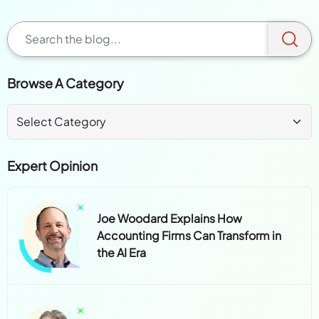
Browse A Category
Expert Opinion
Joe Woodard Explains How
Accounting Firms Can Transform in
the AI Era