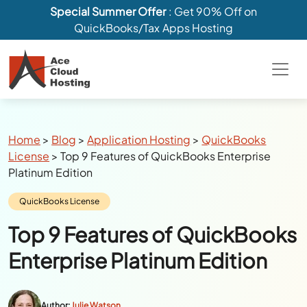
Special Summer Offer
: Get 90% Off on
QuickBooks/Tax Apps Hosting
Breadcrumbs
Home
>
Blog
>
Application Hosting
>
QuickBooks
License
>
Top 9 Features of QuickBooks Enterprise
Platinum Edition
Category:
QuickBooks License
Top 9 Features of QuickBooks
Enterprise Platinum Edition
Author:
Julie Watson