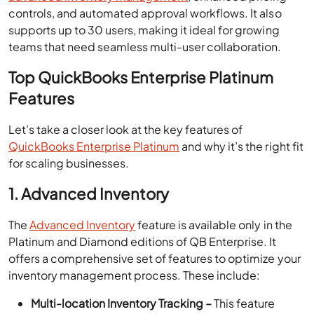
controls, and automated approval workflows. It also
supports up to 30 users, making it ideal for growing
teams that need seamless multi-user collaboration.
Top QuickBooks Enterprise Platinum
Features
Let’s take a closer look at the key features of
QuickBooks Enterprise Platinum
and why it’s the right fit
for scaling businesses.
1. Advanced Inventory
The
Advanced Inventory
feature is available only in the
Platinum and Diamond editions of QB Enterprise. It
offers a comprehensive set of features to optimize your
inventory management process. These include:
Multi-location Inventory Tracking –
This feature