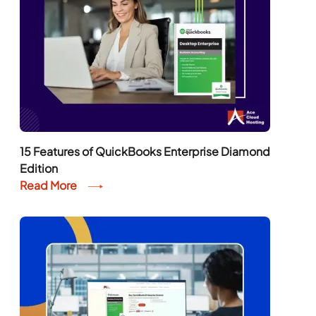
15 Features of QuickBooks Enterprise Diamond
Edition
Read More