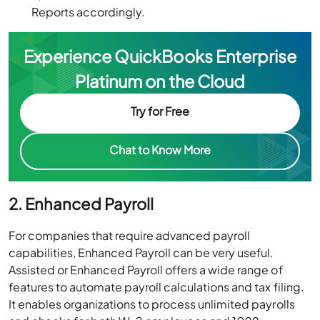
Reports accordingly.
Experience QuickBooks Enterprise
Platinum on the Cloud
Try for Free
Chat to Know More
2. Enhanced Payroll
For companies that require advanced payroll
capabilities, Enhanced Payroll can be very useful.
Assisted or Enhanced Payroll offers a wide range of
features to automate payroll calculations and tax filing.
It enables organizations to process unlimited payrolls