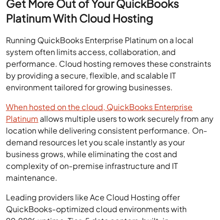
Get More Out of Your QuickBooks
Platinum With Cloud Hosting
Running QuickBooks Enterprise Platinum on a local
system often limits access, collaboration, and
performance. Cloud hosting removes these constraints
by providing a secure, flexible, and scalable IT
environment tailored for growing businesses.
When hosted on the cloud, QuickBooks Enterprise
Platinum
allows multiple users to work securely from any
location while delivering consistent performance. On-
demand resources let you scale instantly as your
business grows, while eliminating the cost and
complexity of on-premise infrastructure and IT
maintenance.
Leading providers like Ace Cloud Hosting offer
QuickBooks-optimized cloud environments with