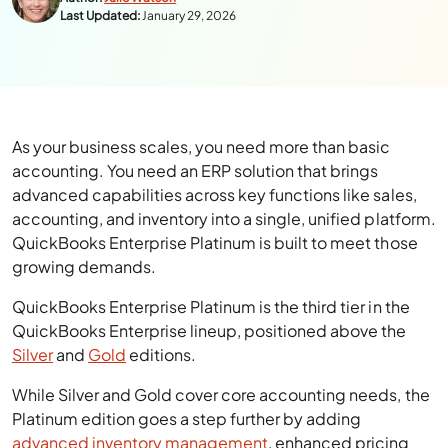
Last Updated:
January 29, 2026
As your business scales, you need more than basic
accounting. You need an ERP solution that brings
advanced capabilities across key functions like sales,
accounting, and inventory into a single, unified platform.
QuickBooks Enterprise Platinum is built to meet those
growing demands.
QuickBooks Enterprise Platinum is the third tier in the
QuickBooks Enterprise lineup, positioned above the
Silver
and
Gold
editions.
While Silver and Gold cover core accounting needs, the
Platinum edition goes a step further by adding
advanced inventory management
, enhanced pricing