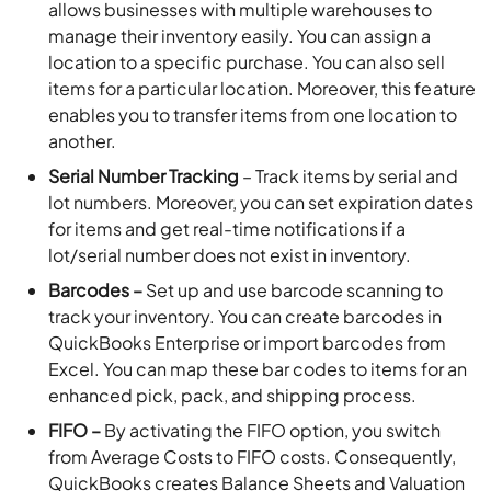
allows businesses with multiple warehouses to
manage their inventory easily. You can assign a
location to a specific purchase. You can also sell
items for a particular location. Moreover, this feature
enables you to transfer items from one location to
another.
Serial Number Tracking
– Track items by serial and
lot numbers. Moreover, you can set expiration dates
for items and get real-time notifications if a
lot/serial number does not exist in inventory.
Barcodes –
Set up and use barcode scanning to
track your inventory. You can create barcodes in
QuickBooks Enterprise or import barcodes from
Excel. You can map these bar codes to items for an
enhanced pick, pack, and shipping process.
FIFO –
By activating the FIFO option, you switch
from Average Costs to FIFO costs. Consequently,
QuickBooks creates Balance Sheets and Valuation