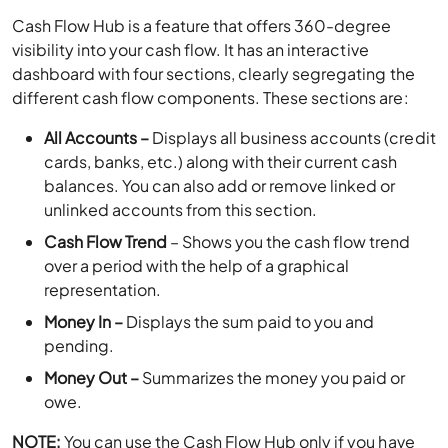
Cash Flow Hub is a feature that offers 360-degree
visibility into your cash flow. It has an interactive
dashboard with four sections, clearly segregating the
different cash flow components. These sections are:
All Accounts –
Displays all business accounts (credit
cards, banks, etc.) along with their current cash
balances. You can also add or remove linked or
unlinked accounts from this section.
Cash Flow Trend
– Shows you the cash flow trend
over a period with the help of a graphical
representation.
Money In –
Displays the sum paid to you and
pending.
Money Out –
Summarizes the money you paid or
owe.
NOTE:
You can use the Cash Flow Hub only if you have