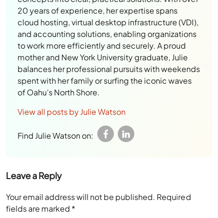
20 years of experience, her expertise spans
cloud hosting, virtual desktop infrastructure (VDI),
and accounting solutions, enabling organizations
to work more efficiently and securely. A proud
mother and New York University graduate, Julie
balances her professional pursuits with weekends
spent with her family or surfing the iconic waves
of Oahu’s North Shore.
View all posts by Julie Watson
Find Julie Watson on:
Leave a Reply
Your email address will not be published.
Required
fields are marked
*