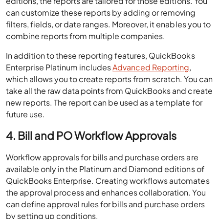
editions, the reports are tailored for those editions. You
can customize these reports by adding or removing
filters, fields, or date ranges. Moreover, it enables you to
combine reports from multiple companies.
In addition to these reporting features, QuickBooks
Enterprise Platinum includes
Advanced Reporting
,
which allows you to create reports from scratch. You can
take all the raw data points from QuickBooks and create
new reports. The report can be used as a template for
future use.
4. Bill and PO Workflow Approvals
Workflow approvals for bills and purchase orders are
available only in the Platinum and Diamond editions of
QuickBooks Enterprise. Creating workflows automates
the approval process and enhances collaboration. You
can define approval rules for bills and purchase orders
by setting up conditions.