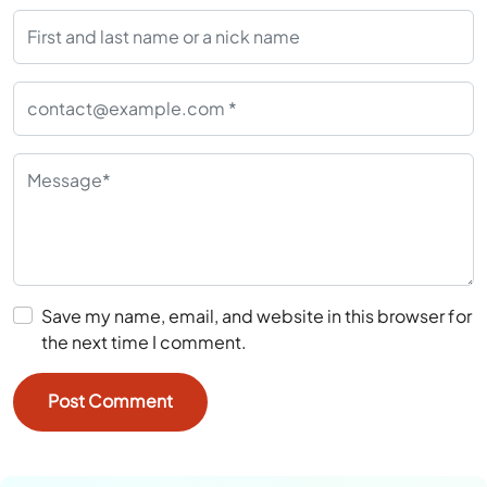
Save my name, email, and website in this browser for
the next time I comment.