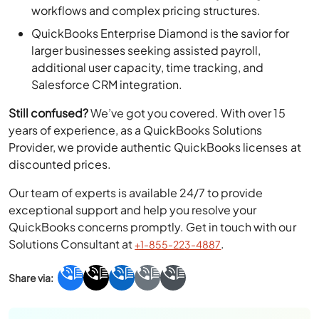
workflows and complex pricing structures.
QuickBooks Enterprise Diamond is the savior for
larger businesses seeking assisted payroll,
additional user capacity, time tracking, and
Salesforce CRM integration.
Still confused?
We’ve got you covered. With over 15
years of experience, as a QuickBooks Solutions
Provider, we provide authentic QuickBooks licenses at
discounted prices.
Our team of experts is available 24/7 to provide
exceptional support and help you resolve your
QuickBooks concerns promptly. Get in touch with our
Solutions Consultant at
.
+1-855-223-4887