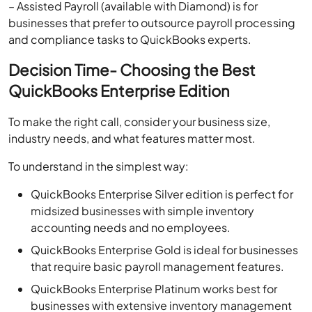
– Assisted Payroll (available with Diamond) is for
businesses that prefer to outsource payroll processing
and compliance tasks to QuickBooks experts.
Decision Time- Choosing the Best
QuickBooks Enterprise Edition
To make the right call, consider your business size,
industry needs, and what features matter most.
To understand in the simplest way:
QuickBooks Enterprise Silver edition is perfect for
midsized businesses with simple inventory
accounting needs and no employees.
QuickBooks Enterprise Gold is ideal for businesses
that require basic payroll management features.
QuickBooks Enterprise Platinum works best for
businesses with extensive inventory management