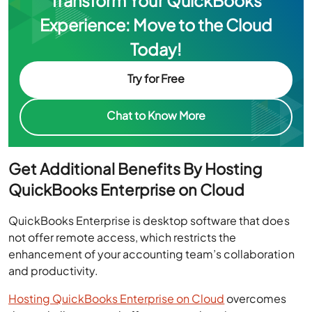
Transform Your QuickBooks
Experience: Move to the Cloud
Today!
Try for Free
Chat to Know More
Get Additional Benefits By Hosting
QuickBooks Enterprise on Cloud
QuickBooks Enterprise is desktop software that does
not offer remote access, which restricts the
enhancement of your accounting team’s collaboration
and productivity.
Hosting QuickBooks Enterprise on Cloud
overcomes