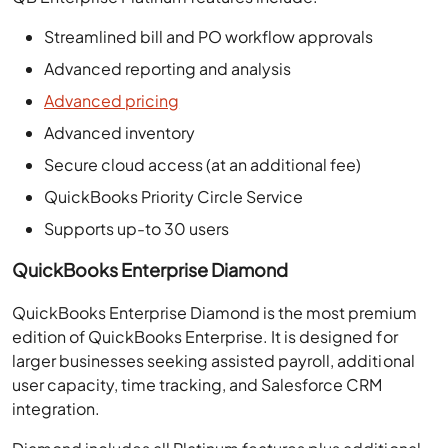
Streamlined bill and PO workflow approvals
Advanced reporting and analysis
Advanced pricing
Advanced inventory
Secure cloud access (at an additional fee)
QuickBooks Priority Circle Service
Supports up-to 30 users
QuickBooks Enterprise Diamond
QuickBooks Enterprise Diamond is the most premium
edition of QuickBooks Enterprise. It is designed for
larger businesses seeking assisted payroll, additional
user capacity, time tracking, and Salesforce CRM
integration.