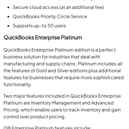
Secure cloud access (at an additional fee)
QuickBooks Priority Circle Service
Supports up-to 30 users
QuickBooks Enterprise Platinum
QuickBooks Enterprise Platinum edition is a perfect
business solution for industries that deal with
manufacturing and supply chains. Platinum includes all
the features of Gold and Silver editions plus additional
features for businesses that require more sophisticated
functionality.
Two major features included in QuickBooks Enterprise
Platinum are Inventory Management and Advanced
Pricing, which enable users to track inventory and gain
control over product pricing.
QB Enterprise Platinum features include: