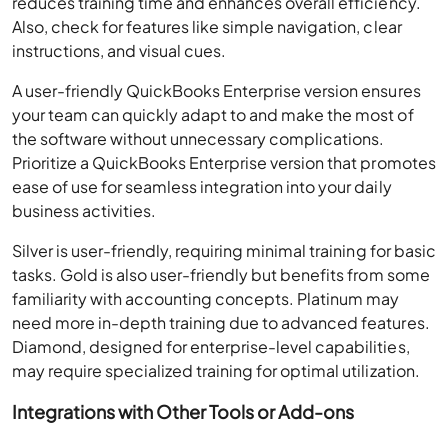
reduces training time and enhances overall efficiency.
Also, check for features like simple navigation, clear
instructions, and visual cues.
A user-friendly QuickBooks Enterprise version ensures
your team can quickly adapt to and make the most of
the software without unnecessary complications.
Prioritize a QuickBooks Enterprise version that promotes
ease of use for seamless integration into your daily
business activities.
Silver is user-friendly, requiring minimal training for basic
tasks. Gold is also user-friendly but benefits from some
familiarity with accounting concepts. Platinum may
need more in-depth training due to advanced features.
Diamond, designed for enterprise-level capabilities,
may require specialized training for optimal utilization.
Integrations with Other Tools or Add-ons