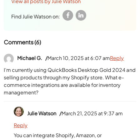
View all posts by Julie Watson
Find Julie Watson on:
Comments (6)
Michael G.
March 10, 2025 at 6:07 am
Reply
I’m currently using QuickBooks Desktop Gold 2024 and
selling products through my Shopify store. What e-
commerce integrations are available for inventory
management?
Julie Watson
March 21, 2025 at 9:37 am
Reply
You can integrate Shopify, Amazon, or