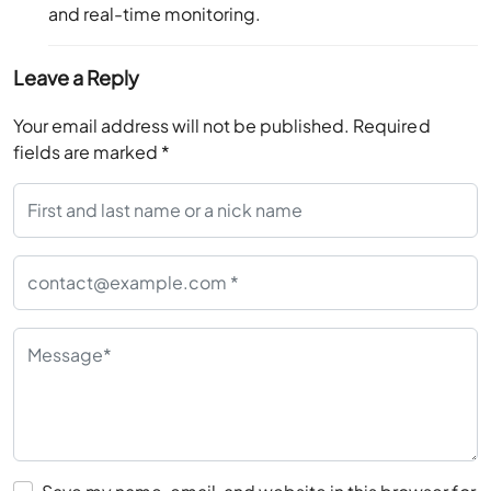
and real-time monitoring.
Leave a Reply
Your email address will not be published.
Required
fields are marked
*