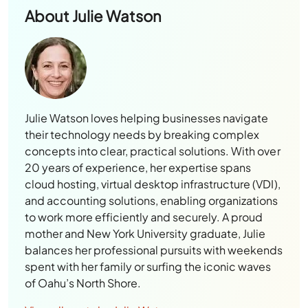
About
Julie Watson
Julie Watson loves helping businesses navigate
their technology needs by breaking complex
concepts into clear, practical solutions. With over
20 years of experience, her expertise spans
cloud hosting, virtual desktop infrastructure (VDI),
and accounting solutions, enabling organizations
to work more efficiently and securely. A proud
mother and New York University graduate, Julie
balances her professional pursuits with weekends
spent with her family or surfing the iconic waves
of Oahu’s North Shore.