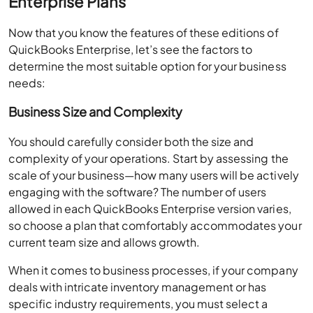
Enterprise Plans
Now that you know the features of these editions of
QuickBooks Enterprise, let’s see the factors to
determine the most suitable option for your business
needs:
Business Size and Complexity
You should carefully consider both the size and
complexity of your operations. Start by assessing the
scale of your business—how many users will be actively
engaging with the software? The number of users
allowed in each QuickBooks Enterprise version varies,
so choose a plan that comfortably accommodates your
current team size and allows growth.
When it comes to business processes, if your company
deals with intricate inventory management or has
specific industry requirements, you must select a