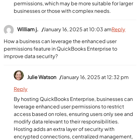
permissions, which may be more suitable for larger
businesses or those with complex needs.
William j.
January 16, 2025 at 10:03 am
Reply
How a business can leverage the enhanced user
permissions feature in QuickBooks Enterprise to
improve data security?
Julie Watson
January 16, 2025 at 12:32 pm
Reply
By hosting QuickBooks Enterprise, businesses can
leverage enhanced user permissions to restrict
access based on roles, ensuring users only see and
modify data relevant to their responsibilities.
Hosting adds an extra layer of security with
encrypted connections, centralized management,