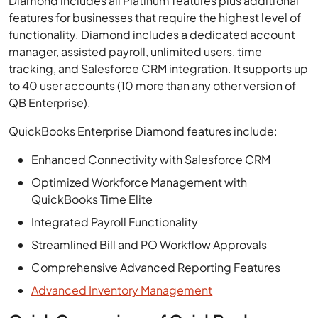
Diamond includes all Platinum features plus additional
features for businesses that require the highest level of
functionality. Diamond includes a dedicated account
manager, assisted payroll, unlimited users, time
tracking, and Salesforce CRM integration. It supports up
to 40 user accounts (10 more than any other version of
QB Enterprise).
QuickBooks Enterprise Diamond features include:
Enhanced Connectivity with Salesforce CRM
Optimized Workforce Management with
QuickBooks Time Elite
Integrated Payroll Functionality
Streamlined Bill and PO Workflow Approvals
Comprehensive Advanced Reporting Features
Advanced Inventory Management