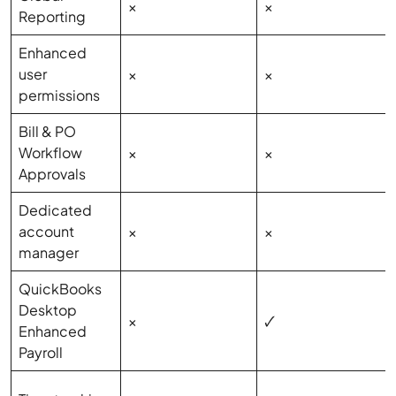
×
×
Reporting
Enhanced
user
×
×
permissions
Bill & PO
Workflow
×
×
Approvals
Dedicated
account
×
×
manager
QuickBooks
Desktop
×
🗸
Enhanced
Payroll