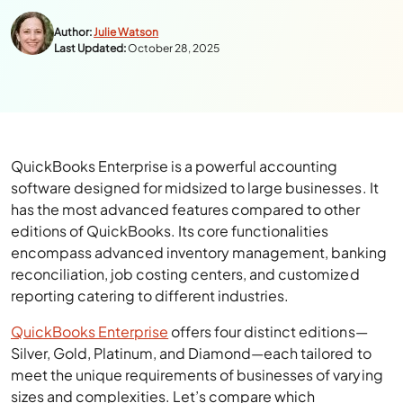
Author:
Julie Watson
Last Updated:
October 28, 2025
QuickBooks Enterprise is a powerful accounting
software designed for midsized to large businesses. It
has the most advanced features compared to other
editions of QuickBooks. Its core functionalities
encompass advanced inventory management, banking
reconciliation, job costing centers, and customized
reporting catering to different industries.
QuickBooks Enterprise
offers four distinct editions—
Silver, Gold, Platinum, and Diamond—each tailored to
meet the unique requirements of businesses of varying
sizes and complexities. Let’s compare which