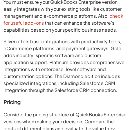
You must ensure your QuickBooks Enterprise version
easily integrates with your existing tools like customer
management and e-commerce platforms. Also,
check
for useful add-ons
that can enhance the software’s
capabilities based on your specific business needs.
Silver offers basic integrations with productivity tools,
eCommerce platforms, and payment gateways. Gold
adds industry-specific software and custom
application support. Platinum provides comprehensive
integrations with enterprise-level software and
customization options. The Diamond edition includes
specialized integrations, including Salesforce CRM
integration through the Salesforce CRM connection.
Pricing
Consider the pricing structure of QuickBooks Enterprise
versions when making your decision. Compare the
costs of different plans and evaluate the value they