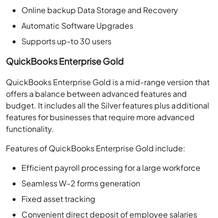
Online backup Data Storage and Recovery
Automatic Software Upgrades
Supports up-to 30 users
QuickBooks Enterprise Gold
QuickBooks Enterprise Gold is a mid-range version that
offers a balance between advanced features and
budget. It includes all the Silver features plus additional
features for businesses that require more advanced
functionality.
Features of QuickBooks Enterprise Gold include:
Efficient payroll processing for a large workforce
Seamless W-2 forms generation
Fixed asset tracking
Convenient direct deposit of employee salaries