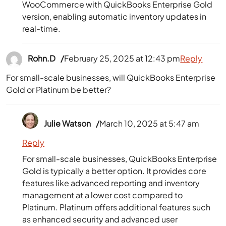
WooCommerce with QuickBooks Enterprise Gold
version, enabling automatic inventory updates in
real-time.
Rohn.D
February 25, 2025 at 12:43 pm
Reply
For small-scale businesses, will QuickBooks Enterprise
Gold or Platinum be better?
Julie Watson
March 10, 2025 at 5:47 am
Reply
For small-scale businesses, QuickBooks Enterprise
Gold is typically a better option. It provides core
features like advanced reporting and inventory
management at a lower cost compared to
Platinum. Platinum offers additional features such
as enhanced security and advanced user