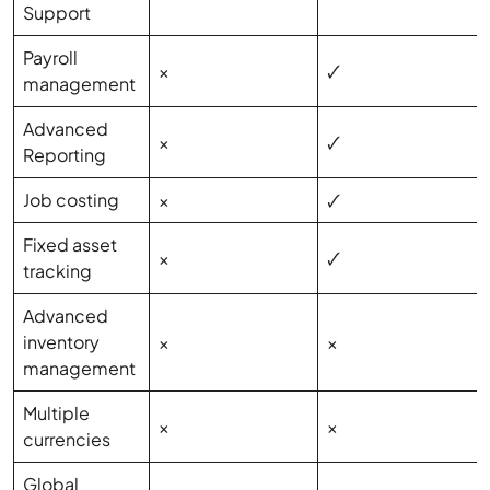
Support
Payroll
×
🗸
management
Advanced
×
🗸
Reporting
Job costing
×
🗸
Fixed asset
×
🗸
tracking
Advanced
inventory
×
×
management
Multiple
×
×
currencies
Global