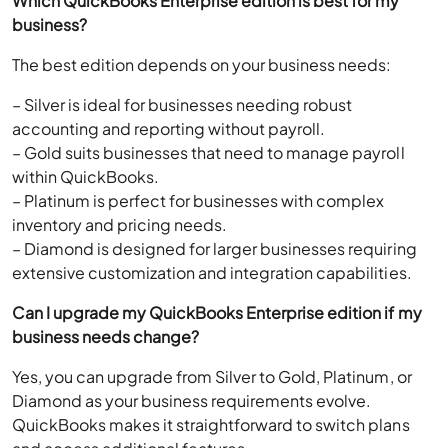
Which QuickBooks Enterprise edition is best for my
business?
The best edition depends on your business needs:
– Silver is ideal for businesses needing robust
accounting and reporting without payroll.
– Gold suits businesses that need to manage payroll
within QuickBooks.
– Platinum is perfect for businesses with complex
inventory and pricing needs.
– Diamond is designed for larger businesses requiring
extensive customization and integration capabilities.
Can I upgrade my QuickBooks Enterprise edition if my
business needs change?
Yes, you can upgrade from Silver to Gold, Platinum, or
Diamond as your business requirements evolve.
QuickBooks makes it straightforward to switch plans