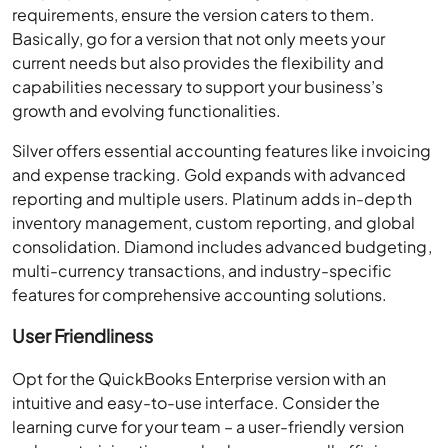
requirements, ensure the version caters to them.
Basically, go for a version that not only meets your
current needs but also provides the flexibility and
capabilities necessary to support your business’s
growth and evolving functionalities.
Silver offers essential accounting features like invoicing
and expense tracking. Gold expands with advanced
reporting and multiple users. Platinum adds in-depth
inventory management, custom reporting, and global
consolidation. Diamond includes advanced budgeting,
multi-currency transactions, and industry-specific
features for comprehensive accounting solutions.
User Friendliness
Opt for the QuickBooks Enterprise version with an
intuitive and easy-to-use interface. Consider the
learning curve for your team – a user-friendly version