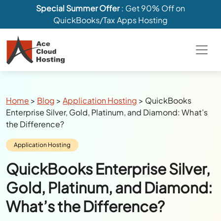
Special Summer Offer
: Get 90% Off on
QuickBooks/Tax Apps Hosting
Breadcrumbs
Home
>
Blog
>
Application Hosting
>
QuickBooks
Enterprise Silver, Gold, Platinum, and Diamond: What’s
the Difference?
Category:
Application Hosting
QuickBooks Enterprise Silver,
Gold, Platinum, and Diamond:
What’s the Difference?