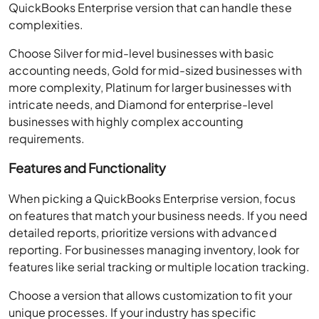
QuickBooks Enterprise version that can handle these
complexities.
Choose Silver for mid-level businesses with basic
accounting needs, Gold for mid-sized businesses with
more complexity, Platinum for larger businesses with
intricate needs, and Diamond for enterprise-level
businesses with highly complex accounting
requirements.
Features and Functionality
When picking a QuickBooks Enterprise version, focus
on features that match your business needs. If you need
detailed reports, prioritize versions with advanced
reporting. For businesses managing inventory, look for
features like serial tracking or multiple location tracking.
Choose a version that allows customization to fit your
unique processes. If your industry has specific