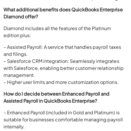
What additional benefits does QuickBooks Enterprise
Diamond offer?
Diamond includes all the features of the Platinum
edition plus:
– Assisted Payroll: A service that handles payroll taxes
and filings.
– Salesforce CRM integration: Seamlessly integrates
with Salesforce, enabling better customer relationship
management.
– Higher user limits and more customization options.
How do I decide between Enhanced Payroll and
Assisted Payroll in QuickBooks Enterprise?
– Enhanced Payroll (included in Gold and Platinum) is
suitable for businesses comfortable managing payroll
internally.