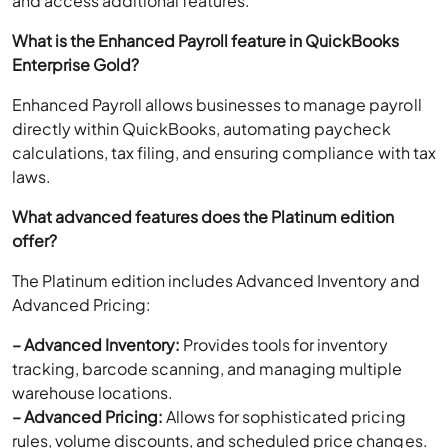
and access additional features.
What is the Enhanced Payroll feature in QuickBooks
Enterprise Gold?
Enhanced Payroll allows businesses to manage payroll
directly within QuickBooks, automating paycheck
calculations, tax filing, and ensuring compliance with tax
laws.
What advanced features does the Platinum edition
offer?
The Platinum edition includes Advanced Inventory and
Advanced Pricing:
– Advanced Inventory:
Provides tools for inventory
tracking, barcode scanning, and managing multiple
warehouse locations.
– Advanced Pricing:
Allows for sophisticated pricing
rules, volume discounts, and scheduled price changes.