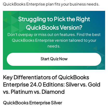
QuickBooks Enterprise plan fits your business needs.
Struggling to Pick the Right
QuickBooks Version?
Don’t overpay or miss out on features. Find the best
QuickBooks Enterprise version tailored to your
needs.
Start Quiz Now
Key Differentiators of QuickBooks
Enterprise 24.0 Editions: Silver vs. Gold
vs. Platinum vs. Diamond
QuickBooks Enterprise Silver