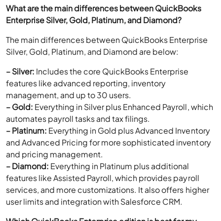
What are the main differences between QuickBooks
Enterprise Silver, Gold, Platinum, and Diamond?
The main differences between QuickBooks Enterprise
Silver, Gold, Platinum, and Diamond are below:
– Silver:
Includes the core QuickBooks Enterprise
features like advanced reporting, inventory
management, and up to 30 users.
– Gold:
Everything in Silver plus Enhanced Payroll, which
automates payroll tasks and tax filings.
– Platinum:
Everything in Gold plus Advanced Inventory
and Advanced Pricing for more sophisticated inventory
and pricing management.
– Diamond:
Everything in Platinum plus additional
features like Assisted Payroll, which provides payroll
services, and more customizations. It also offers higher
user limits and integration with Salesforce CRM.