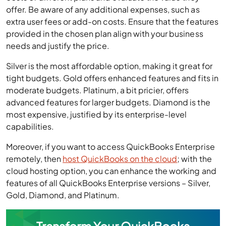
offer. Be aware of any additional expenses, such as
extra user fees or add-on costs. Ensure that the features
provided in the chosen plan align with your business
needs and justify the price.
Silver is the most affordable option, making it great for
tight budgets. Gold offers enhanced features and fits in
moderate budgets. Platinum, a bit pricier, offers
advanced features for larger budgets. Diamond is the
most expensive, justified by its enterprise-level
capabilities.
Moreover, if you want to access QuickBooks Enterprise
remotely, then
host QuickBooks on the cloud
; with the
cloud hosting option, you can enhance the working and
features of all QuickBooks Enterprise versions – Silver,
Gold, Diamond, and Platinum.