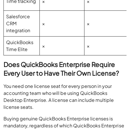
Time tracking
×
×
Salesforce
CRM
×
×
integration
QuickBooks
×
×
Time Elite
Does QuickBooks Enterprise Require
Every User to Have Their Own License?
You need one license seat for every person in your
accounting team who will be using QuickBooks
Desktop Enterprise. A license can include multiple
license seats.
Buying genuine QuickBooks Enterprise licenses is
mandatory, regardless of which QuickBooks Enterprise