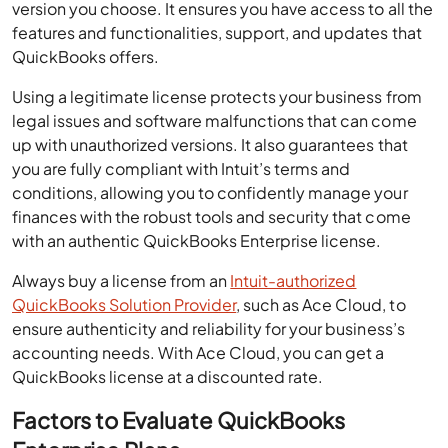
version you choose. It ensures you have access to all the
features and functionalities, support, and updates that
QuickBooks offers.
Using a legitimate license protects your business from
legal issues and software malfunctions that can come
up with unauthorized versions. It also guarantees that
you are fully compliant with Intuit’s terms and
conditions, allowing you to confidently manage your
finances with the robust tools and security that come
with an authentic QuickBooks Enterprise license.
Always buy a license from an
Intuit-authorized
QuickBooks Solution Provider
, such as Ace Cloud, to
ensure authenticity and reliability for your business’s
accounting needs. With Ace Cloud, you can get a
QuickBooks license at a discounted rate.
Factors to Evaluate QuickBooks