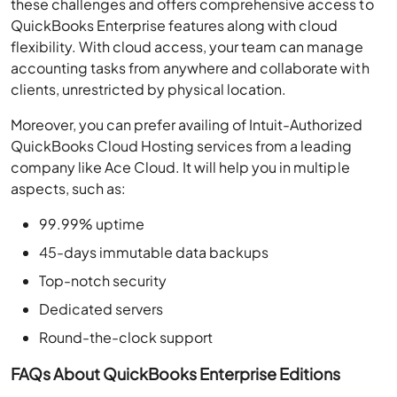
these challenges and offers comprehensive access to
QuickBooks Enterprise features along with cloud
flexibility. With cloud access, your team can manage
accounting tasks from anywhere and collaborate with
clients, unrestricted by physical location.
Moreover, you can prefer availing of Intuit-Authorized
QuickBooks Cloud Hosting services from a leading
company like Ace Cloud. It will help you in multiple
aspects, such as:
99.99% uptime
45-days immutable data backups
Top-notch security
Dedicated servers
Round-the-clock support
FAQs About QuickBooks Enterprise Editions