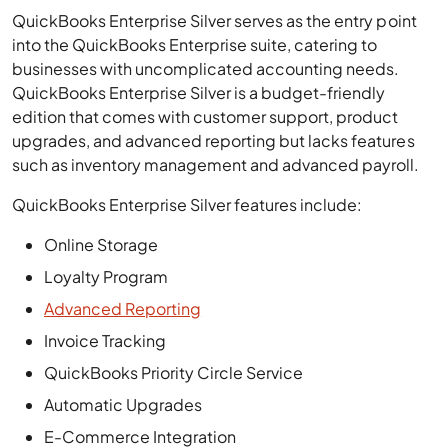
QuickBooks Enterprise Silver serves as the entry point
into the QuickBooks Enterprise suite, catering to
businesses with uncomplicated accounting needs.
QuickBooks Enterprise Silver is a budget-friendly
edition that comes with customer support, product
upgrades, and advanced reporting but lacks features
such as inventory management and advanced payroll.
QuickBooks Enterprise Silver features include:
Online Storage
Loyalty Program
Advanced Reporting
Invoice Tracking
QuickBooks Priority Circle Service
Automatic Upgrades
E-Commerce Integration