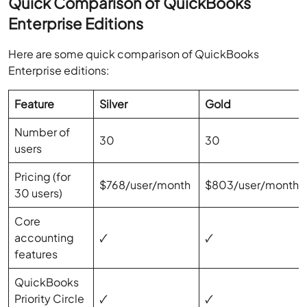
Quick Comparison of QuickBooks
Enterprise Editions
Here are some quick comparison of QuickBooks
Enterprise editions:
Feature
Silver
Gold
Number of
30
30
users
Pricing (for
$768/user/month
$803/user/month
30 users)
Core
accounting
🗸
🗸
features
QuickBooks
Priority Circle
🗸
🗸