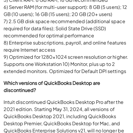
6) Server RAM (for multi-user support): 8 GB (5 users); 12
GB (10 users); 16 GB (15 users); 20 GB (20+ users)
7) 2.5 GB disk space recommended (additional space
required for data files); Solid State Drive (SSD)
recommended for optimal performance
8) Enterprise subscriptions, payroll, and online features
require Internet access
9) Optimized for 1280×1024 screen resolution or higher.
Supports one Workstation 10) Monitor, plus up to 2
extended monitors. Optimized for Default DPI settings
Which versions of QuickBooks Desktop are
discontinued?
Intuit discontinued QuickBooks Desktop Pro after the
2021 edition. Starting May 31, 2024, all versions of
QuickBooks Desktop 2021, including QuickBooks
Desktop Premier, QuickBooks Desktop for Mac, and
QuickBooks Enterprise Solutions v21, will no longer be