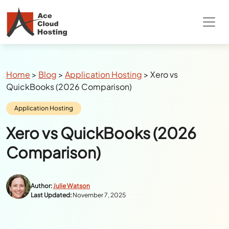
Special Summer Offer
: Get 90% Off on
QuickBooks/Tax Apps Hosting
Breadcrumbs
Home
>
Blog
>
Application Hosting
>
Xero vs
QuickBooks (2026 Comparison)
Category:
Application Hosting
Xero vs QuickBooks (2026
Comparison)
Author:
Julie Watson
Last Updated:
November 7, 2025