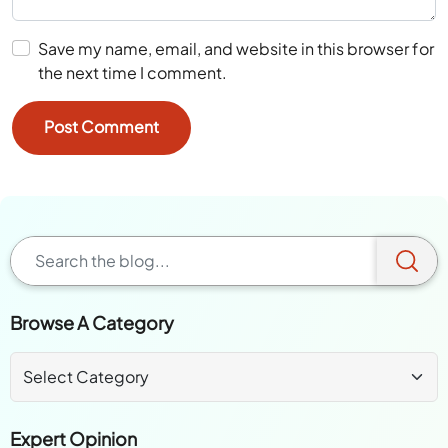
Save my name, email, and website in this browser for
the next time I comment.
Browse A Category
Expert Opinion