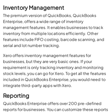
Inventory Management
The premium version of QuickBooks, QuickBooks
Enterprise, offers a wide range of inventory
management features. It enables businesses to track
inventory from multiple locations efficiently. Other
features include FIFO costing, barcode scanning, and
serial and lot number tracking.
Xero offers inventory management features for
businesses, but they are very basic ones. If your
requirement is only tracking inventory and monitoring
stock levels, you can go for Xero. To get all the features
included in QuickBooks Enterprise, you would need to
integrate third-party apps with Xero.
Reporting
QuickBooks Enterprise offers over 200 pre-defined
reports for businesses. You can customize these reports