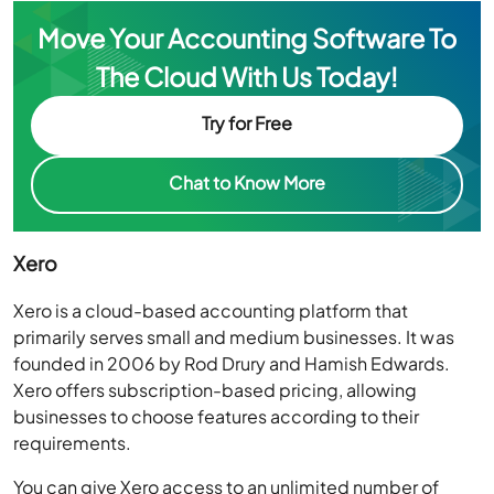
Move Your Accounting Software To
The Cloud With Us Today!
Try for Free
Chat to Know More
Xero
Xero is a cloud-based accounting platform that
primarily serves small and medium businesses. It was
founded in 2006 by Rod Drury and Hamish Edwards.
Xero offers subscription-based pricing, allowing
businesses to choose features according to their
requirements.
You can give Xero access to an unlimited number of