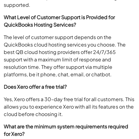
supported.
What Level of Customer Support is Provided for
QuickBooks Hosting Services?
The level of customer support depends on the
QuickBooks cloud hosting services you choose. The
best QB cloud hosting providers offer 24/7/365
support with a maximum limit of response and
resolution time. They offer support via multiple
platforms, be it phone, chat, email, or chatbot.
Does Xero offer a free trial?
Yes, Xero offers a 30-day free trial for all customers. This
allows you to experience Xero with all its features on the
cloud before choosing it.
What are the minimum system requirements required
for Xero?