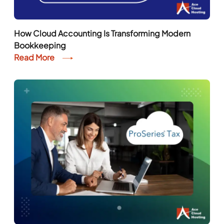
How Cloud Accounting Is Transforming Modern
Bookkeeping
Read More