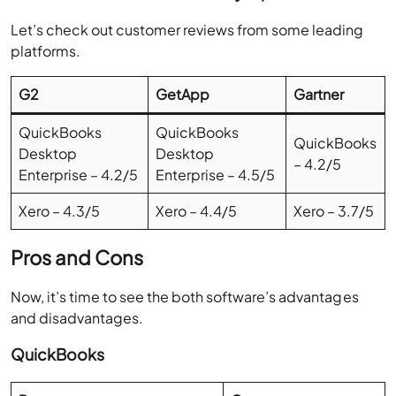
Let’s check out customer reviews from some leading
platforms.
G2
GetApp
Gartner
QuickBooks
QuickBooks
QuickBooks
Desktop
Desktop
– 4.2/5
Enterprise – 4.2/5
Enterprise – 4.5/5
Xero – 4.3/5
Xero – 4.4/5
Xero – 3.7/5
Pros and Cons
Now, it’s time to see the both software’s advantages
and disadvantages.
QuickBooks