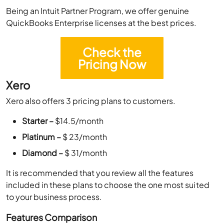
Being an Intuit Partner Program, we offer genuine
QuickBooks Enterprise licenses at the best prices.
Check the
Pricing Now
Xero
Xero also offers 3 pricing plans to customers.
Starter –
$14.5/month
Platinum –
$ 23/month
Diamond –
$ 31/month
It is recommended that you review all the features
included in these plans to choose the one most suited
to your business process.
Features Comparison