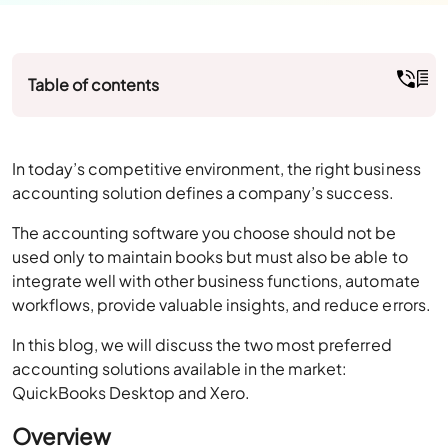
Table of contents
In today’s competitive environment, the right business
accounting solution defines a company’s success.
The accounting software you choose should not be
used only to maintain books but must also be able to
integrate well with other business functions, automate
workflows, provide valuable insights, and reduce errors.
In this blog, we will discuss the two most preferred
accounting solutions available in the market:
QuickBooks Desktop and Xero.
Overview