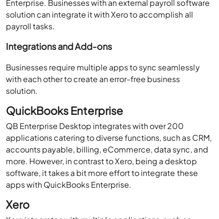
Enterprise. Businesses with an external payroll software
solution can integrate it with Xero to accomplish all
payroll tasks.
Integrations and Add-ons
Businesses require multiple apps to sync seamlessly
with each other to create an error-free business
solution.
QuickBooks Enterprise
QB Enterprise Desktop integrates with over 200
applications catering to diverse functions, such as CRM,
accounts payable, billing, eCommerce, data sync, and
more. However, in contrast to Xero, being a desktop
software, it takes a bit more effort to integrate these
apps with QuickBooks Enterprise.
Xero