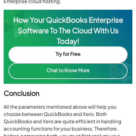
Enterprise cloud hosting.
How Your QuickBooks Enterprise
Software To The Cloud With Us
Today!
Try for Free
Chat to Know More
Conclusion
All the parameters mentioned above will help you
choose between QuickBooks and Xero. Both
QuickBooks and Xero are quite efficient in handling
accounting functions for your business. Therefore,
before comparing both, you must first analyze your