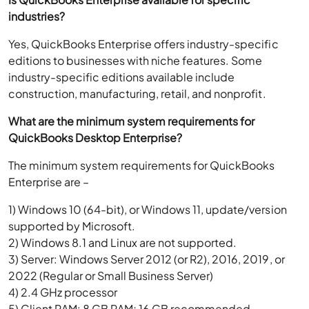
industries?
Yes, QuickBooks Enterprise offers industry-specific
editions to businesses with niche features. Some
industry-specific editions available include
construction, manufacturing, retail, and nonprofit.
What are the minimum system requirements for
QuickBooks Desktop Enterprise?
The minimum system requirements for QuickBooks
Enterprise are –
1) Windows 10 (64-bit), or Windows 11, update/version
supported by Microsoft.
2) Windows 8.1 and Linux are not supported.
3) Server: Windows Server 2012 (or R2), 2016, 2019, or
2022 (Regular or Small Business Server)
4) 2.4 GHz processor
5) Client RAM: 8 GB RAM; 16 GB recommended