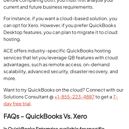
current and future business requirements.
For instance, if you want a cloud-based solution, you
can opt for Xero. However, if you prefer QuickBooks
Desktop features, you can plan to migrate it to cloud
hosting.
ACE offers industry-specific QuickBooks hosting
services that let you leverage QB features with cloud
advantages, such as remote access, on-demand
scalability, advanced security, disaster recovery, and
more.
Want to try QuickBooks on the cloud? Connect with our
Solutions Consultant @
+1-855-223-4887
to get a
7-
day free trial
.
FAQs – QuickBooks Vs. Xero
Is QuickBooks Enterprise available for specific