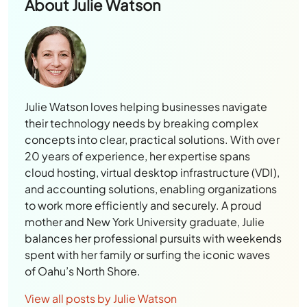
About
Julie Watson
Julie Watson loves helping businesses navigate
their technology needs by breaking complex
concepts into clear, practical solutions. With over
20 years of experience, her expertise spans
cloud hosting, virtual desktop infrastructure (VDI),
and accounting solutions, enabling organizations
to work more efficiently and securely. A proud
mother and New York University graduate, Julie
balances her professional pursuits with weekends
spent with her family or surfing the iconic waves
of Oahu’s North Shore.
View all posts by Julie Watson