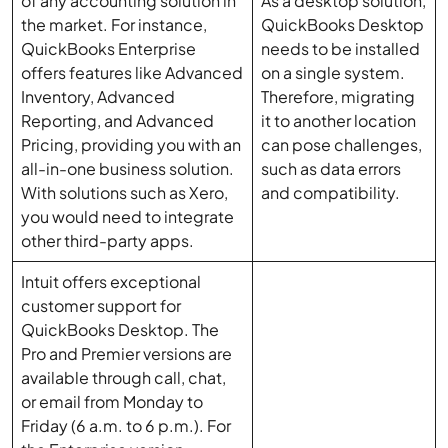
of any accounting solution in
As a desktop solution,
the market. For instance,
QuickBooks Desktop
QuickBooks Enterprise
needs to be installed
offers features like Advanced
on a single system.
Inventory, Advanced
Therefore, migrating
Reporting, and Advanced
it to another location
Pricing, providing you with an
can pose challenges,
all-in-one business solution.
such as data errors
With solutions such as Xero,
and compatibility.
you would need to integrate
other third-party apps.
Intuit offers exceptional
customer support for
QuickBooks Desktop. The
Pro and Premier versions are
available through call, chat,
or email from Monday to
Friday (6 a.m. to 6 p.m.). For