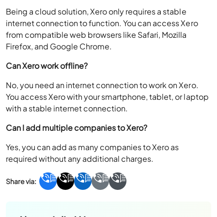
Being a cloud solution, Xero only requires a stable
internet connection to function. You can access Xero
from compatible web browsers like Safari, Mozilla
Firefox, and Google Chrome.
Can Xero work offline?
No, you need an internet connection to work on Xero.
You access Xero with your smartphone, tablet, or laptop
with a stable internet connection.
Can I add multiple companies to Xero?
Yes, you can add as many companies to Xero as
required without any additional charges.