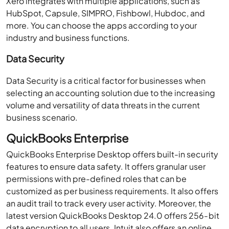
Xero integrates with multiple applications, such as
HubSpot, Capsule, SIMPRO, Fishbowl, Hubdoc, and
more. You can choose the apps according to your
industry and business functions.
Data Security
Data Security is a critical factor for businesses when
selecting an accounting solution due to the increasing
volume and versatility of data threats in the current
business scenario.
QuickBooks Enterprise
QuickBooks Enterprise Desktop offers built-in security
features to ensure data safety. It offers granular user
permissions with pre-defined roles that can be
customized as per business requirements. It also offers
an audit trail to track every user activity. Moreover, the
latest version QuickBooks Desktop 24.0 offers 256-bit
data encryption to all users. Intuit also offers an online