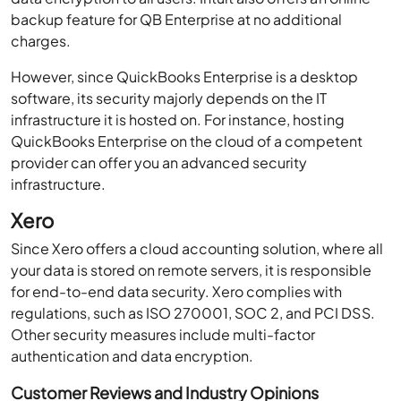
backup feature for QB Enterprise at no additional
charges.
However, since QuickBooks Enterprise is a desktop
software, its security majorly depends on the IT
infrastructure it is hosted on. For instance, hosting
QuickBooks Enterprise on the cloud of a competent
provider can offer you an advanced security
infrastructure.
Xero
Since Xero offers a cloud accounting solution, where all
your data is stored on remote servers, it is responsible
for end-to-end data security. Xero complies with
regulations, such as ISO 270001, SOC 2, and PCI DSS.
Other security measures include multi-factor
authentication and data encryption.
Customer Reviews and Industry Opinions