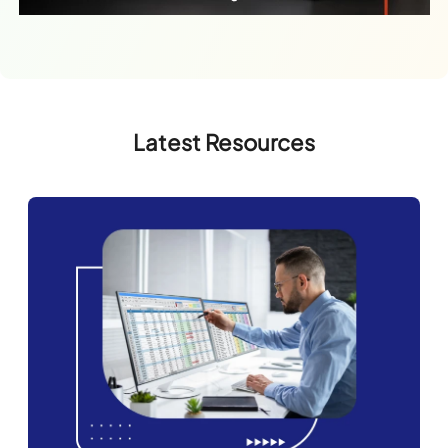
Latest Resources