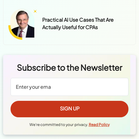
Practical AI Use Cases That Are
Actually Useful for CPAs
Subscribe to the Newsletter
We're committed to your privacy.
Read Policy