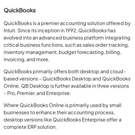
QuickBooks
QuickBooks is a premier accounting solution offered by
Intuit. Since its inception in 1992, QuickBooks has
evolved into an advanced business platform integrating
critical business functions, such as sales order tracking,
inventory management, budget forecasting, billing,
invoicing, and more.
QuickBooks primarily offers both desktop and cloud-
based versions – QuickBooks Desktop and QuickBooks
Online. QB Desktop is further available in three versions
– Pro, Premier, and Enterprise.
Where QuickBooks Online is primarily used by small
businesses to enhance their accounting process,
desktop versions like QuickBooks Enterprise offer a
complete ERP solution.