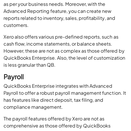
as per your business needs. Moreover, with the
Advanced Reporting feature, you can create new
reports related to inventory, sales, profitability, and
customers.
Xero also offers various pre-defined reports, such as
cash flow, income statements, or balance sheets.
However, these are not as complex as those offered by
QuickBooks Enterprise. Also, the level of customization
is less granular than QB.
Payroll
QuickBooks Enterprise integrates with Advanced
Payroll to offer a robust payroll management function. It
has features like direct deposit, tax filing, and
compliance management.
The payroll features offered by Xero are not as
comprehensive as those offered by QuickBooks