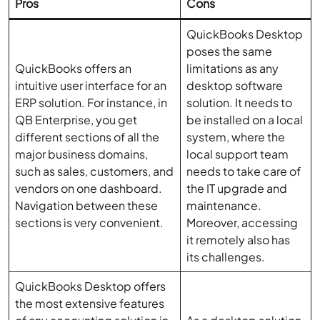
Pros
Cons
QuickBooks Desktop
poses the same
QuickBooks offers an
limitations as any
intuitive user interface for an
desktop software
ERP solution. For instance, in
solution. It needs to
QB Enterprise, you get
be installed on a local
different sections of all the
system, where the
major business domains,
local support team
such as sales, customers, and
needs to take care of
vendors on one dashboard.
the IT upgrade and
Navigation between these
maintenance.
sections is very convenient.
Moreover, accessing
it remotely also has
its challenges.
QuickBooks Desktop offers
the most extensive features