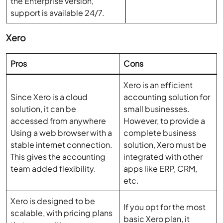
the Enterprise version,
support is available 24/7.
Xero
Pros
Cons
Xero is an efficient
Since Xero is a cloud
accounting solution for
solution, it can be
small businesses.
accessed from anywhere
However, to provide a
Using a web browser with a
complete business
stable internet connection.
solution, Xero must be
This gives the accounting
integrated with other
team added flexibility.
apps like ERP, CRM,
etc.
Xero is designed to be
If you opt for the most
scalable, with pricing plans
basic Xero plan, it