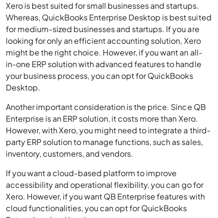
Xero is best suited for small businesses and startups.
Whereas, QuickBooks Enterprise Desktop is best suited
for medium-sized businesses and startups. If you are
looking for only an efficient accounting solution, Xero
might be the right choice. However, if you want an all-
in-one ERP solution with advanced features to handle
your business process, you can opt for QuickBooks
Desktop.
Another important consideration is the price. Since QB
Enterprise is an ERP solution, it costs more than Xero.
However, with Xero, you might need to integrate a third-
party ERP solution to manage functions, such as sales,
inventory, customers, and vendors.
If you want a cloud-based platform to improve
accessibility and operational flexibility, you can go for
Xero. However, if you want QB Enterprise features with
cloud functionalities, you can opt for QuickBooks