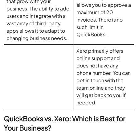
that grow with your
allows you to approve a
business. The ability to add
maximum of 20
users and integrate with a
invoices. There is no
vast array of third-party
such limit in
apps allows it to adapt to
QuickBooks.
changing business needs.
Xero primarily offers
online support and
does not have any
phone number. You can
get in touch with the
team online and they
will get back to you if
needed.
QuickBooks vs. Xero: Which is Best for
Your Business?