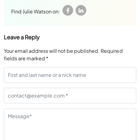
Find Julie Watson on:
Leave a Reply
Your email address will not be published.
Required
fields are marked
*