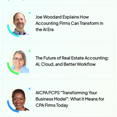
Joe Woodard Explains How
Accounting Firms Can Transform in
the AI Era
The Future of Real Estate Accounting:
AI, Cloud, and Better Workflow
AICPA PCPS “Transforming Your
Business Model”: What It Means for
CPA Firms Today