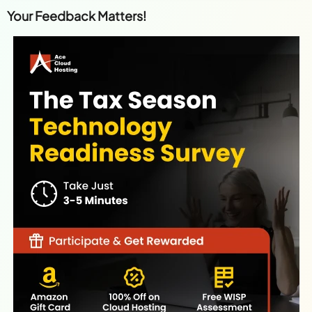
Your Feedback Matters!