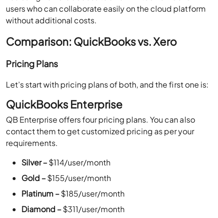
users who can collaborate easily on the cloud platform
without additional costs.
Comparison: QuickBooks vs. Xero
Pricing Plans
Let’s start with pricing plans of both, and the first one is:
QuickBooks Enterprise
QB Enterprise offers four pricing plans. You can also
contact them to get customized pricing as per your
requirements.
Silver –
$114/user/month
Gold –
$155/user/month
Platinum –
$185/user/month
Diamond –
$311/user/month