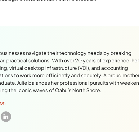
 businesses navigate their technology needs by breaking
, practical solutions. With over 20 years of experience, her
ng, virtual desktop infrastructure (VDI), and accounting
ations to work more efficiently and securely. A proud mothe
aduate, Julie balances her professional pursuits with weeke
rfing the iconic waves of Oahu’s North Shore.
son