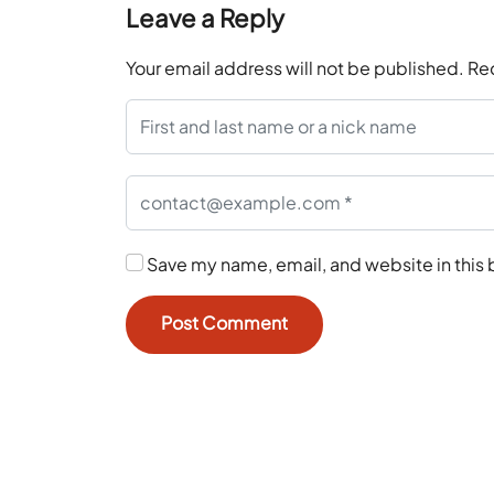
Leave a Reply
Your email address will not be published.
Re
Save my name, email, and website in this 