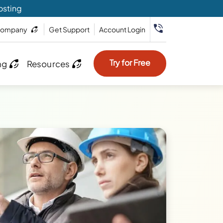
osting
ompany
Get Support
Account Login
Try for Free
ng
Resources