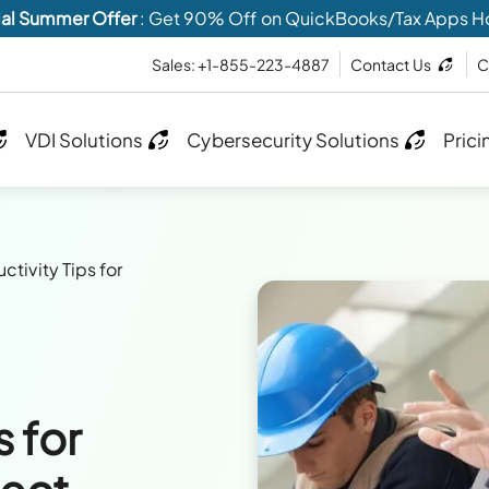
al Summer Offer
: Get 90% Off on QuickBooks/Tax Apps H
Sales: +1-855-223-4887
Contact Us
C
VDI Solutions
Cybersecurity Solutions
Prici
ctivity Tips for
s for