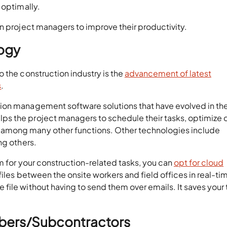
 optimally.
n project managers to improve their productivity.
logy
 the construction industry is the
advancement of latest
s
.
ion management software solutions that have evolved in th
s the project managers to schedule their tasks, optimize 
among many other functions. Other technologies include
ng others.
rm for your construction-related tasks, you can
opt for cloud
files between the onsite workers and field offices in real-ti
file without having to send them over emails. It saves your
mbers/Subcontractors