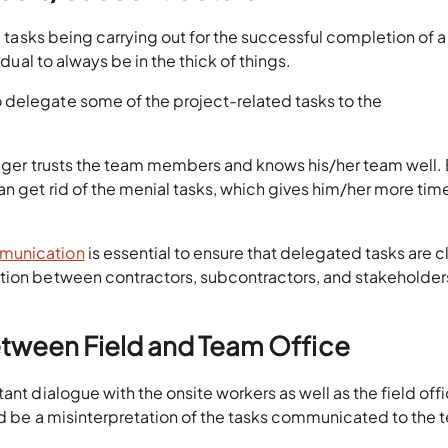
he tasks being carrying out for the successful completion of a
idual to always be in the thick of things.
 delegate some of the project-related tasks to the
anager trusts the team members and knows his/her team well.
n get rid of the menial tasks, which gives him/her more tim
mmunication
is essential to ensure that delegated tasks are c
tion between contractors, subcontractors, and stakeholder
tween Field and Team Office
ant dialogue with the onsite workers as well as the field off
ld be a misinterpretation of the tasks communicated to the 