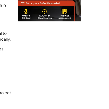
n in
l to
ically.
es
roject