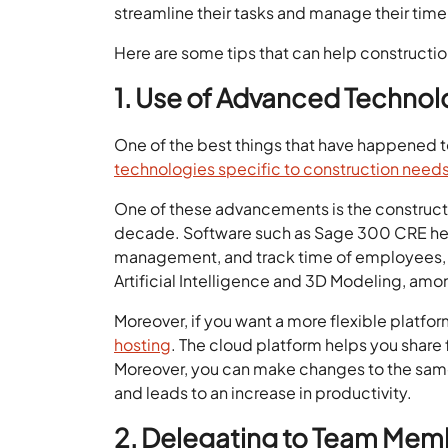
streamline their tasks and manage their time
Here are some tips that can help constructio
1. Use of Advanced Techno
One of the best things that have happened to
technologies specific to construction need
One of these advancements is the construct
decade. Software such as Sage 300 CRE help
management, and track time of employees, 
Artificial Intelligence and 3D Modeling, amo
Moreover, if you want a more flexible platfo
hosting
. The cloud platform helps you share 
Moreover, you can make changes to the same 
and leads to an increase in productivity.
2. Delegating to Team Me