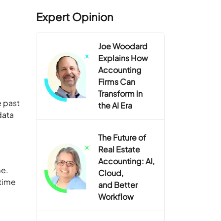
Expert Opinion
Joe Woodard
Explains How
Accounting
Firms Can
Transform in
e past
the AI Era
data
The Future of
Real Estate
Accounting: AI,
me.
Cloud,
 time
and Better
Workflow