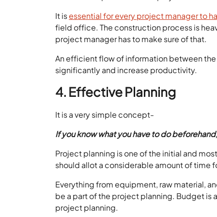
It is
essential for every project manager to 
field office. The construction process is he
project manager has to make sure of that.
An efficient flow of information between the
significantly and increase productivity.
4. Effective Planning
It is a very simple concept-
If you know what you have to do beforehand, all
Project planning is one of the initial and mos
should allot a considerable amount of time f
Everything from equipment, raw material, an
be a part of the project planning. Budget is a
project planning.