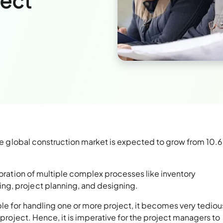
ject
the global construction market is expected to grow from 10.6 t
boration of multiple complex processes like inventory
g, project planning, and designing.
le for handling one or more project, it becomes very tediou
 project. Hence, it is imperative for the project managers to