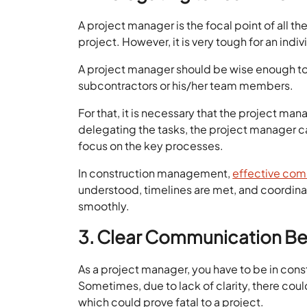
A project manager is the focal point of all t
project. However, it is very tough for an indiv
A project manager should be wise enough to
subcontractors or his/her team members.
For that, it is necessary that the project m
delegating the tasks, the project manager ca
focus on the key processes.
In construction management,
effective co
understood, timelines are met, and coordina
smoothly.
3. Clear Communication Be
As a project manager, you have to be in const
Sometimes, due to lack of clarity, there cou
which could prove fatal to a project.