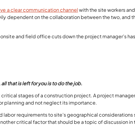
have a clear communication channel
with the site workers and
avily dependent on the collaboration between the two, and t
 onsite and field office cuts down the project manager’s ha
 that is left for you is to do the job.
t critical stages of a construction project. A project manage
or planning and not neglect its importance.
d labor requirements to site’s geographical considerations
nother critical factor that should be a topic of discussion in 