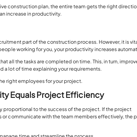
e construction plan, the entire team gets the right directio
n increase in productivity.
uitment part of the construction process. However, it is vita
 people working for you, your productivity increases automat
hat all the tasks are completed on time. This, in turn, improv
d a lot of time explaining your requirements.
he right employees for your project.
ty Equals Project Efficiency
y proportional to the success of the project. If the project
ks or communicate with the team members effectively, the p
 manage time and streamline the process.