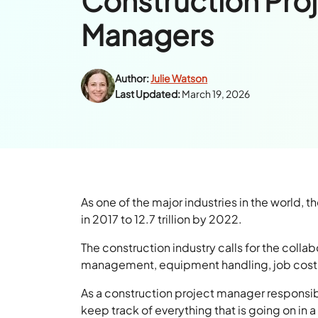
Construction Pro
Managers
Author:
Julie Watson
Last Updated:
March 19, 2026
As one of the major industries in the world, 
in 2017 to 12.7 trillion by 2022.
The construction industry calls for the colla
management, equipment handling, job costin
As a construction project manager responsib
keep track of everything that is going on in a