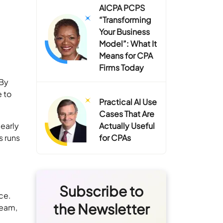
AICPA PCPS
“Transforming
Your Business
Model”: What It
Means for CPA
Firms Today
 By
e to
Practical AI Use
Cases That Are
learly
Actually Useful
s runs
for CPAs
Subscribe to
ice.
the Newsletter
team,