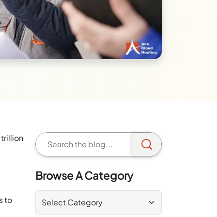
rillion
Browse A Category
s to