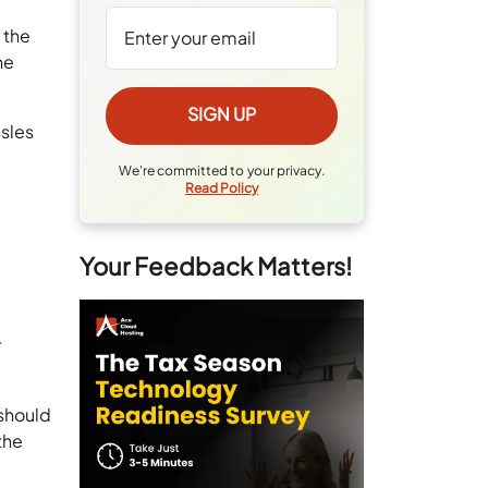
 the
he
ssles
We're committed to your privacy.
Read Policy
Your Feedback Matters!
r
 should
the