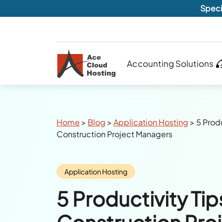
Speci
Accounting Solutions
Breadcrumbs
Home
>
Blog
>
Application Hosting
>
5 Produ
Construction Project Managers
Category:
Application Hosting
5 Productivity Tip