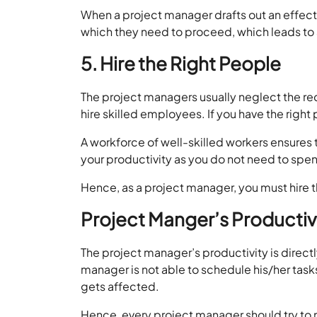
When a project manager drafts out an effectiv
which they need to proceed, which leads to a
5. Hire the Right People
The project managers usually neglect the recr
hire skilled employees. If you have the right
A workforce of well-skilled workers ensures t
your productivity as you do not need to spen
Hence, as a project manager, you must hire t
Project Manger’s Productivi
The project manager’s productivity is directl
manager is not able to schedule his/her tas
gets affected.
Hence, every project manager should try to