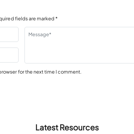
quired fields are marked
*
browser for the next time I comment.
Latest Resources