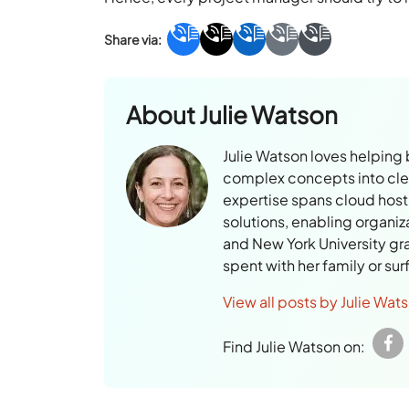
About
Julie Watson
Julie Watson loves helping
complex concepts into clear
expertise spans cloud hosti
solutions, enabling organiz
and New York University gr
spent with her family or su
View all posts by Julie Wat
Find Julie Watson on: