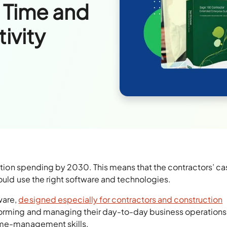
 Time and
ivity
ction spending by 2030. This means that the contractors’ ca
hould use the right software and technologies.
ware,
designed especially for contractors and construction
forming and managing their day-to-day business operations
time-management skills.