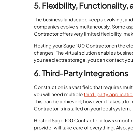
5. Flexibility, Functionality,
The business landscape keeps evolving, and i
companies evolve simultaneously. Some aspe
Contractor offers very limited flexibility, 
Hosting your Sage 100 Contractor on the clou
changes. The virtual solution enables busine
you need extra storage, you can contact you
6. Third-Party Integrations
Construction is a vast field that requires mu
you will need multiple
third-party applicati
This can be achieved; however, it takes a lo
Contractor is installed on your local system.
Hosted Sage 100 Contractor allows smooth in
provider will take care of everything. Also,