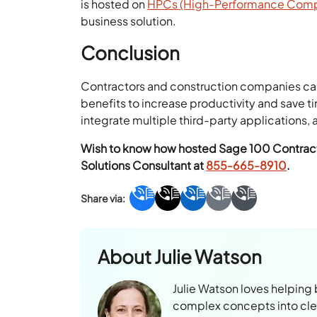
is hosted on
HPCs (High-Performance Compu
business solution.
Conclusion
Contractors and construction companies can
benefits to increase productivity and save 
integrate multiple third-party applications
Wish to know how hosted Sage 100 Contracto
Solutions Consultant at
855-665-8910
.
About
Julie Watson
Julie Watson loves helping
complex concepts into clear