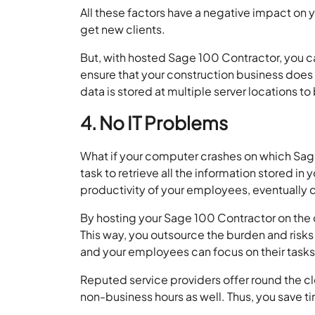
All these factors have a negative impact on yo
get new clients.
But, with hosted Sage 100 Contractor, you 
ensure that your construction business does 
data is stored at multiple server locations to
4. No IT Problems
What if your computer crashes on which Sage
task to retrieve all the information stored in 
productivity of your employees, eventually d
By hosting your Sage 100 Contractor on the cl
This way, you outsource the burden and risks 
and your employees can focus on their tasks r
Reputed service providers offer round the clo
non-business hours as well. Thus, you save t