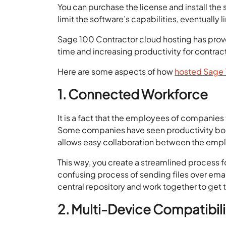
You can purchase the license and install the 
limit the software’s capabilities, eventually 
Sage 100 Contractor cloud hosting has prove
time and increasing productivity for contrac
Here are some aspects of how
hosted Sage 
1. Connected Workforce
It is a fact that the employees of companies 
Some companies have seen productivity boos
allows easy collaboration between the empl
This way, you create a streamlined process
confusing process of sending files over emai
central repository and work together to get 
2. Multi-Device Compatibili