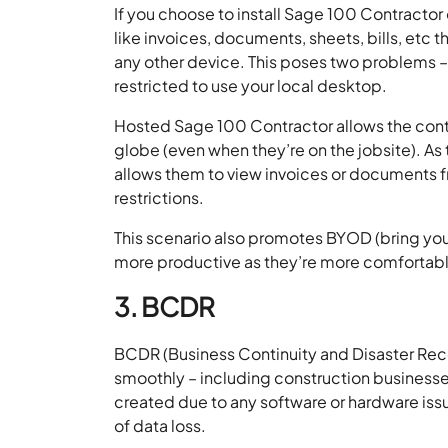
If you choose to install Sage 100 Contractor 
like invoices, documents, sheets, bills, etc 
any other device. This poses two problems – 
restricted to use your local desktop.
Hosted Sage 100 Contractor allows the contra
globe (even when they’re on the jobsite). As 
allows them to view invoices or documents f
restrictions.
This scenario also promotes BYOD (bring yo
more productive as they’re more comfortabl
3. BCDR
BCDR (Business Continuity and Disaster Recov
smoothly – including construction businesses.
created due to any software or hardware issu
of data loss.