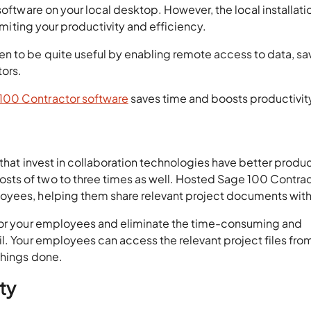
software on your local desktop. However, the local installatio
limiting your productivity and efficiency.
n to be quite useful by enabling remote access to data, sa
tors.
100 Contractor software
saves time and boosts productivit
that invest in collaboration technologies have better product
ts of two to three times as well. Hosted Sage 100 Contra
oyees, helping them share relevant project documents with
 for your employees and eliminate the time-consuming and
l. Your employees can access the relevant project files fro
things done.
ty