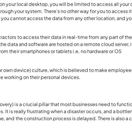
on your local desktop, you will be limited to access all your 
through your system. There’s no other way for you to access it
you cannot access the data from any other location, and you
ctors to access their data in real-time from any part of th
the data and software are hosted on a remote cloud server, i
rom their smartphones or tablets i.e. no hardware or OS
ur own device) culture, which is believed to make employee
e working on their personal devices.
ery) is a crucial pillar that most businesses need to functi
 It is really frustrating when a disaster occurs, and a bottle
e, and the construction process is delayed. There is also a