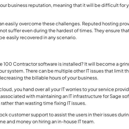
ur business reputation, meaning that it will be difficult for 
can easily overcome these challenges. Reputed hosting prov
not suffer even during the hardest of times. They ensure tha
 be easily recovered in any scenario.
 100 Contractor software is installed? It will become a gri
your system. There can be multiple other IT issues that limit t
ecreasing the billable hours of your business.
oud, you hand over all your IT worries to your service provid
associated with maintaining an IT infrastructure for Sage so
ather than wasting time fixing IT issues.
ck customer support to assist the users in their issues duri
ime and money on hiring an in-house IT team.