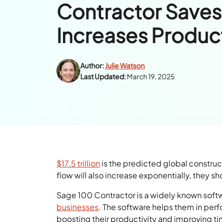
Contractor Saves
Increases Product
Author:
Julie Watson
Last Updated:
March 19, 2025
$17.5 trillion
is the predicted global constru
flow will also increase exponentially, they s
Sage 100 Contractor is a widely known soft
businesses
. The software helps them in per
boosting their productivity and improving 