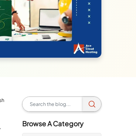
sh
Browse A Category
,