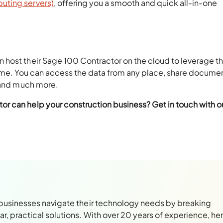
ting servers)
, offering you a smooth and quick all-in-one
 host their Sage 100 Contractor on the cloud to leverage t
time. You can access the data from any place, share docume
, and much more.
r can help your construction business? Get in touch with o
 businesses navigate their technology needs by breaking
, practical solutions. With over 20 years of experience, her