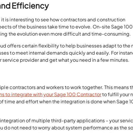
 and Efficiency
t is interesting to see how contractors and construction
cts of the business take time to evolve. On-site Sage 100
making the evolution even more difficult and time-consuming.
d offers certain flexibility to help businesses adapt to the
sses to meet internal demands quickly and easily. For instanc
r service provider and get what you need in a few minutes.
ltiple contractors and workers to work together. This means t
ons to integrate with your Sage 100 Contractor
to fulfill your
t of time and effort when the integration is done when Sage 
tegration of multiple third-party applications – your servi
 you do not need to worry about system performance as the so