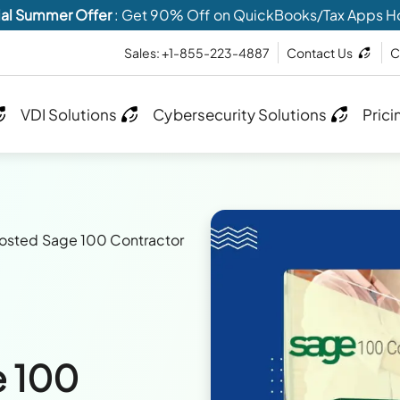
al Summer Offer
: Get 90% Off on QuickBooks/Tax Apps H
Sales: +1-855-223-4887
Contact Us
C
VDI Solutions
Cybersecurity Solutions
Prici
sted Sage 100 Contractor
 100