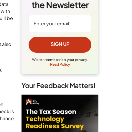
the Newsletter
data
 with
’ll be
e
t also
We're committed to your privacy.
Read Policy
s
Your Feedback Matters!
on
neck is
 chance