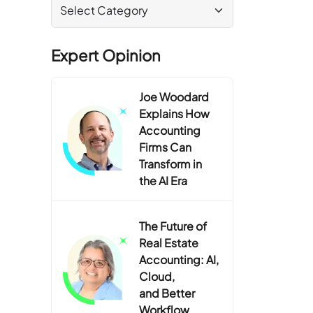
Expert Opinion
Joe Woodard
Explains How
Accounting
Firms Can
Transform in
the AI Era
The Future of
Real Estate
Accounting: AI,
Cloud,
and Better
Workflow