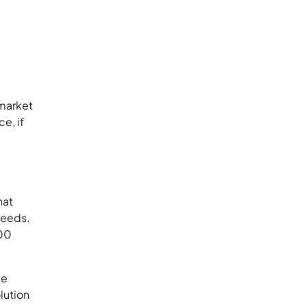
 market
e, if
hat
 needs.
100
ce
lution