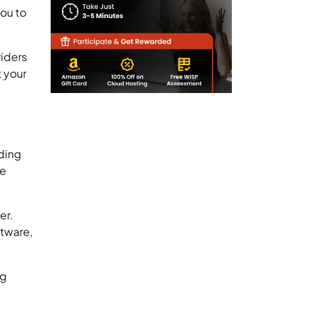
you to
iders
t your
nding
he
er.
ftware,
ng