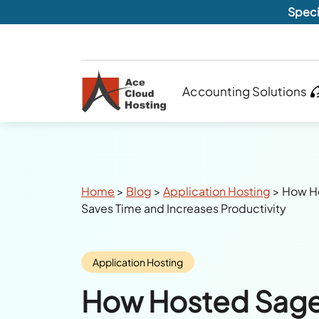
Speci
Accounting Solutions
Breadcrumbs
Home
>
Blog
>
Application Hosting
>
How Ho
Saves Time and Increases Productivity
Category:
Application Hosting
How Hosted Sage