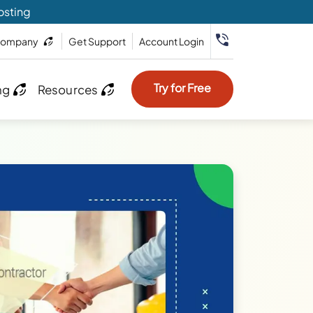
osting
ompany
Get Support
Account Login
Try for Free
ng
Resources