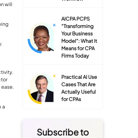
n will
AICPA PCPS
ving
“Transforming
Your Business
Model”: What It
y.
Means for CPA
Firms Today
ivity.
Practical AI Use
ctor
Cases That Are
 ease.
Actually Useful
for CPAs
m a
Subscribe to