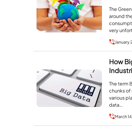
The Green
around th
consumpti
very unfor
January 
How Big
Industr
The term 
chunks of 
various pl
data…
March 14