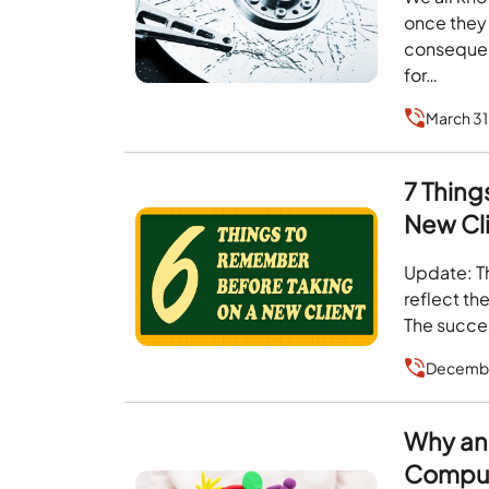
once they 
consequenc
for…
March 31
7 Thing
New Cli
Update: Th
reflect th
The succes
Decembe
Why an
Compu