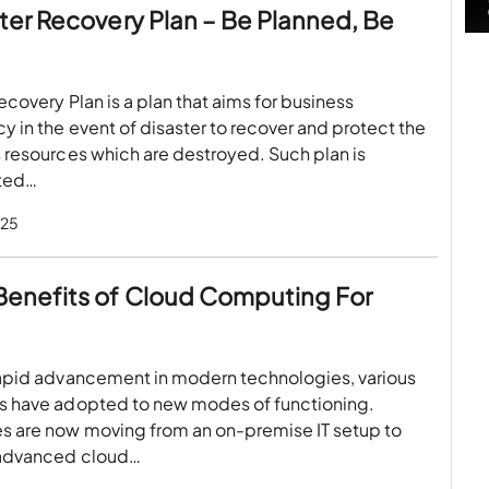
ster Recovery Plan – Be Planned, Be
ecovery Plan is a plan that aims for business
y in the event of disaster to recover and protect the
 resources which are destroyed. Such plan is
ted…
025
Benefits of Cloud Computing For
rapid advancement in modern technologies, various
s have adopted to new modes of functioning.
 are now moving from an on-premise IT setup to
advanced cloud…