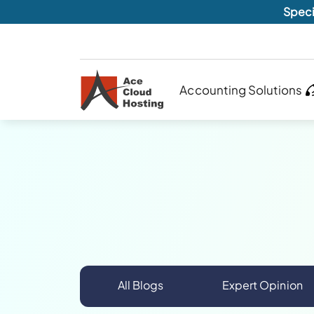
Speci
Accounting Solutions
All Blogs
Expert Opinion