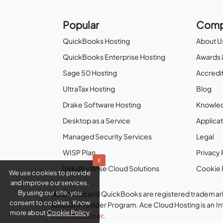
Popular
Comp
QuickBooks Hosting
About U
QuickBooks Enterprise Hosting
Awards 
Sage 50 Hosting
Accredit
UltraTax Hosting
Blog
Drake Software Hosting
Knowle
Desktop as a Service
Applicat
Managed Security Services
Legal
WISP Plan
Privacy 
x
Industry Wise Cloud Solutions
Cookie 
We use cookies to provide
and improve our services.
By using our site, you
Note:
Intuit and QuickBooks are registered trademark
consent to cookies. Know
Solution Provider Program. Ace Cloud Hosting is an I
more about
Cookie Policy
Read Disclaimer
.