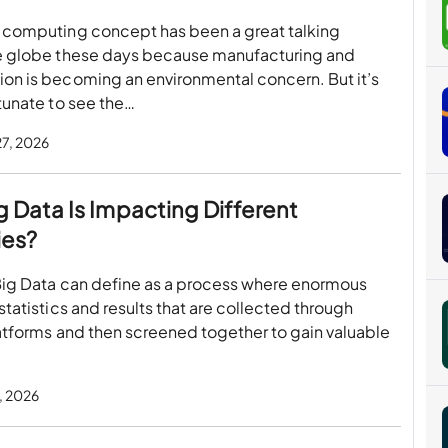
 computing concept has been a great talking
e globe these days because manufacturing and
on is becoming an environmental concern. But it’s
tunate to see the…
27, 2026
 Data Is Impacting Different
ies?
Big Data can define as a process where enormous
statistics and results that are collected through
atforms and then screened together to gain valuable
, 2026