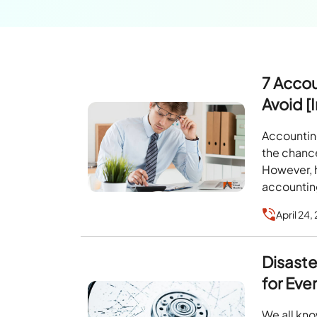
7 Acco
Avoid [
Accounting
the chanc
However, 
accountin
April 24,
Disaste
for Eve
We all kno