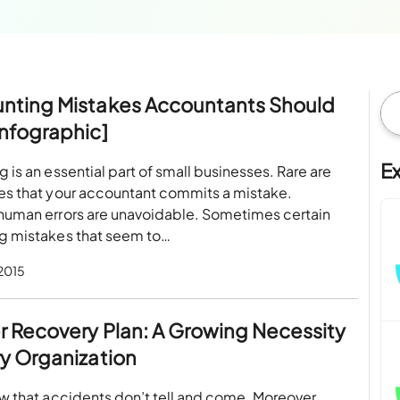
unting Mistakes Accountants Should
Infographic]
E
 is an essential part of small businesses. Rare are
es that your accountant commits a mistake.
human errors are unavoidable. Sometimes certain
g mistakes that seem to…
 2015
r Recovery Plan: A Growing Necessity
ry Organization
w that accidents don’t tell and come. Moreover,