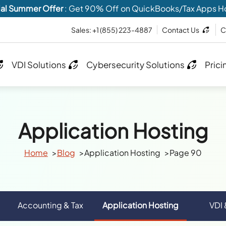
al Summer Offer
: Get 90% Off on QuickBooks/Tax Apps H
Sales:
+1 (855) 223-4887
Contact Us
C
VDI Solutions
Cybersecurity Solutions
Prici
Application Hosting
Home
Blog
Application Hosting
Page 90
Accounting & Tax
Application Hosting
VDI