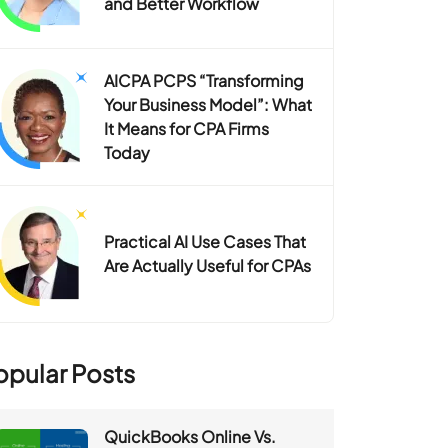
and Better Workflow
AICPA PCPS “Transforming
Your Business Model”: What
It Means for CPA Firms
Today
Practical AI Use Cases That
Are Actually Useful for CPAs
opular Posts
QuickBooks Online Vs.