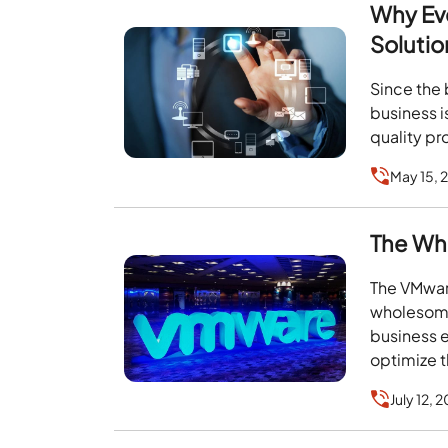
Why Eve
Solutio
Since the 
business i
quality pr
May 15, 
The Wh
The VMware
wholesome 
business 
optimize t
July 12, 