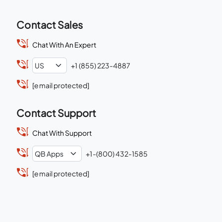
Contact Sales
Chat With An Expert
+1 (855) 223-4887
[email protected]
Contact Support
Chat With Support
+1-(800) 432-1585
[email protected]