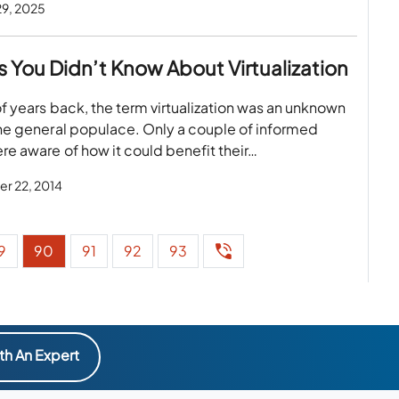
29, 2025
s You Didn’t Know About Virtualization
f years back, the term virtualization was an unknown
he general populace. Only a couple of informed
e aware of how it could benefit their…
r 22, 2014
9
90
91
92
93
th An Expert