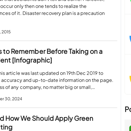
occur only then one tends to realize the
es of it. Disaster recovery plan is a precaution
, 2015
s to Remember Before Taking on a
ent [Infographic]
is article was last updated on 19th Dec 2019 to
e accuracy and up-to-date information on the page.
s of any company, no matter big or small,…
r 30, 2024
P
d How We Should Apply Green
ting