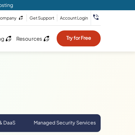
osting
ompany
Get Support
Account Login
Try for Free
ng
Resources
 & DaaS
Managed Security Services