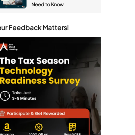
Need to Know
our Feedback Matters!