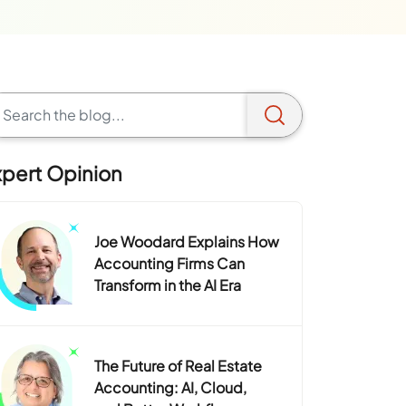
xpert Opinion
Joe Woodard Explains How
Accounting Firms Can
Transform in the AI Era
The Future of Real Estate
Accounting: AI, Cloud,