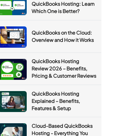
QuickBooks Hosting: Learn
Which One is Better?
QuickBooks on the Cloud:
Overview and How it Works
QuickBooks Hosting
Review 2026 – Benefits,
Pricing & Customer Reviews
QuickBooks Hosting
Explained – Benefits,
Features & Setup
Cloud-Based QuickBooks
Hosting - Everything You