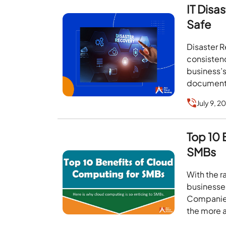
IT Disa
Safe
Disaster R
consistenc
business’s
documen
July 9, 2
Top 10 
SMBs
With the 
businesse
Companies
the more 