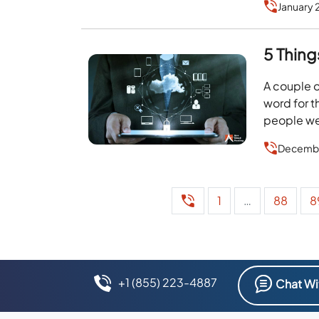
January 
5 Thing
A couple o
word for t
people wer
Decembe
1
…
88
8
+1 (855) 223-4887
Chat Wi