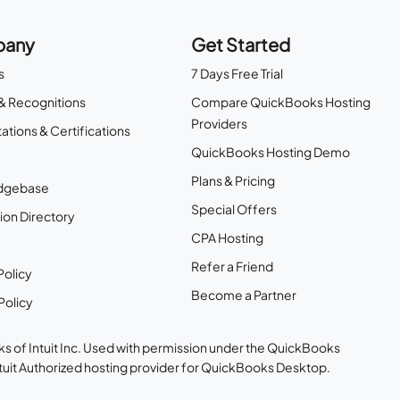
any
Get Started
s
7 Days Free Trial
& Recognitions
Compare QuickBooks Hosting
Providers
ations & Certifications
QuickBooks Hosting Demo
Plans & Pricing
dgebase
Special Offers
ion Directory
CPA Hosting
Refer a Friend
Policy
Become a Partner
Policy
s of Intuit Inc. Used with permission under the QuickBooks
ntuit Authorized hosting provider for QuickBooks Desktop.