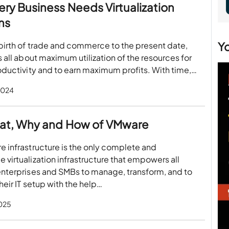
ry Business Needs Virtualization
ns
Y
birth of trade and commerce to the present date,
s all about maximum utilization of the resources for
oductivity and to earn maximum profits. With time,…
2024
at, Why and How of VMware
 infrastructure is the only complete and
virtualization infrastructure that empowers all
enterprises and SMBs to manage, transform, and to
heir IT setup with the help…
2025