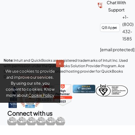
Chat With
Support
+1-
(800)
432-
1585
[email protected]
Note:
Intuit and QuickBooks are registered trademarks of Intuit Inc. Used
x
with permission under the QuickBooks Solution Provider Program. Ace
We use cookies to provide
Cloud Hosting is an Intuit Authorized hosting provider for QuickBooks
Desktop.
Read Disclaimer
.
and improve our services.
By using our site, you
consent to cookies. Know
more about
Cookie Policy
Connect with us
Copyright © 2026 Real Time Cloud Services LLC, dba
Ace Cloud