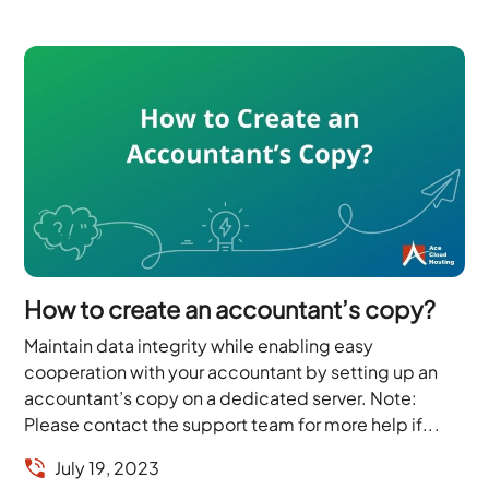
How to create an accountant’s copy?
Maintain data integrity while enabling easy
cooperation with your accountant by setting up an
accountant’s copy on a dedicated server. Note:
Please contact the support team for more help if...
July 19, 2023