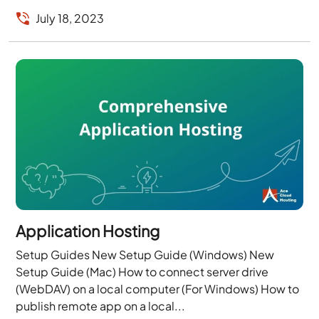
July 18, 2023
Application Hosting
Setup Guides New Setup Guide (Windows) New
Setup Guide (Mac) How to connect server drive
(WebDAV) on a local computer (For Windows) How to
publish remote app on a local...