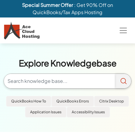
Special Summer Offer
: Get 90% Off on
QuickBooks/Tax Apps Hosting
Explore Knowledgebase
QuickBooks How To
QuickBooks Errors
Citrix Desktop
Application Issues
Accessibility Issues