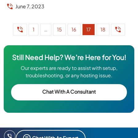
June 7, 2023
1
…
15
16
17
18
Still Need Help? We’re Here for You!
Our experts are ready to assist with setup,
troubleshooting, or any hosting issue.
Chat With A Consultant