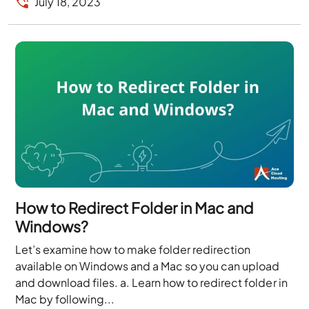
July 18, 2023
How to Redirect Folder in Mac and
Windows?
Let’s examine how to make folder redirection
available on Windows and a Mac so you can upload
and download files. a. Learn how to redirect folder in
Mac by following...