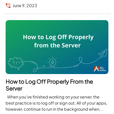
June 9, 2023
How to Log Off Properly From the
Server
When you’ve finished working on your server, the
best practice is to log off or sign out. All of your apps,
however, continue to run in the background when...