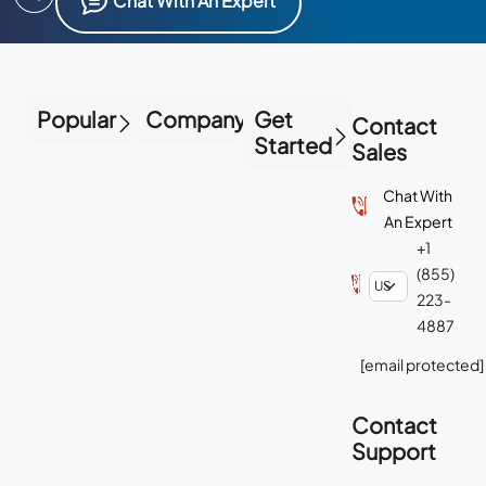
Chat With An Expert
Popular
Company
Get
Contact
Started
Sales
Chat With
An Expert
+1
(855)
223-
4887
[email protected]
Contact
Support