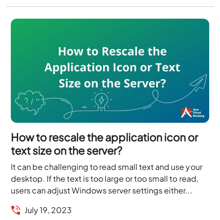
How to rescale the application icon or
text size on the server?
It can be challenging to read small text and use your
desktop. If the text is too large or too small to read,
users can adjust Windows server settings either...
July 19, 2023