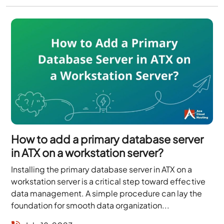
How to add a primary database server
in ATX on a workstation server?
Installing the primary database server in ATX on a
workstation server is a critical step toward effective
data management. A simple procedure can lay the
foundation for smooth data organization...