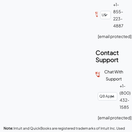
+1-
855-
223-
4887
[email protected]
Contact
Support
Chat With
Support
+1-
(800)
432-
1585
[email protected]
Note:
Intuit and QuickBooks are registered trademarks of Intuit Inc. Used