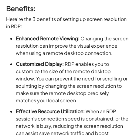
Benefits:
Here’re the 3 benefits of setting up screen resolution
in RDP:
Enhanced Remote Viewing:
Changing the screen
resolution can improve the visual experience
when using a remote desktop connection.
Customized Display:
RDP enables you to
customize the size of the remote desktop
window. You can prevent the need for scrolling or
squinting by changing the screen resolution to
make sure the remote desktop precisely
matches your local screen.
Effective Resource Utilization:
When an RDP
session’s connection speed is constrained, or the
network is busy, reducing the screen resolution
can assist save network traffic and boost