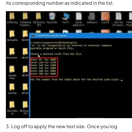
its corresponding number as indicated in the list.
3. Log off to apply the new text size. Once you log