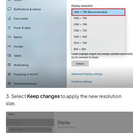
3. Select
Keep changes
to apply the new resolution
size.