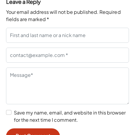
Leave a Reply
Your email address will not be published.
Required
fields are marked
*
Save my name, email, and website in this browser
for the next time I comment.