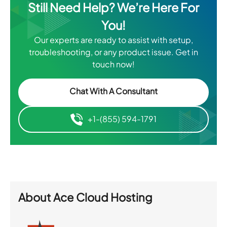
Still Need Help? We’re Here For
You!
Our experts are ready to assist with setup,
troubleshooting, or any product issue. Get in
touch now!
Chat With A Consultant
+1-(855) 594-1791
About
Ace Cloud Hosting