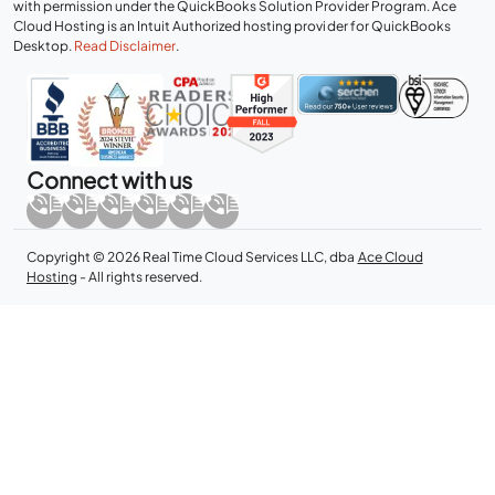
with permission under the QuickBooks Solution Provider Program. Ace
Cloud Hosting is an Intuit Authorized hosting provider for QuickBooks
Desktop.
Read Disclaimer
.
Connect with us
Copyright © 2026 Real Time Cloud Services LLC, dba
Ace Cloud
Hosting
- All rights reserved.