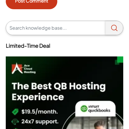
Limited-Time Deal