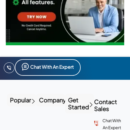
Chat With An Expert
Popular
Company
Get
Contact
Started
Sales
Chat With
An Expert