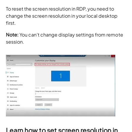
To reset the screen resolution in RDP, you need to
change the screen resolution in your local desktop
first.
Note:
You can’t change display settings from remote
session.
Learn how to set screen resolution in