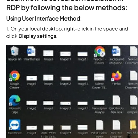
RDP by following the below methods:
Using User Interface Method:
1. On your local desktop, right-click in the space and
click
Display settings
.