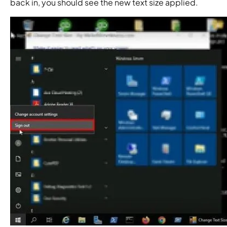
back in, you should see the new text size applied.