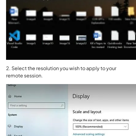
2. Select the resolution you wish to apply to your
remote session.