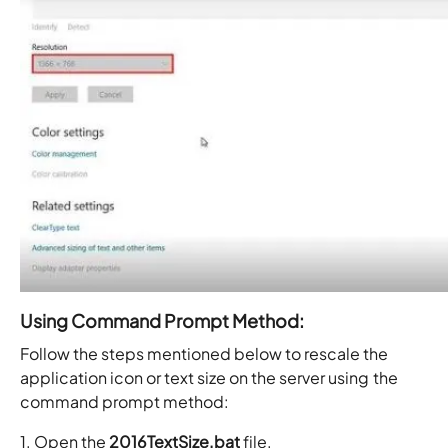
Using Command Prompt Method:
Follow the steps mentioned below to rescale the
application icon or text size on the server using the
command prompt method:
1. Open the
2016TextSize.bat
file.