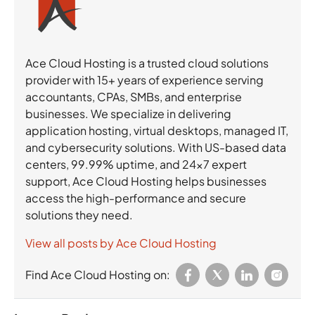
Ace Cloud Hosting is a trusted cloud solutions
provider with 15+ years of experience serving
accountants, CPAs, SMBs, and enterprise
businesses. We specialize in delivering
application hosting, virtual desktops, managed IT,
and cybersecurity solutions. With US-based data
centers, 99.99% uptime, and 24×7 expert
support, Ace Cloud Hosting helps businesses
access the high-performance and secure
solutions they need.
View all posts by Ace Cloud Hosting
Find Ace Cloud Hosting on: