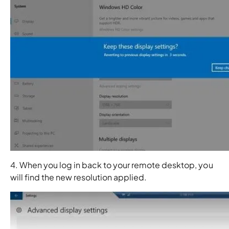
4. When you log in back to your remote desktop, you
will find the new resolution applied.