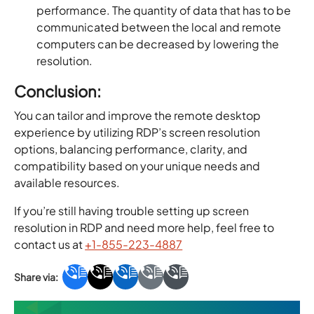
performance. The quantity of data that has to be
communicated between the local and remote
computers can be decreased by lowering the
resolution.
Conclusion:
You can tailor and improve the remote desktop
experience by utilizing RDP’s screen resolution
options, balancing performance, clarity, and
compatibility based on your unique needs and
available resources.
If you’re still having trouble setting up screen
resolution in RDP and need more help, feel free to
contact us at
+1-855-223-4887