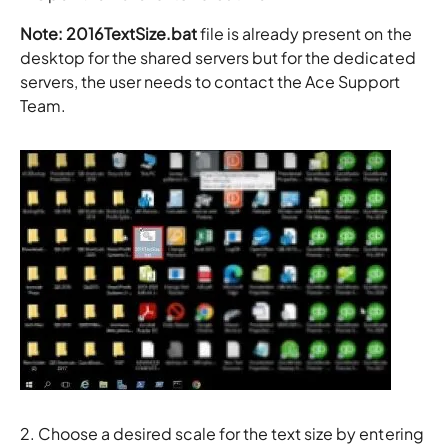
Note: 2016TextSize.bat
file is already present on the
desktop for the shared servers but for the dedicated
servers, the user needs to contact the Ace Support
Team.
2. Choose a desired scale for the text size by entering