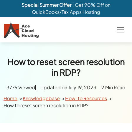
Special Summer Offer
: Get 90% Off on
QuickBooks/Tax Apps Hosting
How to reset screen resolution
in RDP?
3776 Viewed
Updated on July 19, 2023
2 Min Read
Home
Knowledgebase
How-to Resources
How to reset screen resolution in RDP?