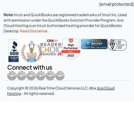
[email protected]
Note:
Intuit and QuickBooks are registered trademarks of Intuit Inc. Used
with permission under the QuickBooks Solution Provider Program. Ace
Cloud Hosting is an Intuit Authorized hosting provider for QuickBooks
Desktop.
Read Disclaimer
.
Connect with us
Copyright © 2026 Real Time Cloud Services LLC, dba
Ace Cloud
Hosting
- All rights reserved.