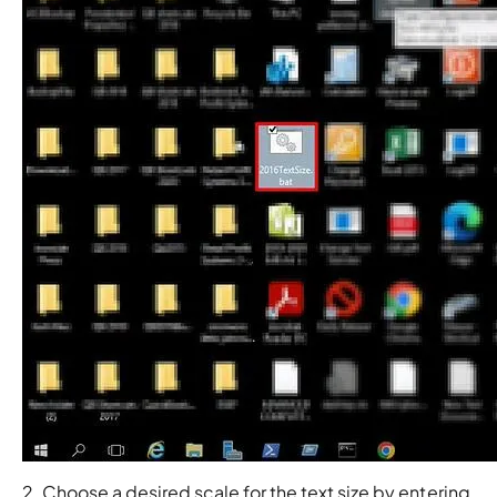
2. Choose a desired scale for the text size by entering