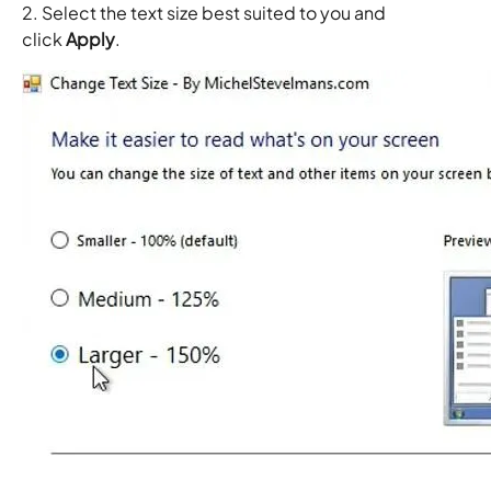
2. Select the text size best suited to you and
click
Apply
.