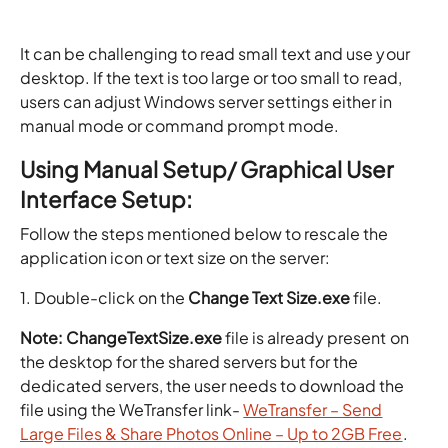
It can be challenging to read small text and use your
desktop. If the text is too large or too small to read,
users can adjust Windows server settings either in
manual mode or command prompt mode.
Using Manual Setup/ Graphical User
Interface Setup:
Follow the steps mentioned below to rescale the
application icon or text size on the server:
1. Double-click on the
Change Text Size.exe
file.
Note:
ChangeTextSize.exe
file is already present on
the desktop for the shared servers but for the
dedicated servers, the user needs to download the
file using the WeTransfer link-
WeTransfer – Send
Large Files & Share Photos Online – Up to 2GB Free
.