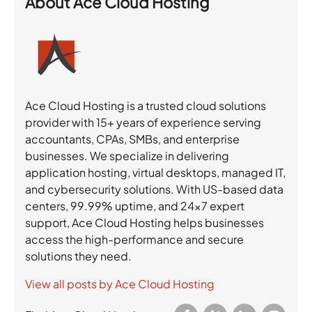
About
Ace Cloud Hosting
Ace Cloud Hosting is a trusted cloud solutions
provider with 15+ years of experience serving
accountants, CPAs, SMBs, and enterprise
businesses. We specialize in delivering
application hosting, virtual desktops, managed IT,
and cybersecurity solutions. With US-based data
centers, 99.99% uptime, and 24×7 expert
support, Ace Cloud Hosting helps businesses
access the high-performance and secure
solutions they need.
View all posts by Ace Cloud Hosting