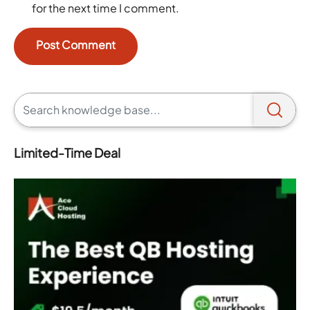
for the next time I comment.
Limited-Time Deal