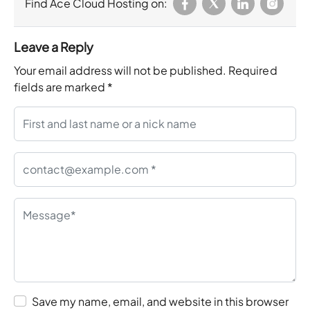
Find Ace Cloud Hosting on:
Leave a Reply
Your email address will not be published.
Required
fields are marked
*
Save my name, email, and website in this browser