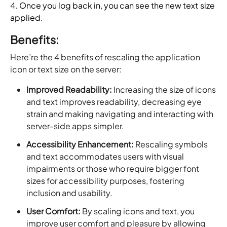
4.
Once you log back in, you can see the new text size
applied.
Benefits:
Here’re the 4 benefits of rescaling the application
icon or text size on the server:
Improved Readability:
Increasing the size of icons
and text improves readability, decreasing eye
strain and making navigating and interacting with
server-side apps simpler.
Accessibility Enhancement:
Rescaling symbols
and text accommodates users with visual
impairments or those who require bigger font
sizes for accessibility purposes, fostering
inclusion and usability.
User Comfort:
By scaling icons and text, you
improve user comfort and pleasure by allowing