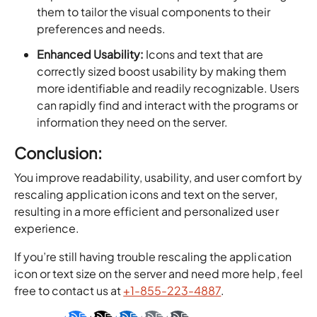
them to tailor the visual components to their
preferences and needs.
Enhanced Usability:
Icons and text that are
correctly sized boost usability by making them
more identifiable and readily recognizable. Users
can rapidly find and interact with the programs or
information they need on the server.
Conclusion:
You improve readability, usability, and user comfort by
rescaling application icons and text on the server,
resulting in a more efficient and personalized user
experience.
If you’re still having trouble rescaling the application
icon or text size on the server and need more help, feel
free to contact us at
+1-855-223-4887
.