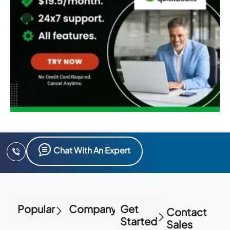
Chat With An Expert
Popular
Company
Get
Contact
Started
Sales