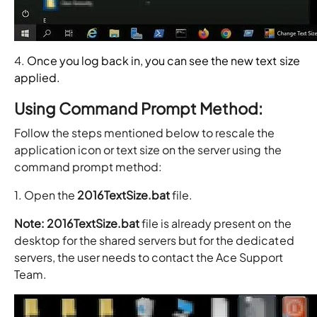
4.
Once you log back in, you can see the new text size
applied.
Using Command Prompt Method:
Follow the steps mentioned below to rescale the
application icon or text size on the server using the
command prompt method:
1. Open the
2016TextSize.bat
file.
Note: 2016TextSize.bat
file is already present on the
desktop for the shared servers but for the dedicated
servers, the user needs to contact the Ace Support
Team.