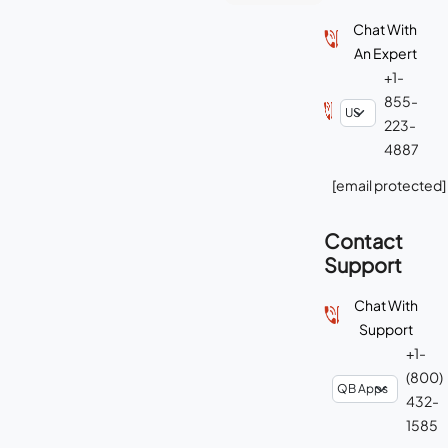
Chat With
An Expert
+1-
855-
223-
4887
[email protected]
Contact
Support
Chat With
Support
+1-
(800)
432-
1585