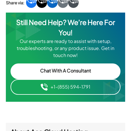
Still Need Help? We’re Here For
You!
Our experts are ready to assist with setup,
troubleshooting, or any product issue. Get in
touch now!
Chat With A Consultant
+1-(855) 594-1791