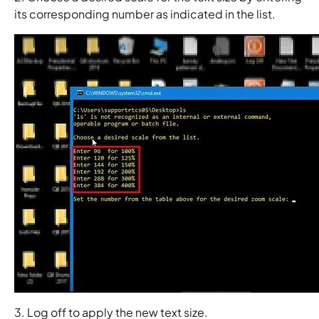
its corresponding number as indicated in the list.
3. Log off to apply the new text size.