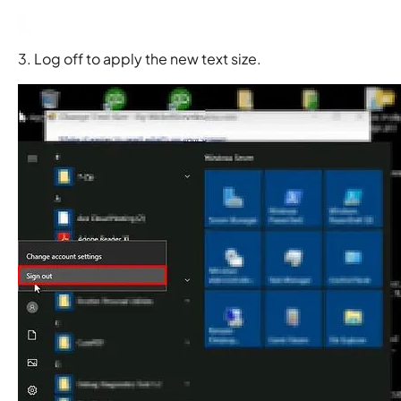
3. Log off to apply the new text size.