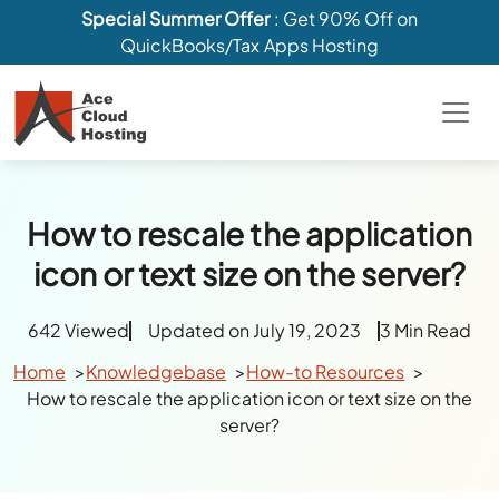
Special Summer Offer
: Get 90% Off on
QuickBooks/Tax Apps Hosting
How to rescale the application
icon or text size on the server?
642 Viewed
Updated on July 19, 2023
3 Min Read
Home
Knowledgebase
How-to Resources
How to rescale the application icon or text size on the
server?