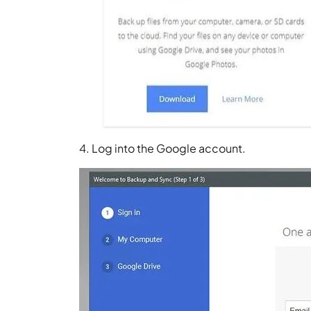
4. Log into the Google account.