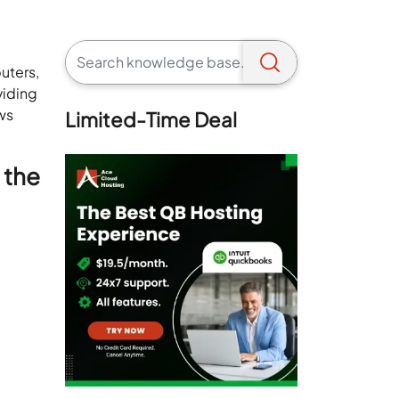
uters,
viding
ows
Limited-Time Deal
 the