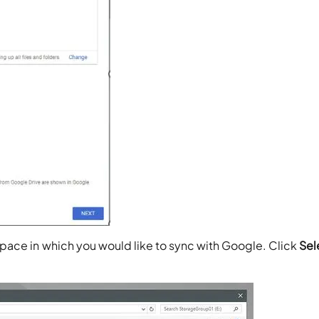
pace in which you would like to sync with Google. Click
Sel