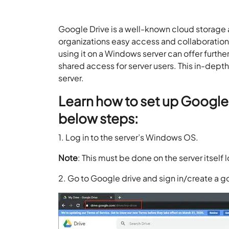
Google Drive is a well-known cloud storage a
organizations easy access and collaboration
using it on a Windows server can offer furth
shared access for server users. This in-dept
server.
Learn how to set up Google 
below steps:
1. Log in to the server’s Windows OS.
Note
: This must be done on the server itself l
2. Go to Google drive and sign in/create a 