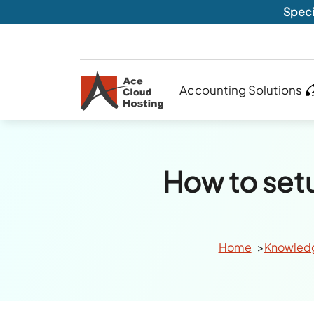
Speci
Accounting Solutions
How to set
Home
Knowled