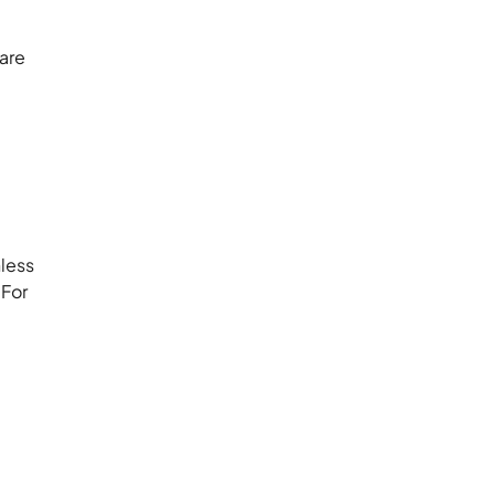
are
nless
 For