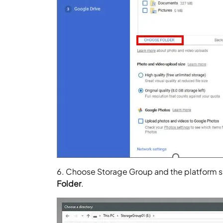
6. Choose Storage Group and the platform s
Folder
.