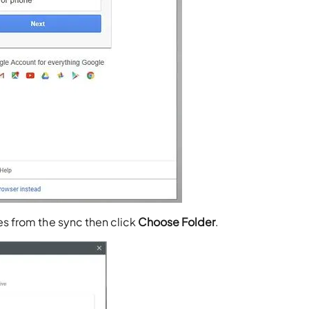
s from the sync then click
Choose Folder
.