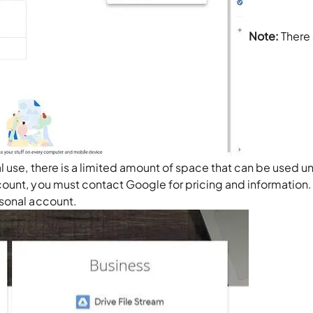
Note:
There 
l use, there is a limited amount of space that can be used u
ount, you must contact Google for pricing and information.
rsonal account.