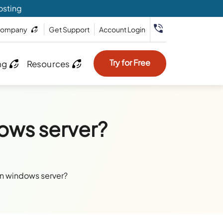
osting
ompany
Get Support
Account Login
Try for Free
ng
Resources
ows server?
on windows server?