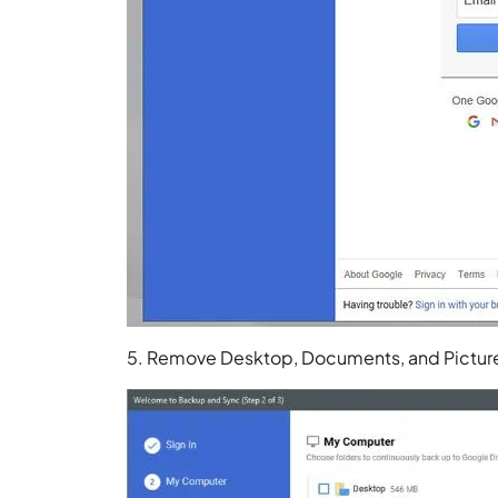
5. Remove Desktop, Documents, and Picture