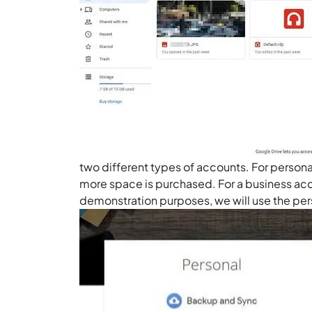
two different types of accounts. For persona
more space is purchased. For a business acc
demonstration purposes, we will use the pe