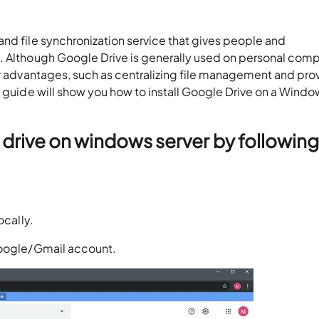
nd file synchronization service that gives people and
. Although Google Drive is generally used on personal comp
er advantages, such as centralizing file management and pro
h guide will show you how to install Google Drive on a Wind
drive on windows server by following
ocally.
google/Gmail account.