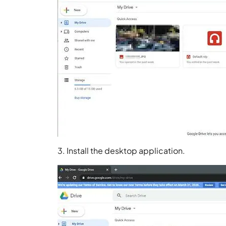
3. Install the desktop application.