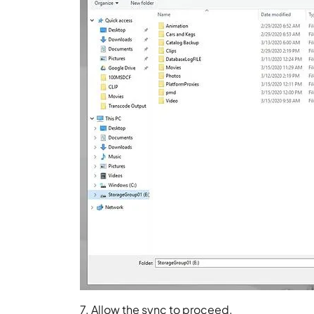
7. Allow the sync to proceed.