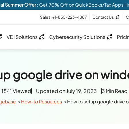
al Summer Offer
: Get 90% Off on QuickBooks/Tax Apps H
Sales: +1-855-223-4887
Contact Us
C
VDI Solutions
Cybersecurity Solutions
Prici
up google drive on wind
1841 Viewed
Updated on July 19, 2023
3 Min Read
gebase
How-to Resources
How to setup google drive 