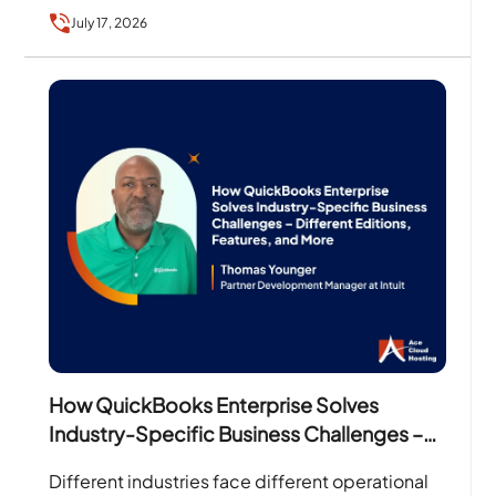
financial reports, businesses need accounting
July 17, 2026
software that…
How QuickBooks Enterprise Solves
Industry-Specific Business Challenges –
Different Editions, Features, and More
Different industries face different operational