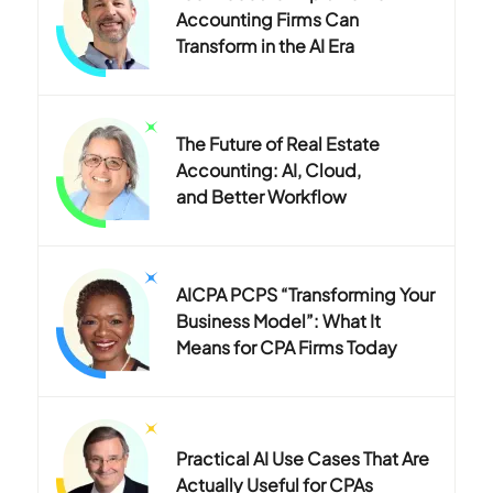
Accounting Firms Can
Transform in the AI Era
The Future of Real Estate
Accounting: AI, Cloud,
and Better Workflow
AICPA PCPS “Transforming Your
Business Model”: What It
Means for CPA Firms Today
Practical AI Use Cases That Are
Actually Useful for CPAs