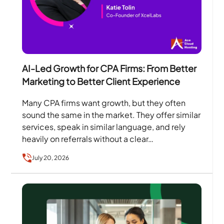
AI-Led Growth for CPA Firms: From Better
Marketing to Better Client Experience
Many CPA firms want growth, but they often
sound the same in the market. They offer similar
services, speak in similar language, and rely
heavily on referrals without a clear…
July 20, 2026