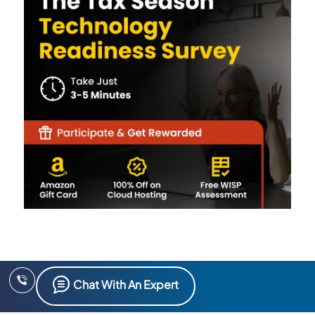
Chat With An Expert