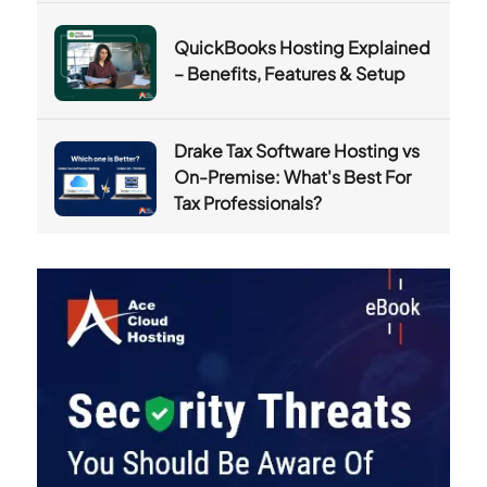
QuickBooks Hosting Explained
– Benefits, Features & Setup
Drake Tax Software Hosting vs
On-Premise: What's Best For
Tax Professionals?