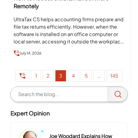
Remotely
UltraTax CS helps accounting firms prepare and
file tax returns efficiently. However, when the
software is installed on an office computer or
local server, accessing it outside the workplace
can…
July 14, 2026
1
2
3
4
5
…
145
Expert Opinion
Joe Woodard Explains How