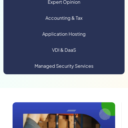
Expert Opinion
Accounting & Tax
Application Hosting
VDI & DaaS
Managed Security Services