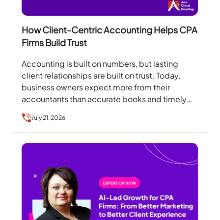
How Client-Centric Accounting Helps CPA
Firms Build Trust
Accounting is built on numbers, but lasting
client relationships are built on trust. Today,
business owners expect more from their
accountants than accurate books and timely
tax filings. They want…
July 21, 2026