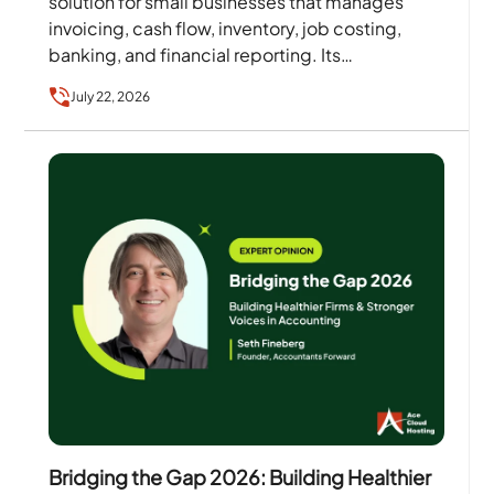
solution for small businesses that manages
invoicing, cash flow, inventory, job costing,
banking, and financial reporting. Its
comprehensive accounting features help
July 22, 2026
businesses maintain…
Bridging the Gap 2026: Building Healthier