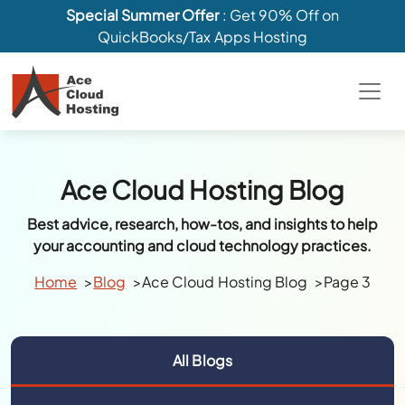
Special Summer Offer
: Get 90% Off on
QuickBooks/Tax Apps Hosting
Ace Cloud Hosting Blog
Best advice, research, how-tos, and insights to help
your accounting and cloud technology practices.
Home
Blog
Ace Cloud Hosting Blog
Page 3
All Blogs