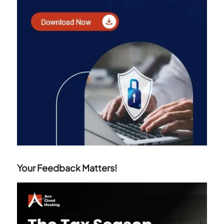
Your Feedback Matters!