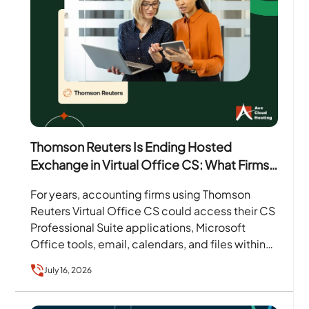
Thomson Reuters Is Ending Hosted
Exchange in Virtual Office CS: What Firms
Need to Know
For years, accounting firms using Thomson
Reuters Virtual Office CS could access their CS
Professional Suite applications, Microsoft
Office tools, email, calendars, and files within
one hosted environment. That arrangement…
July 16, 2026