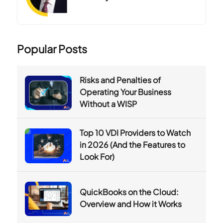
Popular Posts
Risks and Penalties of
Operating Your Business
Without a WISP
Top 10 VDI Providers to Watch
in 2026 (And the Features to
Look For)
QuickBooks on the Cloud:
Overview and How it Works