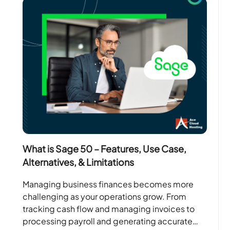
What is Sage 50 – Features, Use Case,
Alternatives, & Limitations
Managing business finances becomes more
challenging as your operations grow. From
tracking cash flow and managing invoices to
processing payroll and generating accurate