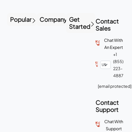
Popular
Company
Get
Contact
Started
Sales
Chat With
An Expert
+1
(855)
223-
4887
[email protected]
Contact
Support
Chat With
Support