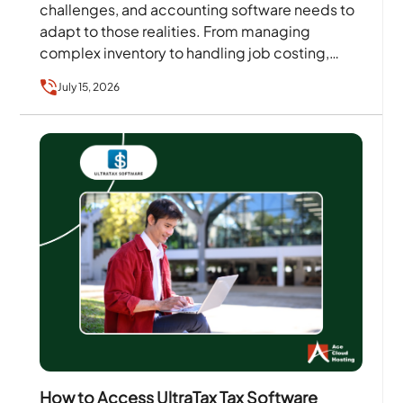
challenges, and accounting software needs to
adapt to those realities. From managing
complex inventory to handling job costing,
reporting, and scalability,
July 15, 2026
businesses require solutions that align with…
How to Access UltraTax Tax Software