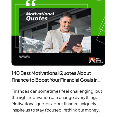
140 Best Motivational Quotes About
Finance to Boost Your Financial Goals in
2026
Finances can sometimes feel challenging, but
the right motivation can change everything.
Motivational quotes about finance uniquely
inspire us to stay focused, rethink our money
habits, and work towards our…