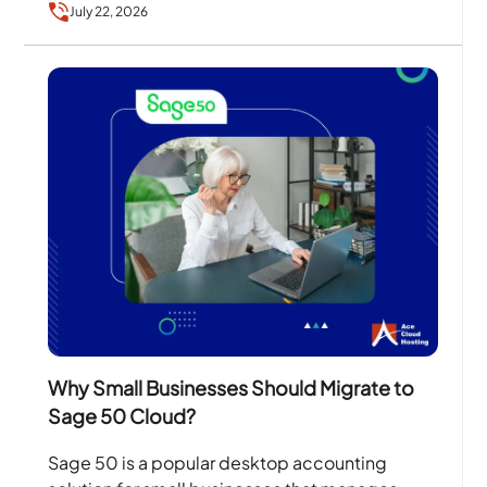
July 22, 2026
Why Small Businesses Should Migrate to
Sage 50 Cloud?
Sage 50 is a popular desktop accounting