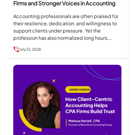
Firms and Stronger Voices in Accounting
Accounting professionals are often praised for
their resilience, dedication, and willingness to
support clients under pressure. Yet the
profession has also normalized long hours,
excessive workloads, and a culture where…
July 22, 2026