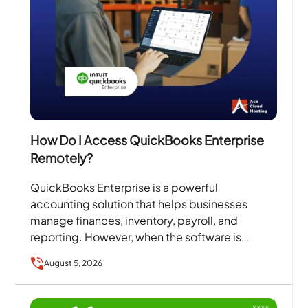
How Do I Access QuickBooks Enterprise
Remotely?
QuickBooks Enterprise is a powerful
accounting solution that helps businesses
manage finances, inventory, payroll, and
reporting. However, when the software is
installed on a single office computer or local
August 5, 2026
server,…