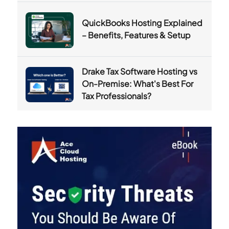
QuickBooks Hosting Explained
– Benefits, Features & Setup
Drake Tax Software Hosting vs
On-Premise: What's Best For
Tax Professionals?