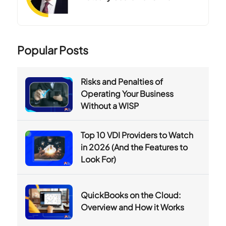
Popular Posts
Risks and Penalties of
Operating Your Business
Without a WISP
Top 10 VDI Providers to Watch
in 2026 (And the Features to
Look For)
QuickBooks on the Cloud:
Overview and How it Works