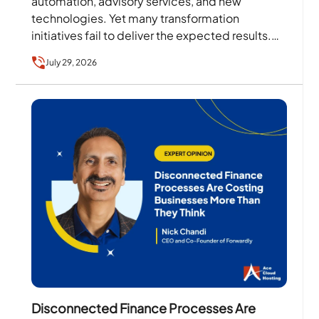
automation, advisory services, and new
technologies. Yet many transformation
initiatives fail to deliver the expected results.
The problem is rarely the technology alone….
July 29, 2026
Disconnected Finance Processes Are