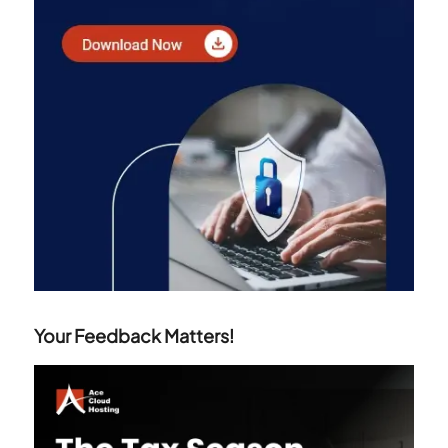
Your Feedback Matters!