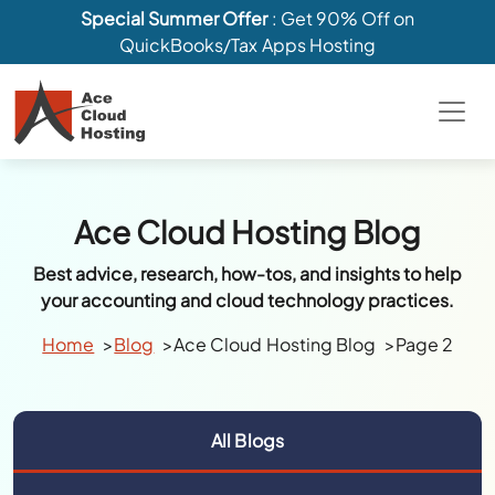
Special Summer Offer
: Get 90% Off on
QuickBooks/Tax Apps Hosting
Ace Cloud Hosting Blog
Best advice, research, how-tos, and insights to help
your accounting and cloud technology practices.
Home
Blog
Ace Cloud Hosting Blog
Page 2
All Blogs