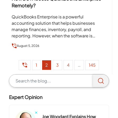
Remotely?
QuickBooks Enterprise is a powerful
accounting solution that helps businesses
manage finances, inventory, payroll, and
reporting. However, when the software is
installed on a single office computer or local
August 5, 2026
server,…
1
2
3
4
…
145
Expert Opinion
Joe Woodard Explains How