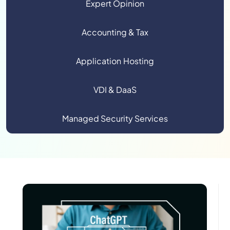
Expert Opinion
Accounting & Tax
Application Hosting
VDI & DaaS
Managed Security Services