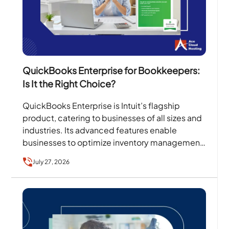
QuickBooks Enterprise for Bookkeepers:
Is It the Right Choice?
QuickBooks Enterprise is Intuit’s flagship
product, catering to businesses of all sizes and
industries. Its advanced features enable
businesses to optimize inventory management,
sales orders, client collaboration, invoicing, and
July 27, 2026
more….