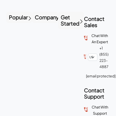
Popular
Company
Get
Contact
Started
Sales
Chat With
An Expert
+1
(855)
223-
4887
[email protected]
Contact
Support
Chat With
Support