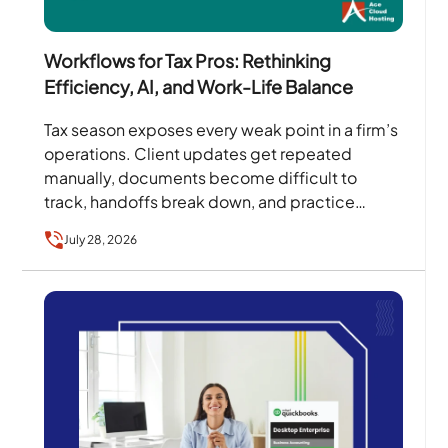
Workflows for Tax Pros: Rethinking
Efficiency, AI, and Work-Life Balance
Tax season exposes every weak point in a firm’s
operations. Client updates get repeated
manually, documents become difficult to
track, handoffs break down, and practice
owners become the person every…
July 28, 2026