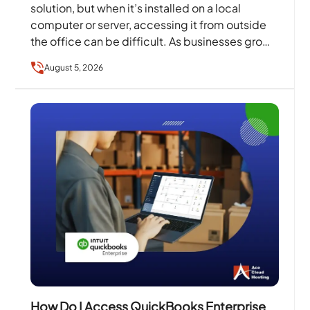
solution, but when it’s installed on a local
computer or server, accessing it from outside
the office can be difficult. As businesses grow
and…
August 5, 2026
How Do I Access QuickBooks Enterprise