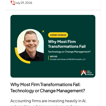
July 29, 2026
Why Most Firm Transformations Fail:
Technology or Change Management?
Accounting firms are investing heavily in AI,