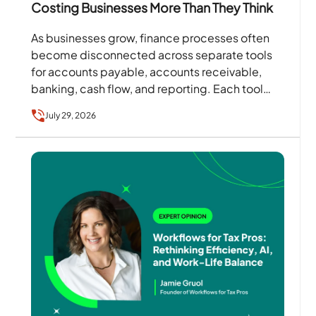
Costing Businesses More Than They Think
As businesses grow, finance processes often
become disconnected across separate tools
for accounts payable, accounts receivable,
banking, cash flow, and reporting. Each tool
may solve a specific problem, but together…
July 29, 2026