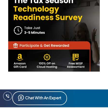
Chat With An Expert