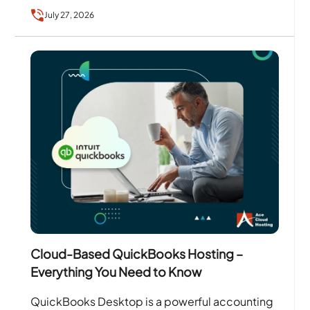
services….
July 27, 2026
Cloud-Based QuickBooks Hosting –
Everything You Need to Know
QuickBooks Desktop is a powerful accounting