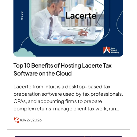
Top 10 Benefits of Hosting Lacerte Tax
Software on the Cloud
Lacerte from Intuit is a desktop-based tax
preparation software used by tax professionals,
CPAs, and accounting firms to prepare
complex returns, manage client tax work, run
diagnostics, and handle filing…
July 27, 2026