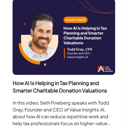
How AI Is Helping in Tax Planning and
Smarter Charitable Donation Valuations
In this video, Seth Fineberg speaks with Todd
Gray, Founder and CEO of Value Insights.AI,
about how AI can reduce repetitive work and
help tax professionals focus on higher-value