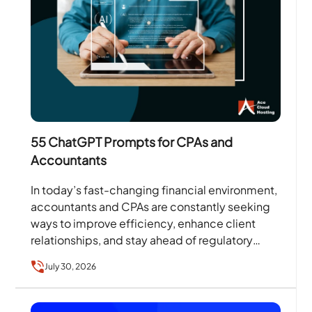
55 ChatGPT Prompts for CPAs and
Accountants
In today’s fast-changing financial environment,
accountants and CPAs are constantly seeking
ways to improve efficiency, enhance client
relationships, and stay ahead of regulatory
changes. According to the Thomson Reuters
July 30, 2026
Institute’s…