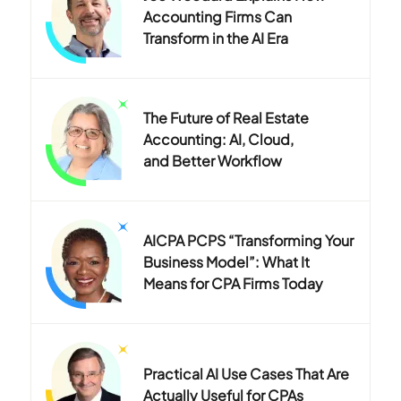
Accounting Firms Can
Transform in the AI Era
The Future of Real Estate
Accounting: AI, Cloud,
and Better Workflow
AICPA PCPS “Transforming Your
Business Model”: What It
Means for CPA Firms Today
Practical AI Use Cases That Are
Actually Useful for CPAs