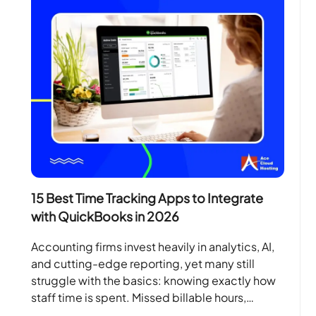
15 Best Time Tracking Apps to Integrate
with QuickBooks in 2026
Accounting firms invest heavily in analytics, AI,
and cutting-edge reporting, yet many still
struggle with the basics: knowing exactly how
staff time is spent. Missed billable hours,
manual spreadsheets, and…