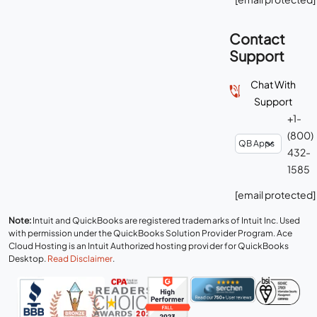
Contact
Support
Chat With
Support
+1-
(800)
432-
1585
[email protected]
Note:
Intuit and QuickBooks are registered trademarks of Intuit Inc. Used
with permission under the QuickBooks Solution Provider Program. Ace
Cloud Hosting is an Intuit Authorized hosting provider for QuickBooks
Desktop.
Read Disclaimer
.