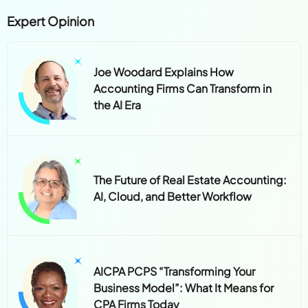
Expert Opinion
Joe Woodard Explains How
Accounting Firms Can Transform in
the AI Era
The Future of Real Estate Accounting:
AI, Cloud, and Better Workflow
AICPA PCPS “Transforming Your
Business Model”: What It Means for
CPA Firms Today