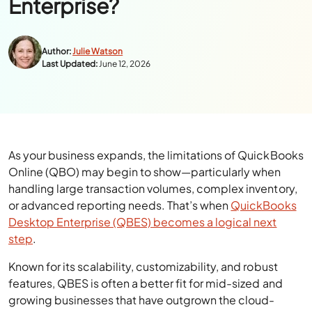
Enterprise?
Author:
Julie Watson
Last Updated:
June 12, 2026
As your business expands, the limitations of QuickBooks
Online (QBO) may begin to show—particularly when
handling large transaction volumes, complex inventory,
or advanced reporting needs. That’s when
QuickBooks
Desktop Enterprise (QBES) becomes a logical next
step
.
Known for its scalability, customizability, and robust
features, QBES is often a better fit for mid-sized and
growing businesses that have outgrown the cloud-