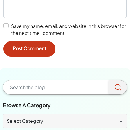
Save my name, email, and website in this browser for
the next time I comment.
Browse A Category