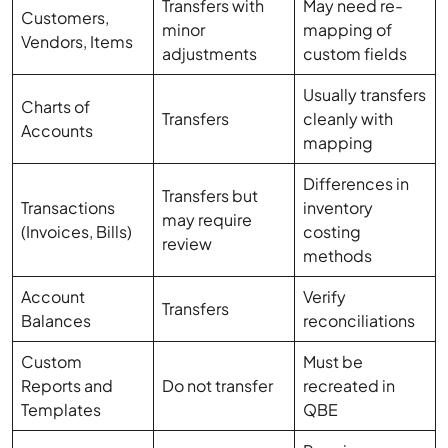
Transfers with
May need re-
Customers,
minor
mapping of
Vendors, Items
adjustments
custom fields
Usually transfers
Charts of
Transfers
cleanly with
Accounts
mapping
Differences in
Transfers but
Transactions
inventory
may require
(Invoices, Bills)
costing
review
methods
Account
Verify
Transfers
Balances
reconciliations
Custom
Must be
Reports and
Do not transfer
recreated in
Templates
QBE