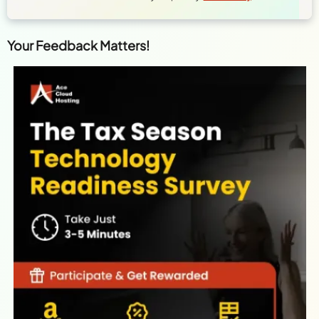
Your Feedback Matters!