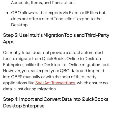
Accounts, Items, and Transactions
QBO allows partial exports via Excel or IIF files but
does not offer a direct “one-click” export to the
Desktop
Step 3: Use Intuit’s Migration Tools and Third-Party
Apps
Currently, Intuit does not provide a direct automated
tool to migrate from QuickBooks Online to Desktop
Enterprise, unlike the Desktop-to-Online migration tool.
However, you can export your QBO data and import it
into QBES manually or with the help of third-party
applications like
SaasAnt Transactions
, which ensure no
data is lost during migration.
Step 4: Import and Convert Data into QuickBooks
Desktop Enterprise