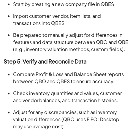
Start by creating a new company file in QBES
Import customer, vendor, item lists, and
transactions into QBES.
Be prepared to manually adjust for differences in
features and data structure between QBO and QBE
(e.g., inventory valuation methods, custom fields).
Step 5: Verify and Reconcile Data
Compare Profit & Loss and Balance Sheet reports
between QBO and QBES to ensure accuracy.
Check inventory quantities and values, customer
and vendor balances, and transaction histories.
Adjust for any discrepancies, such as inventory
valuation differences (QBO uses FIFO; Desktop
may use average cost).