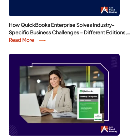
How QuickBooks Enterprise Solves Industry-
Specific Business Challenges – Different Editions,
Features, and More
Read More