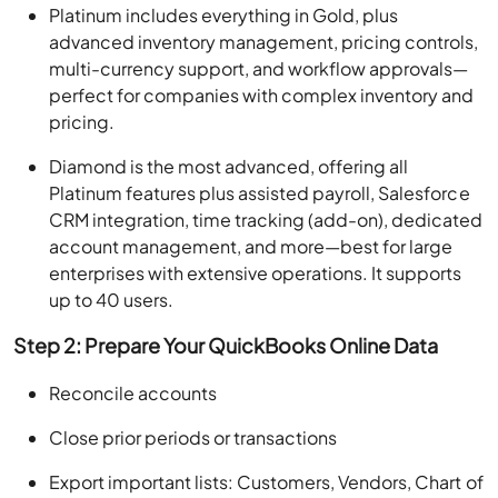
Platinum includes everything in Gold, plus
advanced inventory management, pricing controls,
multi-currency support, and workflow approvals—
perfect for companies with complex inventory and
pricing.
Diamond is the most advanced, offering all
Platinum features plus assisted payroll, Salesforce
CRM integration, time tracking (add-on), dedicated
account management, and more—best for large
enterprises with extensive operations. It supports
up to 40 users.
Step 2: Prepare Your QuickBooks Online Data
Reconcile accounts
Close prior periods or transactions
Export important lists: Customers, Vendors, Chart of