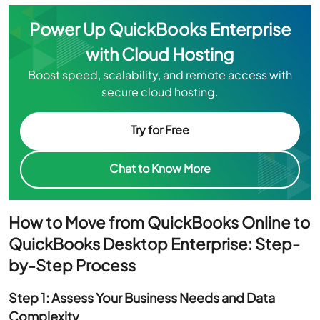
Power Up QuickBooks Enterprise
with Cloud Hosting
Boost speed, scalability, and remote access with
secure cloud hosting.
Try for Free
Chat to Know More
How to Move from QuickBooks Online to
QuickBooks Desktop Enterprise: Step-
by-Step Process
Step 1: Assess Your Business Needs and Data
Complexity