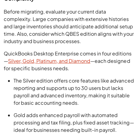
Before migrating, evaluate your current data
complexity. Large companies with extensive histories
and large inventories should anticipate additional setup
time. Also, consider which QBES edition aligns with your
industry and business processes.
QuickBooks Desktop Enterprise comes in four editions
—
Silver, Gold, Platinum, and Diamond
—each designed
for specific business needs.
The Silver edition offers core features like advanced
reporting and supports up to 30 users but lacks
payroll and advanced inventory, making it suitable
for basic accounting needs.
Gold adds enhanced payroll with automated
processing and tax filing, plus fixed asset tracking—
ideal for businesses needing built-in payroll.