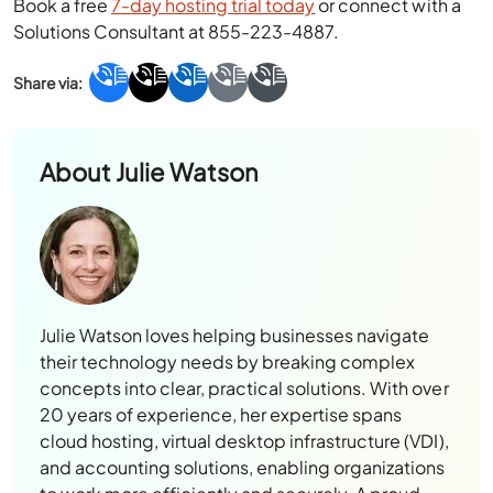
Book a free
7-day hosting trial today
or connect with a
Solutions Consultant at 855-223-4887.
About
Julie Watson
Julie Watson loves helping businesses navigate
their technology needs by breaking complex
concepts into clear, practical solutions. With over
20 years of experience, her expertise spans
cloud hosting, virtual desktop infrastructure (VDI),
and accounting solutions, enabling organizations