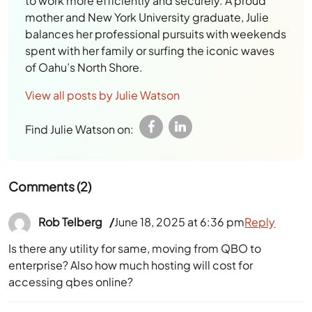
to work more efficiently and securely. A proud
mother and New York University graduate, Julie
balances her professional pursuits with weekends
spent with her family or surfing the iconic waves
of Oahu’s North Shore.
View all posts by Julie Watson
Find Julie Watson on:
Comments (2)
Rob Telberg
June 18, 2025 at 6:36 pm
Reply
Is there any utility for same, moving from QBO to
enterprise? Also how much hosting will cost for
accessing qbes online?