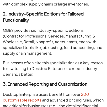
with complex supply chains or large inventories.
2. Industry-Specific Editions for Tailored
Functionality
QBES provides six industry-specific editions
(Contractor, Professional Services, Manufacturing &
Wholesale, Retail, Nonprofit, Accountant), each with
specialized tools like job costing, fund accounting, and
supply chain management.
Businesses often cite this specialization as a key reason
for switching to Desktop Enterprise to meet industry
demands better.
3. Enhanced Reporting and Customization
Desktop Enterprise users benefit from over
200
customizable reports
and advanced pricing rules, which
are critical for businesses requiring detailed financial