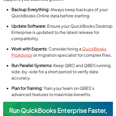
Backup Everything:
Always keep backups of your
QuickBooks Online data before starting.
Update Software:
Ensure your QuickBooks Desktop
Enterprise is updated to the latest release for
compatibility.
Work with Experts:
Consider hiring a
QuickBooks
ProAdvisor
or migration specialist for complex files.
Run Parallel Systems:
Keep QBO and QBES running
side-by-side for a short period to verify data
accuracy.
Plan for Training:
Train your team on QBES’s
advanced features to maximize benefits.
Run QuickBooks Enterprise Faster,