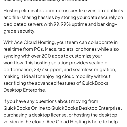
Hosting eliminates common issues like version conflicts
and file-sharing hassles by storing your data securely on
dedicated servers with 99.99% uptime and banking-
grade security.
With Ace Cloud Hosting, your team can collaborate in
real time from PCs, Macs, tablets, or phones while also
syncing with over 200 apps to customize your
workflow. This hosting solution provides scalable
performance, 24/7 support, and seamless migration,
making it ideal for enjoying cloud mobility without
sacrificing the advanced features of QuickBooks
Desktop Enterprise.
If you have any questions about moving from
QuickBooks Online to QuickBooks Desktop Enterprise,
purchasing a desktop license, or hosting the desktop
version in the cloud, Ace Cloud Hosting is here to help.