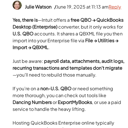
Julie Watson
June 19, 2025 at 11:13 am
Reply
Yes, there is
—Intuit offers a
free QBO → QuickBooks
Desktop (Enterprise)
converter, but it only works for
U.S. QBO
accounts. It shares a QBXML file you then
import into your Enterprise file via
File → Utilities →
Import → QBXML
.
Just be aware:
payroll data, attachments, audit logs,
recurring transactions and templates don’t migrate
—you’ll need to rebuild those manually.
If you’re on a
non-U.S. QBO
or need something
more thorough, you can check out tools like
Dancing Numbers
or
ExportMyBooks
, or use a paid
service to handle the heavy lifting.
Hosting QuickBooks Enterprise online typically