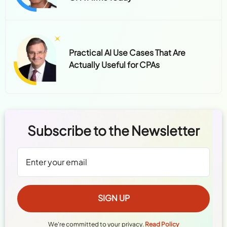
Practical AI Use Cases That Are
Actually Useful for CPAs
Subscribe to the Newsletter
We're committed to your privacy.
Read Policy