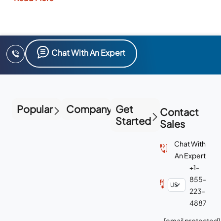
Chat With An Expert
Popular
Company
Get
Contact
Started
Sales
Chat With
An Expert
+1-
855-
223-
4887
[email protected]