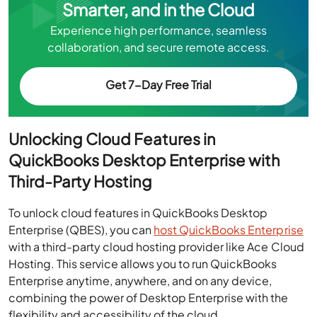
Smarter, and in the Cloud
Experience high performance, seamless
collaboration, and secure remote access.
Get 7-Day Free Trial
Unlocking Cloud Features in
QuickBooks Desktop Enterprise with
Third-Party Hosting
To unlock cloud features in QuickBooks Desktop
Enterprise (QBES), you can
host QuickBooks Enterprise
with a third-party cloud hosting provider like Ace Cloud
Hosting. This service allows you to run QuickBooks
Enterprise anytime, anywhere, and on any device,
combining the power of Desktop Enterprise with the
flexibility and accessibility of the cloud.