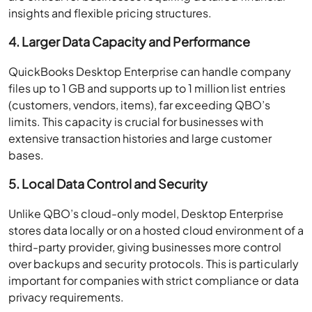
insights and flexible pricing structures.
4. Larger Data Capacity and Performance
QuickBooks Desktop Enterprise can handle company
files up to 1 GB and supports up to 1 million list entries
(customers, vendors, items), far exceeding QBO’s
limits. This capacity is crucial for businesses with
extensive transaction histories and large customer
bases.
5. Local Data Control and Security
Unlike QBO’s cloud-only model, Desktop Enterprise
stores data locally or on a hosted cloud environment of a
third-party provider, giving businesses more control
over backups and security protocols. This is particularly
important for companies with strict compliance or data
privacy requirements.