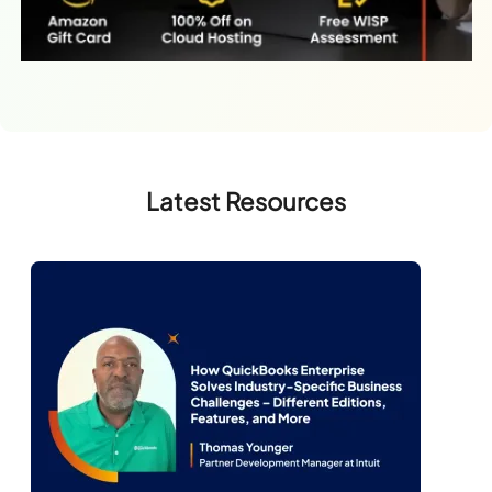
Latest Resources