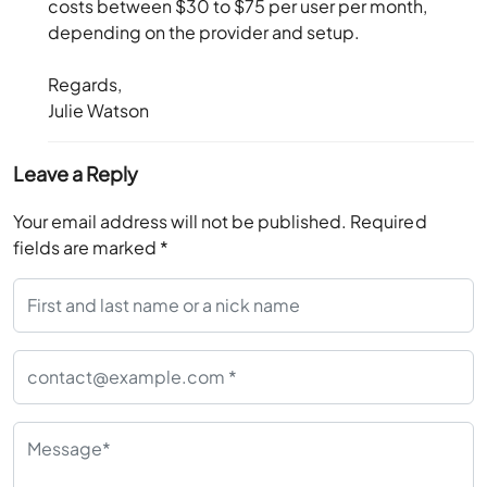
costs between $30 to $75 per user per month,
depending on the provider and setup.
Regards,
Julie Watson
Leave a Reply
Your email address will not be published.
Required
fields are marked
*