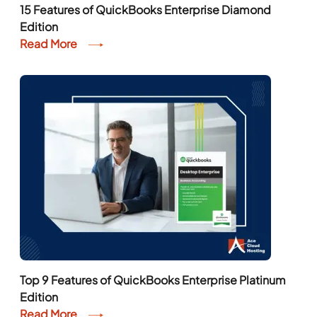
15 Features of QuickBooks Enterprise Diamond
Edition
Read More
Top 9 Features of QuickBooks Enterprise Platinum
Edition
Read More