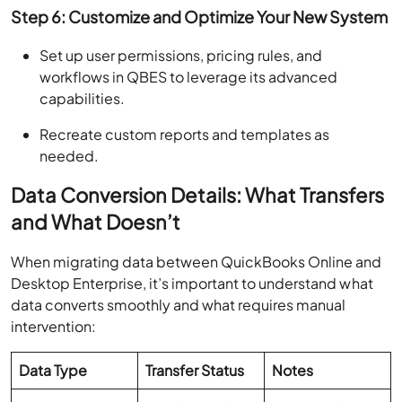
Step 6: Customize and Optimize Your New System
Set up user permissions, pricing rules, and
workflows in QBES to leverage its advanced
capabilities.
Recreate custom reports and templates as
needed.
Data Conversion Details: What Transfers
and What Doesn’t
When migrating data between QuickBooks Online and
Desktop Enterprise, it’s important to understand what
data converts smoothly and what requires manual
intervention:
Data Type
Transfer Status
Notes