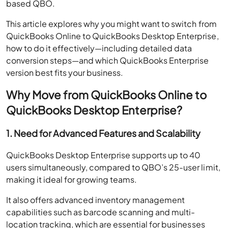
based QBO.
This article explores why you might want to switch from
QuickBooks Online to QuickBooks Desktop Enterprise,
how to do it effectively—including detailed data
conversion steps—and which QuickBooks Enterprise
version best fits your business.
Why Move from QuickBooks Online to
QuickBooks Desktop Enterprise?
1. Need for Advanced Features and Scalability
QuickBooks Desktop Enterprise supports up to 40
users simultaneously, compared to QBO’s 25-user limit,
making it ideal for growing teams.
It also offers advanced inventory management
capabilities such as barcode scanning and multi-
location tracking, which are essential for businesses