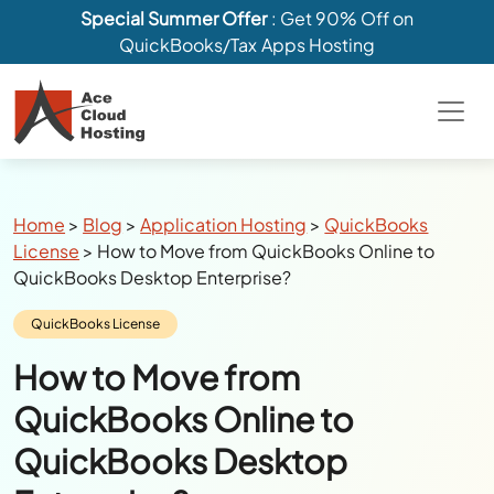
Special Summer Offer
: Get 90% Off on
QuickBooks/Tax Apps Hosting
Breadcrumbs
Home
>
Blog
>
Application Hosting
>
QuickBooks
License
>
How to Move from QuickBooks Online to
QuickBooks Desktop Enterprise?
Category:
QuickBooks License
How to Move from
QuickBooks Online to
QuickBooks Desktop