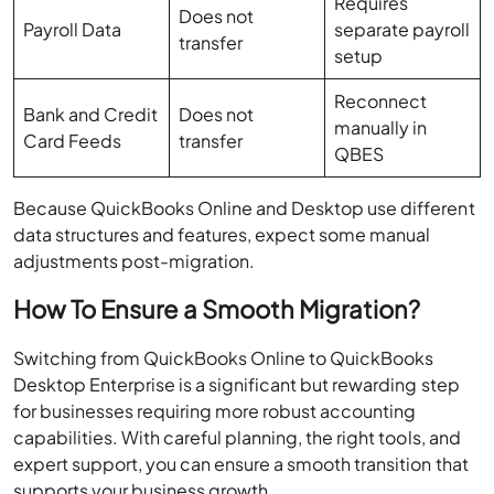
Requires
Does not
Payroll Data
separate payroll
transfer
setup
Reconnect
Bank and Credit
Does not
manually in
Card Feeds
transfer
QBES
Because QuickBooks Online and Desktop use different
data structures and features, expect some manual
adjustments post-migration.
How To Ensure a Smooth Migration?
Switching from QuickBooks Online to QuickBooks
Desktop Enterprise is a significant but rewarding step
for businesses requiring more robust accounting
capabilities. With careful planning, the right tools, and
expert support, you can ensure a smooth transition that
supports your business growth.