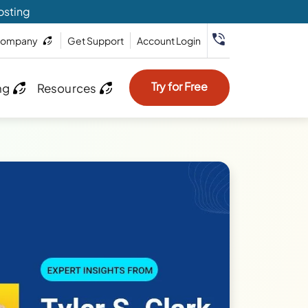
osting
ompany
Get Support
Account Login
Try for Free
ng
Resources