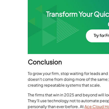
Transform Your Qui
Try for F
Conclusion
To grow your firm, stop waiting for leads an
doesn’t come from doing more of the same; i
creating repeatable systems that scale.
The firms that win in 2025 and beyond will l
They’ll use technology not to automate peopl
personally than ever before. At
Ace Cloud H