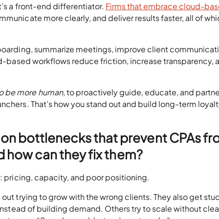
’s a front-end differentiator.
Firms that embrace cloud-ba
unicate more clearly, and deliver results faster, all of wh
onboarding, summarize meetings, improve client communicati
oud-based workflows reduce friction, increase transparency, a
to be more human,
to proactively guide, educate, and partne
nchers. That’s how you stand out and build long-term loyalty
on bottlenecks that prevent CPAs f
nd how can they fix them?
: pricing, capacity, and poor positioning.
out trying to grow with the wrong clients. They also get stuc
 instead of building demand. Others try to scale without clea