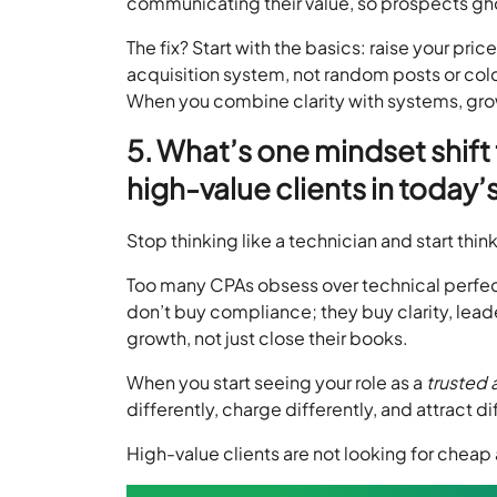
communicating their value, so prospects gho
The fix? Start with the basics: raise your pric
acquisition system, not random posts or cold
When you combine clarity with systems, gr
5. What’s one mindset shift
high-value clients in today
Stop thinking like a technician and start thin
Too many CPAs obsess over technical perfecti
don’t buy compliance; they buy clarity, le
growth, not just close their books.
When you start seeing your role as a
trusted 
differently, charge differently, and attract di
High-value clients are not looking for cheap 