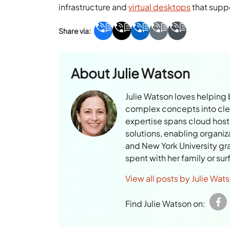
infrastructure and
virtual desktops
that suppo
About
Julie Watson
Julie Watson loves helping
complex concepts into clear
expertise spans cloud hosti
solutions, enabling organiz
and New York University gr
spent with her family or su
View all posts by Julie Wat
Find Julie Watson on: