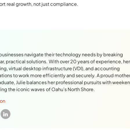
rt real growth, not just compliance.
 businesses navigate their technology needs by breaking
, practical solutions. With over 20 years of experience, her
ng, virtual desktop infrastructure (VDI), and accounting
ations to work more efficiently and securely. A proud mothe
aduate, Julie balances her professional pursuits with weeke
rfing the iconic waves of Oahu’s North Shore.
son