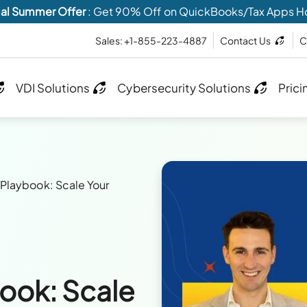
al Summer Offer
: Get 90% Off on QuickBooks/Tax Apps H
Sales: +1-855-223-4887
Contact Us
C
VDI Solutions
Cybersecurity Solutions
Prici
Playbook: Scale Your
ook: Scale