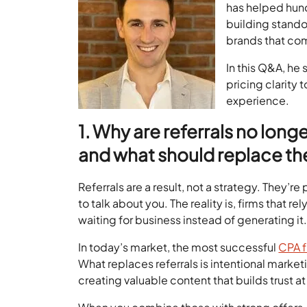
has helped hun
building stando
brands that co
In this Q&A, he
pricing clarity 
experience.
1. Why are referrals no lon
and what should replace t
Referrals are a result, not a strategy. They
to talk about you. The reality is, firms that r
waiting for business instead of generating it
In today’s market, the most successful
CPA f
What replaces referrals is intentional mark
creating valuable content that builds trust at