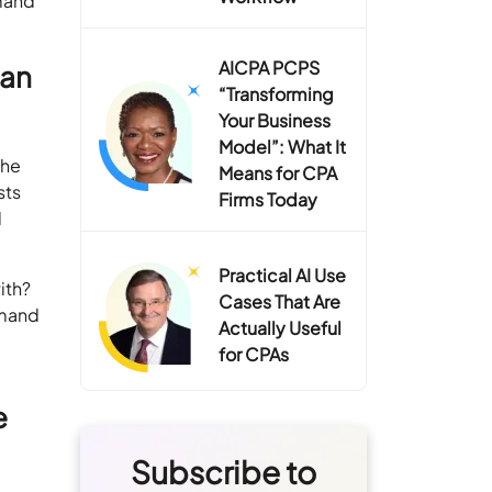
emand
AICPA PCPS
can
“Transforming
Your Business
Model”: What It
che
Means for CPA
sts
Firms Today
l
Practical AI Use
ith?
Cases That Are
emand
Actually Useful
s
for CPAs
e
Subscribe to