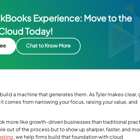
ckBooks Experience: Move to the
Cloud Today!
ree
Chat to Know More
d build a machine that generates them. As Tyler makes clear,
t comes from narrowing your focus, raising your value, and
ook more like growth-driven businesses than traditional prac
e out of the process but to show up sharper, faster, and mo
osting
, we help firms build that foundation with cloud