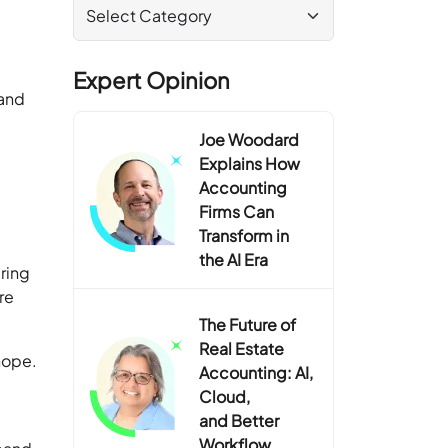
Expert Opinion
 and
Joe Woodard
Explains How
Accounting
Firms Can
Transform in
the AI Era
ering
’re
The Future of
Real Estate
 hope.
Accounting: AI,
Cloud,
and Better
Workflow