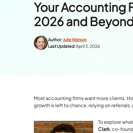
Your Accounting F
2026 and Beyon
Author:
Julie Watson
Last Updated:
April 3, 2026
Most accounting firms want more clients. Ho
growth is left to chance, relying on referral
To explore what
Clark
, co-foun