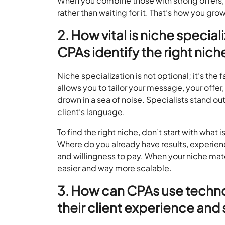
When you combine those with strong offers
rather than waiting for it. That’s how you gro
2. How vital is niche special
CPAs identify the right nich
Niche specialization is not optional; it’s the
allows you to tailor your message, your offer
drown in a sea of noise. Specialists stand ou
client’s language.
To find the right niche, don’t start with what
Where do you already have results, experien
and willingness to pay. When your niche ma
easier and way more scalable.
3. How can CPAs use techno
their client experience and