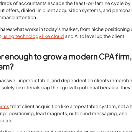
dreds of accountants escape the feast-or-famine cycle by
ut offers, dialed-in client acquisition systems, and personal
mmand attention.
 shares what works in today’s market, from niche positioning
to
using technology like cloud
and AI to level up the client
ger enough to grow a modern CPA firm,
hem?
’re passive, unpredictable, and dependent on clients rememb
ely solely on referrals cap their growth potential because they
.
irms
treat client acquisition like a repeatable system, not a
eting: positioning, lead magnets, outbound messaging, and
 scale.