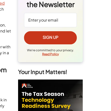
the Newsletter
sed
ich
on,
nd let
r with
We're committed to your privacy.
 in a
Read Policy
rom
Your Input Matters!
k in
rly