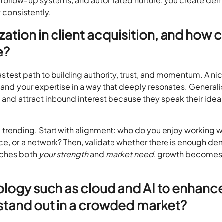
, follow-up systems, and automated nurture, you create d
w consistently.
ization in client acquisition, and how 
e?
 fastest path to building authority, trust, and momentum. A ni
, and your expertise in a way that deeply resonates. Generali
t and attract inbound interest because they speak their idea
 is trending. Start with alignment: who do you enjoy working w
ce, or a network? Then, validate whether there is enough d
tches both
your strength
and
market need
, growth become
logy such as cloud and AI to enhanc
 stand out in a crowded market?