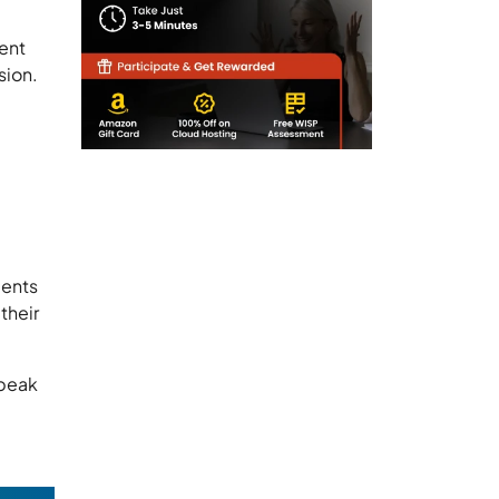
ient
sion.
ients
their
speak