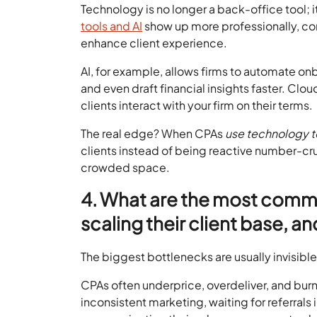
Technology is no longer a back-office tool; it
tools and AI
show up more professionally, comm
enhance client experience.
AI, for example, allows firms to automate 
and even draft financial insights faster. Cl
clients interact with your firm on their terms.
The real edge? When CPAs
use technology 
clients instead of being reactive number-cru
crowded space.
4. What are the most comm
scaling their client base, a
The biggest bottlenecks are usually invisible
CPAs often underprice, overdeliver, and burn 
inconsistent marketing, waiting for referrals