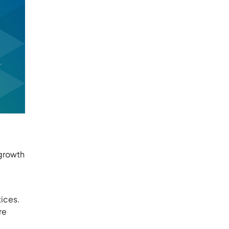
 growth
tices.
re