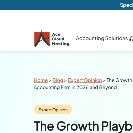
Speci
Accounting Solutions
Breadcrumbs
Home
>
Blog
>
Expert Opinion
>
The Growth 
Accounting Firm in 2026 and Beyond
Category:
Expert Opinion
The Growth Playb