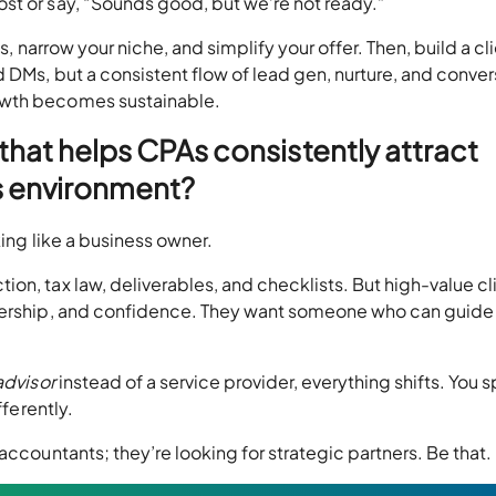
st or say, “Sounds good, but we’re not ready.”
es, narrow your niche, and simplify your offer. Then, build a cl
 DMs, but a consistent flow of lead gen, nurture, and conver
owth becomes sustainable.
 that helps CPAs consistently attract
’s environment?
king like a business owner.
on, tax law, deliverables, and checklists. But high-value cl
adership, and confidence. They want someone who can guide 
advisor
instead of a service provider, everything shifts. You 
fferently.
accountants; they’re looking for strategic partners. Be that.