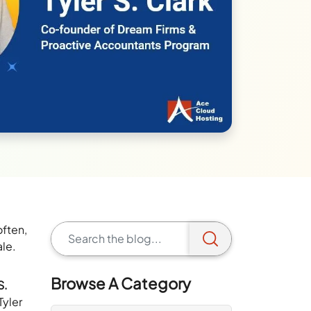
often,
ale.
Browse A Category
S.
 Tyler