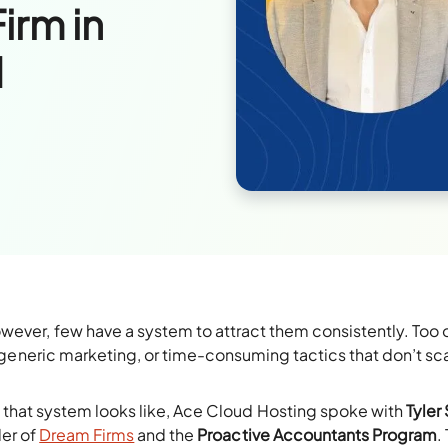
irm in
d
wever, few have a system to attract them consistently. Too 
s, generic marketing, or time-consuming tactics that don’t sc
 that system looks like, Ace Cloud Hosting spoke with
Tyler 
der of
Dream Firms
and the
Proactive Accountants Program
.