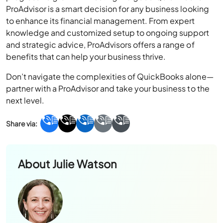
knowledge and customized setup to ongoing support
and strategic advice, ProAdvisors offers a range of
benefits that can help your business thrive.
Don’t navigate the complexities of QuickBooks alone—
partner with a ProAdvisor and take your business to the
next level.
About
Julie Watson
Julie Watson loves helping businesses navigate
their technology needs by breaking complex