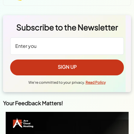
Subscribe to the Newsletter
We're committed to your privacy.
Read Policy
Your Feedback Matters!