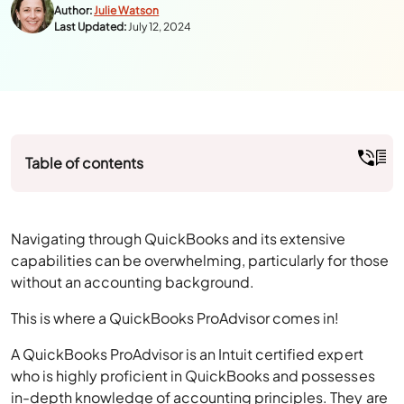
Table of contents
Navigating through QuickBooks and its extensive
capabilities can be overwhelming, particularly for those
without an accounting background.
This is where a QuickBooks ProAdvisor comes in!
A QuickBooks ProAdvisor is an Intuit certified expert
who is highly proficient in QuickBooks and possesses
in-depth knowledge of accounting principles. They are
specialists in both online and desktop versions of
QuickBooks.