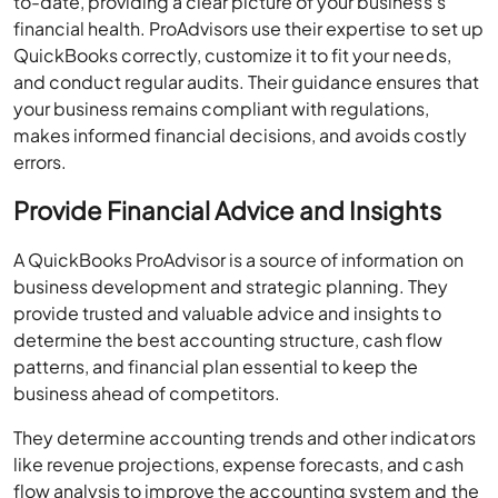
and conduct regular audits. Their guidance ensures that
your business remains compliant with regulations,
makes informed financial decisions, and avoids costly
errors.
Provide Financial Advice and Insights
A QuickBooks ProAdvisor is a source of information on
business development and strategic planning. They
provide trusted and valuable advice and insights to
determine the best accounting structure, cash flow
patterns, and financial plan essential to keep the
business ahead of competitors.
They determine accounting trends and other indicators
like revenue projections, expense forecasts, and cash
flow analysis to improve the accounting system and the
company’s financial position.
Businesses tend to grow efficiently with valuable