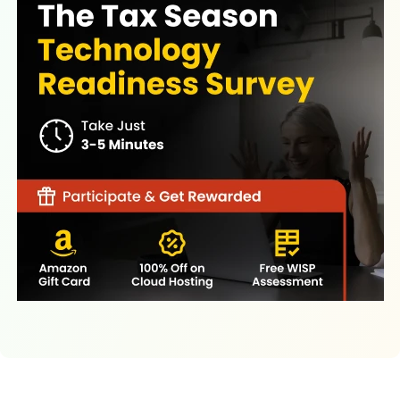
Latest Resources