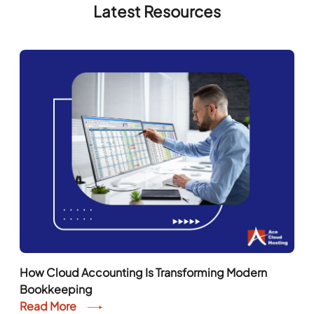
How Cloud Accounting Is Transforming Modern
Bookkeeping
Read More