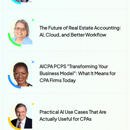
The Future of Real Estate Accounting:
AI, Cloud, and Better Workflow
AICPA PCPS “Transforming Your
Business Model”: What It Means for
CPA Firms Today
Practical AI Use Cases That Are
Actually Useful for CPAs