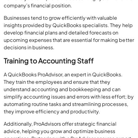
insights provided by QuickBooks specialists. They help
develop financial plans and detailed forecasts on
upcoming expenses that are essential for making better
decisions in business.
Training to Accounting Staff
A QuickBooks ProAdvisor, an expert in QuickBooks.
They train the employees and ensure that they
understand accounting and bookkeeping and can
simplify accounting issues and errors with less effort; by
automating routine tasks and streamlining processes,
they improve efficiency and productivity.
Additionally, ProAdvisors offer strategic financial
advice, helping you grow and optimize business
operations. Partnering with a ProAdvisor ensures expert
guidance and superior financial management for your
business.