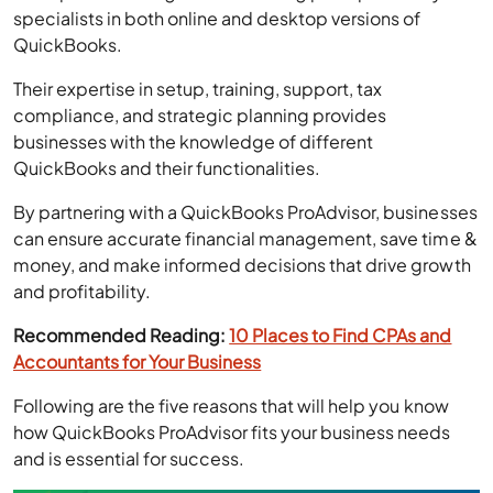
Their expertise in setup, training, support, tax
compliance, and strategic planning provides
businesses with the knowledge of different
QuickBooks and their functionalities.
By partnering with a QuickBooks ProAdvisor, businesses
can ensure accurate financial management, save time &
money, and make informed decisions that drive growth
and profitability.
Recommended Reading:
10 Places to Find CPAs and
Accountants for Your Business
Following are the five reasons that will help you know
how QuickBooks ProAdvisor fits your business needs
and is essential for success.
Host Your QuickBooks On The