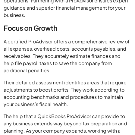
Focus on Growth
A certified ProAdvisor offers a comprehensive review of
all expenses, overhead costs, accounts payables, and
receivables. They accurately estimate finances and
help file payroll taxes to save the company from
additional penalties.
Their detailed assessment identifies areas that require
adjustments to boost profits. They work according to
accounting benchmarks and procedures to maintain
your business’s fiscal health.
The help that a QuickBooks ProAdvisor can provide to
any business extends way beyond tax preparation and
planning. As your company expands, working with a
QuickBooks professional can institute best practices
for money management and ensure tax efficiency and
cash flow optimization with less effort.