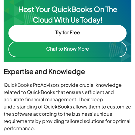
Cloud With Us Today!
Try for Free
Chat to Know More
Expertise and Knowledge
QuickBooks ProAdvisors provide crucial knowledge
related to QuickBooks that ensures efficient and
accurate financial management. Their deep
understanding of QuickBooks allows them to customize
the software according to the business’s unique
requirements by providing tailored solutions for optimal
performance.
They stay updated with industry changes and offer
strategic financial insights, helping businesses make