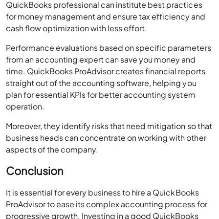
Performance evaluations based on specific parameters
from an accounting expert can save you money and
time. QuickBooks ProAdvisor creates financial reports
straight out of the accounting software, helping you
plan for essential KPIs for better accounting system
operation.
Moreover, they identify risks that need mitigation so that
business heads can concentrate on working with other
aspects of the company.
Conclusion
It is essential for every business to hire a QuickBooks
ProAdvisor to ease its complex accounting process for
progressive growth. Investing in a good QuickBooks
ProAdvisor is a smart decision for any business looking
to enhance its financial management. From expert