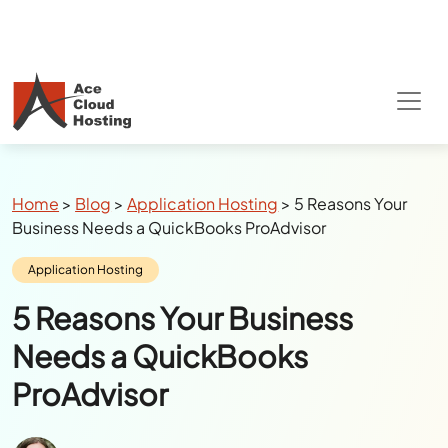
Breadcrumbs
Home
>
Blog
>
Application Hosting
>
5 Reasons Your
Business Needs a QuickBooks ProAdvisor
Category:
Application Hosting
5 Reasons Your Business
Needs a QuickBooks
ProAdvisor
Author:
Julie Watson
Last Updated:
July 12, 2024