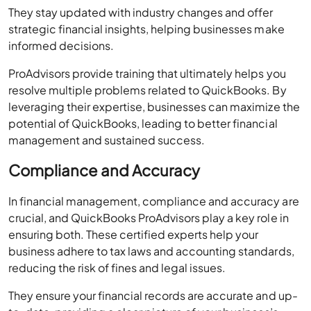
informed decisions.
ProAdvisors provide training that ultimately helps you
resolve multiple problems related to QuickBooks. By
leveraging their expertise, businesses can maximize the
potential of QuickBooks, leading to better financial
management and sustained success.
Compliance and Accuracy
In financial management, compliance and accuracy are
crucial, and QuickBooks ProAdvisors play a key role in
ensuring both. These certified experts help your
business adhere to tax laws and accounting standards,
reducing the risk of fines and legal issues.
They ensure your financial records are accurate and up-
to-date, providing a clear picture of your business’s
financial health. ProAdvisors use their expertise to set up
QuickBooks correctly, customize it to fit your needs,