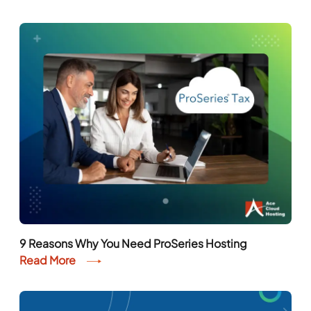
9 Reasons Why You Need ProSeries Hosting
Read More