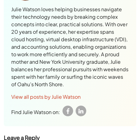
concepts into clear, practical solutions. With over
20 years of experience, her expertise spans
cloud hosting, virtual desktop infrastructure (VDI),
and accounting solutions, enabling organizations
to work more efficiently and securely. A proud
mother and New York University graduate, Julie
balances her professional pursuits with weekends
spent with her family or surfing the iconic waves
of Oahu’s North Shore.
View all posts by Julie Watson
Find Julie Watson on:
Leave a Reply
Your email address will not be published.
Required