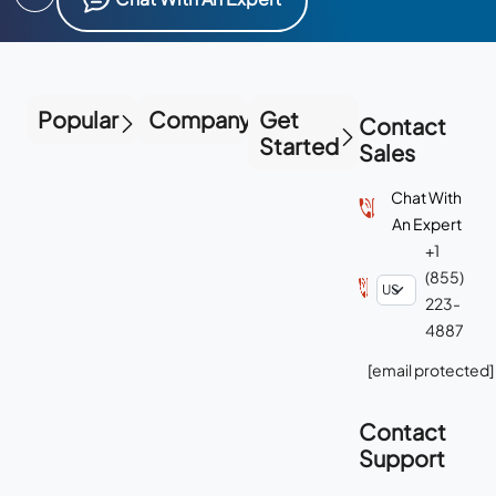
Popular
Company
Get
Contact
Started
Sales
Chat With
An Expert
+1
(855)
223-
4887
[email protected]
Contact
Support
Chat With
Support
+1-