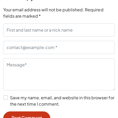
fields are marked
*
Save my name, email, and website in this browser for
the next time I comment.