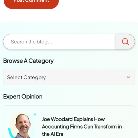
Browse A Category
Expert Opinion
Joe Woodard Explains How
Accounting Firms Can Transform in
the AI Era