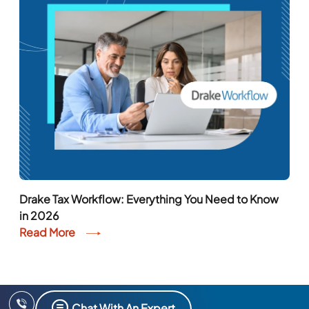
Drake Tax Workflow: Everything You Need to Know
in 2026
Read More
Chat With An Expert