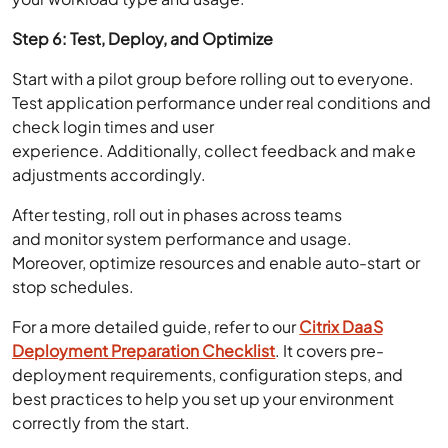
Step 6: Test, Deploy, and Optimize
Start with a pilot group before rolling out to everyone.
Test application performance under real conditions and
check login times and user
experience. Additionally, collect feedback and make
adjustments accordingly.
After testing, roll out in phases across teams
and monitor system performance and usage.
Moreover, optimize resources and enable auto-start or
stop schedules.
For a more detailed guide, refer to our
Citrix DaaS
Deployment Preparation Checklist
. It covers pre-
deployment requirements, configuration steps, and
best practices to help you set up your environment
correctly from the start.