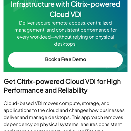
Infrastructure with Citrix-powered
Cloud VDI
Deliver secure remote access, centralized
management, and consistent performance for
every workload—without relying on physical
desktops.
Book a Free Demo
Get Citrix-powered Cloud VDI for High
Performance and Reliability
Cloud-based VDI moves compute, storage, and
applications to the cloud and changes how businesses
deliver and manage desktops. This approach removes
dependency on physical systems, ensures consistent