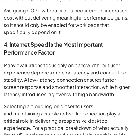
Assigning a GPU without a clear requirement increases
cost without delivering meaningful performance gains,
so it should only be enabled for workloads that
specifically depend on it.
4. Internet Speed Is the Most Important
Performance Factor
Many evaluations focus only on bandwidth, but user
experience depends more on latency and connection
stability. A low-latency connection ensures faster
screen response and smoother interaction, while higher
latency introduces lag even with high bandwidth.
Selecting a cloud region closer to users
and maintaining a stable network connection play a
critical role in delivering a responsive desktop
experience. For a practical breakdown of what actually