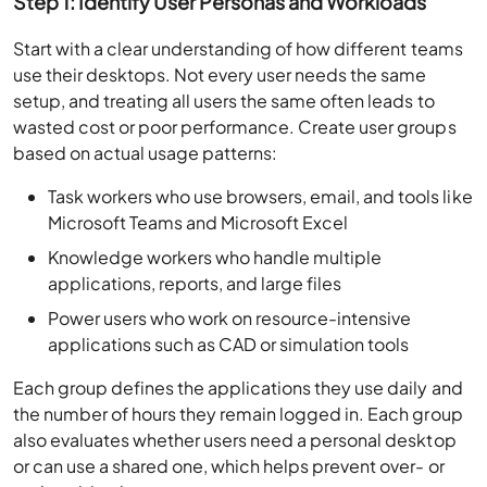
Step 1: Identify User Personas and Workloads
Start with a clear understanding of how different teams
use their desktops. Not every user needs the same
setup, and treating all users the same often leads to
wasted cost or poor performance. Create user groups
based on actual usage patterns:
Task workers who use browsers, email, and tools like
Microsoft Teams and Microsoft Excel
Knowledge workers who handle multiple
applications, reports, and large files
Power users who work on resource-intensive
applications such as CAD or simulation tools
Each group defines the applications they use daily and
the number of hours they remain logged in. Each group
also evaluates whether users need a personal desktop
or can use a shared one, which helps prevent over- or