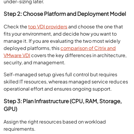
under-sizing later.
Step 2: Choose Platform and Deployment Model
Check the
top VDI providers
and choose the one that
fits your environment, and decide how you want to
manage it. If you are evaluating the two most widely
deployed platforms, this
comparison of Citrix and
VMware VDI
covers the key differences in architecture,
security, and management.
Self-managed setup gives full control but requires
skilled IT resources, whereas managed service reduces
operational effort and ensures ongoing support.
Step 3: Plan Infrastructure (CPU, RAM, Storage,
GPU)
Assign the right resources based on workload
requirements.