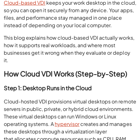
Cloud-based VDI
keeps your work desktop in the cloud,
so you can open it securely from any device. Your apps,
files, and performance stay managed in one place
instead of depending on your local computer.
This blog explains how cloud-based VDI actually works,
how it supports real workloads, and where most
businesses get it wrong when they evaluate or deploy
it.
How Cloud VDI Works (Step-by-Step)
Step 1: Desktop Runs in the Cloud
Cloud-hosted VDI provisions virtual desktops on remote
servers in public, private, or hybrid cloud environments.
These virtual desktops can run Windows or Linux
operating systems. A
hypervisor
creates and manages
these desktops through a virtualization layer
that allocates compute resources such as CPU, RAM,