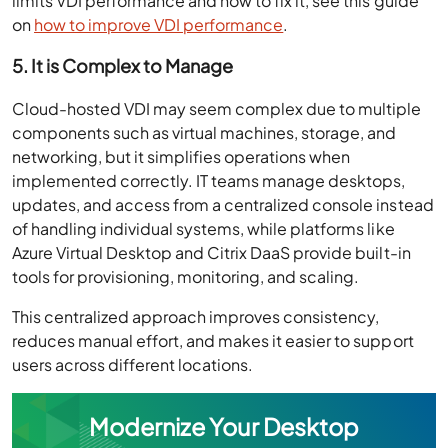
limits VDI performance and how to fix it, see this guide
on
how to improve VDI performance
.
5. It is Complex to Manage
Cloud-hosted VDI may seem complex due to multiple
components such as virtual machines, storage, and
networking, but it simplifies operations when
implemented correctly. IT teams manage desktops,
updates, and access from a centralized console instead
of handling individual systems, while platforms like
Azure Virtual Desktop and Citrix DaaS provide built-in
tools for provisioning, monitoring, and scaling.
This centralized approach improves consistency,
reduces manual effort, and makes it easier to support
users across different locations.
Modernize Your Desktop