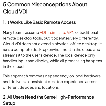
5 Common Misconceptions About
Cloud VDI
1. It Works Like Basic Remote Access
Many teams assume
VDI is similar to VPN
or traditional
remote desktop tools, but it operates very differently.
Cloud VDI does not extend a physical office desktop; it
runs a complete desktop environment in the cloud and
streams it to the user’s device. The local device only
handles input and display, while all processing happens
in the cloud.
This approach removes dependency on local hardware
and delivers a consistent desktop experience across
different devices and locations.
2. All Users Need the Same High-Performance
Setup