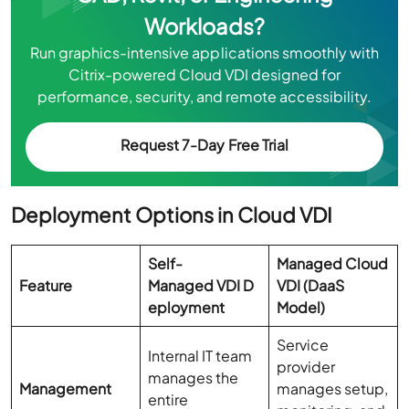
Workloads?
Run graphics-intensive applications smoothly with
Citrix-powered Cloud VDI designed for
performance, security, and remote accessibility.
Request 7-Day Free Trial
Deployment Options in Cloud VDI
Self-
Managed Cloud
Feature
Managed VDI D
VDI (DaaS
eployment
Model)
Service
Internal IT team
provider
manages the
Management
manages setup,
entire