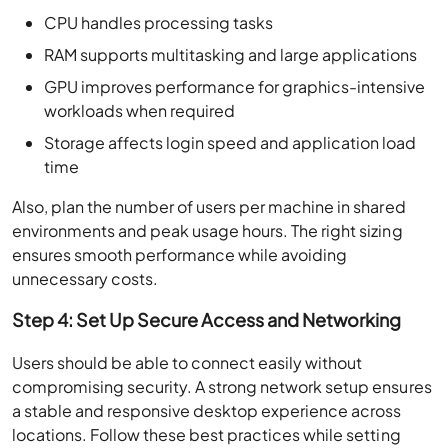
CPU handles processing tasks
RAM supports multitasking and large applications
GPU improves performance for graphics-intensive
workloads when required
Storage affects login speed and application load
time
Also, plan the number of users per machine in shared
environments and peak usage hours. The right sizing
ensures smooth performance while avoiding
unnecessary costs.
Step 4: Set Up Secure Access and Networking
Users should be able to connect easily without
compromising security. A strong network setup ensures
a stable and responsive desktop experience across
locations. Follow these best practices while setting