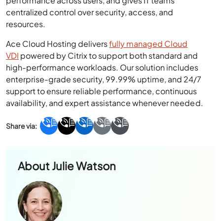
performance across users, and gives IT teams
centralized control over security, access, and
resources.
Ace Cloud Hosting delivers
fully managed Cloud
VDI
powered by Citrix to support both standard and
high-performance workloads. Our solution includes
enterprise-grade security, 99.99% uptime, and 24/7
support to ensure reliable performance, continuous
availability, and expert assistance whenever needed.
About
Julie Watson