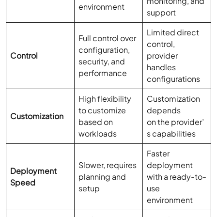
monitoring, and
environment
support
Limited direct
Full control over
control,
configuration,
Control
provider
security, and
handles
performance
configurations
High flexibility
Customization
to customize
depends
Customization
based on
on the provider’
workloads
s capabilities
Faster
Slower, requires
deployment
Deployment
planning and
with a ready-to-
Speed
setup
use
environment