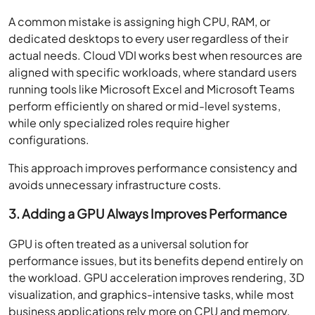
A common mistake is assigning high CPU, RAM, or
dedicated desktops to every user regardless of their
actual needs. Cloud VDI works best when resources are
aligned with specific workloads, where standard users
running tools like Microsoft Excel and Microsoft Teams
perform efficiently on shared or mid-level systems,
while only specialized roles require higher
configurations.
This approach improves performance consistency and
avoids unnecessary infrastructure costs.
3. Adding a GPU Always Improves Performance
GPU is often treated as a universal solution for
performance issues, but its benefits depend entirely on
the workload. GPU acceleration improves rendering, 3D
visualization, and graphics-intensive tasks, while most
business applications rely more on CPU and memory.