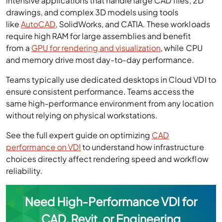
intensive applications that handle large CAD files, 2D
drawings, and complex 3D models using tools
like
AutoCAD
, SolidWorks, and CATIA. These workloads
require high RAM for large assemblies and benefit
from a
GPU for rendering and visualization
, while CPU
and memory drive most day-to-day performance.
Teams typically use dedicated desktops in Cloud VDI to
ensure consistent performance. Teams access the
same high-performance environment from any location
without relying on physical workstations.
See the full expert guide on optimizing
CAD
performance on VDI
to understand how infrastructure
choices directly affect rendering speed and workflow
reliability.
Need High-Performance VDI for
CAD, Revit, or Engineering