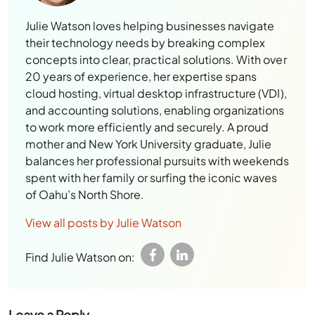
Julie Watson loves helping businesses navigate
their technology needs by breaking complex
concepts into clear, practical solutions. With over
20 years of experience, her expertise spans
cloud hosting, virtual desktop infrastructure (VDI),
and accounting solutions, enabling organizations
to work more efficiently and securely. A proud
mother and New York University graduate, Julie
balances her professional pursuits with weekends
spent with her family or surfing the iconic waves
of Oahu’s North Shore.
View all posts by Julie Watson
Find Julie Watson on:
Leave a Reply