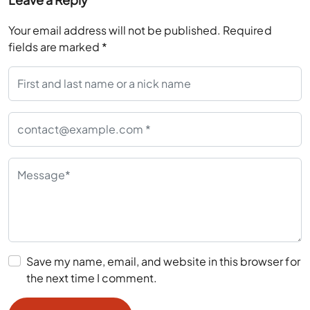
Your email address will not be published.
Required
fields are marked
*
Save my name, email, and website in this browser for
the next time I comment.