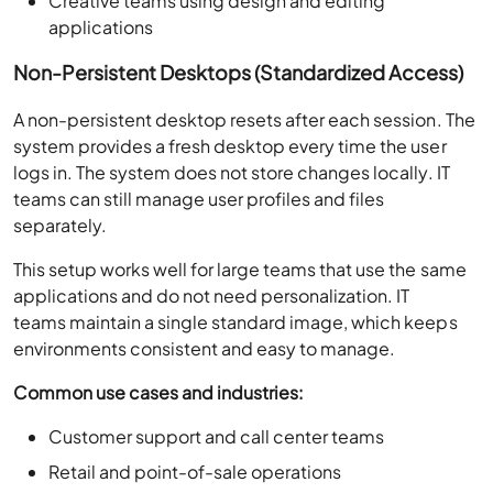
Creative teams using design and editing
applications
Non-Persistent Desktops (Standardized Access)
A non-persistent desktop resets after each session. The
system provides a fresh desktop every time the user
logs in. The system does not store changes locally. IT
teams can still manage user profiles and files
separately.
This setup works well for large teams that use the same
applications and do not need personalization. IT
teams maintain a single standard image, which keeps
environments consistent and easy to manage.
Common use cases and industries:
Customer support and call center teams
Retail and point-of-sale operations