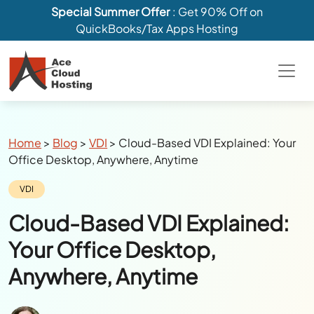
Special Summer Offer
: Get 90% Off on
QuickBooks/Tax Apps Hosting
Breadcrumbs
Home
>
Blog
>
VDI
>
Cloud-Based VDI Explained: Your
Office Desktop, Anywhere, Anytime
Category:
VDI
Cloud-Based VDI Explained:
Your Office Desktop,
Anywhere, Anytime