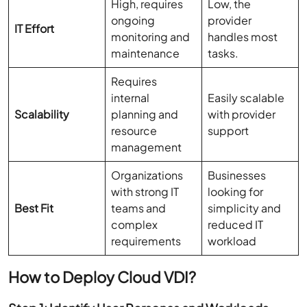
High, requires
Low, the
ongoing
provider
IT Effort
monitoring and
handles most
maintenance
tasks.
Requires
internal
Easily scalable
Scalability
planning and
with provider
resource
support
management
Organizations
Businesses
with strong IT
looking for
Best Fit
teams and
simplicity and
complex
reduced IT
requirements
workload
How to Deploy Cloud VDI?