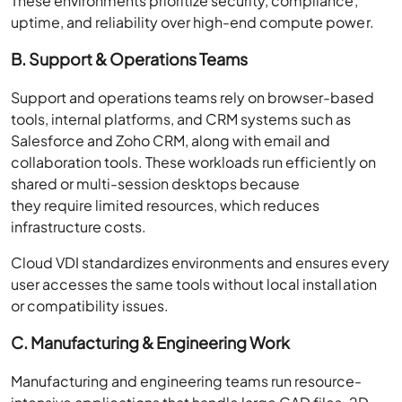
These environments prioritize security, compliance,
uptime, and reliability over high-end compute power.
B. Support & Operations Teams
Support and operations teams rely on browser-based
tools, internal platforms, and CRM systems such as
Salesforce and Zoho CRM, along with email and
collaboration tools. These workloads run efficiently on
shared or multi-session desktops because
they require limited resources, which reduces
infrastructure costs.
Cloud VDI standardizes environments and ensures every
user accesses the same tools without local installation
or compatibility issues.
C. Manufacturing & Engineering Work
Manufacturing and engineering teams run resource-