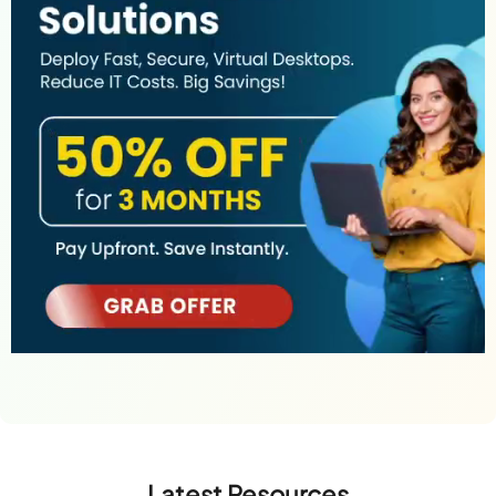
Latest Resources