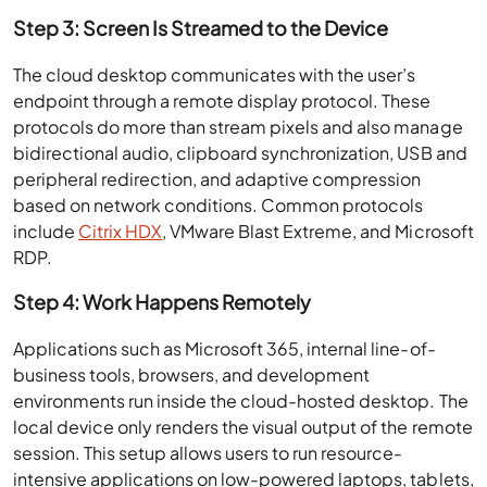
Step 3: Screen Is Streamed to the Device
The cloud desktop communicates with the user’s
endpoint through a remote display protocol. These
protocols do more than stream pixels and also manage
bidirectional audio, clipboard synchronization, USB and
peripheral redirection, and adaptive compression
based on network conditions. Common protocols
include
Citrix HDX
, VMware Blast Extreme, and Microsoft
RDP.
Step 4: Work Happens Remotely
Applications such as Microsoft 365, internal line-of-
business tools, browsers, and development
environments run inside the cloud-hosted desktop. The
local device only renders the visual output of the remote
session. This setup allows users to run resource-
intensive applications on low-powered laptops, tablets,