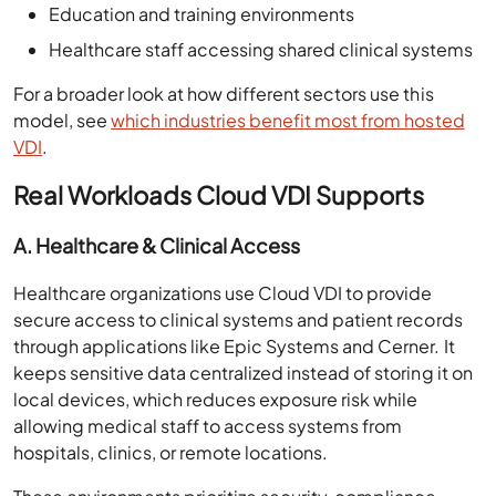
Education and training environments
Healthcare staff accessing shared clinical systems
For a broader look at how different sectors use this
model, see
which industries benefit most from hosted
VDI
.
Real Workloads Cloud VDI Supports
A. Healthcare & Clinical Access
Healthcare organizations use Cloud VDI to provide
secure access to clinical systems and patient records
through applications like Epic Systems and Cerner. It
keeps sensitive data centralized instead of storing it on
local devices, which reduces exposure risk while
allowing medical staff to access systems from
hospitals, clinics, or remote locations.