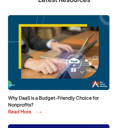
Why DaaS is a Budget-Friendly Choice for
Nonprofits?
Read More