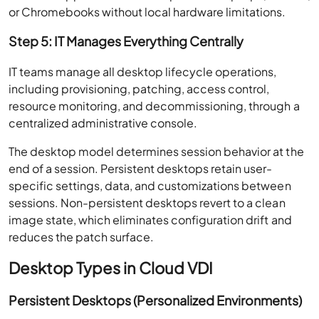
or Chromebooks without local hardware limitations.
Step 5: IT Manages Everything Centrally
IT teams manage all desktop lifecycle operations,
including provisioning, patching, access control,
resource monitoring, and decommissioning, through a
centralized administrative console.
The desktop model determines session behavior at the
end of a session. Persistent desktops retain user-
specific settings, data, and customizations between
sessions. Non-persistent desktops revert to a clean
image state, which eliminates configuration drift and
reduces the patch surface.
Desktop Types in Cloud VDI
Persistent Desktops (Personalized Environments)