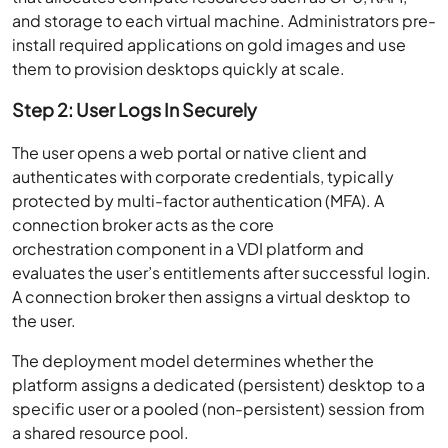
and storage to each virtual machine. Administrators pre-
install required applications on gold images and use
them to provision desktops quickly at scale.
Step 2: User Logs In Securely
The user opens a web portal or native client and
authenticates with corporate credentials, typically
protected by multi-factor authentication (MFA). A
connection broker acts as the core
orchestration component in a VDI platform and
evaluates the user’s entitlements after successful login.
A connection broker then assigns a virtual desktop to
the user.
The deployment model determines whether the
platform assigns a dedicated (persistent) desktop to a
specific user or a pooled (non-persistent) session from
a shared resource pool.