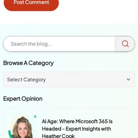
Browse A Category
Expert Opinion
AI Age: Where Microsoft 365 Is
Headed - Expert Insights with
Heather Cook