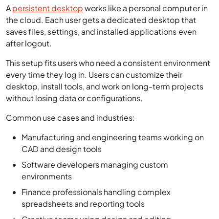
A
persistent desktop
works like a personal computer in
the cloud. Each user gets a dedicated desktop that
saves files, settings, and installed applications even
after logout.
This setup fits users who need a consistent environment
every time they log in. Users can customize their
desktop, install tools, and work on long-term projects
without losing data or configurations.
Common use cases and industries:
Manufacturing and engineering teams working on
CAD and design tools
Software developers managing custom
environments
Finance professionals handling complex
spreadsheets and reporting tools