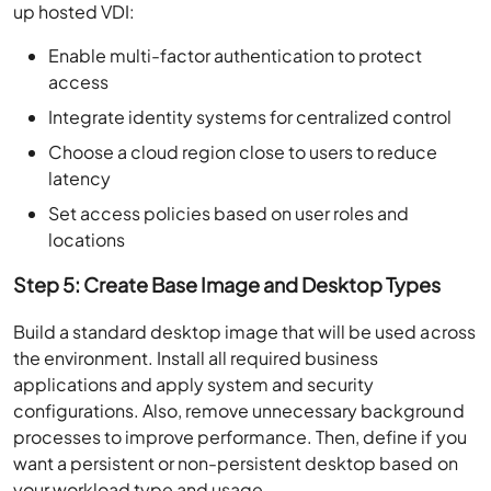
up hosted VDI:
Enable multi-factor authentication to protect
access
Integrate identity systems for centralized control
Choose a cloud region close to users to reduce
latency
Set access policies based on user roles and
locations
Step 5: Create Base Image and Desktop Types
Build a standard desktop image that will be used across
the environment. Install all required business
applications and apply system and security
configurations. Also, remove unnecessary background
processes to improve performance. Then, define if you
want a persistent or non-persistent desktop based on
your workload type and usage.