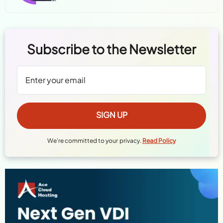
Subscribe to the Newsletter
We're committed to your privacy.
Read Policy