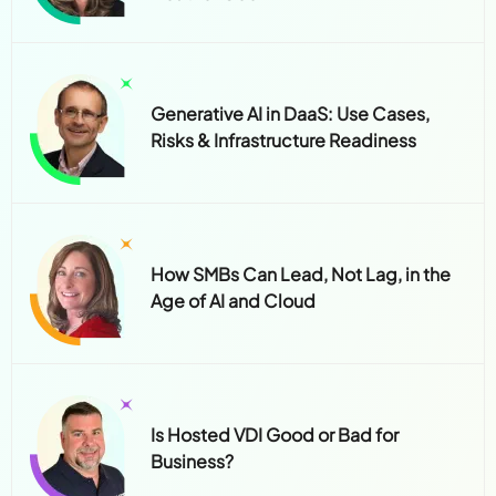
Generative AI in DaaS: Use Cases,
Risks & Infrastructure Readiness
How SMBs Can Lead, Not Lag, in the
Age of AI and Cloud
Is Hosted VDI Good or Bad for
Business?