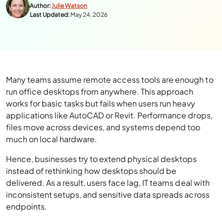
Author:
Julie Watson
Last Updated:
May 24, 2026
Many teams assume remote access tools are enough to
run office desktops from anywhere. This approach
works for basic tasks but fails when users run heavy
applications like AutoCAD or Revit. Performance drops,
files move across devices, and systems depend too
much on local hardware.
Hence, businesses try to extend physical desktops
instead of rethinking how desktops should be
delivered. As a result, users face lag, IT teams deal with
inconsistent setups, and sensitive data spreads across
endpoints.