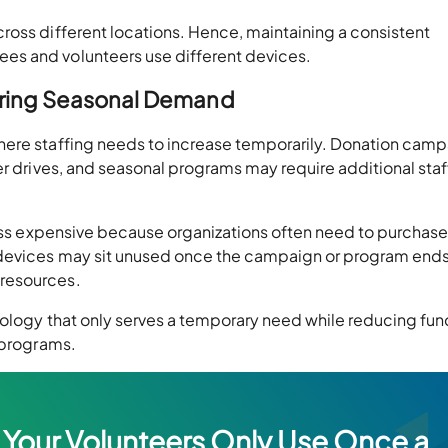
ross different locations. Hence, maintaining a consistent
es and volunteers use different devices.
During Seasonal Demand
here staffing needs to increase temporarily. Donation camp
er drives, and seasonal programs may require additional staf
ocess expensive because organizations often need to purchas
 devices may sit unused once the campaign or program ends
resources.
nology that only serves a temporary need while reducing fun
 programs.
 Your Volunteers Only Use Once a