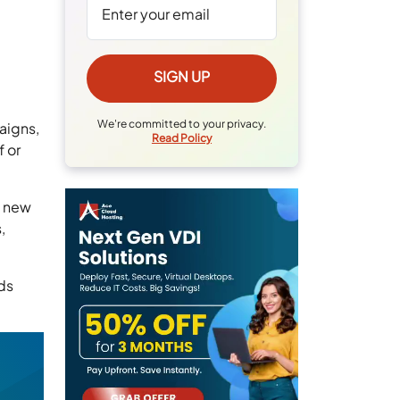
We're committed to your privacy.
aigns,
Read Policy
f or
e new
,
ds