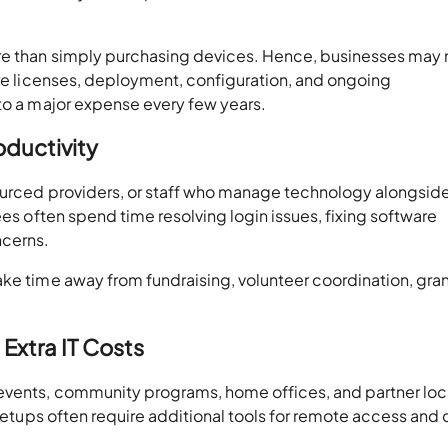
ore than simply purchasing devices. Hence, businesses may
are licenses, deployment, configuration, and ongoing
nto a major expense every few years.
oductivity
sourced providers, or staff who manage technology alongside
ees often spend time resolving login issues, fixing software
ncerns.
ake time away from fundraising, volunteer coordination, gra
Extra IT Costs
 events, community programs, home offices, and partner loc
 setups often require additional tools for remote access and