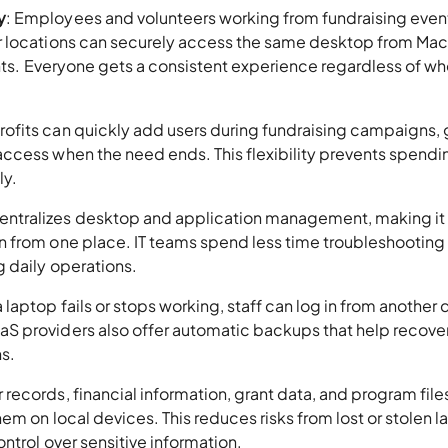
y
: Employees and volunteers working from fundraising even
r locations can securely access the same desktop from Mac
ents. Everyone gets a consistent experience regardless of w
rofits can quickly add users during fundraising campaigns, 
ccess when the need ends. This flexibility prevents spendi
ly.
centralizes desktop and application management, making it 
n from one place. IT teams spend less time troubleshooting
 daily operations.
f a laptop fails or stops working, staff can log in from another
 providers also offer automatic backups that help recover 
ns.
records, financial information, grant data, and program files
em on local devices. This reduces risks from lost or stolen 
ntrol over sensitive information.