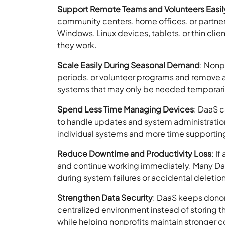
Support Remote Teams and Volunteers Easil
community centers, home offices, or partne
Windows, Linux devices, tablets, or thin cli
they work.
Scale Easily During Seasonal Demand
: Nonp
periods, or volunteer programs and remove a
systems that may only be needed temporari
Spend Less Time Managing Devices
: DaaS 
to handle updates and system administratio
individual systems and more time supporting
Reduce Downtime and Productivity Loss
: I
and continue working immediately. Many DaaS
during system failures or accidental deletio
Strengthen Data Security
: DaaS keeps donor 
centralized environment instead of storing th
while helping nonprofits maintain stronger co