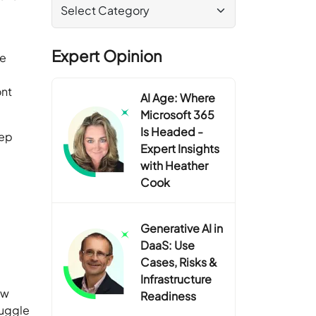
Expert Opinion
de
ont
AI Age: Where
Microsoft 365
Is Headed -
eep
Expert Insights
with Heather
Cook
Generative AI in
DaaS: Use
Cases, Risks &
Infrastructure
ew
Readiness
ruggle