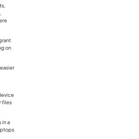
ts,
,
here
grant
ng on
easier
 device
files
 in a
laptops