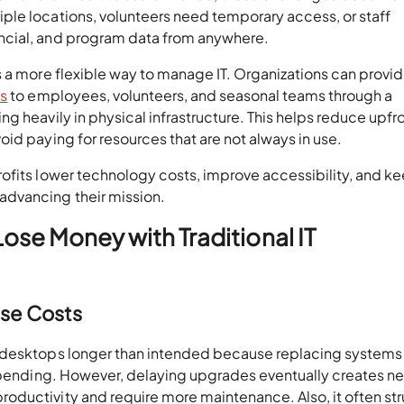
le locations, volunteers need temporary access, or staff
ncial, and program data from anywhere.
s a more flexible way to manage IT. Organizations can provi
ps
to employees, volunteers, and seasonal teams through a
g heavily in physical infrastructure. This helps reduce upfr
id paying for resources that are not always in use.
ofits lower technology costs, improve accessibility, and k
dvancing their mission.
ose Money with Traditional IT
ase Costs
d desktops longer than intended because replacing systems
 spending. However, delaying upgrades eventually creates n
oductivity and require more maintenance. Also, it often st