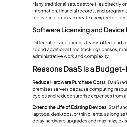
Many traditional setups store files directly 
information, financial records, and program d
recovering data can create unexpected cos
Software Licensing and Devic
Different devices across teams often lead t
spend additional time tracking licenses, ma
administrative work and complexity.
Reasons DaaS Is a Budget-F
Reduce Hardware Purchase Costs
: DaaS re
premises servers because computing resource
cycles and reduce surprise expenses from ag
Extend the Life of Existing Devices
: Staff a
laptops, desktops, or thin clients, as long a
delay hardware upgrades and maximize exis