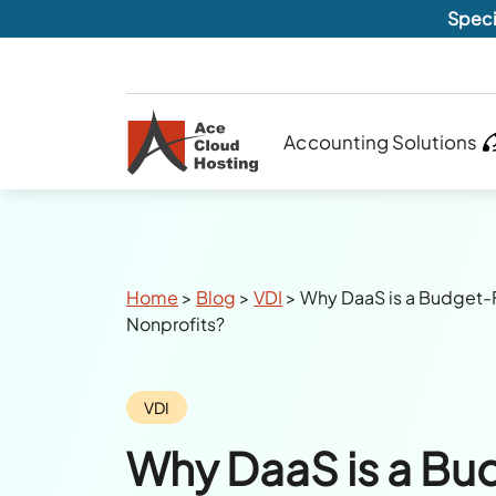
Speci
Accounting Solutions
Breadcrumbs
Home
>
Blog
>
VDI
>
Why DaaS is a Budget-F
Nonprofits?
Category:
VDI
Why DaaS is a Bu