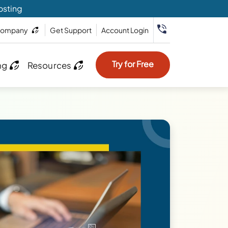
osting
ompany
Get Support
Account Login
Try for Free
ng
Resources