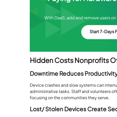
With DaaS, add and remove users on 
Start 7-Days F
Hidden Costs Nonprofits Of
Downtime Reduces Productivit
Device crashes and slow systems can interru
administrative tasks. Staff and volunteers of
focusing on the communities they serve.
Lost/ Stolen Devices Create Sec