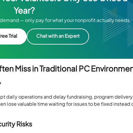
Year?
demand — only pay for what your nonprofit actually needs.
ree Trial
Chat with an Expert
ten Miss in Traditional PC Environme
y
pt daily operations and delay fundraising, program delivery
ten lose valuable time waiting for issues to be fixed instead 
urity Risks