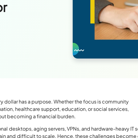
or
ery dollar has a purpose. Whether the focus is community
tion, healthcare support, education, or social services,
out becoming a financial burden.
tional desktops, aging servers, VPNs, and hardware-heavy IT 
ain and difficult to scale. Hence, these challenges become