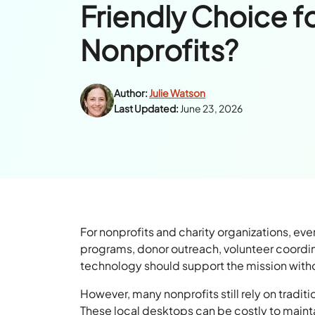
Friendly Choice f
Nonprofits?
Author:
Julie Watson
Last Updated:
June 23, 2026
For nonprofits and charity organizations, ev
programs, donor outreach, volunteer coordina
technology should support the mission with
However, many nonprofits still rely on tradi
These local desktops can be costly to maint