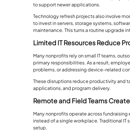
to support newer applications.
Technology refresh projects also involve m
to invest in servers, storage systems, softw
maintenance. This turns a routine upgrade i
Limited IT Resources Reduce Pr
Many nonprofits rely on small IT teams, out
primary responsibilities. As a result, employ
problems, or addressing device-related co
These disruptions reduce productivity and t
applications, and program delivery.
Remote and Field Teams Create 
Many nonprofits operate across fundraising
instead of a single workplace. Traditional IT
setup.