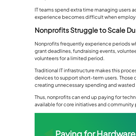
IT teams spend extra time managing users ac
experience becomes difficult when employe
Nonprofits Struggle to Scale 
Nonprofits frequently experience periods w
grant deadlines, fundraising events, volunte
volunteers for a limited period.
Traditional IT infrastructure makes this pr
devices to support short-term users. Those
creating unnecessary spending and wasted 
Thus, nonprofits can end up paying for tech
available for core initiatives and community
Paying for Hardware