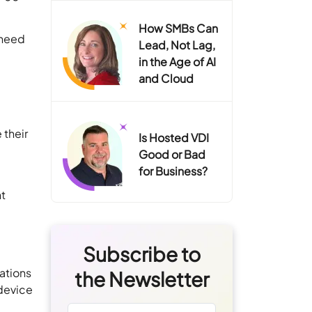
How SMBs Can
 need
Lead, Not Lag,
in the Age of AI
and Cloud
 their
Is Hosted VDI
Good or Bad
for Business?
nt
Subscribe to
ations
the Newsletter
 device