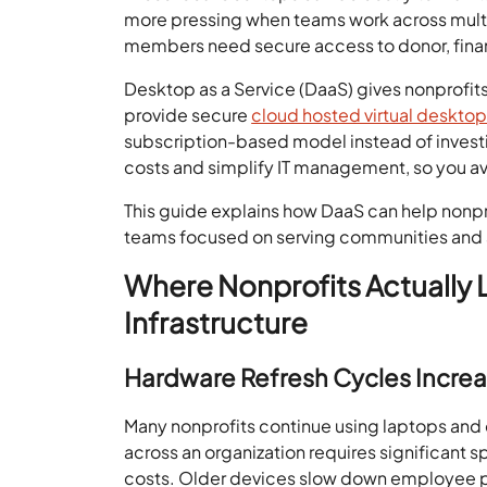
more pressing when teams work across multip
members need secure access to donor, fina
Desktop as a Service (DaaS) gives nonprofit
provide secure
cloud hosted virtual deskto
subscription-based model instead of investin
costs and simplify IT management, so you avo
This guide explains how DaaS can help nonpr
teams focused on serving communities and a
Where Nonprofits Actually L
Infrastructure
Hardware Refresh Cycles Incre
Many nonprofits continue using laptops an
across an organization requires significant
costs. Older devices slow down employee pr