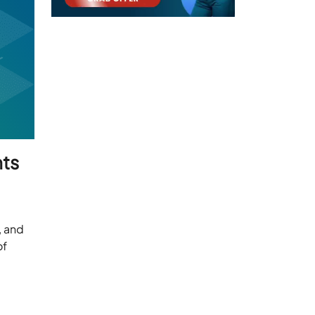
nts
, and
of