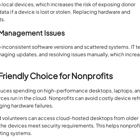
on local devices, which increases the risk of exposing donor
ata if a device is lost or stolen. Replacing hardware and
ts.
e Management Issues
o inconsistent software versions and scattered systems. IT 
naging updates, and resolving issues manually, which incre
riendly Choice for Nonprofits
duces spending on high-performance desktops, laptops, a
s run in the cloud. Nonprofits can avoid costly device ref
ing hardware failures.
nd volunteers can access cloud-hosted desktops from older
s the devices meet security requirements. This helps nonprofi
ting systems.