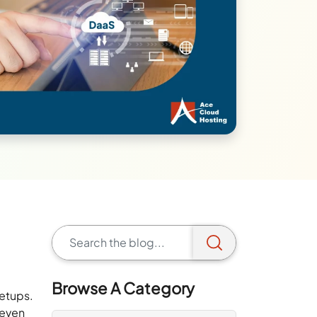
Browse A Category
setups.
 even