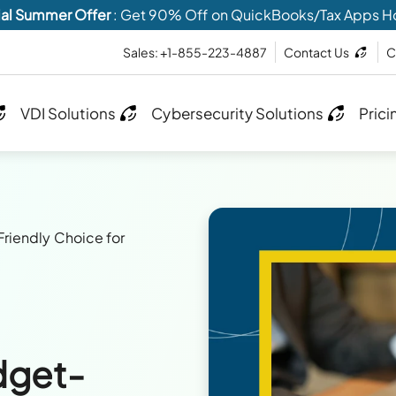
al Summer Offer
: Get 90% Off on QuickBooks/Tax Apps H
Sales: +1-855-223-4887
Contact Us
C
VDI Solutions
Cybersecurity Solutions
Prici
riendly Choice for
dget-