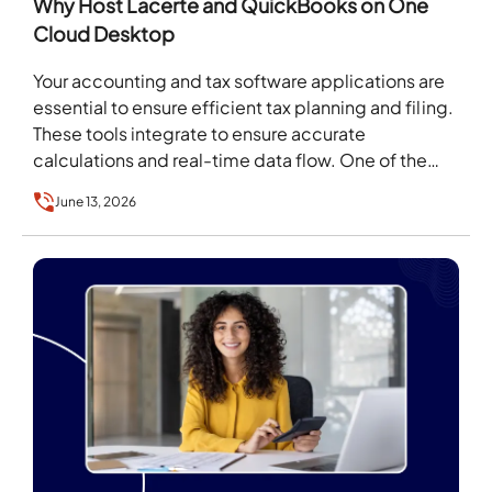
Why Host Lacerte and QuickBooks on One
Cloud Desktop
Your accounting and tax software applications are
essential to ensure efficient tax planning and filing.
These tools integrate to ensure accurate
calculations and real-time data flow. One of the
most…
June 13, 2026