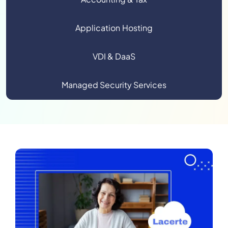
Application Hosting
VDI & DaaS
Managed Security Services