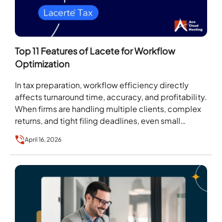
Top 11 Features of Lacete for Workflow
Optimization
In tax preparation, workflow efficiency directly
affects turnaround time, accuracy, and profitability.
When firms are handling multiple clients, complex
returns, and tight filing deadlines, even small
process gaps can create…
April 16, 2026