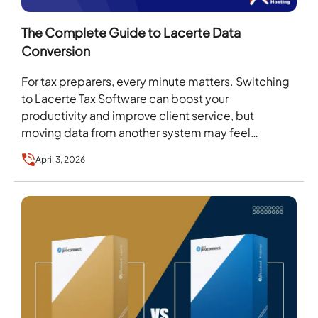
The Complete Guide to Lacerte Data
Conversion
For tax preparers, every minute matters. Switching
to Lacerte Tax Software can boost your
productivity and improve client service, but
moving data from another system may feel
overwhelming. That’s where…
April 3, 2026