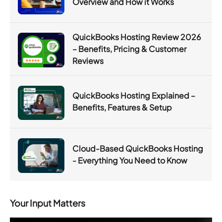
Overview and How it Works
QuickBooks Hosting Review 2026
– Benefits, Pricing & Customer
Reviews
QuickBooks Hosting Explained –
Benefits, Features & Setup
Cloud-Based QuickBooks Hosting
- Everything You Need to Know
Your Input Matters