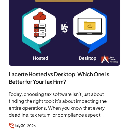
Lacerte Hosted vs Desktop: Which One Is
Better for Your Tax Firm?
Today, choosing tax software isn’t just about
finding the right tool; it’s about impacting the
entire operations. When you know that every
deadline, tax return, or compliance aspect
depends on…
July 30, 2026