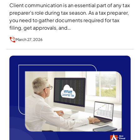
Client communication is an essential part of any tax
preparer’s role during tax season. As a tax preparer,
you need to gather documents required for tax
filing, get approvals, and…
March 27, 2026