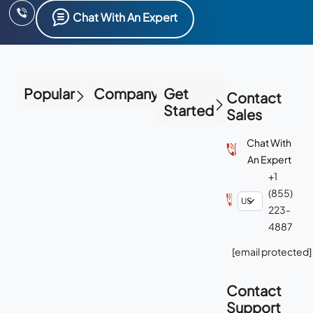
Chat With An Expert
Popular
Company
Get
Contact
Started
Sales
Chat With
An Expert
+1
(855)
223-
4887
[email protected]
Contact
Support