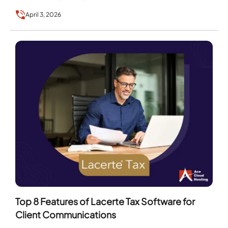
April 3, 2026
Top 8 Features of Lacerte Tax Software for
Client Communications