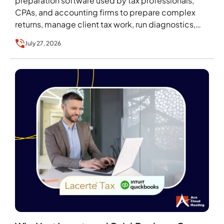
preparation software used by tax professionals,
CPAs, and accounting firms to prepare complex
returns, manage client tax work, run diagnostics,
and handle filing…
July 27, 2026