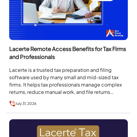
Lacerte Remote Access Benefits for Tax Firms
and Professionals
Lacerte is a trusted tax preparation and filing
software used by many small and mid-sized tax
firms. It helps tax professionals manage complex
returns, reduce manual work, and file returns…
July 31, 2026