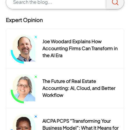
Expert Opinion
Joe Woodard Explains How
Accounting Firms Can Transform in
the AI Era
The Future of Real Estate
Accounting: AI, Cloud, and Better
Workflow
AICPA PCPS “Transforming Your
Business Model”: What It Means for