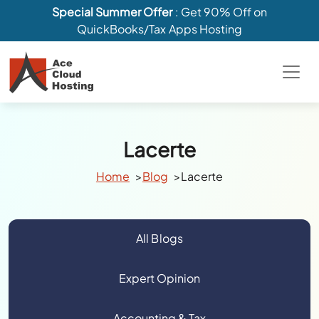
Special Summer Offer
: Get 90% Off on
QuickBooks/Tax Apps Hosting
Lacerte
Home
Blog
Lacerte
All Blogs
Expert Opinion
Accounting & Tax