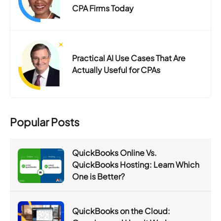
CPA Firms Today
Practical AI Use Cases That Are
Actually Useful for CPAs
Popular Posts
QuickBooks Online Vs.
QuickBooks Hosting: Learn Which
One is Better?
QuickBooks on the Cloud: