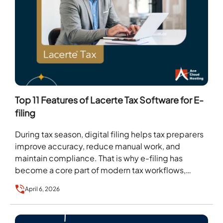
Top 11 Features of Lacerte Tax Software for E-
filing
During tax season, digital filing helps tax preparers
improve accuracy, reduce manual work, and
maintain compliance. That is why e-filing has
become a core part of modern tax workflows,
with…
April 6, 2026