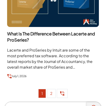
What Is The Difference Between Lacerte and
ProSeries?
Lacerte and ProSeries by Intuit are some of the
most preferred tax software. According to the
latest reports by the Journal of Accountancy, the
overall market share of ProSeries and…
July 1, 2026
1
2