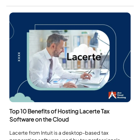
Top 10 Benefits of Hosting Lacerte Tax
Software on the Cloud
Lacerte from Intuit is a desktop-based tax