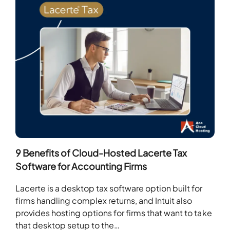
9 Benefits of Cloud-Hosted Lacerte Tax
Software for Accounting Firms
Lacerte is a desktop tax software option built for
firms handling complex returns, and Intuit also
provides hosting options for firms that want to take
that desktop setup to the…