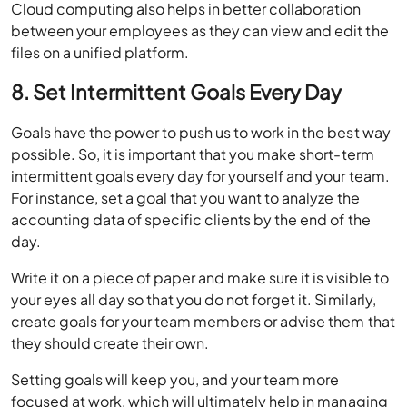
Cloud computing also helps in better collaboration
between your employees as they can view and edit the
files on a unified platform.
8. Set Intermittent Goals Every Day
Goals have the power to push us to work in the best way
possible. So, it is important that you make short-term
intermittent goals every day for yourself and your team.
For instance, set a goal that you want to analyze the
accounting data of specific clients by the end of the
day.
Write it on a piece of paper and make sure it is visible to
your eyes all day so that you do not forget it. Similarly,
create goals for your team members or advise them that
they should create their own.
Setting goals will keep you, and your team more
focused at work, which will ultimately help in managing