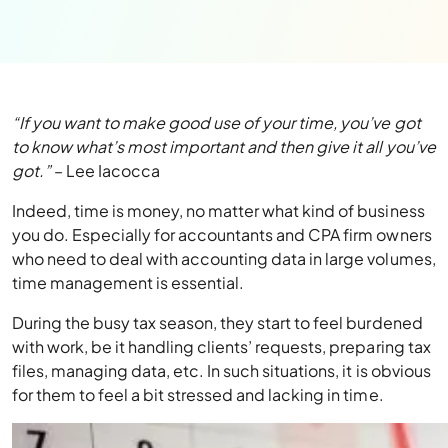
“If you want to make good use of your time, you’ve got
to know what’s most important and then give it all you’ve
got.”
– Lee Iacocca
Indeed, time is money, no matter what kind of business
you do. Especially for accountants and CPA firm owners
who need to deal with accounting data in large volumes,
time management is essential.
During the busy tax season, they start to feel burdened
with work, be it handling clients’ requests, preparing tax
files, managing data, etc. In such situations, it is obvious
for them to feel a bit stressed and lacking in time.