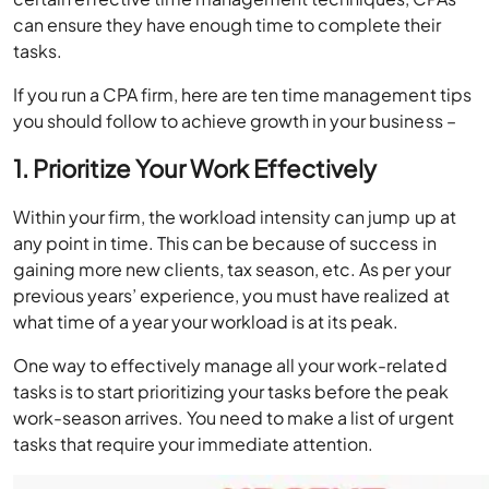
can ensure they have enough time to complete their
tasks.
If you run a CPA firm, here are ten time management tips
you should follow to achieve growth in your business –
1. Prioritize Your Work Effectively
Within your firm, the workload intensity can jump up at
any point in time. This can be because of success in
gaining more new clients, tax season, etc. As per your
previous years’ experience, you must have realized at
what time of a year your workload is at its peak.
One way to effectively manage all your work-related
tasks is to start prioritizing your tasks before the peak
work-season arrives. You need to make a list of urgent
tasks that require your immediate attention.