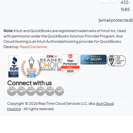
432-
1585
[email protected]
Note:
Intuit and QuickBooks are registered trademarks of Intuit Inc. Used
with permission under the QuickBooks Solution Provider Program. Ace
Cloud Hosting is an Intuit Authorized hosting provider for QuickBooks
Desktop.
Read Disclaimer
.
Connect with us
Copyright © 2026 Real Time Cloud Services LLC, dba
Ace Cloud
Hosting
- All rights reserved.