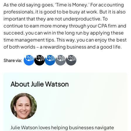
As the old saying goes, ‘Time is Money.’ For accounting
professionals, it is good to be busy at work. But it is also
important that they are not underproductive. To
continue to earn more money through your CPA firm and
succeed, you can win in the long run by applying these
time management tips. This way, you can enjoy the best
of both worlds – a rewarding business and a good life.
About
Julie Watson
Julie Watson loves helping businesses navigate