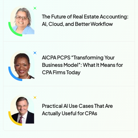
The Future of Real Estate Accounting:
AI, Cloud, and Better Workflow
AICPA PCPS “Transforming Your
Business Model”: What It Means for
CPA Firms Today
Practical AI Use Cases That Are
Actually Useful for CPAs