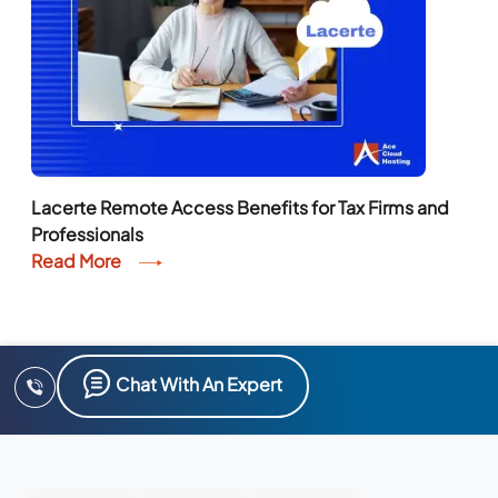
Lacerte Remote Access Benefits for Tax Firms and
Professionals
Read More
Chat With An Expert