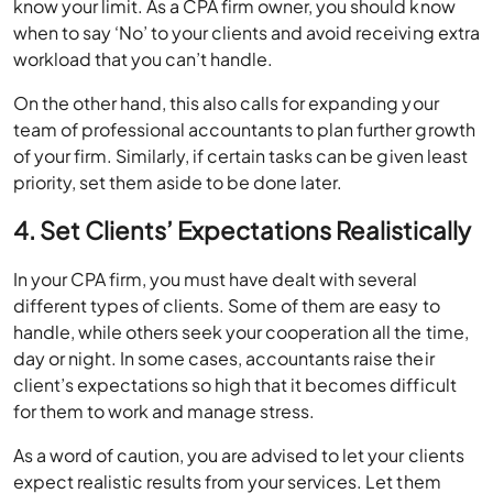
know your limit. As a CPA firm owner, you should know
when to say ‘No’ to your clients and avoid receiving extra
workload that you can’t handle.
On the other hand, this also calls for expanding your
team of professional accountants to plan further growth
of your firm. Similarly, if certain tasks can be given least
priority, set them aside to be done later.
4. Set Clients’ Expectations Realistically
In your CPA firm, you must have dealt with several
different types of clients. Some of them are easy to
handle, while others seek your cooperation all the time,
day or night. In some cases, accountants raise their
client’s expectations so high that it becomes difficult
for them to work and manage stress.
As a word of caution, you are advised to let your clients
expect realistic results from your services. Let them