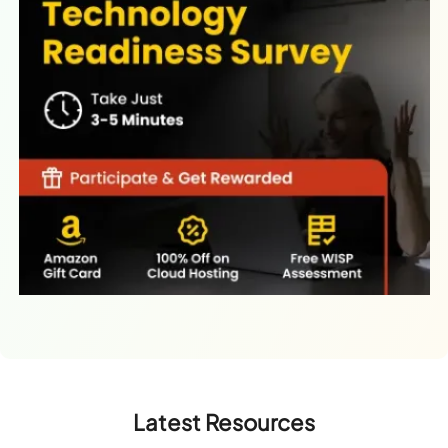
Latest Resources