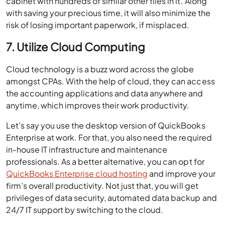
cabinet with hundreds of similar other files in it. Along
with saving your precious time, it will also minimize the
risk of losing important paperwork, if misplaced.
7. Utilize Cloud Computing
Cloud technology is a buzz word across the globe
amongst CPAs. With the help of cloud, they can access
the accounting applications and data anywhere and
anytime, which improves their work productivity.
Let’s say you use the desktop version of QuickBooks
Enterprise at work. For that, you also need the required
in-house IT infrastructure and maintenance
professionals. As a better alternative, you can opt for
QuickBooks Enterprise cloud hosting
and improve your
firm’s overall productivity. Not just that, you will get
privileges of data security, automated data backup and
24/7 IT support by switching to the cloud.