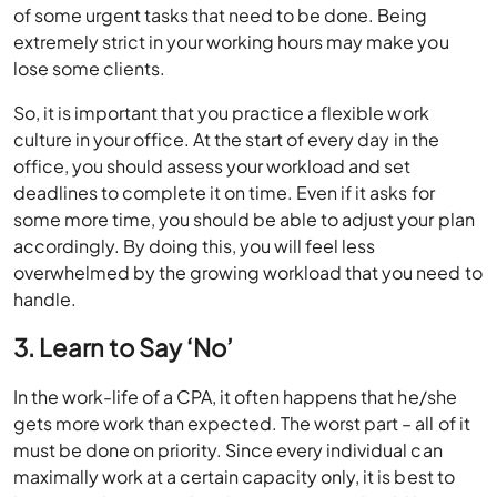
of some urgent tasks that need to be done. Being
extremely strict in your working hours may make you
lose some clients.
So, it is important that you practice a flexible work
culture in your office. At the start of every day in the
office, you should assess your workload and set
deadlines to complete it on time. Even if it asks for
some more time, you should be able to adjust your plan
accordingly. By doing this, you will feel less
overwhelmed by the growing workload that you need to
handle.
3. Learn to Say ‘No’
In the work-life of a CPA, it often happens that he/she
gets more work than expected. The worst part – all of it
must be done on priority. Since every individual can
maximally work at a certain capacity only, it is best to