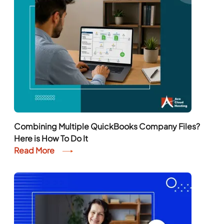
Combining Multiple QuickBooks Company Files?
Here is How To Do It
Read More