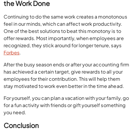
the Work Done
Continuing to do the same work creates a monotonous
feel in our minds, which can affect work productivity.
One of the best solutions to beat this monotony is to
offer rewards. Most importantly, when employees are
recognized, they stick around for longer tenure, says
Forbes
.
After the busy season ends or after your accounting firm
has achieved a certain target, give rewards to all your
employees for their contribution. This will help them
stay motivated to work even better in the time ahead.
For yourself, you can plan a vacation with your family, go
for a fun activity with friends or gift yourself something
you need.
Conclusion