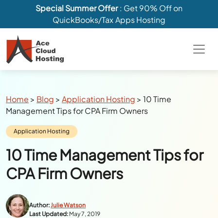
Special Summer Offer
: Get 90% Off on
QuickBooks/Tax Apps Hosting
Breadcrumbs
Home
>
Blog
>
Application Hosting
>
10 Time
Management Tips for CPA Firm Owners
Category:
Application Hosting
10 Time Management Tips for
CPA Firm Owners
Author:
Julie Watson
Last Updated:
May 7, 2019