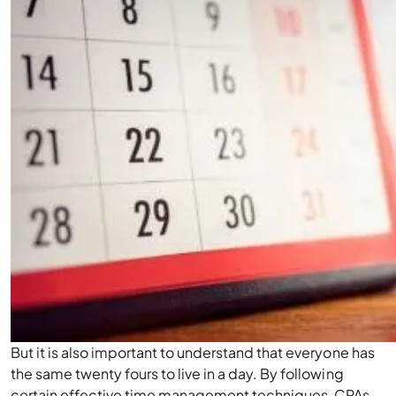
But it is also important to understand that everyone has
the same twenty fours to live in a day. By following
certain effective time management techniques, CPAs