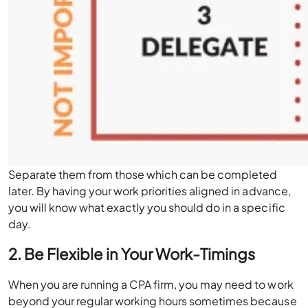
Separate them from those which can be completed
later. By having your work priorities aligned in advance,
you will know what exactly you should do in a specific
day.
2. Be Flexible in Your Work-Timings
When you are running a CPA firm, you may need to work
beyond your regular working hours sometimes because