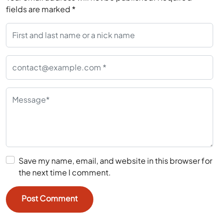
fields are marked
*
Save my name, email, and website in this browser for
the next time I comment.