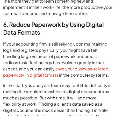
The more they get to learn something new and
implement it in their work-life, the more productive your
team will become and manage time better.
6. Reduce Paperwork by Using Digital
Data Formats
If your accounting firm is still relying upon maintaining
logs and registers physically, you might have felt
handling large volumes of paperwork becomes a
tedious task. Technology has evolved greatly in that
aspect, and you can easily
save your business-related
paperwork in digital formats
in the computer systems.
In the start, you and your team may feel little difficulty in
making the required transition to digital documents as
much as possible. But with time, it will add more
flexibility at work. Finding a client’s data saved as a
digital document is much easier than finding it in a file