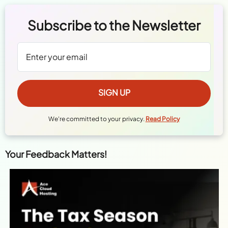
Subscribe to the Newsletter
We're committed to your privacy.
Read Policy
Your Feedback Matters!