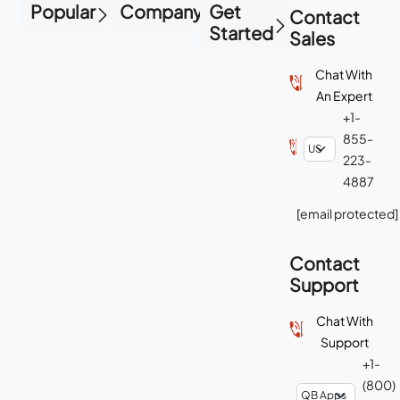
Popular
Company
Get
Contact
Started
Sales
Chat With
An Expert
+1-
855-
223-
4887
[email protected]
Contact
Support
Chat With
Support
+1-
(800)