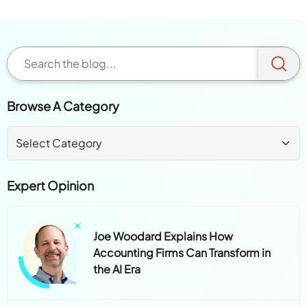
Browse A Category
Expert Opinion
Joe Woodard Explains How
Accounting Firms Can Transform in
the AI Era