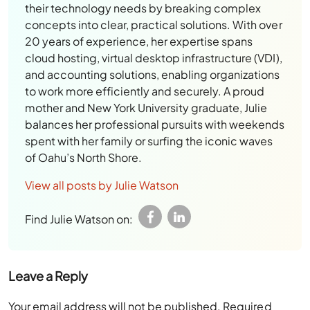
their technology needs by breaking complex
concepts into clear, practical solutions. With over
20 years of experience, her expertise spans
cloud hosting, virtual desktop infrastructure (VDI),
and accounting solutions, enabling organizations
to work more efficiently and securely. A proud
mother and New York University graduate, Julie
balances her professional pursuits with weekends
spent with her family or surfing the iconic waves
of Oahu’s North Shore.
View all posts by Julie Watson
Find Julie Watson on:
Leave a Reply
Your email address will not be published.
Required