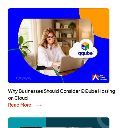
Why Businesses Should Consider QQube Hosting
on Cloud
Read More