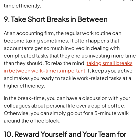
time efficiently.
9. Take Short Breaks in Between
At an accounting firm, the regular work routine can
become taxing sometimes. It often happens that
accountants get so much involved in dealing with
complicated tasks that they end up investing more time
than they should. To relax the mind,
taking small breaks
in between work-time is important
. It keeps you active
and makes you ready to tackle work-related tasks at a
higher efficiency.
In the break-time, you can have a discussion with your
colleagues about personal life over a cup of coffee.
Otherwise, you can simply go out for a 5-minute walk
around the office block.
10. Reward Yourself and Your Team for