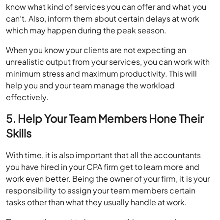
know what kind of services you can offer and what you
can’t. Also, inform them about certain delays at work
which may happen during the peak season.
When you know your clients are not expecting an
unrealistic output from your services, you can work with
minimum stress and maximum productivity. This will
help you and your team manage the workload
effectively.
5. Help Your Team Members Hone Their
Skills
With time, it is also important that all the accountants
you have hired in your CPA firm get to learn more and
work even better. Being the owner of your firm, it is your
responsibility to assign your team members certain
tasks other than what they usually handle at work.