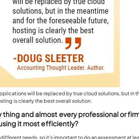
plications will be replaced by true cloud solutions, but in t
ing is clearly the best overall solution.
 thing and almost every professional or firm
 using it most efficiently?
y different needs, so it’s important to do an assessment at le