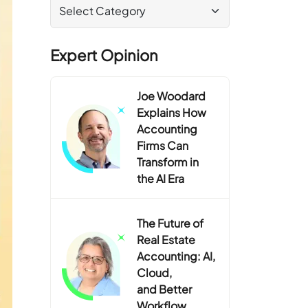
Expert Opinion
Joe Woodard
Explains How
Accounting
Firms Can
Transform in
the AI Era
The Future of
Real Estate
Accounting: AI,
Cloud,
and Better
Workflow