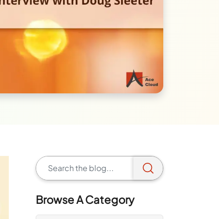
Browse A Category