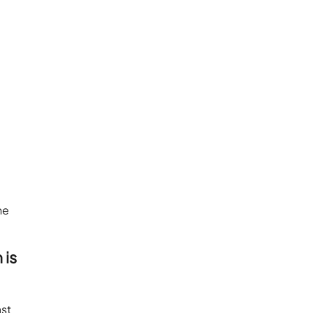
he
 is
ast