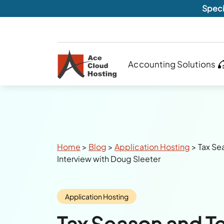
Speci
Accounting Solutions
Breadcrumbs
Home
>
Blog
>
Application Hosting
>
Tax Se
Interview with Doug Sleeter
Category:
Application Hosting
Tax Season and T