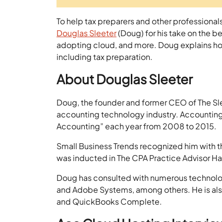
To help tax preparers and other professiona
Douglas Sleeter
(Doug) for his take on the b
adopting cloud, and more. Doug explains 
including tax preparation.
About Douglas Sleeter
Doug, the founder and former CEO of The Sle
accounting technology industry. Accounting 
Accounting” each year from 2008 to 2015.
Small Business Trends recognized him with t
was inducted in The CPA Practice Advisor Ha
Doug has consulted with numerous technolog
and Adobe Systems, among others. He is als
and QuickBooks Complete.