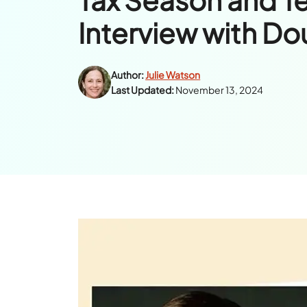
Interview with Do
Author:
Julie Watson
Last Updated:
November 13, 2024