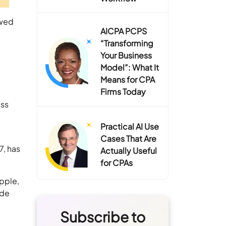
ewed
AICPA PCPS
“Transforming
Your Business
Model”: What It
Means for CPA
Firms Today
ess
n
Practical AI Use
Cases That Are
7, has
Actually Useful
for CPAs
pple,
ide
Subscribe to