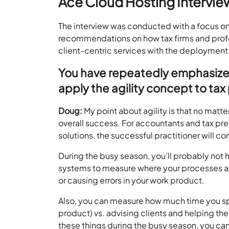
Ace Cloud Hosting Intervie
The interview was conducted with a focus o
recommendations on how tax firms and profes
client-centric services with the deployment 
You have repeatedly emphasized 
apply the agility concept to tax
Doug:
My point about agility is that no matte
overall success. For accountants and tax pr
solutions, the successful practitioner will c
During the busy season, you’ll probably not 
systems to measure where your processes ar
or causing errors in your work product.
Also, you can measure how much time you sp
product) vs. advising clients and helping th
these things during the busy season, you can 