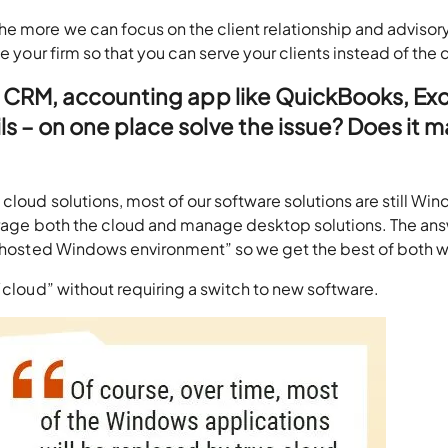
e more we can focus on the client relationship and advisor
e your firm so that you can serve your clients instead of the 
– CRM, accounting app like QuickBooks, Exc
 – on one place solve the issue? Does it 
cloud solutions, most of our software solutions are still Wi
verage both the cloud and manage desktop solutions. The ans
a “hosted Windows environment” so we get the best of both w
 “cloud” without requiring a switch to new software.