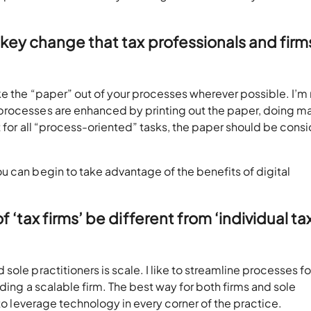
key change that tax professionals and firm
ke the “paper” out of your processes wherever possible. I’m
processes are enhanced by printing out the paper, doing m
ut for all “process-oriented” tasks, the paper should be cons
u can begin to take advantage of the benefits of digital
‘tax firms’ be different from ‘individual ta
ole practitioners is scale. I like to streamline processes fo
ding a scalable firm. The best way for both firms and sole
 to leverage technology in every corner of the practice.