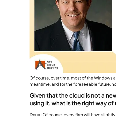
Of course, over time, most of the Windows ap
meantime, and for the foreseeable future, host
Given that the cloud is not a new
using it, what is the right way of
Doug:
Of course, every firm will have slightl