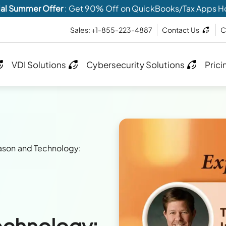
al Summer Offer
: Get 90% Off on QuickBooks/Tax Apps H
Sales: +1-855-223-4887
Contact Us
C
VDI Solutions
Cybersecurity Solutions
Prici
ason and Technology:
echnology: