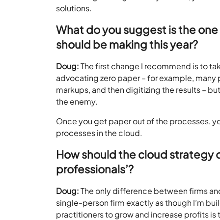
solutions.
What do you suggest is the one 
should be making this year?
Doug:
The first change I recommend is to ta
advocating zero paper – for example, many 
markups, and then digitizing the results – b
the enemy.
Once you get paper out of the processes, yo
processes in the cloud.
How should the cloud strategy of 
professionals’?
Doug:
The only difference between firms and s
single-person firm exactly as though I’m buil
practitioners to grow and increase profits is