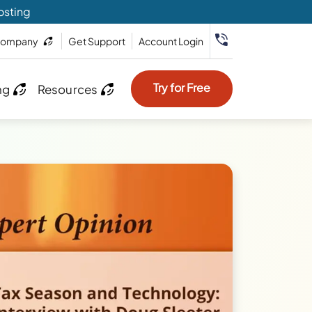
osting
ompany
Get Support
Account Login
Try for Free
ng
Resources