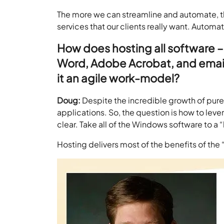
The more we can streamline and automate, th
services that our clients really want. Automat
How does hosting all software 
Word, Adobe Acrobat, and emails
it an agile work-model?
Doug:
Despite the incredible growth of pure 
applications. So, the question is how to le
clear. Take all of the Windows software to 
Hosting delivers most of the benefits of the