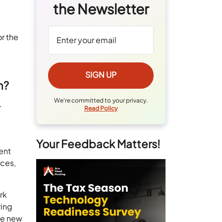
the Newsletter
r the
n?
We're committed to your privacy.
r
Read Policy
Your Feedback Matters!
ent
nces,
rk
ring
ate new