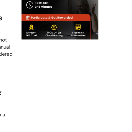
s
 not
anual
idered
x
r a