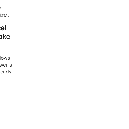
y
data.
el,
make
ndows
wer is
orlds.