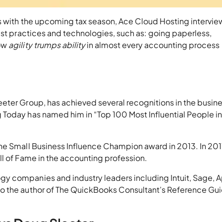
ls with the upcoming tax season, Ace Cloud Hosting intervi
est practices and technologies, such as: going paperless,
how
agility trumps ability
in almost every accounting process
eter Group, has achieved several recognitions in the busin
Today has named him in “Top 100 Most Influential People i
he Small Business Influence Champion award in 2013. In 201
ll of Fame in the accounting profession.
y companies and industry leaders including Intuit, Sage, A
o the author of The QuickBooks Consultant’s Reference Gu