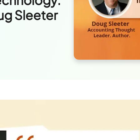
ug Sleeter