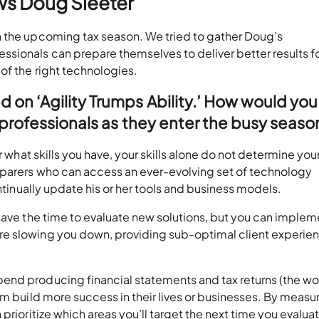
ws Doug Sleeter
n the upcoming tax season. We tried to gather Doug’s
sionals can prepare themselves to deliver better results fo
of the right technologies.
on ‘Agility Trumps Ability.’ How would you
 professionals as they enter the busy seaso
r what skills you have, your skills alone do not determine you
eparers who can access an ever-evolving set of technology
ontinually update his or her tools and business models.
have the time to evaluate new solutions, but you can implem
e slowing you down, providing sub-optimal client experie
end producing financial statements and tax returns (the wo
em build more success in their lives or businesses. By measu
prioritize which areas you’ll target the next time you evalu