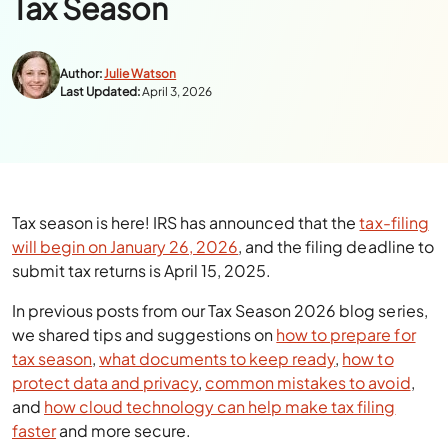
Tax Season
Author:
Julie Watson
Last Updated:
April 3, 2026
Tax season is here! IRS has announced that the
tax-filing
will begin on January 26, 2026
, and the filing deadline to
submit tax returns is April 15, 2025.
In previous posts from our Tax Season 2026 blog series,
we shared tips and suggestions on
how to prepare for
tax season
,
what documents to keep ready
,
how to
protect data and privacy
,
common mistakes to avoid
,
and
how cloud technology can help make tax filing
faster
and more secure.