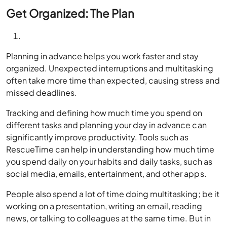
Get Organized: The Plan
Planning in advance helps you work faster and stay
organized. Unexpected interruptions and multitasking
often take more time than expected, causing stress and
missed deadlines.
Tracking and defining how much time you spend on
different tasks and planning your day in advance can
significantly improve productivity. Tools such as
RescueTime can help in understanding how much time
you spend daily on your habits and daily tasks, such as
social media, emails, entertainment, and other apps.
People also spend a lot of time doing multitasking; be it
working on a presentation, writing an email, reading
news, or talking to colleagues at the same time. But in