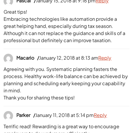
Pascal
January 15, 2018 at 9:16 pm
Reply
Great tips!
Embracing technologies like automation provide a
great helping hand, especially during tax season.
Although it can not replace the guidance and skills of a
professional but definitely can improve taxation.
Macario
January 12, 2018 at 8:13 am
Reply
Agreeing with you. Systematic planning fasters the
process. Healthy work-life balance can be achieved by
planning and scheduling early keeping your capability
in mind.
Thank you for sharing these tips!
Parker
January 11, 2018 at 5:14 pm
Reply
Terrific read! Rewarding is a great way to encourage