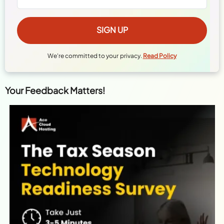
We're committed to your privacy.
Read Policy
Your Feedback Matters!