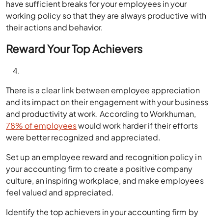
have sufficient breaks for your employees in your
working policy so that they are always productive with
their actions and behavior.
Reward Your Top Achievers
There is a clear link between employee appreciation
and its impact on their engagement with your business
and productivity at work. According to Workhuman,
78% of employees
would work harder if their efforts
were better recognized and appreciated.
Set up an employee reward and recognition policy in
your accounting firm to create a positive company
culture, an inspiring workplace, and make employees
feel valued and appreciated.
Identify the top achievers in your accounting firm by