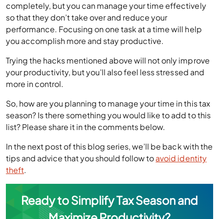
completely, but you can manage your time effectively
so that they don’t take over and reduce your
performance. Focusing on one task at a time will help
you accomplish more and stay productive.
Trying the hacks mentioned above will not only improve
your productivity, but you’ll also feel less stressed and
more in control.
So, how are you planning to manage your time in this tax
season? Is there something you would like to add to this
list? Please share it in the comments below.
In the next post of this blog series, we’ll be back with the
tips and advice that you should follow to
avoid identity
theft
.
Ready to Simplify Tax Season and
Maximize Productivity?