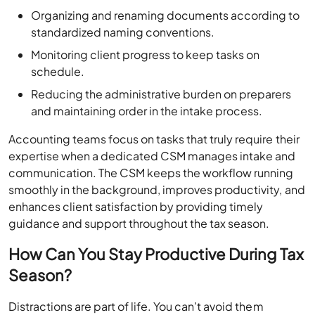
Organizing and renaming documents according to
standardized naming conventions.
Monitoring client progress to keep tasks on
schedule.
Reducing the administrative burden on preparers
and maintaining order in the intake process.
Accounting teams focus on tasks that truly require their
expertise when a dedicated CSM manages intake and
communication. The CSM keeps the workflow running
smoothly in the background, improves productivity, and
enhances client satisfaction by providing timely
guidance and support throughout the tax season.
How Can You Stay Productive During Tax
Season?
Distractions are part of life. You can’t avoid them