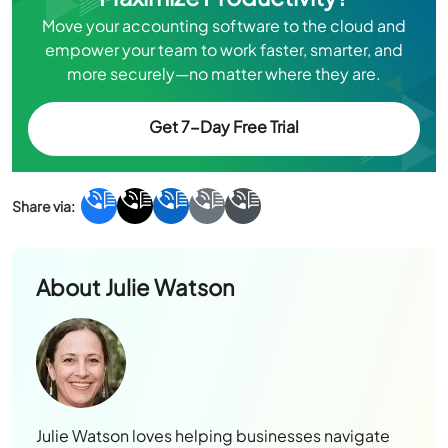
Move your accounting software to the cloud and
empower your team to work faster, smarter, and
more securely—no matter where they are.
Get 7-Day Free Trial
About
Julie Watson
Julie Watson loves helping businesses navigate