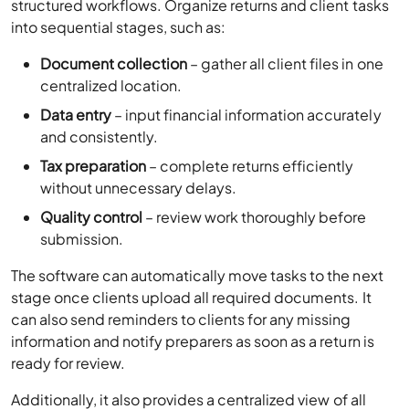
structured workflows. Organize returns and client tasks
into sequential stages, such as:
Document collection
– gather all client files in one
centralized location.
Data entry
– input financial information accurately
and consistently.
Tax preparation
– complete returns efficiently
without unnecessary delays.
Quality control
– review work thoroughly before
submission.
The software can automatically move tasks to the next
stage once clients upload all required documents. It
can also send reminders to clients for any missing
information and notify preparers as soon as a return is
ready for review.
Additionally, it also provides a centralized view of all