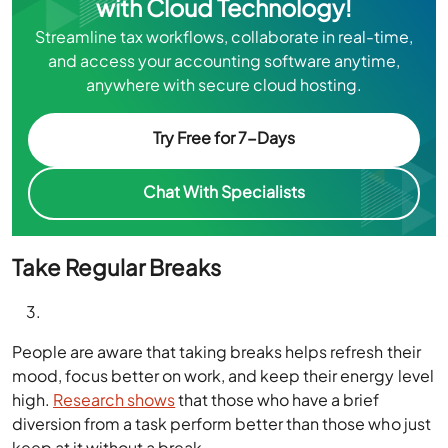
with Cloud Technology!
Streamline tax workflows, collaborate in real-time,
and access your accounting software anytime,
anywhere with secure cloud hosting.
Try Free for 7-Days
Chat With Specialists
Take Regular Breaks
People are aware that taking breaks helps refresh their
mood, focus better on work, and keep their energy level
high.
Research shows
that those who have a brief
diversion from a task perform better than those who just
keep at it without a break.