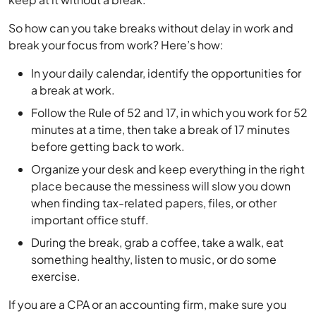
So how can you take breaks without delay in work and
break your focus from work? Here’s how:
In your daily calendar, identify the opportunities for
a break at work.
Follow the Rule of 52 and 17, in which you work for 52
minutes at a time, then take a break of 17 minutes
before getting back to work.
Organize your desk and keep everything in the right
place because the messiness will slow you down
when finding tax-related papers, files, or other
important office stuff.
During the break, grab a coffee, take a walk, eat
something healthy, listen to music, or do some
exercise.
If you are a CPA or an accounting firm, make sure you