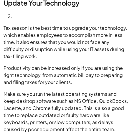
Update Your Technology
Tax season is the best time to upgrade your technology,
which enables employees to accomplish more in less
time. It also ensures that you would not face any
difficulty or disruption while using your IT assets during
tax-filing work.
Productivity can be increased only if you are using the
right technology, from automatic bill pay to preparing
and filing taxes for your clients.
Make sure you run the latest operating systems and
keep desktop software such as MS Office, QuickBooks,
Lacerte, and Chrome fully updated. This is also a good
time to replace outdated or faulty hardware like
keyboards, printers, or slow computers, as delays
caused by poor equipment affect the entire team.