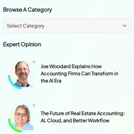
Browse A Category
Expert Opinion
Joe Woodard Explains How
Accounting Firms Can Transform in
the AI Era
The Future of Real Estate Accounting:
AI, Cloud, and Better Workflow