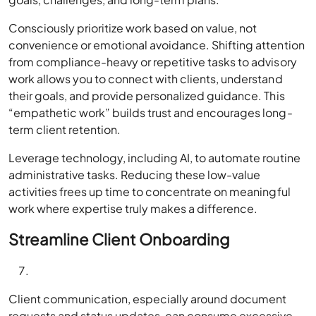
Consciously prioritize work based on value, not
convenience or emotional avoidance. Shifting attention
from compliance-heavy or repetitive tasks to advisory
work allows you to connect with clients, understand
their goals, and provide personalized guidance. This
“empathetic work” builds trust and encourages long-
term client retention.
Leverage technology, including AI, to automate routine
administrative tasks. Reducing these low-value
activities frees up time to concentrate on meaningful
work where expertise truly makes a difference.
Streamline Client Onboarding
Client communication, especially around document
requests and status updates, can consume excessive