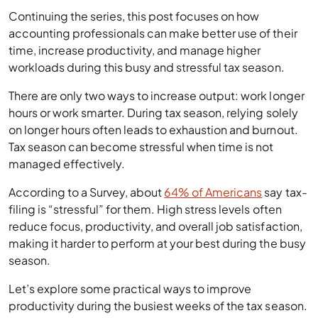
Continuing the series, this post focuses on how
accounting professionals can make better use of their
time, increase productivity, and manage higher
workloads during this busy and stressful tax season.
There are only two ways to increase output: work longer
hours or work smarter. During tax season, relying solely
on longer hours often leads to exhaustion and burnout.
Tax season can become stressful when time is not
managed effectively.
According to a Survey, about
64% of Americans
say tax-
filing is “stressful” for them. High stress levels often
reduce focus, productivity, and overall job satisfaction,
making it harder to perform at your best during the busy
season.
Let’s explore some practical ways to improve
productivity during the busiest weeks of the tax season.