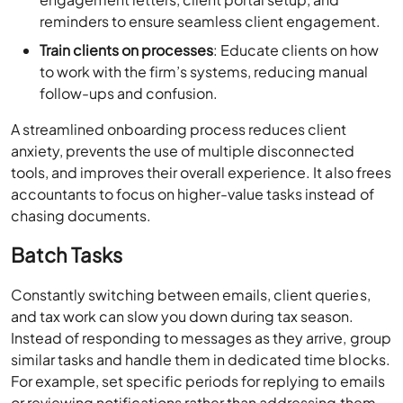
reminders to ensure seamless client engagement.
Train clients on processes
: Educate clients on how
to work with the firm’s systems, reducing manual
follow-ups and confusion.
A streamlined onboarding process reduces client
anxiety, prevents the use of multiple disconnected
tools, and improves their overall experience. It also frees
accountants to focus on higher-value tasks instead of
chasing documents.
Batch Tasks
Constantly switching between emails, client queries,
and tax work can slow you down during tax season.
Instead of responding to messages as they arrive, group
similar tasks and handle them in dedicated time blocks.
For example, set specific periods for replying to emails
or reviewing notifications rather than addressing them