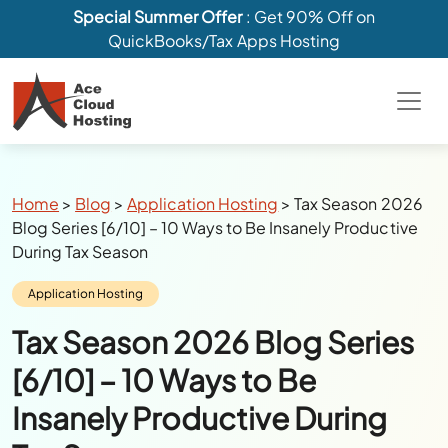
Special Summer Offer
: Get 90% Off on
QuickBooks/Tax Apps Hosting
Breadcrumbs
Home
>
Blog
>
Application Hosting
>
Tax Season 2026
Blog Series [6/10] – 10 Ways to Be Insanely Productive
During Tax Season
Category:
Application Hosting
Tax Season 2026 Blog Series
[6/10] – 10 Ways to Be
Insanely Productive During