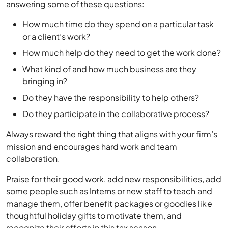
answering some of these questions:
How much time do they spend on a particular task
or a client’s work?
How much help do they need to get the work done?
What kind of and how much business are they
bringing in?
Do they have the responsibility to help others?
Do they participate in the collaborative process?
Always reward the right thing that aligns with your firm’s
mission and encourages hard work and team
collaboration.
Praise for their good work, add new responsibilities, add
some people such as Interns or new staff to teach and
manage them, offer benefit packages or goodies like
thoughtful holiday gifts to motivate them, and
recognize their efforts in this tax season.