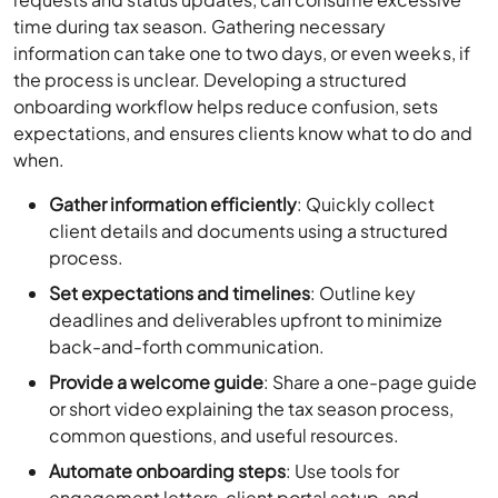
time during tax season. Gathering necessary
information can take one to two days, or even weeks, if
the process is unclear. Developing a structured
onboarding workflow helps reduce confusion, sets
expectations, and ensures clients know what to do and
when.
Gather information efficiently
: Quickly collect
client details and documents using a structured
process.
Set expectations and timelines
: Outline key
deadlines and deliverables upfront to minimize
back-and-forth communication.
Provide a welcome guide
: Share a one-page guide
or short video explaining the tax season process,
common questions, and useful resources.
Automate onboarding steps
: Use tools for
engagement letters, client portal setup, and