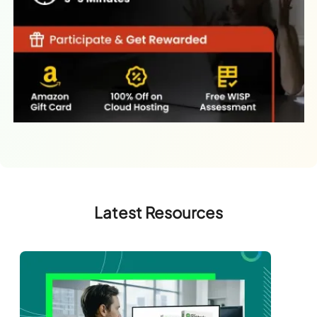
Latest Resources