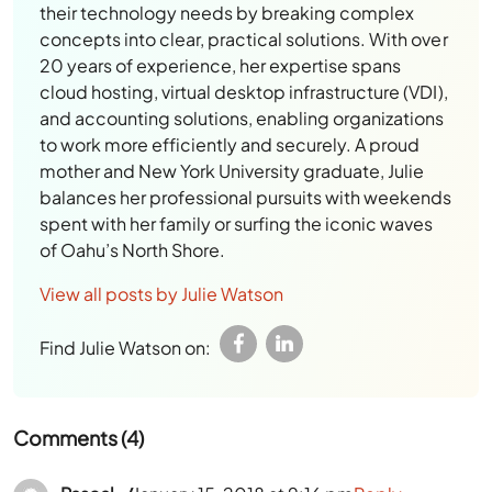
their technology needs by breaking complex
concepts into clear, practical solutions. With over
20 years of experience, her expertise spans
cloud hosting, virtual desktop infrastructure (VDI),
and accounting solutions, enabling organizations
to work more efficiently and securely. A proud
mother and New York University graduate, Julie
balances her professional pursuits with weekends
spent with her family or surfing the iconic waves
of Oahu’s North Shore.
View all posts by Julie Watson
Find Julie Watson on:
Comments (4)