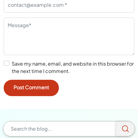
Save my name, email, and website in this browser for
the next time I comment.