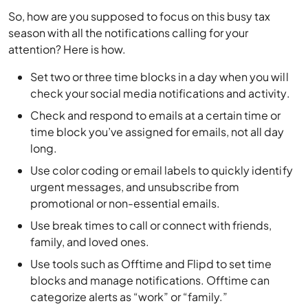
So, how are you supposed to focus on this busy tax
season with all the notifications calling for your
attention? Here is how.
Set two or three time blocks in a day when you will
check your social media notifications and activity.
Check and respond to emails at a certain time or
time block you’ve assigned for emails, not all day
long.
Use color coding or email labels to quickly identify
urgent messages, and unsubscribe from
promotional or non-essential emails.
Use break times to call or connect with friends,
family, and loved ones.
Use tools such as Offtime and Flipd to set time
blocks and manage notifications. Offtime can
categorize alerts as “work” or “family.”