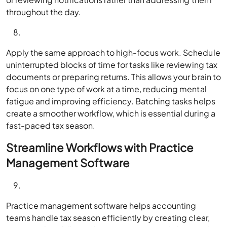
throughout the day.
Apply the same approach to high-focus work. Schedule
uninterrupted blocks of time for tasks like reviewing tax
documents or preparing returns. This allows your brain to
focus on one type of work at a time, reducing mental
fatigue and improving efficiency. Batching tasks helps
create a smoother workflow, which is essential during a
fast-paced tax season.
Streamline Workflows with Practice
Management Software
Practice management software helps accounting
teams handle tax season efficiently by creating clear,