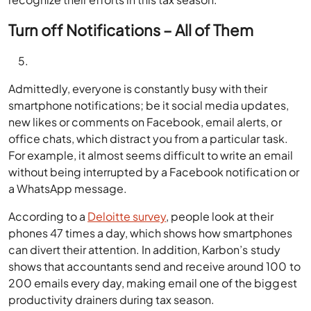
Turn off Notifications – All of Them
Admittedly, everyone is constantly busy with their
smartphone notifications; be it social media updates,
new likes or comments on Facebook, email alerts, or
office chats, which distract you from a particular task.
For example, it almost seems difficult to write an email
without being interrupted by a Facebook notification or
a WhatsApp message.
According to a
Deloitte survey
, people look at their
phones 47 times a day, which shows how smartphones
can divert their attention. In addition, Karbon’s study
shows that accountants send and receive around 100 to
200 emails every day, making email one of the biggest
productivity drainers during tax season.