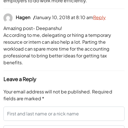
employers to do work more efficiently.
Hagen
January 10, 2018 at 8:10 am
Reply
Amazing post- Deepanshu!
According to me, delegating or hiring a temporary
resource or intern can also help a lot. Parting the
workload can spare more time for the accounting
professional to bring better ideas for getting tax
benefits.
Leave a Reply
Your email address will not be published.
Required
fields are marked
*