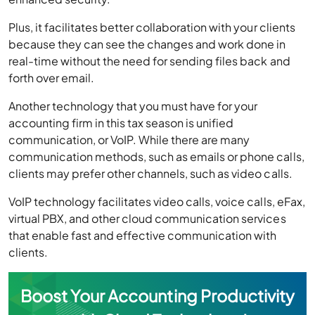
Plus, it facilitates better collaboration with your clients
because they can see the changes and work done in
real-time without the need for sending files back and
forth over email.
Another technology that you must have for your
accounting firm in this tax season is unified
communication, or VoIP. While there are many
communication methods, such as emails or phone calls,
clients may prefer other channels, such as video calls.
VoIP technology facilitates video calls, voice calls, eFax,
virtual PBX, and other cloud communication services
that enable fast and effective communication with
clients.
Boost Your Accounting Productivity