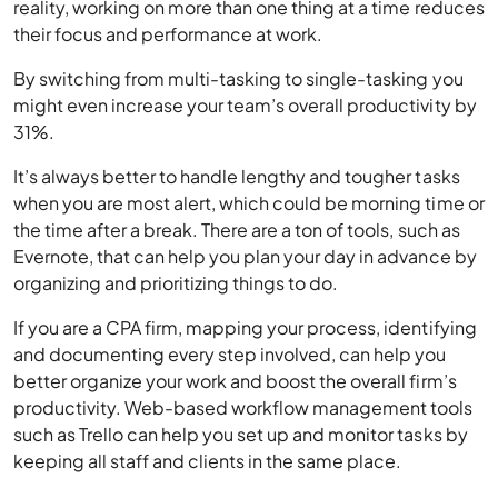
reality, working on more than one thing at a time reduces
their focus and performance at work.
By switching from multi-tasking to single-tasking you
might even increase your team’s overall productivity by
31%.
It’s always better to handle lengthy and tougher tasks
when you are most alert, which could be morning time or
the time after a break. There are a ton of tools, such as
Evernote, that can help you plan your day in advance by
organizing and prioritizing things to do.
If you are a CPA firm, mapping your process, identifying
and documenting every step involved, can help you
better organize your work and boost the overall firm’s
productivity. Web-based workflow management tools
such as Trello can help you set up and monitor tasks by
keeping all staff and clients in the same place.