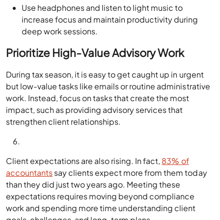
Use headphones and listen to light music to
increase focus and maintain productivity during
deep work sessions.
Prioritize High-Value Advisory Work
During tax season, it is easy to get caught up in urgent
but low-value tasks like emails or routine administrative
work. Instead, focus on tasks that create the most
impact, such as providing advisory services that
strengthen client relationships.
Client expectations are also rising. In fact,
83% of
accountants
say clients expect more from them today
than they did just two years ago. Meeting these
expectations requires moving beyond compliance
work and spending more time understanding client
goals, challenges, and long-term plans.