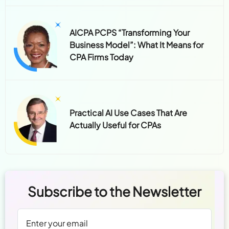
AICPA PCPS “Transforming Your
Business Model”: What It Means for
CPA Firms Today
Practical AI Use Cases That Are
Actually Useful for CPAs
Subscribe to the Newsletter