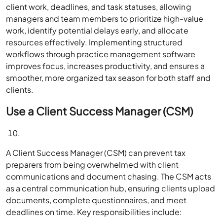
client work, deadlines, and task statuses, allowing
managers and team members to prioritize high-value
work, identify potential delays early, and allocate
resources effectively. Implementing structured
workflows through practice management software
improves focus, increases productivity, and ensures a
smoother, more organized tax season for both staff and
clients.
Use a Client Success Manager (CSM)
A Client Success Manager (CSM) can prevent tax
preparers from being overwhelmed with client
communications and document chasing. The CSM acts
as a central communication hub, ensuring clients upload
documents, complete questionnaires, and meet
deadlines on time. Key responsibilities include: