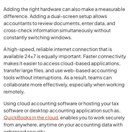
Adding the right hardware can also make a measurable
difference. Adding a dual-screen setup allows
accountants to review documents, enter data, and
cross-check information simultaneously without
constantly switching windows.
A high-speed, reliable internet connection that is
available 24×7 is equally important. Faster connectivity
makes it easier to access cloud-based applications,
transfer large files, and use web-based accounting
tools without interruptions. As a result, teams can
collaborate more effectively, especially when working
remotely.
Using cloud accounting software or hosting your tax
software or desktop accounting application such as,
QuickBooks in the cloud
, enables you to work securely
from anywhere, anytime on your accounting data with
enhanced security.