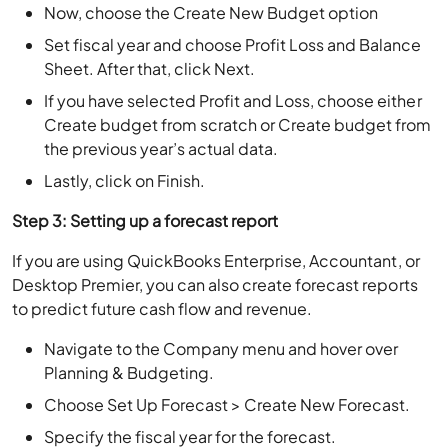
Now, choose the Create New Budget option
Set fiscal year and choose Profit Loss and Balance
Sheet. After that, click Next.
If you have selected Profit and Loss, choose either
Create budget from scratch or Create budget from
the previous year’s actual data.
Lastly, click on Finish.
Step 3: Setting up a forecast report
If you are using QuickBooks Enterprise, Accountant, or
Desktop Premier, you can also create forecast reports
to predict future cash flow and revenue.
Navigate to the Company menu and hover over
Planning & Budgeting.
Choose Set Up Forecast > Create New Forecast.
Specify the fiscal year for the forecast.