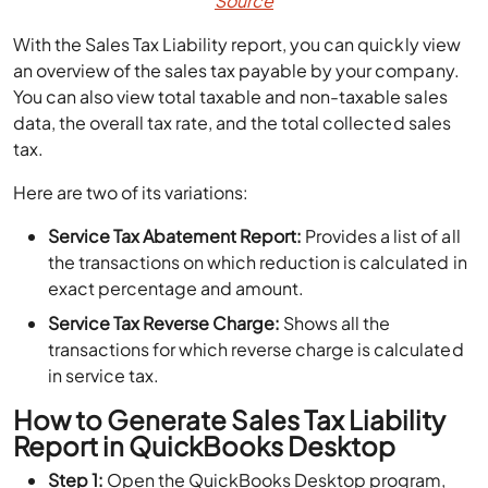
Source
With the Sales Tax Liability report, you can quickly view
an overview of the sales tax payable by your company.
You can also view total taxable and non-taxable sales
data, the overall tax rate, and the total collected sales
tax.
Here are two of its variations:
Service Tax Abatement Report:
Provides a list of all
the transactions on which reduction is calculated in
exact percentage and amount.
Service Tax Reverse Charge:
Shows all the
transactions for which reverse charge is calculated
in service tax.
How to Generate Sales Tax Liability
Report in QuickBooks Desktop
Step 1:
Open the QuickBooks Desktop program,