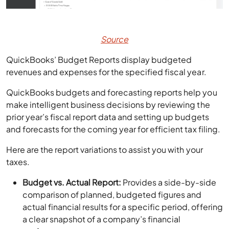
Source
QuickBooks’ Budget Reports display budgeted
revenues and expenses for the specified fiscal year.
QuickBooks budgets and forecasting reports help you
make intelligent business decisions by reviewing the
prior year’s fiscal report data and setting up budgets
and forecasts for the coming year for efficient tax filing.
Here are the report variations to assist you with your
taxes.
Budget vs. Actual Report:
Provides a side-by-side
comparison of planned, budgeted figures and
actual financial results for a specific period, offering
a clear snapshot of a company’s financial