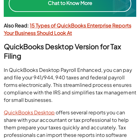
Chat to Know More
Also Read:
15 Types of QuickBooks Enterprise Reports
Your Business Should Look At
QuickBooks Desktop Version for Tax
Filing
In QuickBooks Desktop Payroll Enhanced, you can pay
and file your 941/944, 940 taxes and federal payroll
forms electronically. This streamlined process ensures
compliance with the IRS and simplifies tax management
for small businesses.
QuickBooks Desktop
offers several reports you can
share with your accountant or tax professional to help
them prepare your taxes quickly and accurately. Tax
professionals can import these reports into software