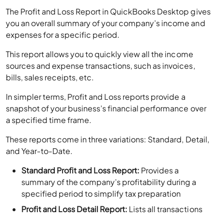
The Profit and Loss Report in QuickBooks Desktop gives
you an overall summary of your company’s income and
expenses for a specific period.
This report allows you to quickly view all the income
sources and expense transactions, such as invoices,
bills, sales receipts, etc.
In simpler terms, Profit and Loss reports provide a
snapshot of your business’s financial performance over
a specified time frame.
These reports come in three variations: Standard, Detail,
and Year-to-Date.
Standard Profit and Loss Report:
Provides a
summary of the company’s profitability during a
specified period to simplify tax preparation
Profit and Loss Detail Report:
Lists all transactions