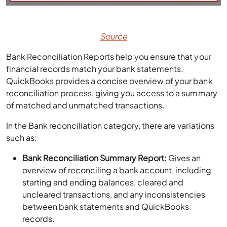
Source
Bank Reconciliation Reports help you ensure that your
financial records match your bank statements.
QuickBooks provides a concise overview of your bank
reconciliation process, giving you access to a summary
of matched and unmatched transactions.
In the Bank reconciliation category, there are variations
such as:
Bank Reconciliation Summary Report:
Gives an
overview of reconciling a bank account, including
starting and ending balances, cleared and
uncleared transactions, and any inconsistencies
between bank statements and QuickBooks
records.