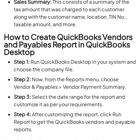
Sales Summary:
This consists of a summary of the
tax amount that was charged to each customer
along with the customer name, location, TIN No.,
taxable amount, and more.
How to Create QuickBooks Vendors
and Payables Report in QuickBooks
Desktop
Step 1:
Run QuickBooks Desktop in your system and
choose the company file.
Step 2:
Now, from the Reports menu, choose
Vendor & Payables > Vendor Payment Summary.
Step 3:
Select the date range for the report and
customize it as per your requirements.
Step 4:
After customizing the report, click Run
Report to get the QuickBooks vendors and payable
reports.