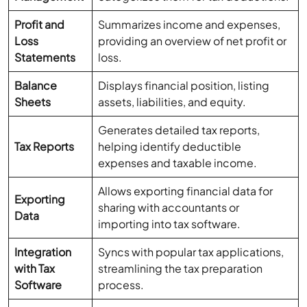
Profit and
Summarizes income and expenses,
Loss
providing an overview of net profit or
Statements
loss.
Balance
Displays financial position, listing
Sheets
assets, liabilities, and equity.
Generates detailed tax reports,
Tax Reports
helping identify deductible
expenses and taxable income.
Allows exporting financial data for
Exporting
sharing with accountants or
Data
importing into tax software.
Integration
Syncs with popular tax applications,
with Tax
streamlining the tax preparation
Software
process.