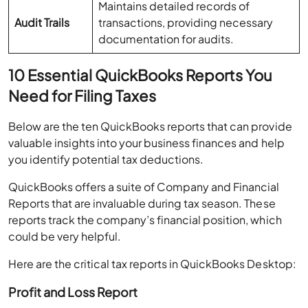
Maintains detailed records of
Audit Trails
transactions, providing necessary
documentation for audits.
10 Essential QuickBooks Reports You
Need for Filing Taxes
Below are the ten QuickBooks reports that can provide
valuable insights into your business finances and help
you identify potential tax deductions.
QuickBooks offers a suite of Company and Financial
Reports that are invaluable during tax season. These
reports track the company’s financial position, which
could be very helpful.
Here are the critical tax reports in QuickBooks Desktop:
Profit and Loss Report