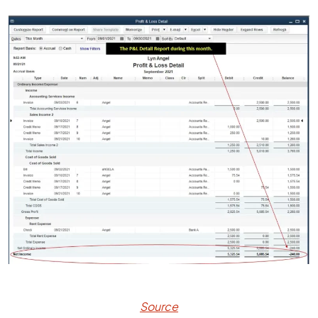
Source