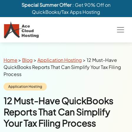
Special Summer Offer
: Get 90% Off on
QuickBooks/Tax Apps Hosting
Breadcrumbs
Home
>
Blog
>
Application Hosting
>
12 Must-Have
QuickBooks Reports That Can Simplify Your Tax Filing
Process
Category:
Application Hosting
12 Must-Have QuickBooks
Reports That Can Simplify
Your Tax Filing Process