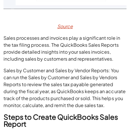
Source
Sales processes and invoices play a significant role in
the tax filing process. The QuickBooks Sales Reports
provide detailed insights into your sales invoices,
including sales by customers and representatives.
Sales by Customer and Sales by Vendor Reports: You
can run the Sales by Customer and Sales by Vendors
Reports to review the sales tax payable generated
during the fiscal year, as QuickBooks keeps an accurate
track of the products purchased or sold. This helps you
monitor, calculate, and remit the due sales tax.
Steps to Create QuickBooks Sales
Report