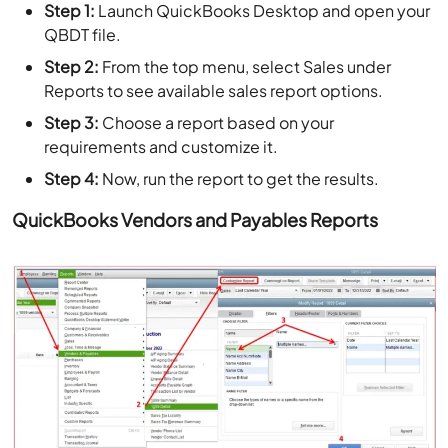
Step 1:
Launch QuickBooks Desktop and open your
QBDT file.
Step 2:
From the top menu, select Sales under
Reports to see available sales report options.
Step 3:
Choose a report based on your
requirements and customize it.
Step 4:
Now, run the report to get the results.
QuickBooks Vendors and Payables Reports