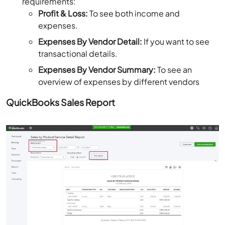
requirements:
Profit & Loss:
To see both income and
expenses.
Expenses By Vendor Detail:
If you want to see
transactional details.
Expenses By Vendor Summary:
To see an
overview of expenses by different vendors
QuickBooks Sales Report