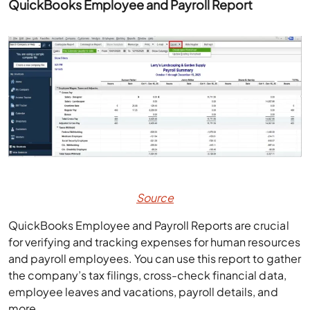
QuickBooks Employee and Payroll Report
Source
QuickBooks Employee and Payroll Reports are crucial
for verifying and tracking expenses for human resources
and payroll employees. You can use this report to gather
the company’s tax filings, cross-check financial data,
employee leaves and vacations, payroll details, and
more.