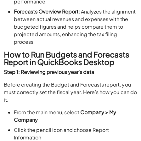
performance.
Forecasts Overview Report:
Analyzes the alignment
between actual revenues and expenses with the
budgeted figures and helps compare them to
projected amounts, enhancing the tax filing
process.
How to Run Budgets and Forecasts
Report in QuickBooks Desktop
Step 1: Reviewing previous year’s data
Before creating the Budget and Forecasts report, you
must correctly set the fiscal year. Here’s how you can do
it.
From the main menu, select
Company > My
Company
Click the pencil icon and choose Report
Information