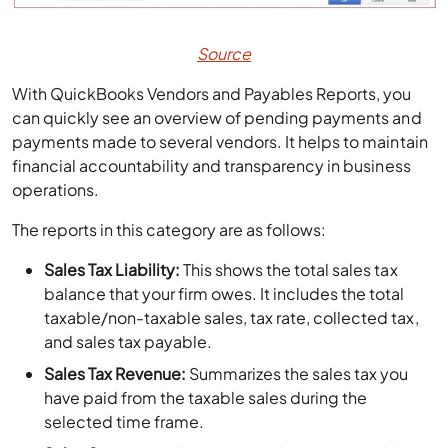
Source
With QuickBooks Vendors and Payables Reports, you
can quickly see an overview of pending payments and
payments made to several vendors. It helps to maintain
financial accountability and transparency in business
operations.
The reports in this category are as follows:
Sales Tax Liability:
This shows the total sales tax
balance that your firm owes. It includes the total
taxable/non-taxable sales, tax rate, collected tax,
and sales tax payable.
Sales Tax Revenue:
Summarizes the sales tax you
have paid from the taxable sales during the
selected time frame.