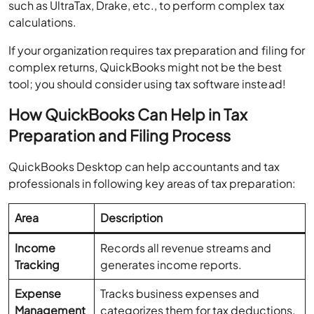
such as UltraTax, Drake, etc., to perform complex tax
calculations.
If your organization requires tax preparation and filing for
complex returns, QuickBooks might not be the best
tool; you should consider using tax software instead!
How QuickBooks Can Help in Tax
Preparation and Filing Process
QuickBooks Desktop can help accountants and tax
professionals in following key areas of tax preparation:
Area
Description
Income
Records all revenue streams and
Tracking
generates income reports.
Expense
Tracks business expenses and
Management
categorizes them for tax deductions.