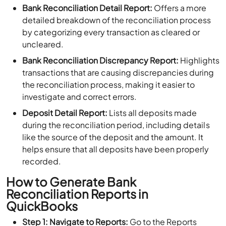
Bank Reconciliation Detail Report:
Offers a more
detailed breakdown of the reconciliation process
by categorizing every transaction as cleared or
uncleared.
Bank Reconciliation Discrepancy Report:
Highlights
transactions that are causing discrepancies during
the reconciliation process, making it easier to
investigate and correct errors.
Deposit Detail Report:
Lists all deposits made
during the reconciliation period, including details
like the source of the deposit and the amount. It
helps ensure that all deposits have been properly
recorded.
How to Generate Bank
Reconciliation Reports in
QuickBooks
Step 1: Navigate to Reports:
Go to the Reports