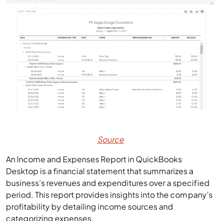
Source
An Income and Expenses Report in QuickBooks
Desktop is a financial statement that summarizes a
business’s revenues and expenditures over a specified
period. This report provides insights into the company’s
profitability by detailing income sources and
categorizing expenses.