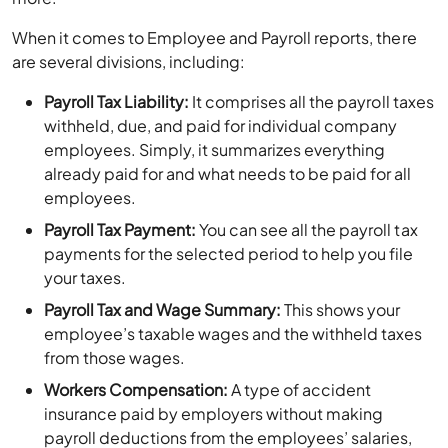
When it comes to Employee and Payroll reports, there
are several divisions, including:
Payroll Tax Liability:
It comprises all the payroll taxes
withheld, due, and paid for individual company
employees. Simply, it summarizes everything
already paid for and what needs to be paid for all
employees.
Payroll Tax Payment:
You can see all the payroll tax
payments for the selected period to help you file
your taxes.
Payroll Tax and Wage Summary:
This shows your
employee’s taxable wages and the withheld taxes
from those wages.
Workers Compensation:
A type of accident
insurance paid by employers without making
payroll deductions from the employees’ salaries,