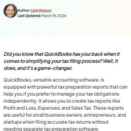
Author:
Julie Watson
Last Updated:
March 18, 2026
Did you know that QuickBooks has your back when it
comes to simplifying your tax filing process? Well, it
does, and it’s a game-changer.
QuickBooks, versatile accounting software, is
equipped with powerful tax preparation reports that can
help you if you prefer to manage your tax obligations
independently. It allows you to create tax reports like
Profit and Loss, Expenses, and Sales Tax. These reports
are useful for small business owners, entrepreneurs, and
startups when filing accurate tax returns without
needing separate tax preparation software.