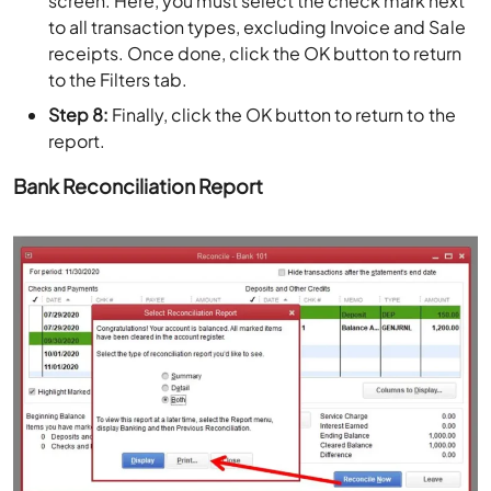
screen. Here, you must select the check mark next
to all transaction types, excluding Invoice and Sale
receipts. Once done, click the OK button to return
to the Filters tab.
Step 8:
Finally, click the OK button to return to the
report.
Bank Reconciliation Report