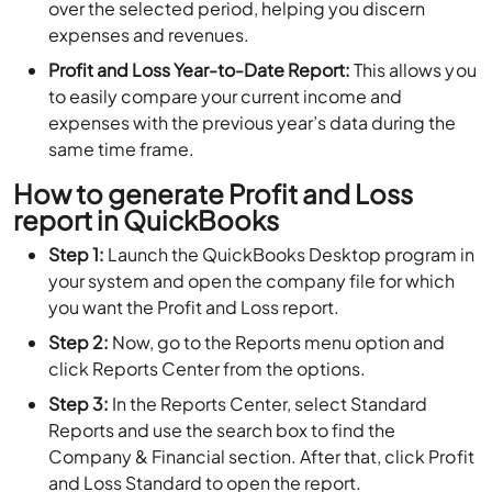
over the selected period, helping you discern
expenses and revenues.
Profit and Loss Year-to-Date Report:
This allows you
to easily compare your current income and
expenses with the previous year’s data during the
same time frame.
How to generate Profit and Loss
report in QuickBooks
Step 1:
Launch the QuickBooks Desktop program in
your system and open the company file for which
you want the Profit and Loss report.
Step 2:
Now, go to the Reports menu option and
click Reports Center from the options.
Step 3:
In the Reports Center, select Standard
Reports and use the search box to find the
Company & Financial section. After that, click Profit
and Loss Standard to open the report.