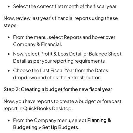
Select the correct first month of the fiscal year
Now, review last year’s financial reports using these
steps:
From the menu, select Reports and hover over
Company & Financial.
Now, select Profit & Loss Detail or Balance Sheet
Detail as per your reporting requirements
Choose the Last Fiscal Year from the Dates
dropdown and click the Refresh button.
Step 2: Creating a budget for the new fiscal year
Now, you have reports to create a budget or forecast
report in QuickBooks Desktop.
From the Company menu, select
Planning &
Budgeting > Set Up Budgets
.