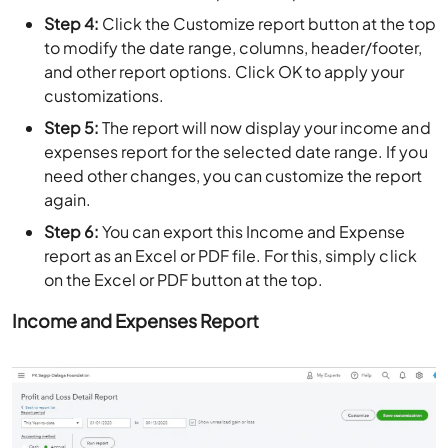
Step 4:
Click the Customize report button at the top
to modify the date range, columns, header/footer,
and other report options. Click OK to apply your
customizations.
Step 5:
The report will now display your income and
expenses report for the selected date range. If you
need other changes, you can customize the report
again.
Step 6:
You can export this Income and Expense
report as an Excel or PDF file. For this, simply click
on the Excel or PDF button at the top.
Income and Expenses Report