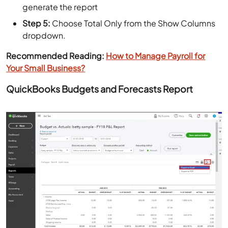
generate the report
Step 5:
Choose Total Only from the Show Columns
dropdown.
Recommended Reading:
How to Manage Payroll for
Your Small Business?
QuickBooks Budgets and Forecasts Report