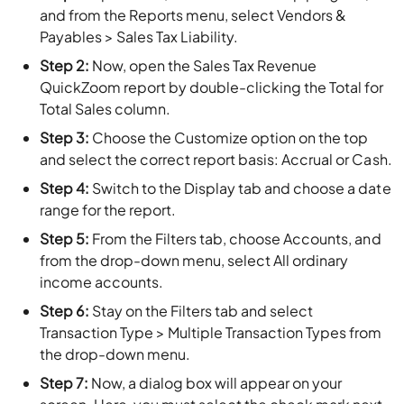
and from the Reports menu, select Vendors &
Payables > Sales Tax Liability.
Step 2:
Now, open the Sales Tax Revenue
QuickZoom report by double-clicking the Total for
Total Sales column.
Step 3:
Choose the Customize option on the top
and select the correct report basis: Accrual or Cash.
Step 4:
Switch to the Display tab and choose a date
range for the report.
Step 5:
From the Filters tab, choose Accounts, and
from the drop-down menu, select All ordinary
income accounts.
Step 6:
Stay on the Filters tab and select
Transaction Type > Multiple Transaction Types from
the drop-down menu.
Step 7:
Now, a dialog box will appear on your