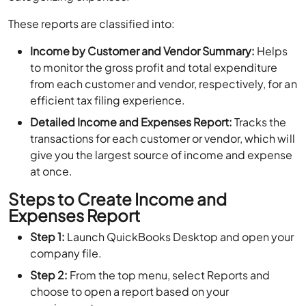
These reports are classified into:
Income by Customer and Vendor Summary:
Helps
to monitor the gross profit and total expenditure
from each customer and vendor, respectively, for an
efficient tax filing experience.
Detailed Income and Expenses Report:
Tracks the
transactions for each customer or vendor, which will
give you the largest source of income and expense
at once.
Steps to Create Income and
Expenses Report
Step 1:
Launch QuickBooks Desktop and open your
company file.
Step 2:
From the top menu, select Reports and
choose to open a report based on your