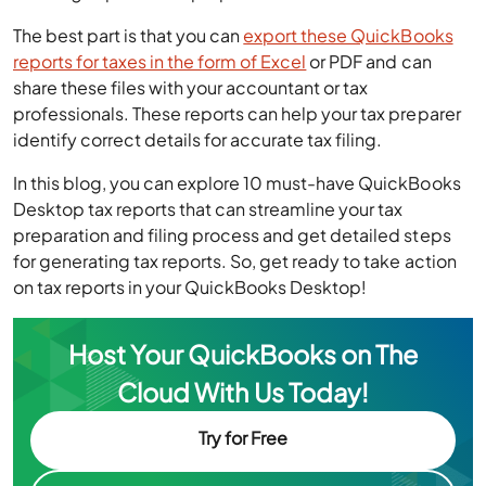
The best part is that you can
export these QuickBooks
reports for taxes in the form of Excel
or PDF and can
share these files with your accountant or tax
professionals. These reports can help your tax preparer
identify correct details for accurate tax filing.
In this blog, you can explore 10 must-have QuickBooks
Desktop tax reports that can streamline your tax
preparation and filing process and get detailed steps
for generating tax reports. So, get ready to take action
on tax reports in your QuickBooks Desktop!
Host Your QuickBooks on The
Cloud With Us Today!
Try for Free