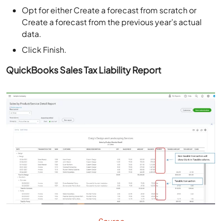
Opt for either Create a forecast from scratch or
Create a forecast from the previous year’s actual
data.
Click Finish.
QuickBooks Sales Tax Liability Report