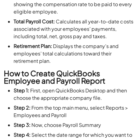
showing the compensation rate to be paid to every
eligible employee.
Total Payroll Cost:
Calculates all year-to-date costs
associated with your employees’ payments,
including total, net, gross pay and taxes.
Retirement Plan:
Displays the company’s and
employees’ total calculations toward their
retirement plan.
How to Create QuickBooks
Employee and Payroll Report
Step 1:
First, open QuickBooks Desktop and then
choose the appropriate company file.
Step 2:
From the top main menu, select Reports >
Employees and Payroll
Step 3:
Now, choose Payroll Summary
Step 4:
Select the date range for which you want to